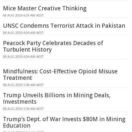
Mice Master Creative Thinking
08 AUG 2026 6:29 AM AEST
UNSC Condemns Terrorist Attack in Pakistan
08 AUG 2026 6:04 AM AEST
Peacock Party Celebrates Decades of
Turbulent History
08 AUG 2026 6:04 AM AEST
Mindfulness: Cost-Effective Opioid Misuse
Treatment
08 AUG 2026 5:58 AM AEST
Trump Unveils Billions in Mining Deals,
Investments
08 AUG 2026 5:56 AM AEST
Trump's Dept. of War Invests $80M in Mining
Education