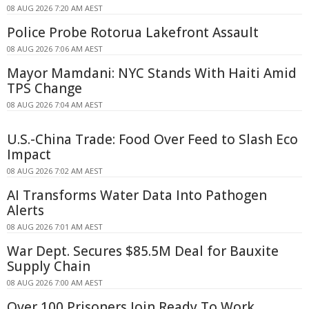
08 AUG 2026 7:20 AM AEST
Police Probe Rotorua Lakefront Assault
08 AUG 2026 7:06 AM AEST
Mayor Mamdani: NYC Stands With Haiti Amid
TPS Change
08 AUG 2026 7:04 AM AEST
U.S.-China Trade: Food Over Feed to Slash Eco
Impact
08 AUG 2026 7:02 AM AEST
AI Transforms Water Data Into Pathogen
Alerts
08 AUG 2026 7:01 AM AEST
War Dept. Secures $85.5M Deal for Bauxite
Supply Chain
08 AUG 2026 7:00 AM AEST
Over 100 Prisoners Join Ready To Work