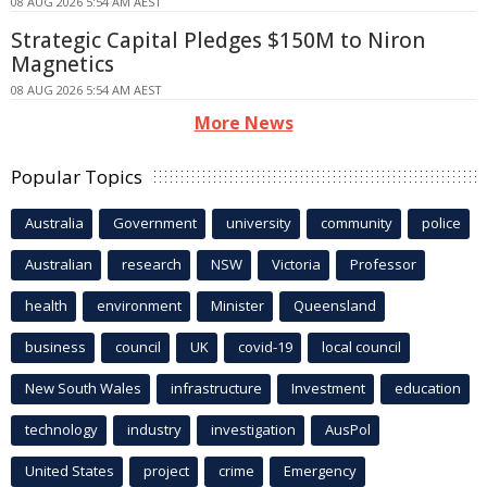
08 AUG 2026 5:54 AM AEST
Strategic Capital Pledges $150M to Niron
Magnetics
08 AUG 2026 5:54 AM AEST
More News
Popular Topics
Australia
Government
university
community
police
Australian
research
NSW
Victoria
Professor
health
environment
Minister
Queensland
business
council
UK
covid-19
local council
New South Wales
infrastructure
Investment
education
technology
industry
investigation
AusPol
United States
project
crime
Emergency