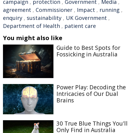
campaign
,
protection
,
Government
,
Media
,
agreement
,
Commissioner
,
Impact
,
running
,
enquiry
,
sustainability
,
UK Government
,
Department of Health
,
patient care
You might also like
Guide to Best Spots for
Fossicking in Australia
Power Play: Decoding the
Intricacies of Our Dual
Brains
30 True Blue Things You'll
Only Find in Australia