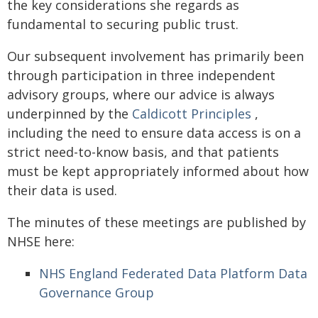
the key considerations she regards as
fundamental to securing public trust.
Our subsequent involvement has primarily been
through participation in three independent
advisory groups, where our advice is always
underpinned by the
Caldicott Principles
,
including the need to ensure data access is on a
strict need-to-know basis, and that patients
must be kept appropriately informed about how
their data is used.
The minutes of these meetings are published by
NHSE here:
NHS England Federated Data Platform Data
Governance Group