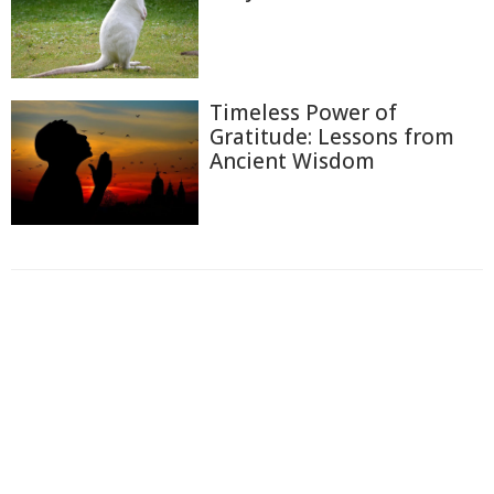
Timeless Power of
Gratitude: Lessons from
Ancient Wisdom