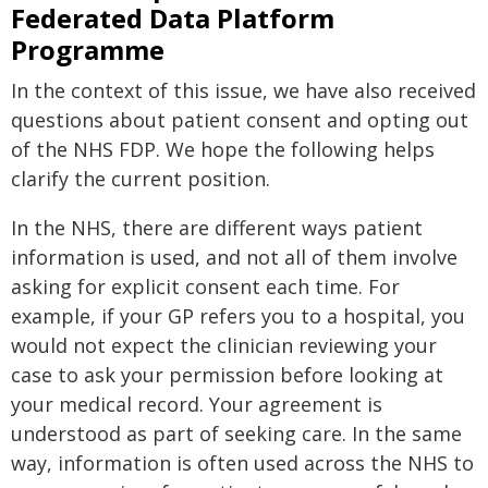
Federated Data Platform
Programme
In the context of this issue, we have also received
questions about patient consent and opting out
of the NHS FDP. We hope the following helps
clarify the current position.
In the NHS, there are different ways patient
information is used, and not all of them involve
asking for explicit consent each time. For
example, if your GP refers you to a hospital, you
would not expect the clinician reviewing your
case to ask your permission before looking at
your medical record. Your agreement is
understood as part of seeking care. In the same
way, information is often used across the NHS to