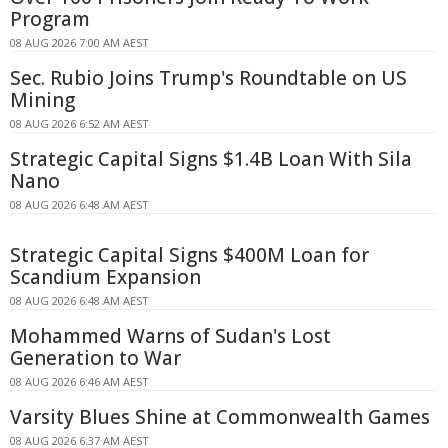
Program
08 AUG 2026 7:00 AM AEST
Sec. Rubio Joins Trump's Roundtable on US
Mining
08 AUG 2026 6:52 AM AEST
Strategic Capital Signs $1.4B Loan With Sila
Nano
08 AUG 2026 6:48 AM AEST
Strategic Capital Signs $400M Loan for
Scandium Expansion
08 AUG 2026 6:48 AM AEST
Mohammed Warns of Sudan's Lost
Generation to War
08 AUG 2026 6:46 AM AEST
Varsity Blues Shine at Commonwealth Games
08 AUG 2026 6:37 AM AEST