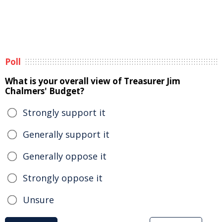
Poll
What is your overall view of Treasurer Jim
Chalmers' Budget?
Strongly support it
Generally support it
Generally oppose it
Strongly oppose it
Unsure