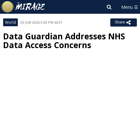
World
03 JUN 2026 9:20 PM AEST
Share
Data Guardian Addresses NHS
Data Access Concerns