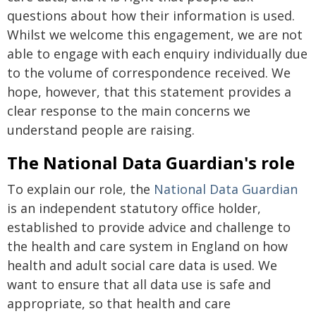
questions about how their information is used.
Whilst we welcome this engagement, we are not
able to engage with each enquiry individually due
to the volume of correspondence received. We
hope, however, that this statement provides a
clear response to the main concerns we
understand people are raising.
The National Data Guardian's role
To explain our role, the
National Data Guardian
is an independent statutory office holder,
established to provide advice and challenge to
the health and care system in England on how
health and adult social care data is used. We
want to ensure that all data use is safe and
appropriate, so that health and care