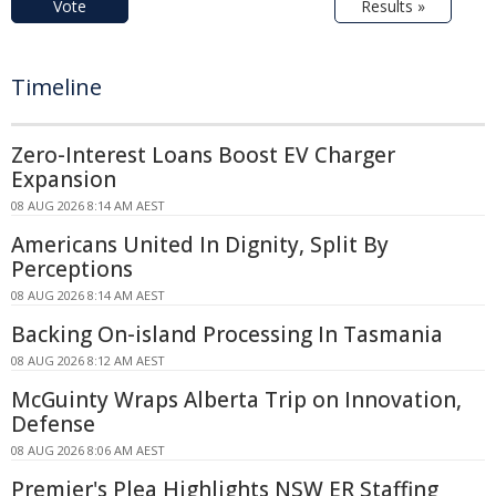
Vote
Results »
Timeline
Zero-Interest Loans Boost EV Charger
Expansion
08 AUG 2026 8:14 AM AEST
Americans United In Dignity, Split By
Perceptions
08 AUG 2026 8:14 AM AEST
Backing On-island Processing In Tasmania
08 AUG 2026 8:12 AM AEST
McGuinty Wraps Alberta Trip on Innovation,
Defense
08 AUG 2026 8:06 AM AEST
Premier's Plea Highlights NSW ER Staffing