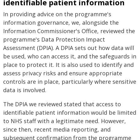
identifiable patient information
In providing advice on the programme's
information governance, we, alongside the
Information Commissioner's Office, reviewed the
programme's Data Protection Impact
Assessment (DPIA). A DPIA sets out how data will
be used, who can access it, and the safeguards in
place to protect it. It is also used to identify and
assess privacy risks and ensure appropriate
controls are in place, particularly where sensitive
data is involved.
The DPIA we reviewed stated that access to
identifiable patient information would be limited
to NHS staff with a legitimate need. However,
since then, recent media reporting, and
subsequent confirmation from the programme