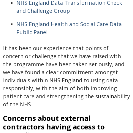
NHS England Data Transformation Check
and Challenge Group
NHS England Health and Social Care Data
Public Panel
It has been our experience that points of
concern or challenge that we have raised with
the programme have been taken seriously, and
we have found a clear commitment amongst
individuals within NHS England to using data
responsibly, with the aim of both improving
patient care and strengthening the sustainability
of the NHS.
Concerns about external
contractors having access to