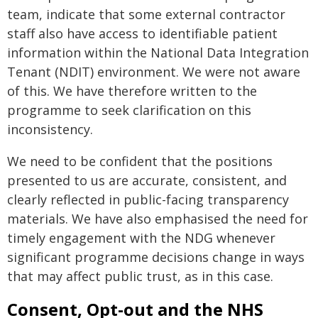
team, indicate that some external contractor
staff also have access to identifiable patient
information within the National Data Integration
Tenant (NDIT) environment. We were not aware
of this. We have therefore written to the
programme to seek clarification on this
inconsistency.
We need to be confident that the positions
presented to us are accurate, consistent, and
clearly reflected in public-facing transparency
materials. We have also emphasised the need for
timely engagement with the NDG whenever
significant programme decisions change in ways
that may affect public trust, as in this case.
Consent, Opt-out and the NHS