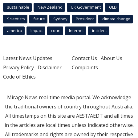
sustainable
New Zealand
UK Government
QLD
Scientists
future
Sydney
President
climate change
america
Impact
court
Internet
incident
Latest News Updates
Contact Us
About Us
Privacy Policy
Disclaimer
Complaints
Code of Ethics
Mirage.News real-time media portal. We acknowledge
the traditional owners of country throughout Australia.
All timestamps on this site are AEST/AEDT and all times
in the articles are local times unless indicated otherwise.
All trademarks and rights are owned by their respective