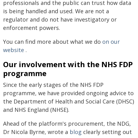
professionals and the public can trust how data
is being handled and used. We are not a
regulator and do not have investigatory or
enforcement powers.
You can find more about what we do
on our
website
.
Our involvement with the NHS FDP
programme
Since the early stages of the NHS FDP
programme, we have provided ongoing advice to
the Department of Health and Social Care (DHSC)
and NHS England (NHSE).
Ahead of the platform's procurement, the NDG,
Dr Nicola Byrne, wrote a
blog
clearly setting out