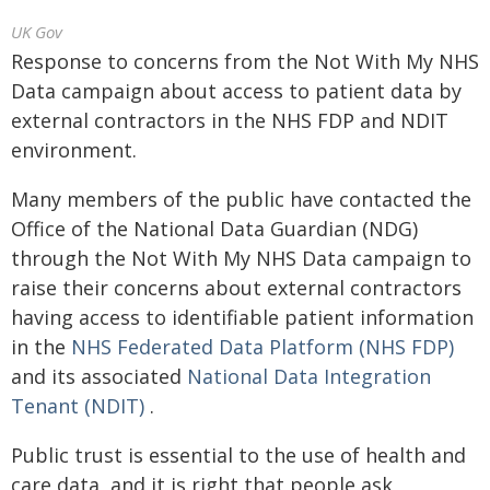
UK Gov
Response to concerns from the Not With My NHS
Data campaign about access to patient data by
external contractors in the NHS FDP and NDIT
environment.
Many members of the public have contacted the
Office of the National Data Guardian (NDG)
through the Not With My NHS Data campaign to
raise their concerns about external contractors
having access to identifiable patient information
in the
NHS Federated Data Platform (NHS FDP)
and its associated
National Data Integration
Tenant (NDIT)
.
Public trust is essential to the use of health and
care data, and it is right that people ask