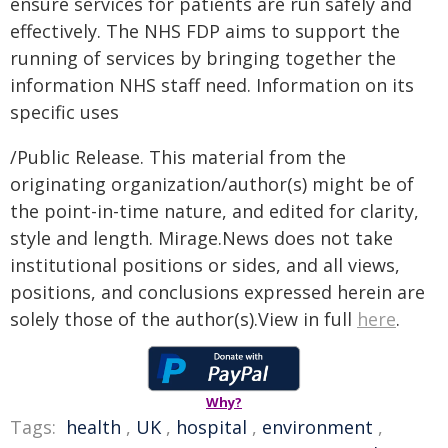
ensure services for patients are run safely and
effectively. The NHS FDP aims to support the
running of services by bringing together the
information NHS staff need. Information on its
specific uses
/Public Release. This material from the
originating organization/author(s) might be of
the point-in-time nature, and edited for clarity,
style and length. Mirage.News does not take
institutional positions or sides, and all views,
positions, and conclusions expressed herein are
solely those of the author(s).View in full
here
.
Why?
Tags:
health
,
UK
,
hospital
,
environment
,