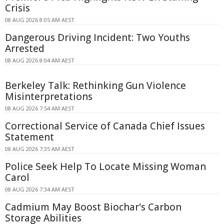
Crisis
08 AUG 2026 8:05 AM AEST
Dangerous Driving Incident: Two Youths
Arrested
08 AUG 2026 8:04 AM AEST
Berkeley Talk: Rethinking Gun Violence
Misinterpretations
08 AUG 2026 7:54 AM AEST
Correctional Service of Canada Chief Issues
Statement
08 AUG 2026 7:35 AM AEST
Police Seek Help To Locate Missing Woman
Carol
08 AUG 2026 7:34 AM AEST
Cadmium May Boost Biochar's Carbon
Storage Abilities