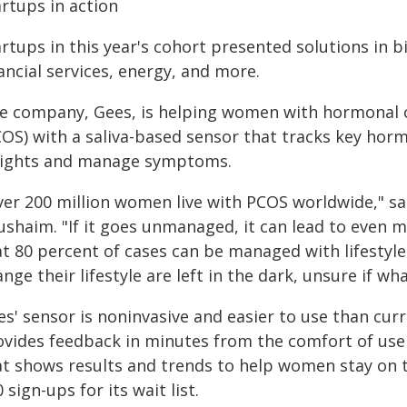
rtups in action
rtups in this year's cohort presented solutions in bi
ancial services, energy, and more.
e company, Gees, is helping women with hormonal c
COS) with a saliva-based sensor that tracks key ho
sights and manage symptoms.
ver 200 million women live with PCOS worldwide," s
ushaim. "If it goes unmanaged, it can lead to even 
at 80 percent of cases can be managed with lifestyl
nge their lifestyle are left in the dark, unsure if wha
es' sensor is noninvasive and easier to use than cur
ovides feedback in minutes from the comfort of use
at shows results and trends to help women stay on 
 sign-ups for its wait list.