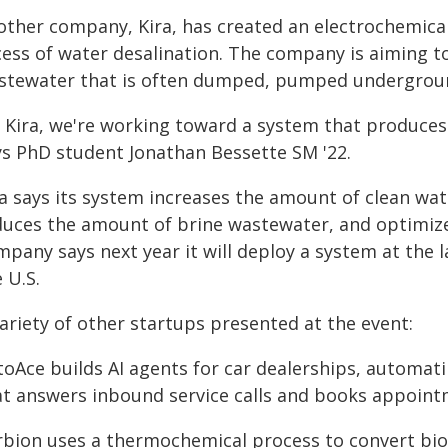
other company, Kira, has created an electrochemical
cess of water desalination. The company is aiming 
stewater that is often dumped, pumped underground,
 Kira, we're working toward a system that produces z
ys PhD student Jonathan Bessette SM '22.
ra says its system increases the amount of clean wat
duces the amount of brine wastewater, and optimizes
mpany says next year it will deploy a system at the 
 U.S.
ariety of other startups presented at the event:
oAce builds AI agents for car dealerships, automati
at answers inbound service calls and books appoint
rbion uses a thermochemical process to convert bio