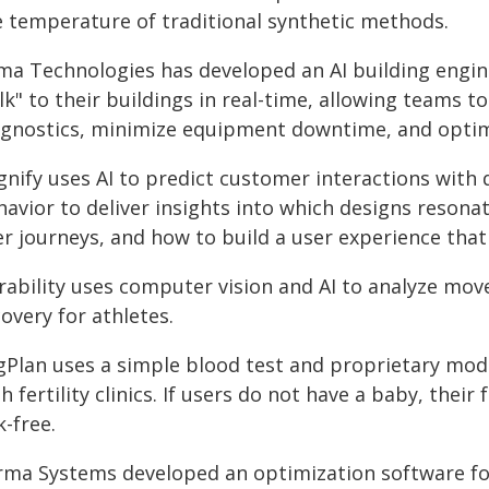
e temperature of traditional synthetic methods.
ima Technologies has developed an AI building engin
lk" to their buildings in real-time, allowing teams 
agnostics, minimize equipment downtime, and optim
gnify uses AI to predict customer interactions with 
avior to deliver insights into which designs resonat
er journeys, and how to build a user experience that
rability uses computer vision and AI to analyze move
overy for athletes.
Plan uses a simple blood test and proprietary model
h fertility clinics. If users do not have a baby, thei
k-free.
rma Systems developed an optimization software fo