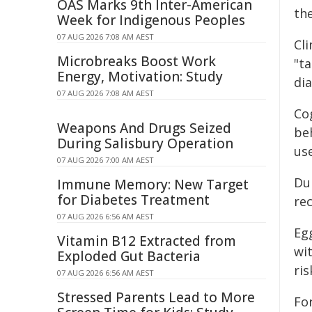
OAS Marks 9th Inter-American
th
Week for Indigenous Peoples
07 AUG 2026 7:08 AM AEST
Cl
Microbreaks Boost Work
"ta
Energy, Motivation: Study
di
07 AUG 2026 7:08 AM AEST
Co
Weapons And Drugs Seized
beh
During Salisbury Operation
us
07 AUG 2026 7:00 AM AEST
Du
Immune Memory: New Target
for Diabetes Treatment
rec
07 AUG 2026 6:56 AM AEST
Egg
Vitamin B12 Extracted from
wit
Exploded Gut Bacteria
ris
07 AUG 2026 6:56 AM AEST
Stressed Parents Lead to More
Fo