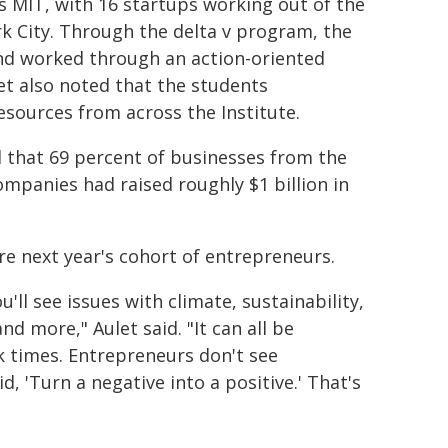
 MIT, with 16 startups working out of the
 City. Through the delta v program, the
nd worked through an action-oriented
t also noted that the students
sources from across the Institute.
d that 69 percent of businesses from the
ompanies had raised roughly $1 billion in
re next year's cohort of entrepreneurs.
ll see issues with climate, sustainability,
nd more," Aulet said. "It can all be
k times. Entrepreneurs don't see
, 'Turn a negative into a positive.' That's