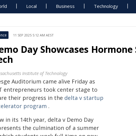
rld
Local
Business
Technology
ence
11 SEP 2025 5:12 AM AEST
emo Day Showcases Hormone S
ech
sachusetts Institute of Technology
esge Auditorium came alive Friday as
T entrepreneurs took center stage to
are their progress in the
delta v startup
celerator program
.
w in its 14th year, delta v Demo Day
presents the culmination of a summer