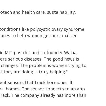
otech and health care, sustainability,
onditions like polycystic ovary syndrome
rmones to help women get personalized
aid MIT postdoc and co-founder Walaa
more serious diseases. The good news is
e changes. The problem is women trying to
t they are doing is truly helping."
rent sensors that track hormones. It
rs' homes. The sensor connects to an app
track. The company already has more than