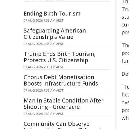
Th
Tr
Ending Birth Tourism
st
07 AUG 2026 7:38 AM AEST
cu
Safeguarding American
pr
Citizenship's Value
07 AUG 2026 7:38 AM AEST
Th
pro
Trump Ends Birth Tourism,
Protects U.S. Citizenship
fu
07 AUG 2026 7:38 AM AEST
De
Chorus Debt Monetisation
Boosts Infrastructure Funds
"Tu
07 AUG 2026 7:32 AM AEST
hea
Man In Stable Condition After
ov
Shooting - Greenacre
pro
07 AUG 2026 7:30 AM AEST
wh
Community Can Observe