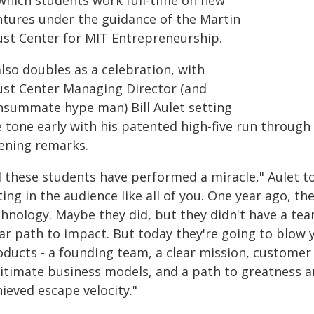
 which students work full-time on new
ntures under the guidance of the Martin
ust Center for MIT Entrepreneurship.
also doubles as a celebration, with
ust Center Managing Director (and
nsummate hype man) Bill Aulet setting
e tone early with his patented high-five run through
ening remarks.
ll these students have performed a miracle," Aulet t
ting in the audience like all of you. One year ago, t
hnology. Maybe they did, but they didn't have a tea
ear path to impact. But today they're going to blow 
oducts - a founding team, a clear mission, customer
gitimate business models, and a path to greatness an
ieved escape velocity."