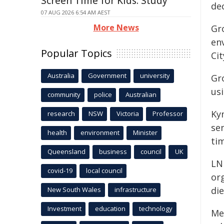
Screen Time for Kids: Study
dec
07 AUG 2026 6:54 AM AEST
More News
Gro
en
Popular Topics
Cit
Australia
Government
university
Gro
us
community
police
Australian
Ky
research
NSW
Victoria
Professor
se
health
environment
Minister
ti
Queensland
business
council
UK
LN
covid-19
local council
or
die
New South Wales
infrastructure
Investment
education
technology
Me