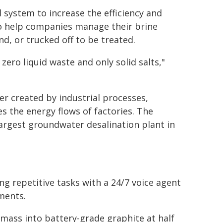
 system to increase the efficiency and
to help companies manage their brine
 or trucked off to be treated.
ero liquid waste and only solid salts,"
er created by industrial processes,
 the energy flows of factories. The
largest groundwater desalination plant in
ng repetitive tasks with a 24/7 voice agent
ments.
mass into battery-grade graphite at half