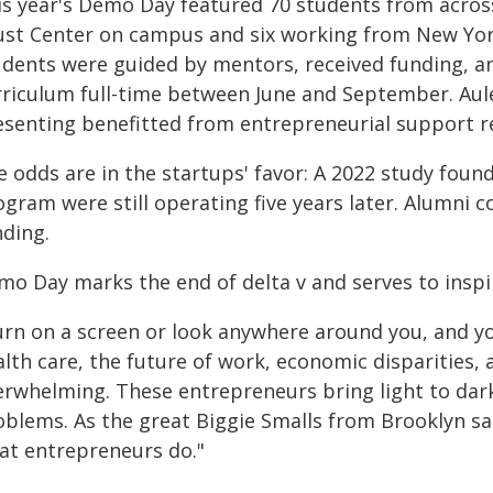
is year's Demo Day featured 70 students from across
ust Center on campus and six working from New York
udents were guided by mentors, received funding, a
rriculum full-time between June and September. Aule
esenting benefitted from entrepreneurial support re
e odds are in the startups' favor: A 2022 study foun
gram were still operating five years later. Alumni c
nding.
mo Day marks the end of delta v and serves to inspi
rn on a screen or look anywhere around you, and you'
lth care, the future of work, economic disparities, a
erwhelming. These entrepreneurs bring light to dar
blems. As the great Biggie Smalls from Brooklyn said
at entrepreneurs do."