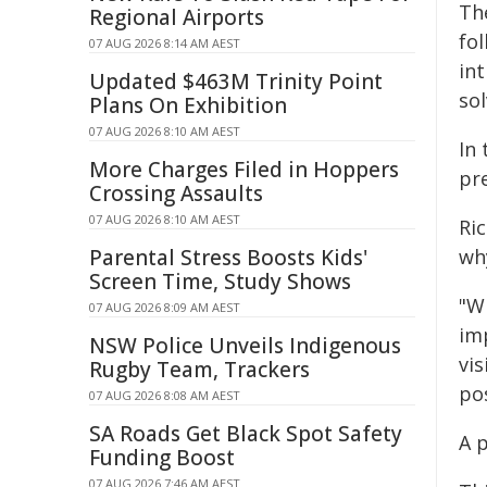
Th
Regional Airports
fo
07 AUG 2026 8:14 AM AEST
in
Updated $463M Trinity Point
so
Plans On Exhibition
07 AUG 2026 8:10 AM AEST
In 
More Charges Filed in Hoppers
pr
Crossing Assaults
07 AUG 2026 8:10 AM AEST
Ri
Parental Stress Boosts Kids'
wh
Screen Time, Study Shows
"Wh
07 AUG 2026 8:09 AM AEST
imp
NSW Police Unveils Indigenous
vis
Rugby Team, Trackers
pos
07 AUG 2026 8:08 AM AEST
SA Roads Get Black Spot Safety
A 
Funding Boost
07 AUG 2026 7:46 AM AEST