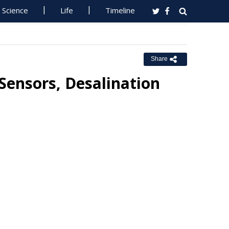
Science
Life
Timeline
Share
ensors, Desalination