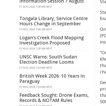
Information Session 7 August
Sta
07 AUG 2026 7:28 AM AEST
Sta
Tongala Library, Service Centre
fin
Hours Change in September
On
07 AUG 2026 7:28 AM AEST
(P
Logan's Creek Flood Mapping
in
Investigation Proposed
07 AUG 2026 7:28 AM AEST
"O
UNSC Warns: South Sudan
Kh
Election Deadline Looms
th
07 AUG 2026 7:24 AM AEST
cha
British Week 2026: 10 Years In
Paraguay
Ge
07 AUG 2026 7:24 AM AEST
pr
Feedback Sought: Drone Exams,
th
Records & NOTAM Rules
500
07 AUG 2026 7:22 AM AEST