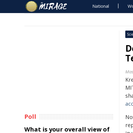
National
Wo
Sci
D
T
Mas
Kr
MI
sh
ac
Poll
No
re
What is your overall view of