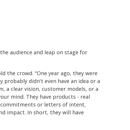
 the audience and leap on stage for
old the crowd. "One year ago, they were
hey probably didn't even have an idea or a
m, a clear vision, customer models, or a
your mind. They have products - real
 commitments or letters of intent,
d impact. In short, they will have