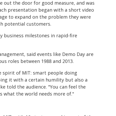
ine out the door for good measure, and was
Each presentation began with a short video
tage to expand on the problem they were
th potential customers.
y business milestones in rapid-fire
Management, said events like Demo Day are
ious roles between 1988 and 2013.
he spirit of MIT: smart people doing
ing it with a certain humility but also a
cke told the audience. "You can feel the
t's what the world needs more of."