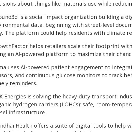
isions about things like materials use while reducin
und3d is a social impact organization building a di
vironmental data, beginning with street-level docum
y. The platform could help residents with climate re
wthFactor helps retailers scale their footprint with 
ing an AI-powered platform to maximize their chanc
ma uses AI-powered patient engagement to integrat
nsors, and continuous glucose monitors to track be
mely reminders.
K Energies is solving the heavy-duty transport indus
ganic hydrogen carriers (LOHCs): safe, room-tempera
sel infrastructure.
ndhai Health offers a suite of digital tools to help