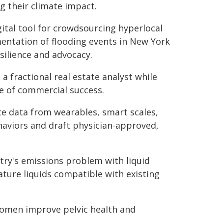
g their climate impact.
gital tool for crowdsourcing hyperlocal
entation of flooding events in New York
silience and advocacy.
a fractional real estate analyst while
e of commercial success.
e data from wearables, smart scales,
haviors and draft physician-approved,
try's emissions problem with liquid
ture liquids compatible with existing
 women improve pelvic health and