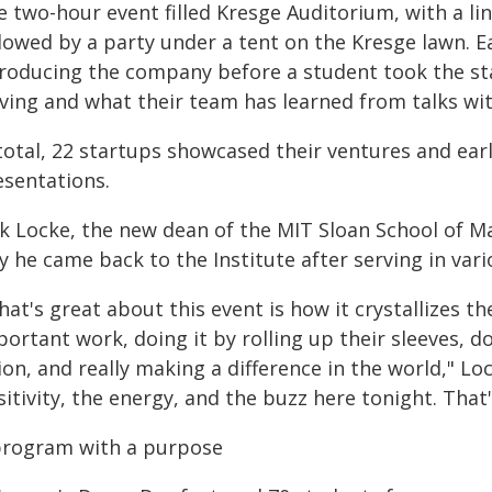
e two-hour event filled Kresge Auditorium, with a l
llowed by a party under a tent on the Kresge lawn. 
troducing the company before a student took the s
lving and what their team has learned from talks wi
total, 22 startups showcased their ventures and earl
esentations.
ck Locke, the new dean of the MIT Sloan School of 
y he came back to the Institute after serving in var
at's great about this event is how it crystallizes t
ortant work, doing it by rolling up their sleeves, do
ion, and really making a difference in the world," Lo
itivity, the energy, and the buzz here tonight. Tha
program with a purpose