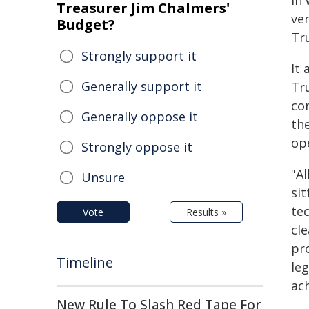
in
Treasurer Jim Chalmers'
ve
Budget?
Tr
Strongly support it
It 
Generally support it
Tr
co
Generally oppose it
th
op
Strongly oppose it
"A
Unsure
sit
tec
Vote
Results »
cl
pr
Timeline
le
ach
New Rule To Slash Red Tape For