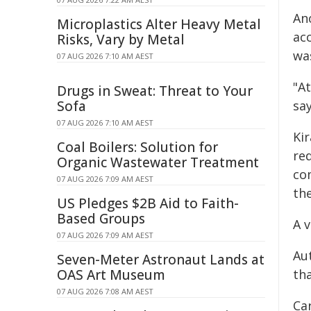
An
Microplastics Alter Heavy Metal
ac
Risks, Vary by Metal
wa
07 AUG 2026 7:10 AM AEST
"At
Drugs in Sweat: Threat to Your
Sofa
sa
07 AUG 2026 7:10 AM AEST
Ki
Coal Boilers: Solution for
re
Organic Wastewater Treatment
co
07 AUG 2026 7:09 AM AEST
the
US Pledges $2B Aid to Faith-
Based Groups
A v
07 AUG 2026 7:09 AM AEST
Aut
Seven-Meter Astronaut Lands at
OAS Art Museum
th
07 AUG 2026 7:08 AM AEST
Ca