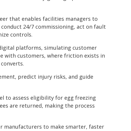
eer that enables facilities managers to
to conduct 24/7 commissioning, act on fault
ize controls.
digital platforms, simulating customer
e with customers, where friction exists in
 converts.
ment, predict injury risks, and guide
 to assess eligibility for egg freezing
r fees are returned, making the process
r manufacturers to make smarter, faster