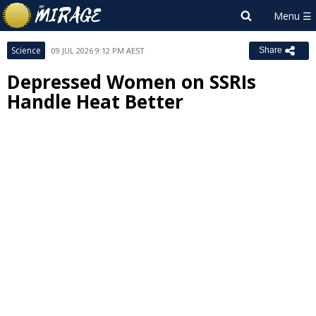
Science
09 JUL 2026 9:12 PM AEST
Share
Depressed Women on SSRIs
Handle Heat Better