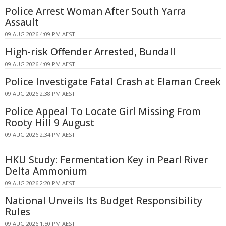
Police Arrest Woman After South Yarra
Assault
09 AUG 2026 4:09 PM AEST
High-risk Offender Arrested, Bundall
09 AUG 2026 4:09 PM AEST
Police Investigate Fatal Crash at Elaman Creek
09 AUG 2026 2:38 PM AEST
Police Appeal To Locate Girl Missing From
Rooty Hill 9 August
09 AUG 2026 2:34 PM AEST
HKU Study: Fermentation Key in Pearl River
Delta Ammonium
09 AUG 2026 2:20 PM AEST
National Unveils Its Budget Responsibility
Rules
09 AUG 2026 1:50 PM AEST