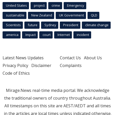
United States
project
crime
Emergency
sustainable
New Zealand
UK Government
QLD
Scientists
future
Sydney
President
climate change
america
Impact
court
Internet
incident
Latest News Updates
Contact Us
About Us
Privacy Policy
Disclaimer
Complaints
Code of Ethics
Mirage.News real-time media portal. We acknowledge
the traditional owners of country throughout Australia.
All timestamps on this site are AEST/AEDT and all times
in the articles are local times unless indicated otherwise.