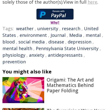
solely those of the author(s).View in full
here
.
Why?
Tags:
weather
,
university
,
research
,
United
States
,
environment
,
Journal
,
Media
,
mental
,
blood
,
social media
,
disease
,
depression
,
mental health
,
Pennsylvania State University
,
physiology
,
anxiety
,
antidepressants
,
prevention
You might also like
Origami: The Art and
Mathematics Behind
Paper Folding