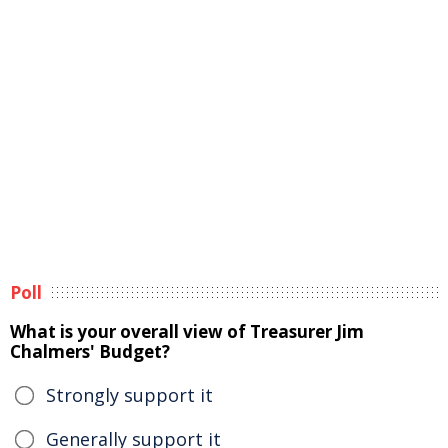
Poll
What is your overall view of Treasurer Jim
Chalmers' Budget?
Strongly support it
Generally support it