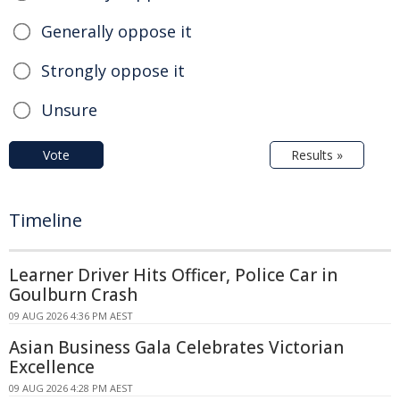
Generally oppose it
Strongly oppose it
Unsure
Vote
Results »
Timeline
Learner Driver Hits Officer, Police Car in
Goulburn Crash
09 AUG 2026 4:36 PM AEST
Asian Business Gala Celebrates Victorian
Excellence
09 AUG 2026 4:28 PM AEST