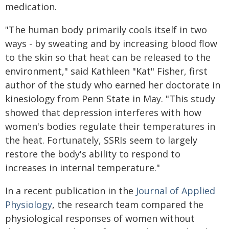
medication.
"The human body primarily cools itself in two
ways - by sweating and by increasing blood flow
to the skin so that heat can be released to the
environment," said Kathleen "Kat" Fisher, first
author of the study who earned her doctorate in
kinesiology from Penn State in May. "This study
showed that depression interferes with how
women's bodies regulate their temperatures in
the heat. Fortunately, SSRIs seem to largely
restore the body's ability to respond to
increases in internal temperature."
In a recent publication in the
Journal of Applied
Physiology
, the research team compared the
physiological responses of women without