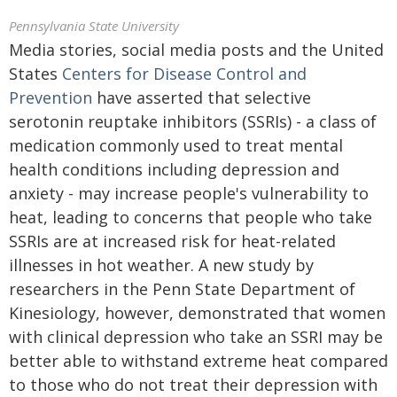
Pennsylvania State University
Media stories, social media posts and the United
States
Centers for Disease Control and
Prevention
have asserted that selective
serotonin reuptake inhibitors (SSRIs) - a class of
medication commonly used to treat mental
health conditions including depression and
anxiety - may increase people's vulnerability to
heat, leading to concerns that people who take
SSRIs are at increased risk for heat-related
illnesses in hot weather. A new study by
researchers in the Penn State Department of
Kinesiology, however, demonstrated that women
with clinical depression who take an SSRI may be
better able to withstand extreme heat compared
to those who do not treat their depression with