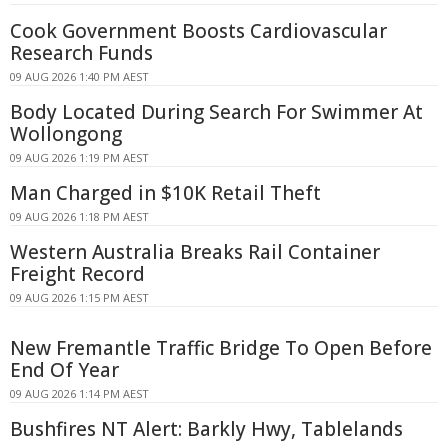
Cook Government Boosts Cardiovascular
Research Funds
09 AUG 2026 1:40 PM AEST
Body Located During Search For Swimmer At
Wollongong
09 AUG 2026 1:19 PM AEST
Man Charged in $10K Retail Theft
09 AUG 2026 1:18 PM AEST
Western Australia Breaks Rail Container
Freight Record
09 AUG 2026 1:15 PM AEST
New Fremantle Traffic Bridge To Open Before
End Of Year
09 AUG 2026 1:14 PM AEST
Bushfires NT Alert: Barkly Hwy, Tablelands