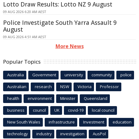
Lotto Draw Results: Lotto NZ 9 August
09 AUG 2026 6:20 AM AEST
Police Investigate South Yarra Assault 9
August
09 AUG 2026 4:51 AM AEST
More News
Popular Topics
Australia
Government
university
community
police
Australian
research
NSW
Victoria
Professor
health
environment
Minister
Queensland
business
council
UK
covid-19
local council
New South Wales
infrastructure
Investment
education
technology
industry
investigation
AusPol