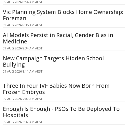
09 AUG 2026 8:54 AM AEST
Vic Planning System Blocks Home Ownership:
Foreman
09 AUG 2026 8:35 AM AEST
AI Models Persist in Racial, Gender Bias in
Medicine
09 AUG 2026 8:34 AM AEST
New Campaign Targets Hidden School
Bullying
09 AUG 2026 8:11 AM AEST
Three In Four IVF Babies Now Born From
Frozen Embryos
09 AUG 2026 7:07 AM AEST
Enough Is Enough - PSOs To Be Deployed To
Hospitals
09 AUG 2026 6:32 AM AEST