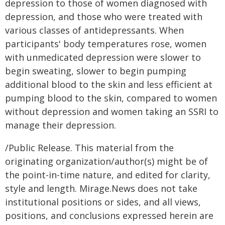
depression to those of women diagnosed with
depression, and those who were treated with
various classes of antidepressants. When
participants' body temperatures rose, women
with unmedicated depression were slower to
begin sweating, slower to begin pumping
additional blood to the skin and less efficient at
pumping blood to the skin, compared to women
without depression and women taking an SSRI to
manage their depression.
/Public Release. This material from the
originating organization/author(s) might be of
the point-in-time nature, and edited for clarity,
style and length. Mirage.News does not take
institutional positions or sides, and all views,
positions, and conclusions expressed herein are