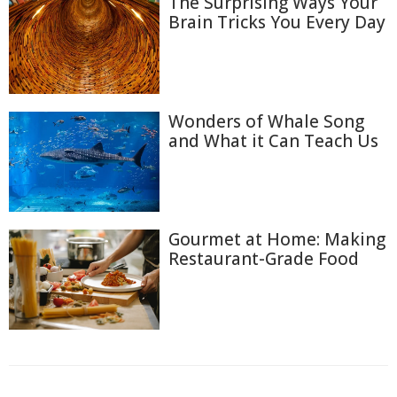
The Surprising Ways Your
Brain Tricks You Every Day
Wonders of Whale Song
and What it Can Teach Us
Gourmet at Home: Making
Restaurant-Grade Food