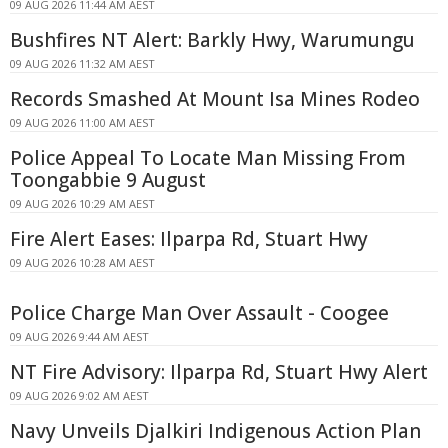
09 AUG 2026 11:44 AM AEST
Bushfires NT Alert: Barkly Hwy, Warumungu
09 AUG 2026 11:32 AM AEST
Records Smashed At Mount Isa Mines Rodeo
09 AUG 2026 11:00 AM AEST
Police Appeal To Locate Man Missing From
Toongabbie 9 August
09 AUG 2026 10:29 AM AEST
Fire Alert Eases: Ilparpa Rd, Stuart Hwy
09 AUG 2026 10:28 AM AEST
Police Charge Man Over Assault - Coogee
09 AUG 2026 9:44 AM AEST
NT Fire Advisory: Ilparpa Rd, Stuart Hwy Alert
09 AUG 2026 9:02 AM AEST
Navy Unveils Djalkiri Indigenous Action Plan