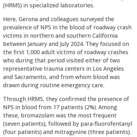
(HRMS) in specialized laboratories.
Here, Gerona and colleagues surveyed the
prevalence of NPS in the blood of roadway crash
victims in northern and southern California
between January and July 2024. They focused on
the first 1,000 adult victims of roadway crashes
who during that period visited either of two
representative trauma centers in Los Angeles
and Sacramento, and from whom blood was
drawn during routine emergency care.
Through HRMS, they confirmed the presence of
NPS in blood from 17 patients (2%). Among
these, bromazolam was the most frequent
(seven patients), followed by para-fluorofentanyl
(four patients) and mitragynine (three patients).