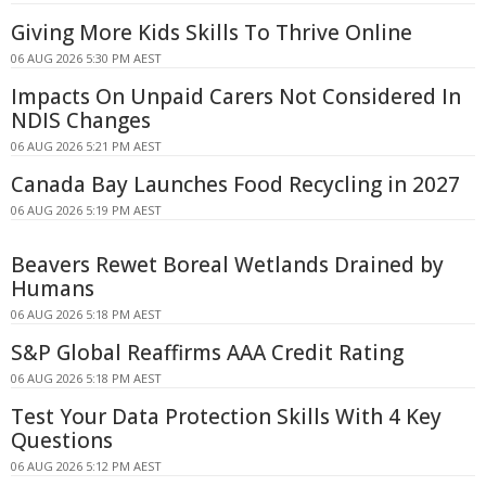
Giving More Kids Skills To Thrive Online
06 AUG 2026 5:30 PM AEST
Impacts On Unpaid Carers Not Considered In
NDIS Changes
06 AUG 2026 5:21 PM AEST
Canada Bay Launches Food Recycling in 2027
06 AUG 2026 5:19 PM AEST
Beavers Rewet Boreal Wetlands Drained by
Humans
06 AUG 2026 5:18 PM AEST
S&P Global Reaffirms AAA Credit Rating
06 AUG 2026 5:18 PM AEST
Test Your Data Protection Skills With 4 Key
Questions
06 AUG 2026 5:12 PM AEST