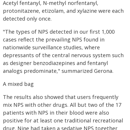
Acetyl fentanyl, N-methyl norfentanyl,
protonitazene, etizolam, and xylazine were each
detected only once.
"The types of NPS detected in our first 1,000
cases reflect the prevailing NPS found in
nationwide surveillance studies, where
depressants of the central nervous system such
as designer benzodiazepines and fentanyl
analogs predominate," summarized Gerona.
A mixed bag
The results also showed that users frequently
mix NPS with other drugs. All but two of the 17
patients with NPS in their blood were also
positive for at least one traditional recreational
drug. Nine had taken a sedative NPS together