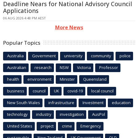
Deadline Nears for National Advisory Council
Applications
06 AUG 2026 4:48 PM AEST
More News
Popular Topics
Australia
Government
university
community
police
Australian
research
NSW
Victoria
Professor
health
environment
Minister
Queensland
business
council
UK
covid-19
local council
New South Wales
infrastructure
Investment
education
technology
industry
investigation
AusPol
United States
project
crime
Emergency
sustainable
New Zealand
UK Government
QLD