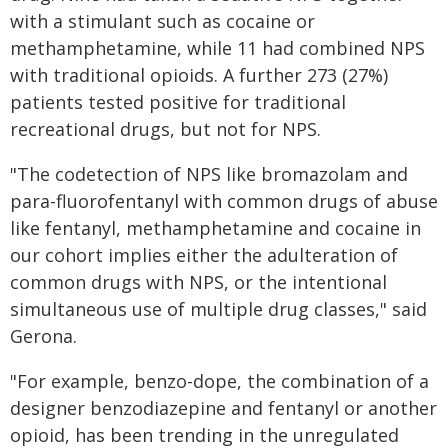
with a stimulant such as cocaine or
methamphetamine, while 11 had combined NPS
with traditional opioids. A further 273 (27%)
patients tested positive for traditional
recreational drugs, but not for NPS.
"The codetection of NPS like bromazolam and
para-fluorofentanyl with common drugs of abuse
like fentanyl, methamphetamine and cocaine in
our cohort implies either the adulteration of
common drugs with NPS, or the intentional
simultaneous use of multiple drug classes," said
Gerona.
"For example, benzo-dope, the combination of a
designer benzodiazepine and fentanyl or another
opioid, has been trending in the unregulated