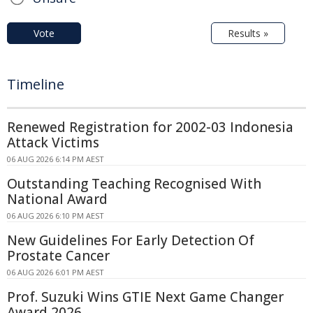
Vote
Results »
Timeline
Renewed Registration for 2002-03 Indonesia
Attack Victims
06 AUG 2026 6:14 PM AEST
Outstanding Teaching Recognised With
National Award
06 AUG 2026 6:10 PM AEST
New Guidelines For Early Detection Of
Prostate Cancer
06 AUG 2026 6:01 PM AEST
Prof. Suzuki Wins GTIE Next Game Changer
Award 2026