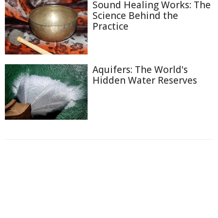
Sound Healing Works: The
Science Behind the
Practice
Aquifers: The World's
Hidden Water Reserves