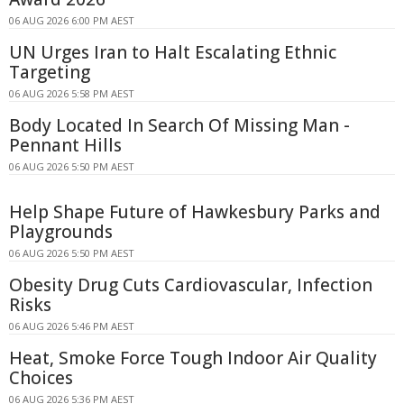
06 AUG 2026 6:00 PM AEST
UN Urges Iran to Halt Escalating Ethnic
Targeting
06 AUG 2026 5:58 PM AEST
Body Located In Search Of Missing Man -
Pennant Hills
06 AUG 2026 5:50 PM AEST
Help Shape Future of Hawkesbury Parks and
Playgrounds
06 AUG 2026 5:50 PM AEST
Obesity Drug Cuts Cardiovascular, Infection
Risks
06 AUG 2026 5:46 PM AEST
Heat, Smoke Force Tough Indoor Air Quality
Choices
06 AUG 2026 5:36 PM AEST