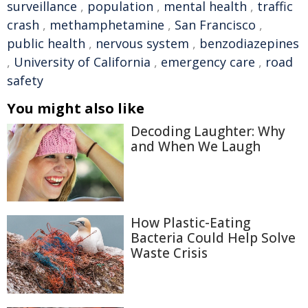
surveillance
,
population
,
mental health
,
traffic
crash
,
methamphetamine
,
San Francisco
,
public health
,
nervous system
,
benzodiazepines
,
University of California
,
emergency care
,
road
safety
You might also like
Decoding Laughter: Why
and When We Laugh
How Plastic-Eating
Bacteria Could Help Solve
Waste Crisis