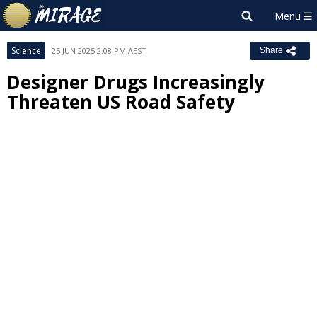
Science
25 JUN 2025 2:08 PM AEST
Share
Designer Drugs Increasingly
Threaten US Road Safety