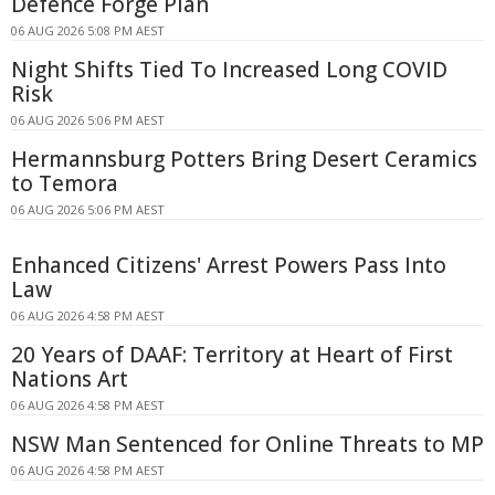
Defence Forge Plan
06 AUG 2026 5:08 PM AEST
Night Shifts Tied To Increased Long COVID
Risk
06 AUG 2026 5:06 PM AEST
Hermannsburg Potters Bring Desert Ceramics
to Temora
06 AUG 2026 5:06 PM AEST
Enhanced Citizens' Arrest Powers Pass Into
Law
06 AUG 2026 4:58 PM AEST
20 Years of DAAF: Territory at Heart of First
Nations Art
06 AUG 2026 4:58 PM AEST
NSW Man Sentenced for Online Threats to MP
06 AUG 2026 4:58 PM AEST