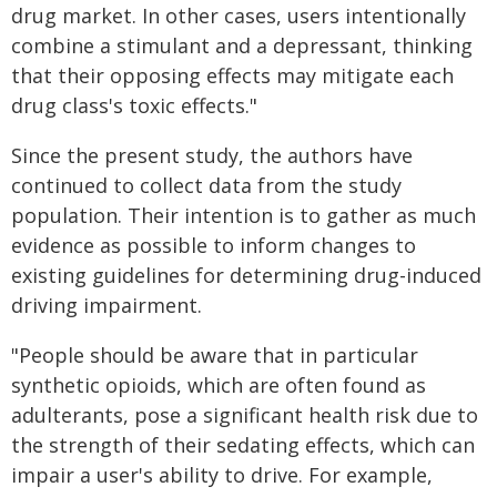
drug market. In other cases, users intentionally
combine a stimulant and a depressant, thinking
that their opposing effects may mitigate each
drug class's toxic effects."
Since the present study, the authors have
continued to collect data from the study
population. Their intention is to gather as much
evidence as possible to inform changes to
existing guidelines for determining drug-induced
driving impairment.
"People should be aware that in particular
synthetic opioids, which are often found as
adulterants, pose a significant health risk due to
the strength of their sedating effects, which can
impair a user's ability to drive. For example,