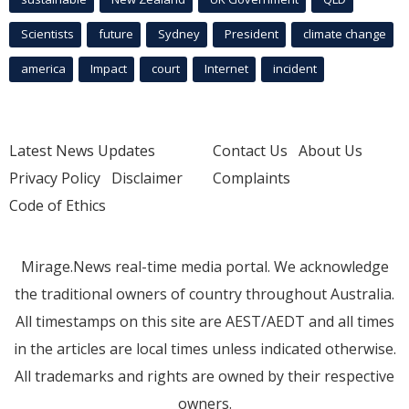
Scientists
future
Sydney
President
climate change
america
Impact
court
Internet
incident
Latest News Updates
Contact Us
About Us
Privacy Policy
Disclaimer
Complaints
Code of Ethics
Mirage.News real-time media portal. We acknowledge
the traditional owners of country throughout Australia.
All timestamps on this site are AEST/AEDT and all times
in the articles are local times unless indicated otherwise.
All trademarks and rights are owned by their respective
owners.