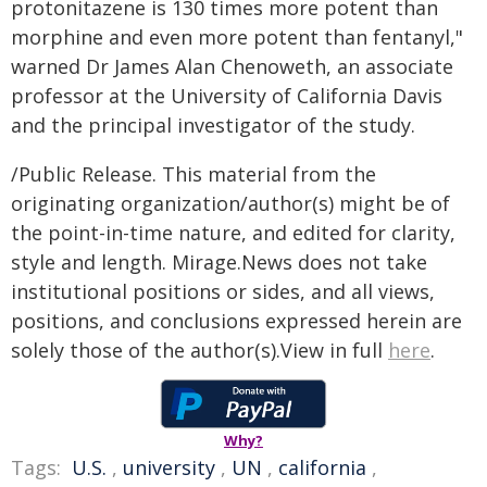
protonitazene is 130 times more potent than
morphine and even more potent than fentanyl,"
warned Dr James Alan Chenoweth, an associate
professor at the University of California Davis
and the principal investigator of the study.
/Public Release. This material from the
originating organization/author(s) might be of
the point-in-time nature, and edited for clarity,
style and length. Mirage.News does not take
institutional positions or sides, and all views,
positions, and conclusions expressed herein are
solely those of the author(s).View in full
here
.
Why?
Tags:
U.S.
,
university
,
UN
,
california
,