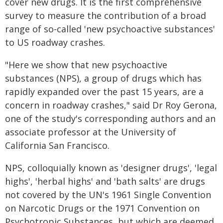
cover new drugs. It is the first comprehensive
survey to measure the contribution of a broad
range of so-called 'new psychoactive substances'
to US roadway crashes.
"Here we show that new psychoactive
substances (NPS), a group of drugs which has
rapidly expanded over the past 15 years, are a
concern in roadway crashes," said Dr Roy Gerona,
one of the study's corresponding authors and an
associate professor at the University of
California San Francisco.
NPS, colloquially known as 'designer drugs', 'legal
highs', 'herbal highs' and 'bath salts' are drugs
not covered by the UN's 1961 Single Convention
on Narcotic Drugs or the 1971 Convention on
Psychotropic Substances, but which are deemed