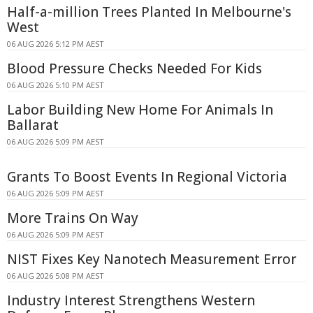
Half-a-million Trees Planted In Melbourne's
West
06 AUG 2026 5:12 PM AEST
Blood Pressure Checks Needed For Kids
06 AUG 2026 5:10 PM AEST
Labor Building New Home For Animals In
Ballarat
06 AUG 2026 5:09 PM AEST
Grants To Boost Events In Regional Victoria
06 AUG 2026 5:09 PM AEST
More Trains On Way
06 AUG 2026 5:09 PM AEST
NIST Fixes Key Nanotech Measurement Error
06 AUG 2026 5:08 PM AEST
Industry Interest Strengthens Western