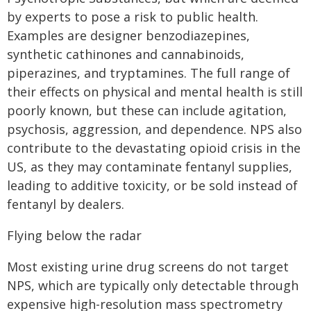
by experts to pose a risk to public health.
Examples are designer benzodiazepines,
synthetic cathinones and cannabinoids,
piperazines, and tryptamines. The full range of
their effects on physical and mental health is still
poorly known, but these can include agitation,
psychosis, aggression, and dependence. NPS also
contribute to the devastating opioid crisis in the
US, as they may contaminate fentanyl supplies,
leading to additive toxicity, or be sold instead of
fentanyl by dealers.
Flying below the radar
Most existing urine drug screens do not target
NPS, which are typically only detectable through
expensive high-resolution mass spectrometry