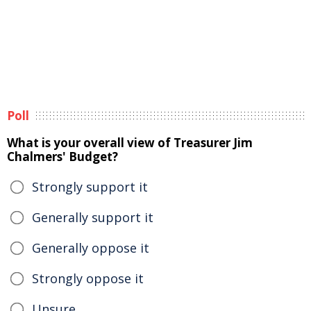
Poll
What is your overall view of Treasurer Jim
Chalmers' Budget?
Strongly support it
Generally support it
Generally oppose it
Strongly oppose it
Unsure