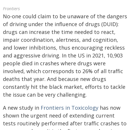
Frontiers
No-one could claim to be unaware of the dangers
of driving under the influence of drugs (DUID):
drugs can increase the time needed to react,
impair coordination, alertness, and cognition,
and lower inhibitions, thus encouraging reckless
and aggressive driving. In the US in 2021, 10,903
people died in crashes where drugs were
involved, which corresponds to 26% of all traffic
deaths that year. And because new drugs
constantly hit the black market, efforts to tackle
the issue can be very challenging.
A new study in
Frontiers in Toxicology
has now
shown the urgent need of extending current
tests routinely performed after traffic crashes to