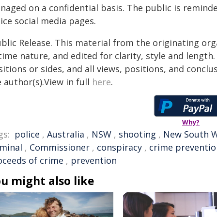
naged on a confidential basis. The public is remind
ice social media pages.
blic Release. This material from the originating or
time nature, and edited for clarity, style and lengt
itions or sides, and all views, positions, and conclu
 author(s).View in full
here
.
Why?
gs:
police
,
Australia
,
NSW
,
shooting
,
New South W
iminal
,
Commissioner
,
conspiracy
,
crime preventio
oceeds of crime
,
prevention
u might also like