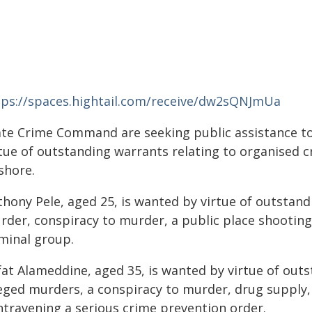
tps://spaces.hightail.com/receive/dw2sQNJmUa
ate Crime Command are seeking public assistance t
rtue of outstanding warrants relating to organised c
shore.
hony Pele, aged 25, is wanted by virtue of outstand
rder, conspiracy to murder, a public place shooting,
iminal group.
fat Alameddine, aged 35, is wanted by virtue of outs
leged murders, a conspiracy to murder, drug supply,
ntravening a serious crime prevention order.