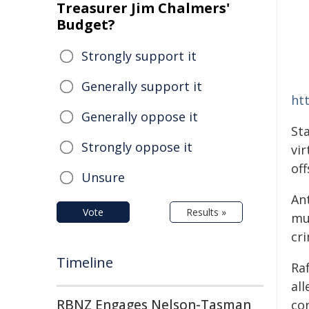
Treasurer Jim Chalmers'
Budget?
Strongly support it
Generally support it
ht
Generally oppose it
St
Strongly oppose it
vi
off
Unsure
Ant
Vote
Results »
mu
cr
Timeline
Ra
al
RBNZ Engages Nelson-Tasman
co