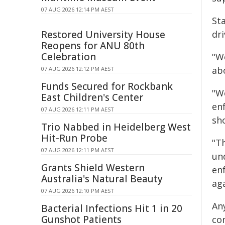
07 AUG 2026 12:14 PM AEST
St
Restored University House
dri
Reopens for ANU 80th
Celebration
"We
ab
07 AUG 2026 12:12 PM AEST
Funds Secured for Rockbank
"W
East Children's Center
en
07 AUG 2026 12:11 PM AEST
sh
Trio Nabbed in Heidelberg West
Hit-Run Probe
"T
07 AUG 2026 12:11 PM AEST
un
Grants Shield Western
en
Australia's Natural Beauty
ag
07 AUG 2026 12:10 PM AEST
An
Bacterial Infections Hit 1 in 20
Gunshot Patients
co