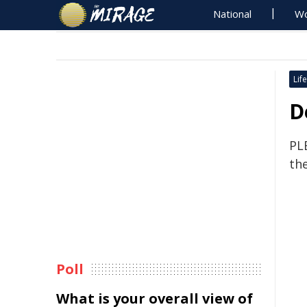
National
Wo
Life
D
PL
th
Poll
What is your overall view of