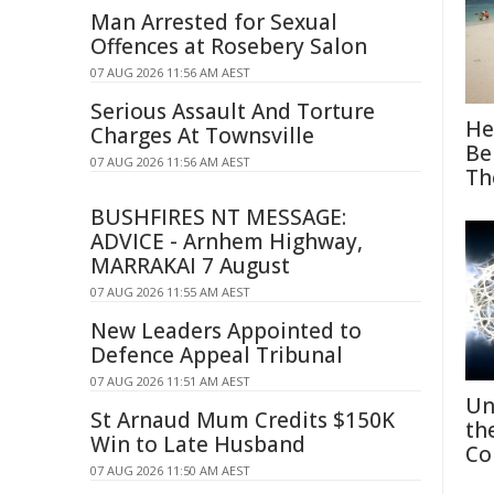
Man Arrested for Sexual
Offences at Rosebery Salon
07 AUG 2026 11:56 AM AEST
Serious Assault And Torture
He
Charges At Townsville
Be
07 AUG 2026 11:56 AM AEST
Th
BUSHFIRES NT MESSAGE:
ADVICE - Arnhem Highway,
MARRAKAI 7 August
07 AUG 2026 11:55 AM AEST
New Leaders Appointed to
Defence Appeal Tribunal
07 AUG 2026 11:51 AM AEST
Un
St Arnaud Mum Credits $150K
th
Win to Late Husband
Co
07 AUG 2026 11:50 AM AEST