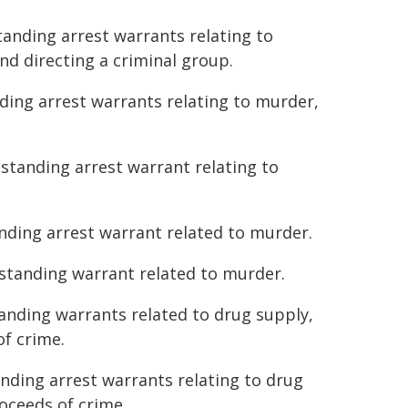
tanding arrest warrants relating to
nd directing a criminal group.
nding arrest warrants relating to murder,
tstanding arrest warrant relating to
anding arrest warrant related to murder.
tstanding warrant related to murder.
tanding warrants related to drug supply,
of crime.
anding arrest warrants relating to drug
roceeds of crime.