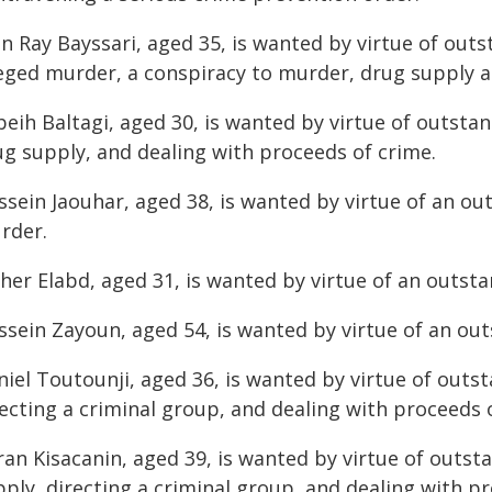
n Ray Bayssari, aged 35, is wanted by virtue of outs
leged murder, a conspiracy to murder, drug supply a
beih Baltagi, aged 30, is wanted by virtue of outsta
ug supply, and dealing with proceeds of crime.
sein Jaouhar, aged 38, is wanted by virtue of an ou
rder.
her Elabd, aged 31, is wanted by virtue of an outst
ssein Zayoun, aged 54, is wanted by virtue of an ou
niel Toutounji, aged 36, is wanted by virtue of outs
ecting a criminal group, and dealing with proceeds 
ran Kisacanin, aged 39, is wanted by virtue of outst
ply, directing a criminal group, and dealing with p