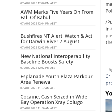
ma
07 AUG 2026 12:06 PM AEST
Pol
AWM Marks Five Years On From
Fall Of Kabul
/Pu
07 AUG 2026 12:04 PM AEST
in-
pos
Bushfires NT Alert: Watch & Act
for Darwin River 7 August
the
07 AUG 2026 12:02 PM AEST
New National Interoperability
Baseline Boosts Safety
07 AUG 2026 12:02 PM AEST
Ta
Cr
Esplanade Youth Plaza Parkour
Area Renewal
pr
07 AUG 2026 11:57 AM AEST
Yo
Cocaine, Cash Seized in Wide
Bay Operation Xray Colugo
07 AUG 2026 11:56 AM AEST