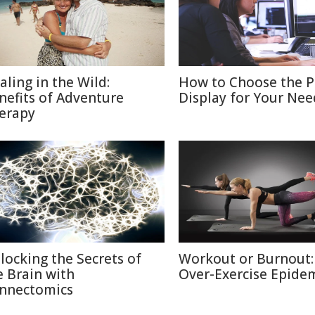
aling in the Wild:
How to Choose the P
nefits of Adventure
Display for Your Nee
erapy
locking the Secrets of
Workout or Burnout:
e Brain with
Over-Exercise Epide
nnectomics