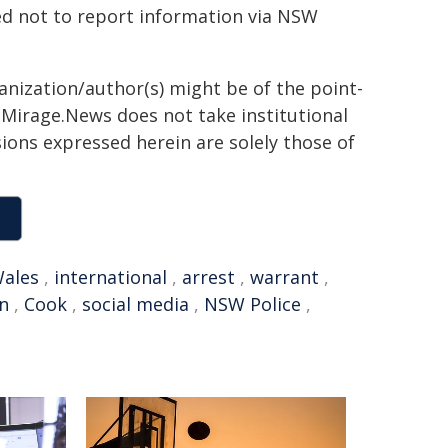
ed not to report information via NSW
ganization/author(s) might be of the point-
h. Mirage.News does not take institutional
sions expressed herein are solely those of
ales
,
international
,
arrest
,
warrant
,
n
,
Cook
,
social media
,
NSW Police
,