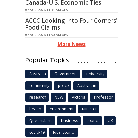
Canada-U.S. Economic Ties
07 AUG 2026 11:31 AM AEST
ACCC Looking Into Four Corners'
Food Claims
07 AUG 2026 11:30 AM AEST
More News
Popular Topics
Australia
Government
university
community
police
Australian
research
NSW
Victoria
Professor
health
environment
Minister
Queensland
business
council
UK
covid-19
local council