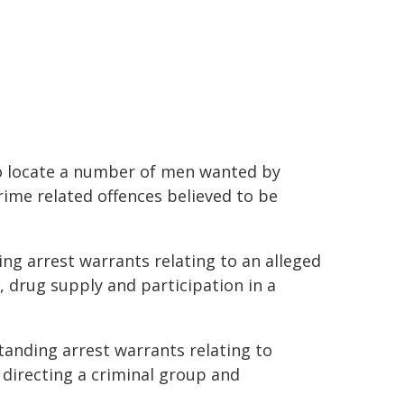
o locate a number of men wanted by
rime related offences believed to be
ing arrest warrants relating to an alleged
 drug supply and participation in a
tanding arrest warrants relating to
 directing a criminal group and