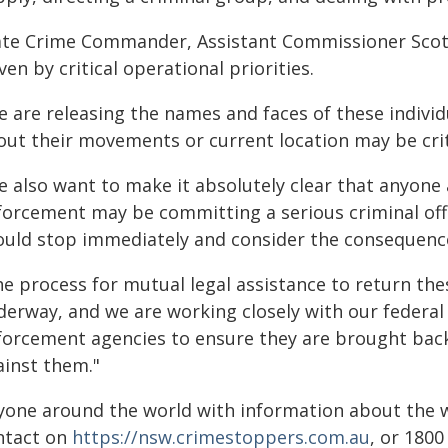
ate Crime Commander, Assistant Commissioner Scott 
ven by critical operational priorities.
 are releasing the names and faces of these individ
out their movements or current location may be criti
e also want to make it absolutely clear that anyone
forcement may be committing a serious criminal offe
ould stop immediately and consider the consequenc
he process for mutual legal assistance to return the
derway, and we are working closely with our federal
forcement agencies to ensure they are brought back
ainst them."
yone around the world with information about the 
ntact on
https://nsw.crimestoppers.com.au
, or 1800