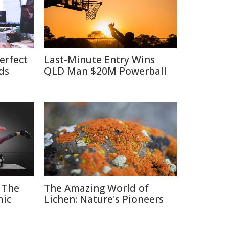
erfect
Last-Minute Entry Wins
ds
QLD Man $20M Powerball
 The
The Amazing World of
mic
Lichen: Nature's Pioneers