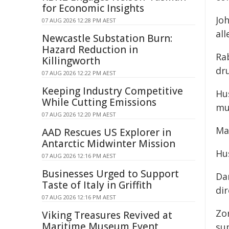
for Economic Insights
Joh
07 AUG 2026 12:28 PM AEST
al
Newcastle Substation Burn:
Hazard Reduction in
Ra
Killingworth
dr
07 AUG 2026 12:22 PM AEST
Keeping Industry Competitive
Hus
While Cutting Emissions
mu
07 AUG 2026 12:20 PM AEST
Ma
AAD Rescues US Explorer in
Antarctic Midwinter Mission
Hu
07 AUG 2026 12:16 PM AEST
Businesses Urged to Support
Da
Taste of Italy in Griffith
dir
07 AUG 2026 12:16 PM AEST
Zo
Viking Treasures Revived at
Maritime Museum Event
sup