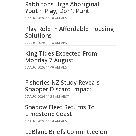
Rabbitohs Urge Aboriginal
Youth: Play, Don't Punt
07 AUG 2026 11:50 AM AEST
Play Role In Affordable Housing
Solutions
07 AUG 2026 11:48 AM AEST
King Tides Expected From
Monday 7 August
07 AUG 2026 11:40 AM AEST
Fisheries NZ Study Reveals
Snapper Discard Impact
07 AUG 2026 11:35 AM AEST
Shadow Fleet Returns To
Limestone Coast
07 AUG 2026 11:34 AM AEST
LeBlanc Briefs Committee on