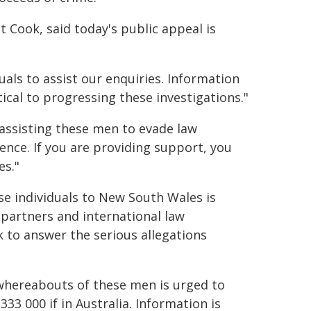
Cook, said today's public appeal is
uals to assist our enquiries. Information
cal to progressing these investigations."
 assisting these men to evade law
nce. If you are providing support, you
es."
se individuals to New South Wales is
 partners and international law
 to answer the serious allegations
whereabouts of these men is urged to
 333 000 if in Australia. Information is