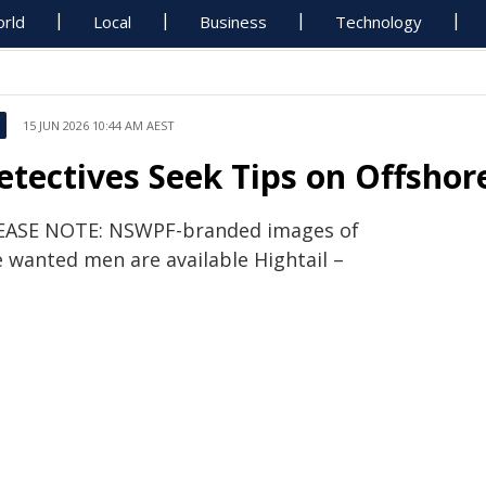
rld
Local
Business
Technology
15 JUN 2026 10:44 AM AEST
etectives Seek Tips on Offsho
EASE NOTE: NSWPF-branded images of
e wanted men are available Hightail –