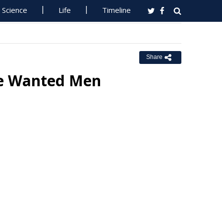
Science
Life
Timeline
Share
re Wanted Men