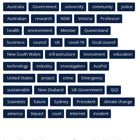
Australia
Government
university
community
police
Australian
research
NSW
Victoria
Professor
health
environment
Minister
Queensland
business
council
UK
covid-19
local council
New South Wales
infrastructure
Investment
education
technology
industry
investigation
AusPol
United States
project
crime
Emergency
sustainable
New Zealand
UK Government
QLD
Scientists
future
Sydney
President
climate change
america
Impact
court
Internet
incident