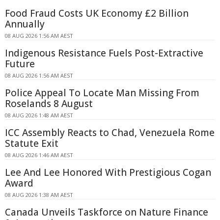
Food Fraud Costs UK Economy £2 Billion
Annually
08 AUG 2026 1:56 AM AEST
Indigenous Resistance Fuels Post-Extractive
Future
08 AUG 2026 1:56 AM AEST
Police Appeal To Locate Man Missing From
Roselands 8 August
08 AUG 2026 1:48 AM AEST
ICC Assembly Reacts to Chad, Venezuela Rome
Statute Exit
08 AUG 2026 1:46 AM AEST
Lee And Lee Honored With Prestigious Cogan
Award
08 AUG 2026 1:38 AM AEST
Canada Unveils Taskforce on Nature Finance