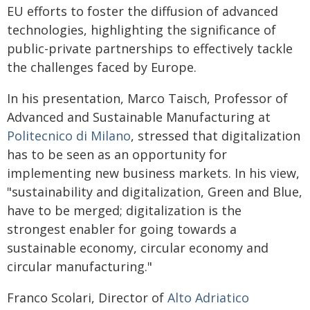
EU efforts to foster the diffusion of advanced
technologies, highlighting the significance of
public-private partnerships to effectively tackle
the challenges faced by Europe.
In his presentation, Marco Taisch, Professor of
Advanced and Sustainable Manufacturing at
Politecnico di Milano
, stressed that digitalization
has to be seen as an opportunity for
implementing new business markets. In his view,
"sustainability and digitalization, Green and Blue,
have to be merged; digitalization is the
strongest enabler for going towards a
sustainable economy, circular economy and
circular manufacturing."
Franco Scolari, Director of
Alto Adriatico