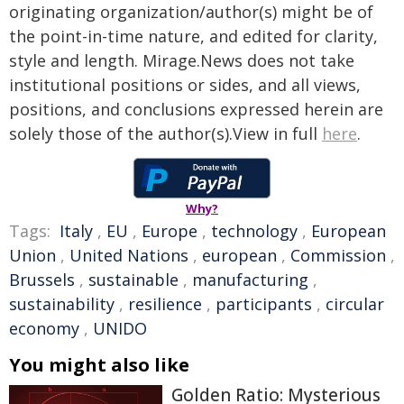
originating organization/author(s) might be of
the point-in-time nature, and edited for clarity,
style and length. Mirage.News does not take
institutional positions or sides, and all views,
positions, and conclusions expressed herein are
solely those of the author(s).View in full
here
.
Why?
Tags:
Italy
,
EU
,
Europe
,
technology
,
European
Union
,
United Nations
,
european
,
Commission
,
Brussels
,
sustainable
,
manufacturing
,
sustainability
,
resilience
,
participants
,
circular
economy
,
UNIDO
You might also like
Golden Ratio: Mysterious