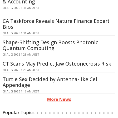
& Accounting
08 AUG 2026 1:31 AM AEST
CA Taskforce Reveals Nature Finance Expert
Bios
08 AUG 2026 1:31 AM AEST
Shape-Shifting Design Boosts Photonic
Quantum Computing
08 AUG 2026 1:28 AM AEST
CT Scans May Predict Jaw Osteonecrosis Risk
08 AUG 2026 1:20 AM AEST
Turtle Sex Decided by Antenna-like Cell
Appendage
08 AUG 2026 1:16 AM AEST
More News
Popular Topics