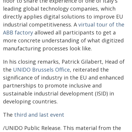
floor to share the experience of one of Italy's
leading global technology companies, which
directly applies digital solutions to improve EU
industrial competitiveness. A
virtual tour of the
ABB factory
allowed all participants to get a
more concrete understanding of what digitized
manufacturing processes look like.
In his closing remarks, Patrick Gilabert, Head of
the
UNIDO Brussels Office
, reiterated the
significance of industry in the EU and enhanced
partnerships to promote inclusive and
sustainable industrial development (ISID) in
developing countries.
The
third and last event
/UNIDO Public Release. This material from the