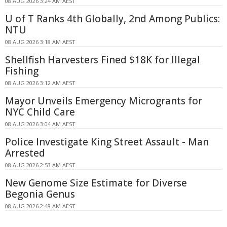
08 AUG 2026 3:24 AM AEST
U of T Ranks 4th Globally, 2nd Among Publics:
NTU
08 AUG 2026 3:18 AM AEST
Shellfish Harvesters Fined $18K for Illegal
Fishing
08 AUG 2026 3:12 AM AEST
Mayor Unveils Emergency Microgrants for
NYC Child Care
08 AUG 2026 3:04 AM AEST
Police Investigate King Street Assault - Man
Arrested
08 AUG 2026 2:53 AM AEST
New Genome Size Estimate for Diverse
Begonia Genus
08 AUG 2026 2:48 AM AEST