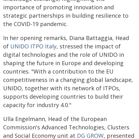
importance of promoting innovation and
strategic partnerships in building resilience to
the COVID-19 pandemic.
In her opening remarks, Diana Battaggia, Head
of
UNIDO ITPO Italy
, stressed the impact of
digital technologies and the role of UNIDO in
shaping the future in Europe and developing
countries. "With a contribution to the EU
competitiveness in a changing global landscape,
UNIDO, together with its network of ITPOs,
supports developing countries to build their
capacity for industry 4.0."
Ulla Engelmann, Head of the European
Commission's Advanced Technologies, Clusters
and Social Economy unit at
DG GROW
, presented