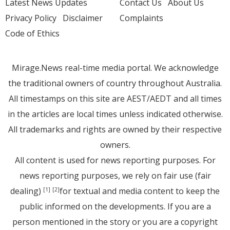
Latest News Updates
Contact Us
About Us
Privacy Policy
Disclaimer
Complaints
Code of Ethics
Mirage.News real-time media portal. We acknowledge
the traditional owners of country throughout Australia.
All timestamps on this site are AEST/AEDT and all times
in the articles are local times unless indicated otherwise.
All trademarks and rights are owned by their respective
owners.
All content is used for news reporting purposes. For
news reporting purposes, we rely on fair use (fair
dealing)
for textual and media content to keep the
[1]
[2]
public informed on the developments. If you are a
person mentioned in the story or you are a copyright