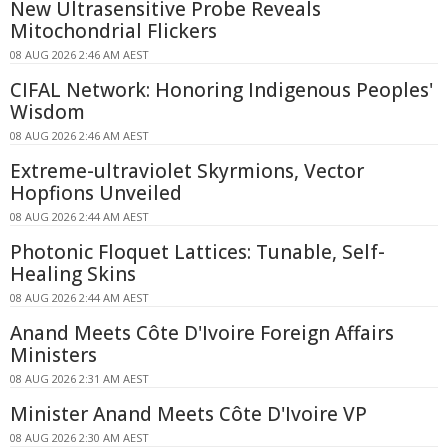
New Ultrasensitive Probe Reveals
Mitochondrial Flickers
08 AUG 2026 2:46 AM AEST
CIFAL Network: Honoring Indigenous Peoples'
Wisdom
08 AUG 2026 2:46 AM AEST
Extreme-ultraviolet Skyrmions, Vector
Hopfions Unveiled
08 AUG 2026 2:44 AM AEST
Photonic Floquet Lattices: Tunable, Self-
Healing Skins
08 AUG 2026 2:44 AM AEST
Anand Meets Côte D'Ivoire Foreign Affairs
Ministers
08 AUG 2026 2:31 AM AEST
Minister Anand Meets Côte D'Ivoire VP
08 AUG 2026 2:30 AM AEST