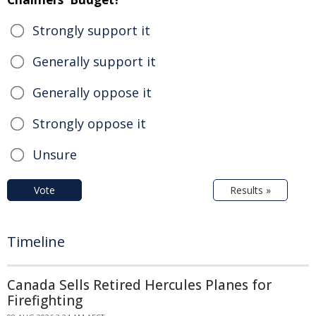
Strongly support it
Generally support it
Generally oppose it
Strongly oppose it
Unsure
Vote
Results »
Timeline
Canada Sells Retired Hercules Planes for
Firefighting