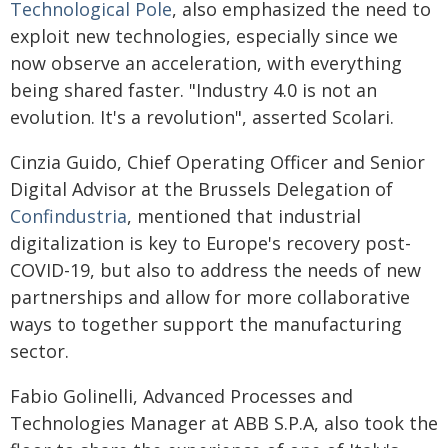
Technological Pole
, also emphasized the need to
exploit new technologies, especially since we
now observe an acceleration, with everything
being shared faster. "Industry 4.0 is not an
evolution. It's a revolution", asserted Scolari.
Cinzia Guido, Chief Operating Officer and Senior
Digital Advisor at the Brussels Delegation of
Confindustria
, mentioned that industrial
digitalization is key to Europe's recovery post-
COVID-19, but also to address the needs of new
partnerships and allow for more collaborative
ways to together support the manufacturing
sector.
Fabio Golinelli, Advanced Processes and
Technologies Manager at ABB S.P.A, also took the