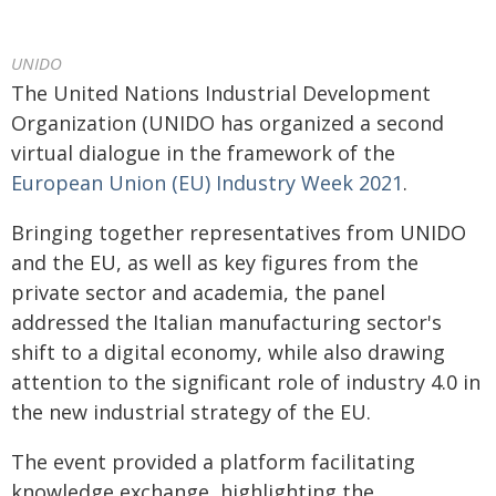
UNIDO
The United Nations Industrial Development
Organization (UNIDO has organized a second
virtual dialogue in the framework of the
European Union (EU) Industry Week 2021
.
Bringing together representatives from UNIDO
and the EU, as well as key figures from the
private sector and academia, the panel
addressed the Italian manufacturing sector's
shift to a digital economy, while also drawing
attention to the significant role of industry 4.0 in
the new industrial strategy of the EU.
The event provided a platform facilitating
knowledge exchange, highlighting the