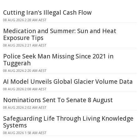
Cutting Iran's Illegal Cash Flow
08 AUG 2026 2:28 AM AEST
Medication and Summer: Sun and Heat
Exposure Tips
08 AUG 2026 2:21 AM AEST
Police Seek Man Missing Since 2021 in
Tuggerah
08 AUG 2026 2:20 AM AEST
AI Model Unveils Global Glacier Volume Data
08 AUG 2026 2:08 AM AEST
Nominations Sent To Senate 8 August
08 AUG 2026 2:02 AM AEST
Safeguarding Life Through Living Knowledge
Systems
08 AUG 2026 1:58 AM AEST