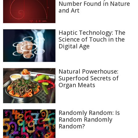
Number Found in Nature
and Art
Haptic Technology: The
Science of Touch in the
Digital Age
Natural Powerhouse:
Superfood Secrets of
Organ Meats
Randomly Random: Is
Random Randomly
Random?