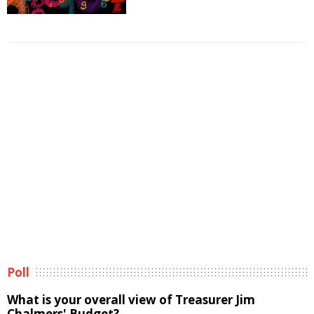
Poll
What is your overall view of Treasurer Jim
Chalmers' Budget?