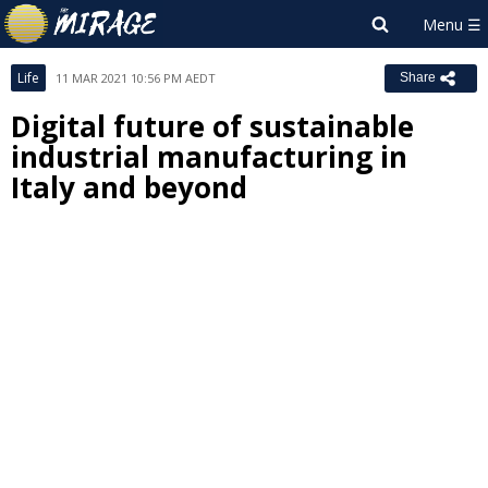
Life
11 MAR 2021 10:56 PM AEDT
Share
Digital future of sustainable
industrial manufacturing in
Italy and beyond