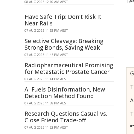
Le
08 AUG 2026 12:10 AM AEST
Have Safe Trip: Don't Risk It
Near Rails
07 AUG 2026 11:53 PM AEST
Selective Cleavage: Breaking
Strong Bonds, Saving Weak
07 AUG 2026 11:46 PM AEST
Radiopharmaceutical Promising
for Metastatic Prostate Cancer
G
07 AUG 2026 11:41 PM AEST
T
AI Fuels Disinformation, New
Detection Method Found
A
07 AUG 2026 11:38 PM AEST
Research Questions Casual vs.
T
Close Friend Trade-off
"
07 AUG 2026 11:32 PM AEST