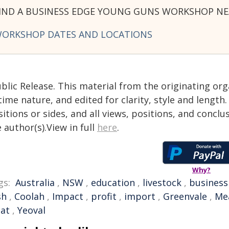
IND A BUSINESS EDGE YOUNG GUNS WORKSHOP NE
ORKSHOP DATES AND LOCATIONS
blic Release. This material from the originating or
time nature, and edited for clarity, style and lengt
itions or sides, and all views, positions, and conclu
 author(s).View in full
here
.
Why?
gs:
Australia
,
NSW
,
education
,
livestock
,
business
sh
,
Coolah
,
Impact
,
profit
,
import
,
Greenvale
,
Mea
at
,
Yeoval