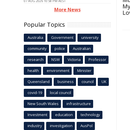
Mu
07 AUG 2026 10:58 PM AEST
My
More News
Lo
Popular Topics
Australia
Government
university
community
police
Australian
research
NSW
Victoria
Professor
health
environment
Minister
Queensland
business
council
UK
covid-19
local council
New South Wales
infrastructure
Investment
education
technology
industry
investigation
AusPol