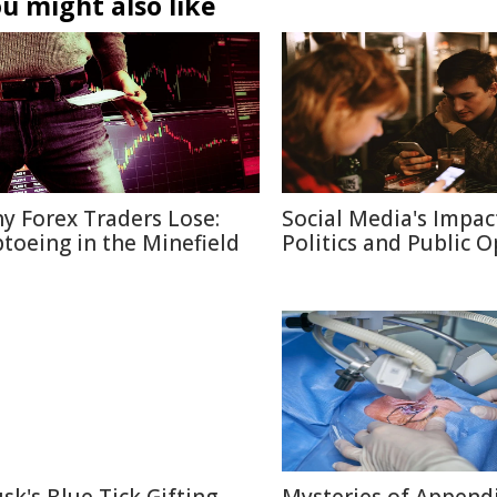
u might also like
y Forex Traders Lose:
Social Media's Impac
ptoeing in the Minefield
Politics and Public 