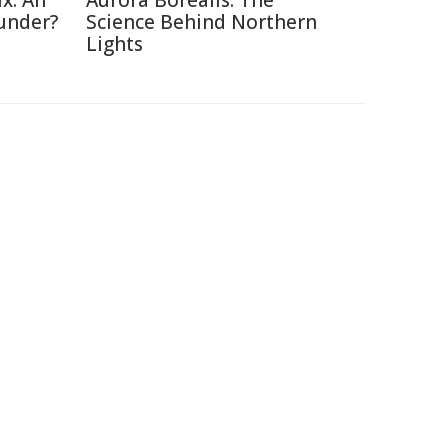
x: An
Aurora Borealis: The
under?
Science Behind Northern
Lights