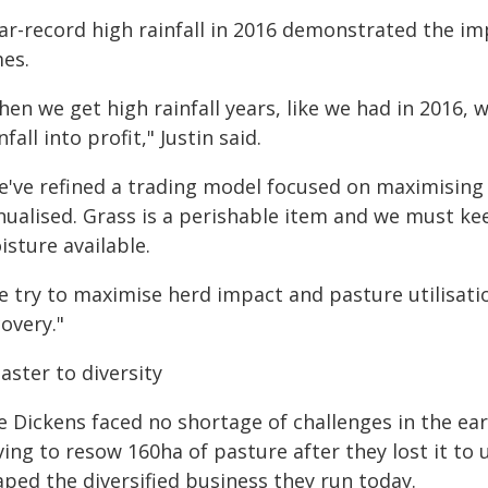
ar-record high rainfall in 2016 demonstrated the i
mes.
en we get high rainfall years, like we had in 2016, 
nfall into profit," Justin said.
e've refined a trading model focused on maximising 
nualised. Grass is a perishable item and we must kee
sture available.
e try to maximise herd impact and pasture utilisatio
overy."
aster to diversity
 Dickens faced no shortage of challenges in the earl
ing to resow 160ha of pasture after they lost it to 
aped the diversified business they run today.