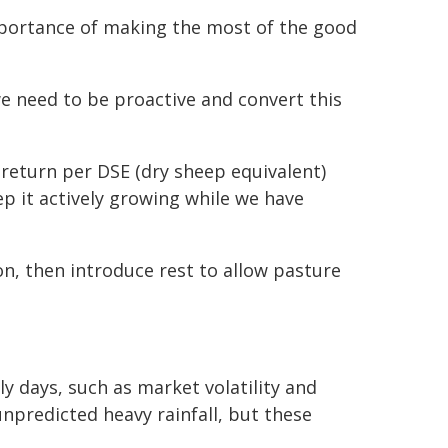
mportance of making the most of the good
we need to be proactive and convert this
return per DSE (dry sheep equivalent)
p it actively growing while we have
n, then introduce rest to allow pasture
y days, such as market volatility and
unpredicted heavy rainfall, but these