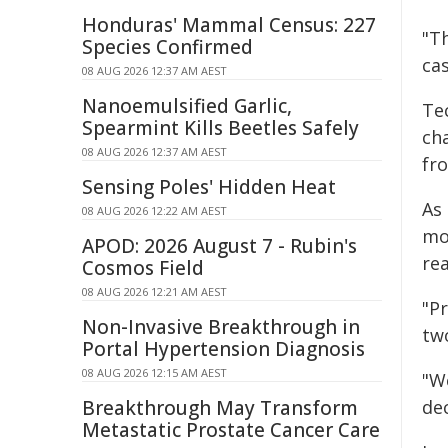
Honduras' Mammal Census: 227
"Th
Species Confirmed
cas
08 AUG 2026 12:37 AM AEST
Nanoemulsified Garlic,
Te
Spearmint Kills Beetles Safely
ch
08 AUG 2026 12:37 AM AEST
fr
Sensing Poles' Hidden Heat
As 
08 AUG 2026 12:22 AM AEST
mo
APOD: 2026 August 7 - Rubin's
rea
Cosmos Field
08 AUG 2026 12:21 AM AEST
"Pr
Non-Invasive Breakthrough in
tw
Portal Hypertension Diagnosis
08 AUG 2026 12:15 AM AEST
"We
Breakthrough May Transform
de
Metastatic Prostate Cancer Care