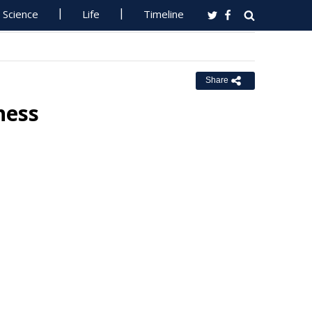
Science
Life
Timeline
Share
iness