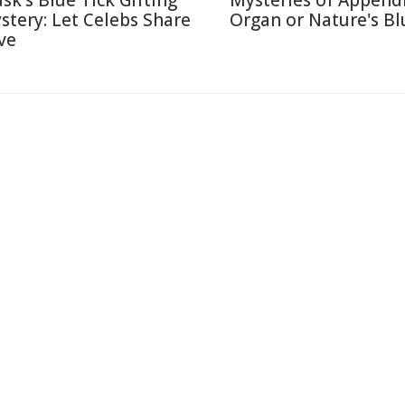
sk's Blue Tick Gifting
Mysteries of Appendi
stery: Let Celebs Share
Organ or Nature's Bl
ve