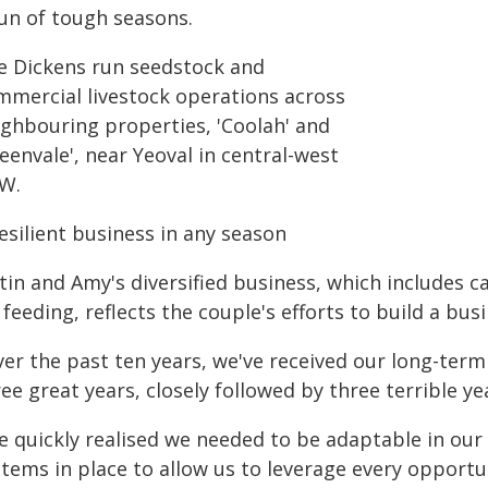
run of tough seasons.
e Dickens run seedstock and
mmercial livestock operations across
ighbouring properties, 'Coolah' and
eenvale', near Yeoval in central-west
W.
esilient business in any season
stin and Amy's diversified business, which includes 
 feeding, reflects the couple's efforts to build a bus
er the past ten years, we've received our long-term a
ee great years, closely followed by three terrible yea
e quickly realised we needed to be adaptable in ou
tems in place to allow us to leverage every opportun