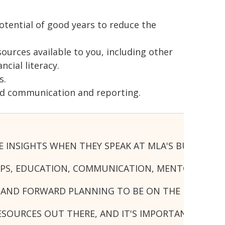
otential of good years to reduce the
urces available to you, including other
cial literacy.
s.
ood communication and reporting.
CE INSIGHTS WHEN THEY SPEAK AT MLA'S BUSINES
IPS, EDUCATION, COMMUNICATION, MENTORS AND
 AND FORWARD PLANNING TO BE ON THE FRONT FO
ESOURCES OUT THERE, AND IT'S IMPORTANT TO E