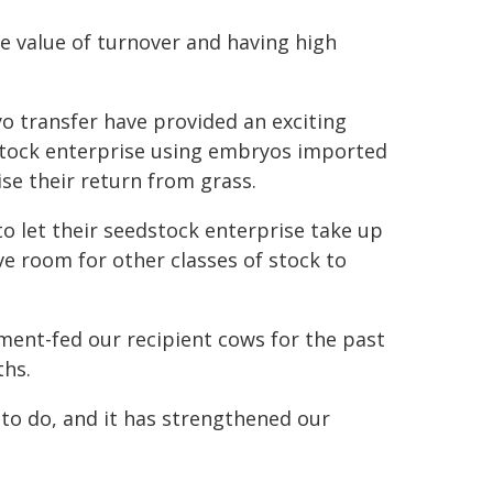
he value of turnover and having high
o transfer have provided an exciting
edstock enterprise using embryos imported
se their return from grass.
to let their seedstock enterprise take up
ve room for other classes of stock to
nment-fed our recipient cows for the past
ths.
 to do, and it has strengthened our