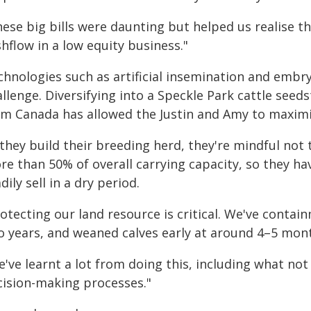
ese big bills were daunting but helped us realise t
hflow in a low equity business."
chnologies such as artificial insemination and embry
allenge. Diversifying into a Speckle Park cattle se
om Canada has allowed the Justin and Amy to maximi
they build their breeding herd, they're mindful not 
re than 50% of overall carrying capacity, so they ha
dily sell in a dry period.
otecting our land resource is critical. We've contai
o years, and weaned calves early at around 4–5 mon
've learnt a lot from doing this, including what not
cision-making processes."