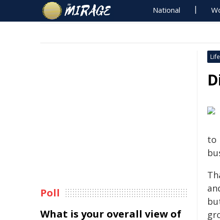
National
Wo
Life
D
to
bus
Th
an
Poll
but
What is your overall view of
gro