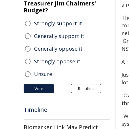
Treasurer Jim Chalmers'
a 
Budget?
Th
Strongly support it
co
ne
Generally support it
'Gr
Generally oppose it
NS
Strongly oppose it
A r
Unsure
Ju
lot
Vote
Results »
"Ov
thr
Timeline
"W
sys
Biomarker Link May Predict