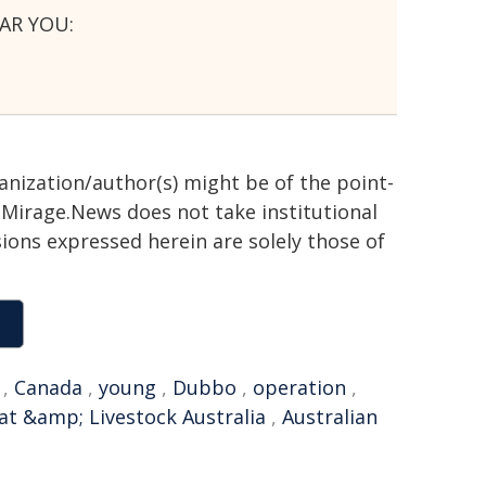
AR YOU:
ganization/author(s) might be of the point-
h. Mirage.News does not take institutional
sions expressed herein are solely those of
,
Canada
,
young
,
Dubbo
,
operation
,
t &amp; Livestock Australia
,
Australian