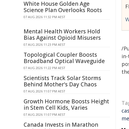
White House Golden Age
F
Science Plan Overlooks Roots
07 AUG 2026 11:32 PM AEST
W
Mental Health Workers Hold
Bias Against Opioid Misusers
07 AUG 2026 11:23 PM AEST
/Pu
Topological Coupler Boosts
in-
Broadband Optical Waveguide
pos
07 AUG 2026 11:22 PM AEST
the
Scientists Track Solar Storms
Behind Mother's Day Chaos
07 AUG 2026 11:07 PM AEST
Growth Hormone Boosts Height
Ta
in Stem Cell Kids, Varies
ca
07 AUG 2026 11:07 PM AEST
me
Canada Invests in Marathon