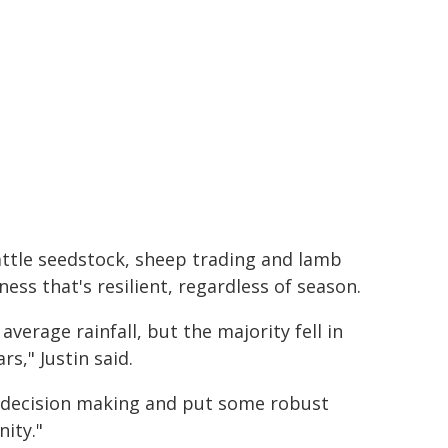
cattle seedstock, sheep trading and lamb
iness that's resilient, regardless of season.
verage rainfall, but the majority fell in
rs," Justin said.
r decision making and put some robust
ity."