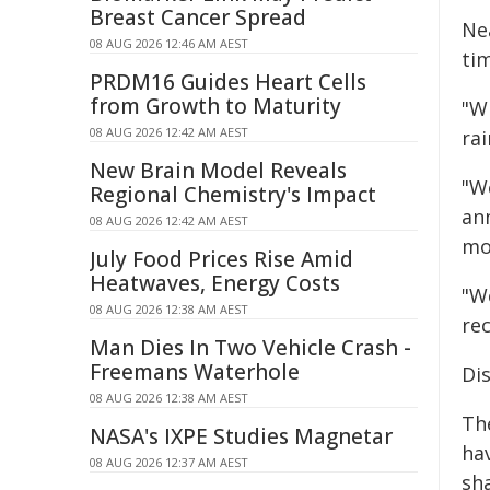
Breast Cancer Spread
Ne
08 AUG 2026 12:46 AM AEST
ti
PRDM16 Guides Heart Cells
from Growth to Maturity
"Wh
08 AUG 2026 12:42 AM AEST
rai
New Brain Model Reveals
"W
Regional Chemistry's Impact
an
08 AUG 2026 12:42 AM AEST
moi
July Food Prices Rise Amid
Heatwaves, Energy Costs
"W
08 AUG 2026 12:38 AM AEST
rec
Man Dies In Two Vehicle Crash -
Freemans Waterhole
Dis
08 AUG 2026 12:38 AM AEST
The
NASA's IXPE Studies Magnetar
hav
08 AUG 2026 12:37 AM AEST
sh