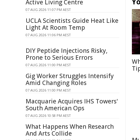
Yo
Active Living Centre
07 AUG 2026 11:07 PM AEST
UCLA Scientists Guide Heat Like
Light At Room Temp
07 AUG 2026 11:06 PM AEST
DIY Peptide Injections Risky,
Prone to Serious Errors
Wh
07 AUG 2026 11:00 PM AEST
Ti
Gig Worker Struggles Intensify
Amid Changing Roles
07 AUG 2026 11:00 PM AEST
Macquarie Acquires IHS Towers'
South American Ops
07 AUG 2026 10:58 PM AEST
What Happens When Research
And Arts Collide