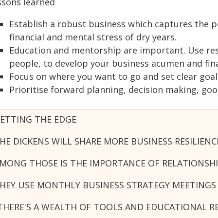
ssons learned
Establish a robust business which captures the p
financial and mental stress of dry years.
Education and mentorship are important. Use reso
people, to develop your business acumen and finan
Focus on where you want to go and set clear goal
Prioritise forward planning, decision making, g
ETTING THE EDGE
HE DICKENS WILL SHARE MORE BUSINESS RESILIEN
MONG THOSE IS THE IMPORTANCE OF RELATIONSH
HEY USE MONTHLY BUSINESS STRATEGY MEETINGS
THERE'S A WEALTH OF TOOLS AND EDUCATIONAL R