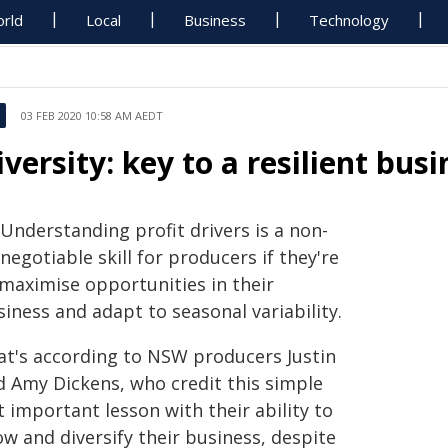
rld
Local
Business
Technology
03 FEB 2020 10:58 AM AEDT
iversity: key to a resilient bus
Understanding profit drivers is a non-
negotiable skill for producers if they're
 maximise opportunities in their
iness and adapt to seasonal variability.
at's according to NSW producers Justin
d Amy Dickens, who credit this simple
 important lesson with their ability to
w and diversify their business, despite