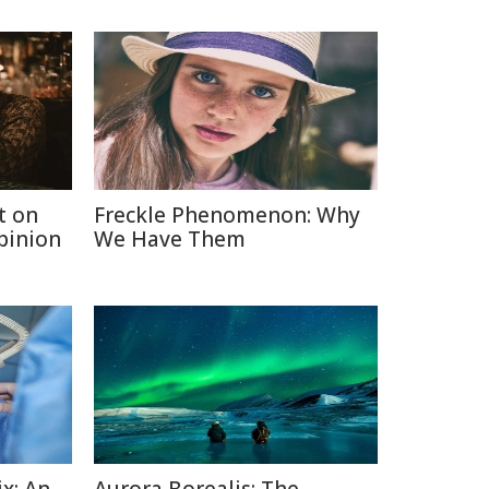
t on
Freckle Phenomenon: Why
Opinion
We Have Them