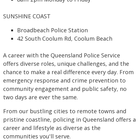
SUNSHINE COAST
Broadbeach Police Station
42 South Coolum Rd, Coolum Beach
A career with the Queensland Police Service
offers diverse roles, unique challenges, and the
chance to make a real difference every day. From
emergency response and crime prevention to
community engagement and public safety, no
two days are ever the same.
From our bustling cities to remote towns and
pristine coastline, policing in Queensland offers a
career and lifestyle as diverse as the
communities you'll serve.