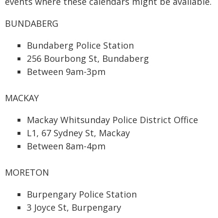
events where these calendars might be available.
BUNDABERG
Bundaberg Police Station
256 Bourbong St, Bundaberg
Between 9am-3pm
MACKAY
Mackay Whitsunday Police District Office
L1, 67 Sydney St, Mackay
Between 8am-4pm
MORETON
Burpengary Police Station
3 Joyce St, Burpengary