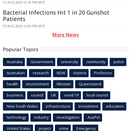
07 AUG 2026 12:10 PM AEST
Bacterial Infections Hit 1 in 20 Gunshot
Patients
07 AUG 2026 12:06 PM AEST
More News
Popular Topics
Australia
Government
university
community
police
Australian
research
NSW
Victoria
Professor
health
environment
Minister
Queensland
business
council
UK
covid-19
local council
New South Wales
infrastructure
Investment
education
technology
industry
investigation
AusPol
United States
project
crime
Emergency