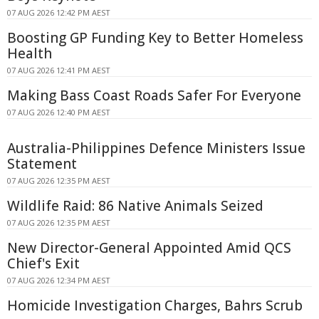
07 AUG 2026 12:42 PM AEST
Boosting GP Funding Key to Better Homeless
Health
07 AUG 2026 12:41 PM AEST
Making Bass Coast Roads Safer For Everyone
07 AUG 2026 12:40 PM AEST
Australia-Philippines Defence Ministers Issue
Statement
07 AUG 2026 12:35 PM AEST
Wildlife Raid: 86 Native Animals Seized
07 AUG 2026 12:35 PM AEST
New Director-General Appointed Amid QCS
Chief's Exit
07 AUG 2026 12:34 PM AEST
Homicide Investigation Charges, Bahrs Scrub