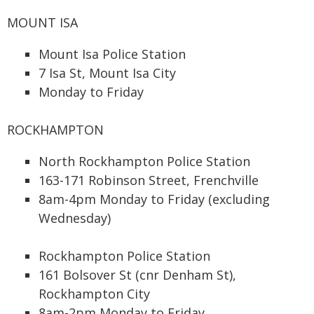
MOUNT ISA
Mount Isa Police Station
7 Isa St, Mount Isa City
Monday to Friday
ROCKHAMPTON
North Rockhampton Police Station
163-171 Robinson Street, Frenchville
8am-4pm Monday to Friday (excluding
Wednesday)
Rockhampton Police Station
161 Bolsover St (cnr Denham St),
Rockhampton City
8am-2pm Monday to Friday