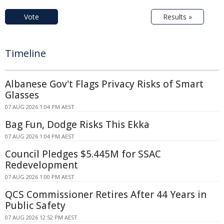
Vote
Results »
Timeline
Albanese Gov't Flags Privacy Risks of Smart
Glasses
07 AUG 2026 1:04 PM AEST
Bag Fun, Dodge Risks This Ekka
07 AUG 2026 1:04 PM AEST
Council Pledges $5.445M for SSAC
Redevelopment
07 AUG 2026 1:00 PM AEST
QCS Commissioner Retires After 44 Years in
Public Safety
07 AUG 2026 12:52 PM AEST