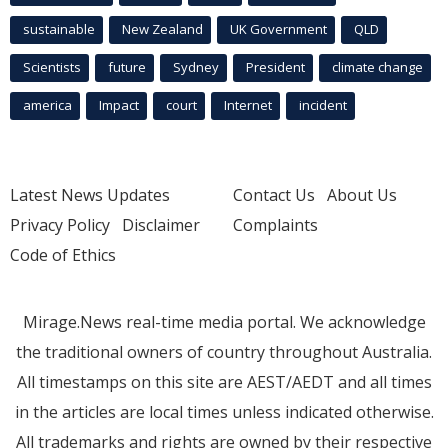
sustainable
New Zealand
UK Government
QLD
Scientists
future
Sydney
President
climate change
america
Impact
court
Internet
incident
Latest News Updates
Contact Us
About Us
Privacy Policy
Disclaimer
Complaints
Code of Ethics
Mirage.News real-time media portal. We acknowledge
the traditional owners of country throughout Australia.
All timestamps on this site are AEST/AEDT and all times
in the articles are local times unless indicated otherwise.
All trademarks and rights are owned by their respective