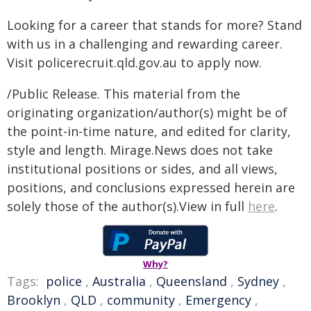
Looking for a career that stands for more? Stand
with us in a challenging and rewarding career.
Visit policerecruit.qld.gov.au to apply now.
/Public Release. This material from the
originating organization/author(s) might be of
the point-in-time nature, and edited for clarity,
style and length. Mirage.News does not take
institutional positions or sides, and all views,
positions, and conclusions expressed herein are
solely those of the author(s).View in full
here
.
Why?
Tags:
police
,
Australia
,
Queensland
,
Sydney
,
Brooklyn
,
QLD
,
community
,
Emergency
,