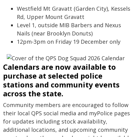
Westfield Mt Gravatt (Garden City), Kessels
Rd, Upper Mount Gravatt
Level 1, outside MIB Barbers and Nexus
Nails (near Brooklyn Donuts)
12pm-3pm on Friday 19 December only
Calendars are now available to
purchase at selected police
stations and community events
across the state.
Community members are encouraged to follow
their local QPS social media and myPolice pages
for updates including stock availability,
additional locations, and upcoming community