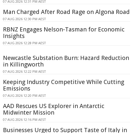
07 AUG 2026 12:31 PM AEST
Man Charged After Road Rage on Algona Road
07 AUG 2026 12:30 PM AEST
RBNZ Engages Nelson-Tasman for Economic
Insights
07 AUG 2026 12:28 PM AEST
Newcastle Substation Burn: Hazard Reduction
in Killingworth
07 AUG 2026 12:22 PM AEST
Keeping Industry Competitive While Cutting
Emissions
07 AUG 2026 12:20 PM AEST
AAD Rescues US Explorer in Antarctic
Midwinter Mission
07 AUG 2026 12:16 PM AEST
Businesses Urged to Support Taste of Italy in