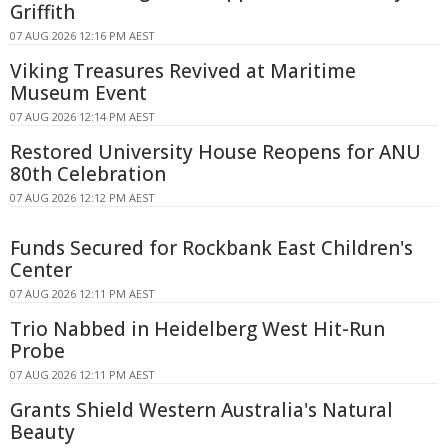
Griffith
07 AUG 2026 12:16 PM AEST
Viking Treasures Revived at Maritime
Museum Event
07 AUG 2026 12:14 PM AEST
Restored University House Reopens for ANU
80th Celebration
07 AUG 2026 12:12 PM AEST
Funds Secured for Rockbank East Children's
Center
07 AUG 2026 12:11 PM AEST
Trio Nabbed in Heidelberg West Hit-Run
Probe
07 AUG 2026 12:11 PM AEST
Grants Shield Western Australia's Natural
Beauty