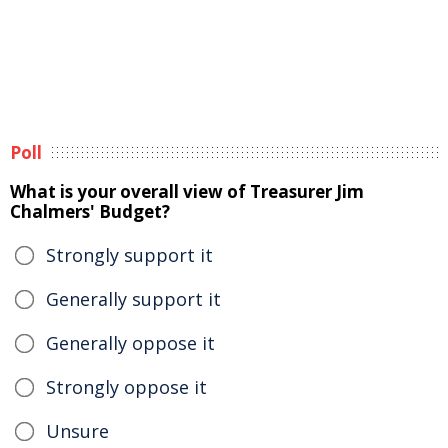
Poll
What is your overall view of Treasurer Jim
Chalmers' Budget?
Strongly support it
Generally support it
Generally oppose it
Strongly oppose it
Unsure