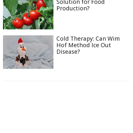
Solution for Food
Production?
Cold Therapy: Can Wim
Hof Method Ice Out
Disease?