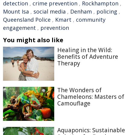
detection
,
crime prevention
,
Rockhampton
,
Mount Isa
,
social media
,
Denham
,
policing
,
Queensland Police
,
Kmart
,
community
engagement
,
prevention
You might also like
Healing in the Wild:
Benefits of Adventure
Therapy
The Wonders of
Chameleons: Masters of
Camouflage
Aquaponics: Sustainable