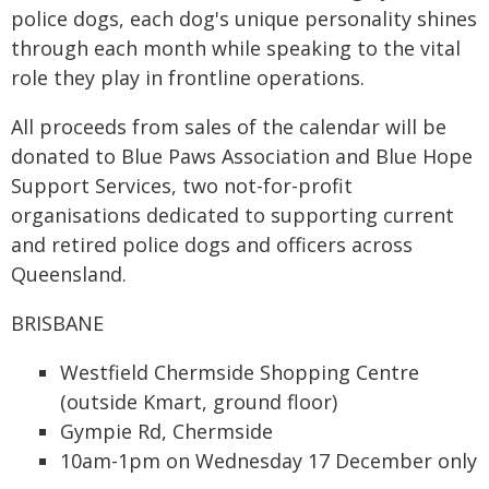
police dogs, each dog's unique personality shines
through each month while speaking to the vital
role they play in frontline operations.
All proceeds from sales of the calendar will be
donated to Blue Paws Association and Blue Hope
Support Services, two not-for-profit
organisations dedicated to supporting current
and retired police dogs and officers across
Queensland.
BRISBANE
Westfield Chermside Shopping Centre
(outside Kmart, ground floor)
Gympie Rd, Chermside
10am-1pm on Wednesday 17 December only