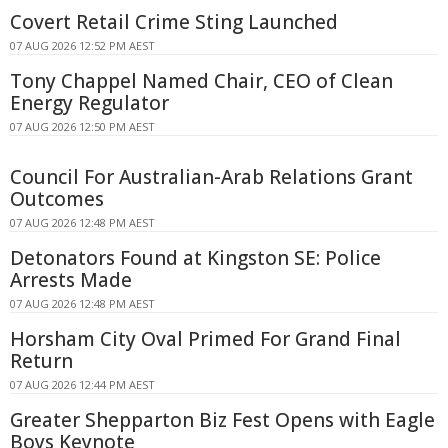
Covert Retail Crime Sting Launched
07 AUG 2026 12:52 PM AEST
Tony Chappel Named Chair, CEO of Clean
Energy Regulator
07 AUG 2026 12:50 PM AEST
Council For Australian-Arab Relations Grant
Outcomes
07 AUG 2026 12:48 PM AEST
Detonators Found at Kingston SE: Police
Arrests Made
07 AUG 2026 12:48 PM AEST
Horsham City Oval Primed For Grand Final
Return
07 AUG 2026 12:44 PM AEST
Greater Shepparton Biz Fest Opens with Eagle
Boys Keynote