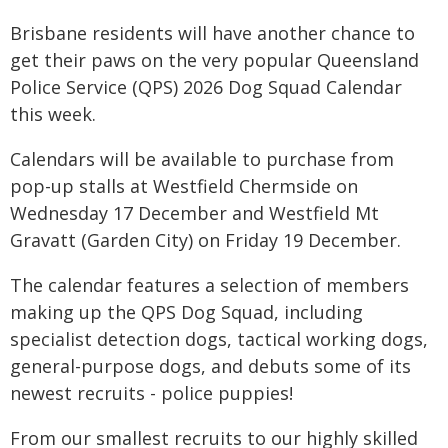
Brisbane residents will have another chance to
get their paws on the very popular Queensland
Police Service (QPS) 2026 Dog Squad Calendar
this week.
Calendars will be available to purchase from
pop-up stalls at Westfield Chermside on
Wednesday 17 December and Westfield Mt
Gravatt (Garden City) on Friday 19 December.
The calendar features a selection of members
making up the QPS Dog Squad, including
specialist detection dogs, tactical working dogs,
general-purpose dogs, and debuts some of its
newest recruits - police puppies!
From our smallest recruits to our highly skilled