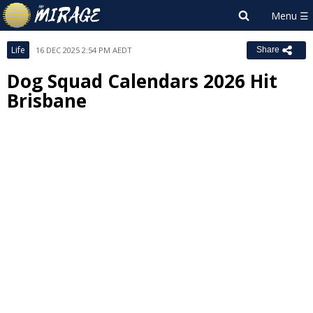
Life
16 DEC 2025 2:54 PM AEDT
Share
Dog Squad Calendars 2026 Hit
Brisbane