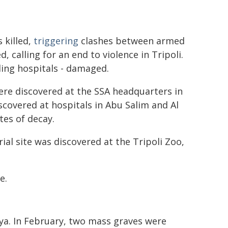
s killed,
triggering
clashes between armed
 calling for an end to violence in Tripoli.
uding hospitals - damaged.
were discovered at the SSA headquarters in
covered at hospitals in Abu Salim and Al
tes of decay.
rial site was discovered at the Tripoli Zoo,
e.
bya. In February, two mass graves were