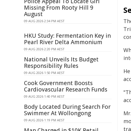
Police Appeal To Locate Girl
Missing From Rooty Hill 9
Se
August
Th
09 AUG 2026 2:34 PM AEST
Tr
HKU Study: Fermentation Key in
com
Pearl River Delta Ammonium
Wh
09 AUG 2026 2:20 PM AEST
int
National Unveils Its Budget
Responsibility Rules
He
09 AUG 2026 1:50 PM AEST
acc
Cook Government Boosts
Cardiovascular Research Funds
"T
09 AUG 2026 1:40 PM AEST
acc
Body Located During Search For
Swimmer At Wollongong
Mr
mo
09 AUG 2026 1:19 PM AEST
tr
Man Charged in $10K Retail