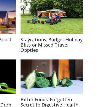
Boost
Staycations: Budget Holiday
Bliss or Missed Travel
Oppties
Bitter Foods: Forgotten
a Drop
Secret to Digestive Health