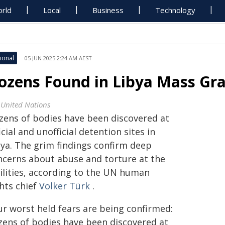
rld
Local
Business
Technology
ional
05 JUN 2025 2:24 AM AEST
ozens Found in Libya Mass Gra
 United Nations
zens of bodies have been discovered at
icial and unofficial detention sites in
bya. The grim findings confirm deep
ncerns about abuse and torture at the
ilities
, according to the UN human
hts chief
Volker Türk
.
ur worst held fears are being confirmed:
zens of bodies have been discovered at