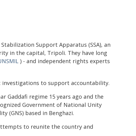
 Stabilization Support Apparatus (SSA), an
y in the capital, Tripoli. They have long
UNSMIL
) - and independent rights experts
c investigations to support accountability.
mar Gaddafi regime 15 years ago and the
ecognized Government of National Unity
ity (GNS) based in Benghazi.
ttempts to reunite the country and