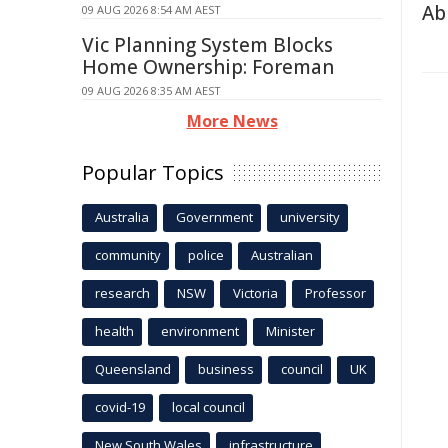
Abi
09 AUG 2026 8:54 AM AEST
Vic Planning System Blocks
Home Ownership: Foreman
09 AUG 2026 8:35 AM AEST
More News
Popular Topics
Australia
Government
university
community
police
Australian
research
NSW
Victoria
Professor
health
environment
Minister
Queensland
business
council
UK
covid-19
local council
New South Wales
infrastructure