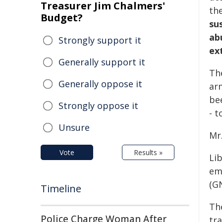
Treasurer Jim Chalmers'
the
Budget?
su
ab
Strongly support it
ext
Generally support it
Th
Generally oppose it
ar
be
Strongly oppose it
- t
Unsure
Mr.
Vote
Results »
Li
em
(G
Timeline
Th
Police Charge Woman After
tr