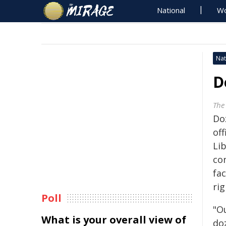
National
Wo
Nat
D
The
Do
off
Li
co
fac
rig
Poll
"O
What is your overall view of
do