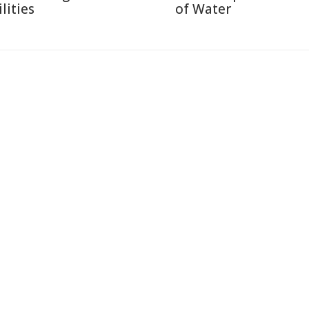
lities
of Water