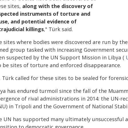
se sites,
along with the discovery of
spected instruments of torture and
use, and potential evidence of
rajudicial killings
," Türk said.
e sites where bodies were discovered are run by the
med group tasked with increasing Government securit
en suspected by the UN Support Mission in Libya (
o be sites of torture and enforced disappearance.
 Türk called for these sites to be sealed for forensi
bya has endured turmoil since the fall of the Muam
ergence of rival administrations in 2014: the UN-r
NU) in Tripoli and the Government of National Stabil
e UN has supported many ultimately unsuccessful a
ansition to democratic governance.