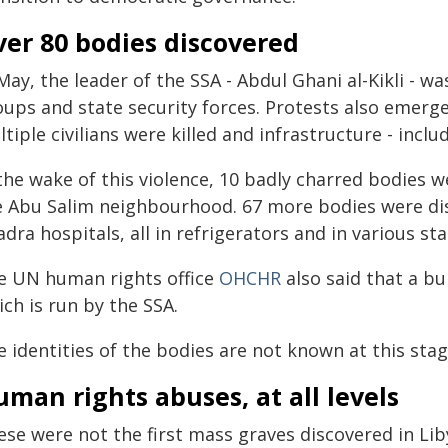
er 80 bodies discovered
May, the leader of the SSA - Abdul Ghani al-Kikli - wa
ups and state security forces. Protests also emerged,
tiple civilians were killed and infrastructure - incl
 the wake of this violence, 10 badly charred bodies 
e Abu Salim neighbourhood. 67 more bodies were dis
dra hospitals, all in refrigerators and in various sta
e UN human rights office
OHCHR
also said that a bu
ch is run by the SSA.
 identities of the bodies are not known at this stag
man rights abuses, at all levels
ese were not the first mass graves discovered in Li