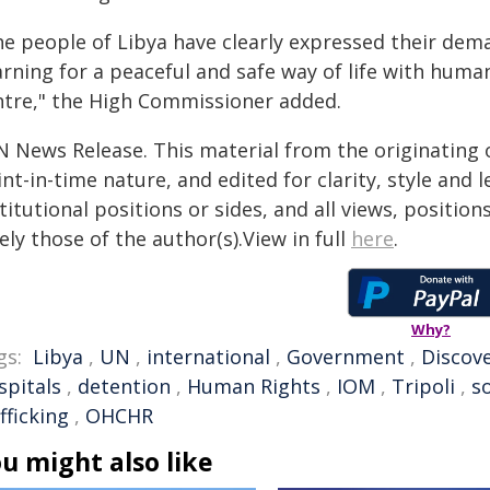
e people of Libya have clearly expressed their dema
arning for a peaceful and safe way of life with huma
ntre," the High Commissioner added.
N News Release. This material from the originating 
nt-in-time nature, and edited for clarity, style and
titutional positions or sides, and all views, positio
ely those of the author(s).View in full
here
.
Why?
gs:
Libya
,
UN
,
international
,
Government
,
Discov
spitals
,
detention
,
Human Rights
,
IOM
,
Tripoli
,
s
fficking
,
OHCHR
u might also like