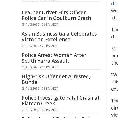
di
we
Learner Driver Hits Officer,
kil
Police Car in Goulburn Crash
09 AUG 2026 4:36 PM AEST
Th
Asian Business Gala Celebrates
di
Victorian Excellence
09 AUG 2026 4:28 PM AEST
Mr
Police Arrest Woman After
hu
South Yarra Assault
th
09 AUG 2026 4:09 PM AEST
"W
High-risk Offender Arrested,
ra
Bundall
ex
09 AUG 2026 4:09 PM AEST
Police Investigate Fatal Crash at
Th
Elaman Creek
cir
09 AUG 2026 2:38 PM AEST
vic