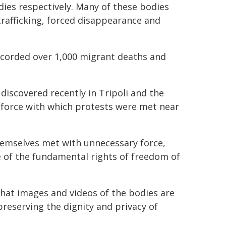
dies respectively. Many of these bodies
rafficking, forced disappearance and
ecorded over 1,000 migrant deaths and
discovered recently in Tripoli and the
 force with which protests were met near
hemselves met with unnecessary force,
e of the fundamental rights of freedom of
at images and videos of the bodies are
preserving the dignity and privacy of