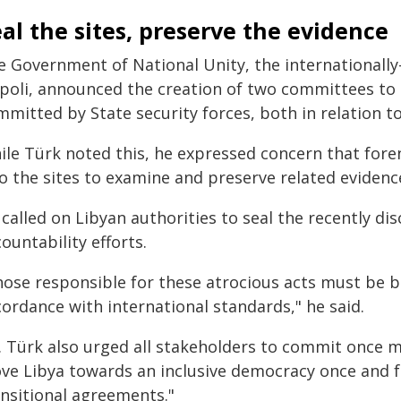
al the sites, preserve the evidence
e Government of National Unity, the internationally
ipoli, announced the creation of two committees to
mitted by State security forces, both in relation t
ile Türk noted this, he expressed concern that fore
o the sites to examine and preserve related evidenc
 called on Libyan authorities to seal the recently 
ountability efforts.
hose responsible for these atrocious acts must be br
ordance with international standards," he said.
. Türk also urged all stakeholders to commit once m
ve Libya towards an inclusive democracy once and for
ansitional agreements."