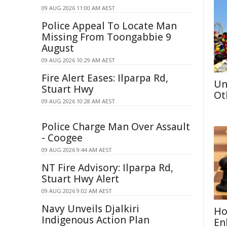
09 AUG 2026 11:00 AM AEST
Police Appeal To Locate Man
Missing From Toongabbie 9
August
09 AUG 2026 10:29 AM AEST
Fire Alert Eases: Ilparpa Rd,
Un
Stuart Hwy
Ot
09 AUG 2026 10:28 AM AEST
Police Charge Man Over Assault
- Coogee
09 AUG 2026 9:44 AM AEST
NT Fire Advisory: Ilparpa Rd,
Stuart Hwy Alert
09 AUG 2026 9:02 AM AEST
Navy Unveils Djalkiri
Ho
Indigenous Action Plan
En