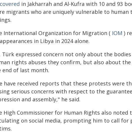
scovered
in Jakharrah and Al-Kufra with 10 and 93 bo
re migrants who are uniquely vulnerable to human t
lings.
e International Organization for Migration (
IOM
) r
sappearances in Libya in 2024 alone.
. Türk expressed concern not only about the bodies 
man rights abuses they confirm, but also about the
e end of last month.
e have received reports that these protests were t
ising serious concerns with respect to the guarante
pression and assembly," he said.
e High Commissioner for Human Rights also noted th
culating on social media, prompting him to call for 
tims.