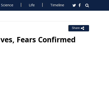
Science
Life
Timeline
Share
ves, Fears Confirmed