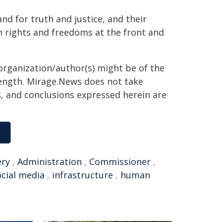
nd for truth and justice, and their
n rights and freedoms at the front and
organization/author(s) might be of the
 length. Mirage.News does not take
ns, and conclusions expressed herein are
ery
,
Administration
,
Commissioner
,
ocial media
,
infrastructure
,
human