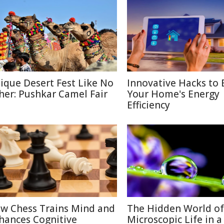
ique Desert Fest Like No
Innovative Hacks to 
her: Pushkar Camel Fair
Your Home's Energy
Efficiency
w Chess Trains Mind and
The Hidden World of
hances Cognitive
Microscopic Life in 