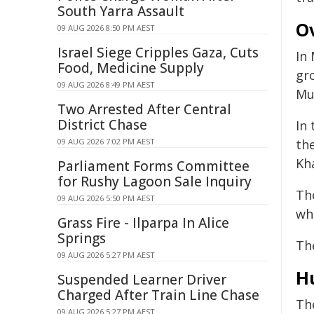
South Yarra Assault
Ov
09 AUG 2026 8:50 PM AEST
Israel Siege Cripples Gaza, Cuts
In 
Food, Medicine Supply
gro
09 AUG 2026 8:49 PM AEST
Mul
Two Arrested After Central
District Chase
In
09 AUG 2026 7:02 PM AEST
th
Kha
Parliament Forms Committee
for Rushy Lagoon Sale Inquiry
Th
09 AUG 2026 5:50 PM AEST
whi
Grass Fire - Ilparpa In Alice
Springs
The
09 AUG 2026 5:27 PM AEST
Hu
Suspended Learner Driver
Charged After Train Line Chase
Th
09 AUG 2026 5:27 PM AEST