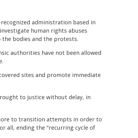
-recognized administration based in
 investigate human rights abuses
o the bodies and the protests.
nsic authorities have not been allowed
e.
discovered sites and promote immediate
ought to justice without delay, in
ore to transition attempts in order to
 all, ending the "recurring cycle of