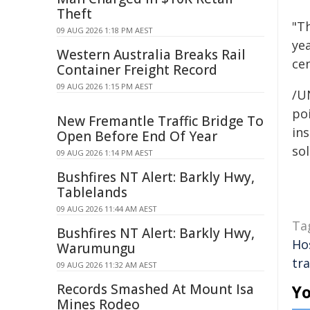
Theft
"Th
09 AUG 2026 1:18 PM AEST
ye
Western Australia Breaks Rail
ce
Container Freight Record
09 AUG 2026 1:15 PM AEST
/U
poi
New Fremantle Traffic Bridge To
ins
Open Before End Of Year
sol
09 AUG 2026 1:14 PM AEST
Bushfires NT Alert: Barkly Hwy,
Tablelands
09 AUG 2026 11:44 AM AEST
Ta
Bushfires NT Alert: Barkly Hwy,
Ho
Warumungu
tra
09 AUG 2026 11:32 AM AEST
Records Smashed At Mount Isa
Yo
Mines Rodeo