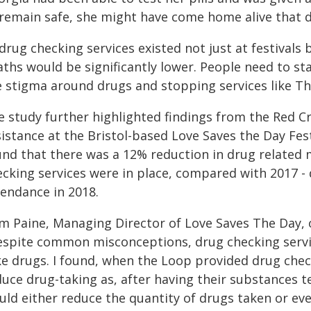
 remain safe, she might have come home alive that d
 drug checking services existed not just at festivals
ths would be significantly lower. People need to sta
e stigma around drugs and stopping services like Th
e study further highlighted findings from the Red C
istance at the Bristol-based Love Saves the Day Fes
und that there was a 12% reduction in drug related 
ecking services were in place, compared with 2017 -
tendance in 2018.
m Paine, Managing Director of Love Saves The Day, o
espite common misconceptions, drug checking servic
e drugs. I found, when the Loop provided drug checki
duce drug-taking as, after having their substances t
uld either reduce the quantity of drugs taken or ev