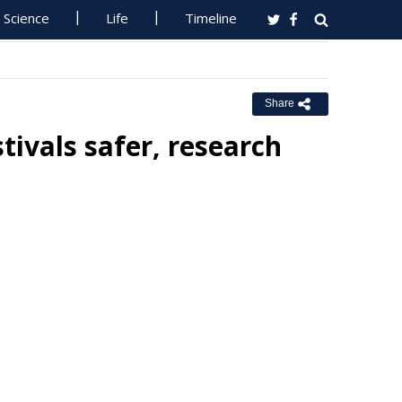
Science
Life
Timeline
Share
tivals safer, research