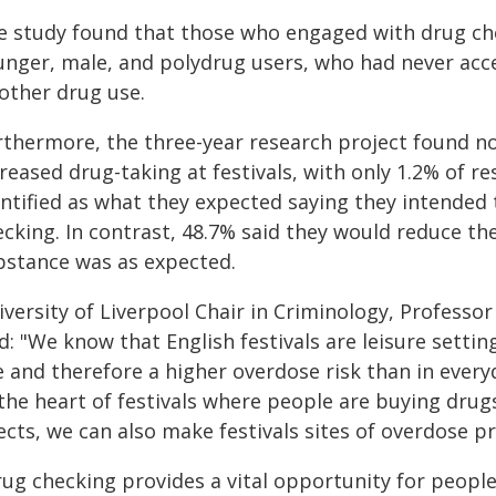
e study found that those who engaged with drug chec
unger, male, and polydrug users, who had never acce
 other drug use.
rthermore, the three-year research project found no
creased drug-taking at festivals, with only 1.2% of
ntified as what they expected saying they intended t
ecking. In contrast, 48.7% said they would reduce th
bstance was as expected.
iversity of Liverpool Chair in Criminology, Professo
d: "We know that English festivals are leisure settin
 and therefore a higher overdose risk than in everyd
the heart of festivals where people are buying drugs
ects, we can also make festivals sites of overdose p
ug checking provides a vital opportunity for people