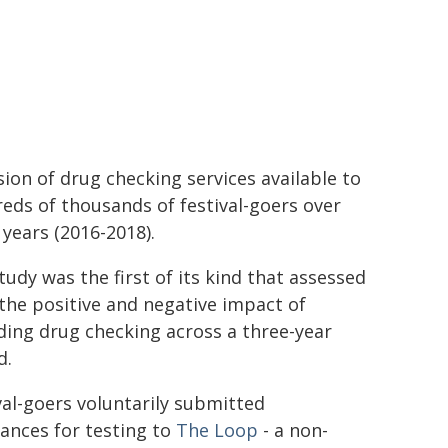
sion of drug checking services available to
eds of thousands of festival-goers over
 years (2016-2018).
tudy was the first of its kind that assessed
the positive and negative impact of
ding drug checking across a three-year
d.
val-goers voluntarily submitted
ances for testing to
The
Loop
- a non-