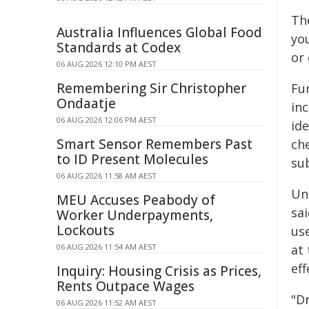
Th
Australia Influences Global Food
yo
Standards at Codex
or
06 AUG 2026 12:10 PM AEST
Remembering Sir Christopher
Fu
Ondaatje
in
06 AUG 2026 12:06 PM AEST
ide
Smart Sensor Remembers Past
ch
to ID Present Molecules
su
06 AUG 2026 11:58 AM AEST
Un
MEU Accuses Peabody of
sai
Worker Underpayments,
Lockouts
use
06 AUG 2026 11:54 AM AEST
at 
eff
Inquiry: Housing Crisis as Prices,
Rents Outpace Wages
"Dr
06 AUG 2026 11:52 AM AEST