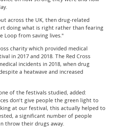
ay.
 but across the UK, then drug-related
rt doing what is right rather than fearing
e Loop from saving lives."
ross charity which provided medical
tival in 2017 and 2018. The Red Cross
medical incidents in 2018, when drug
 despite a heatwave and increased
ne of the festivals studied, added:
es don't give people the green light to
ng at our festival, this actually helped to
ested, a significant number of people
en throw their drugs away.