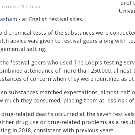
profi
to credit: The Loop
Univer
asham
- at English festival sites.
pid chemical tests of the substances were conducted
lth advice was given to festival-goers along with tes
dgemental setting.
the festival-goers who used The Loop's testing servi
combined attendance of more than 250,000, almost t
bstances of concern when they were identified as ot
en substances matched expectations, almost half of 
w much they consumed, placing them at less risk of
 drug-related deaths occurred at the seven festivals
either drug use or drug-related problems as a result
ting in 2018, consistent with previous years.