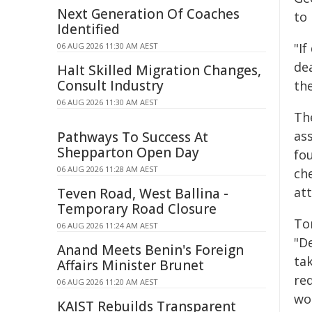
Next Generation Of Coaches
to
Identified
"If
06 AUG 2026 11:30 AM AEST
dea
Halt Skilled Migration Changes,
Consult Industry
th
06 AUG 2026 11:30 AM AEST
Th
ass
Pathways To Success At
Shepparton Open Day
fo
06 AUG 2026 11:28 AM AEST
ch
at
Teven Road, West Ballina -
Temporary Road Closure
To
06 AUG 2026 11:24 AM AEST
"D
Anand Meets Benin's Foreign
tak
Affairs Minister Brunet
re
06 AUG 2026 11:20 AM AEST
wo
KAIST Rebuilds Transparent