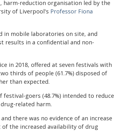
t, harm-reduction organisation led by the
sity of Liverpool's
Professor Fiona
 in mobile laboratories on site, and
t results in a confidential and non-
ce in 2018, offered at seven festivals with
wo thirds of people (61.7%) disposed of
her than expected.
festival-goers (48.7%) intended to reduce
 drug-related harm.
 and there was no evidence of an increase
 of the increased availability of drug