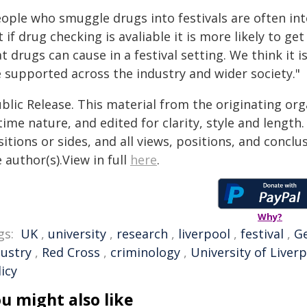
eople who smuggle drugs into festivals are often int
 if drug checking is avaliable it is more likely to 
t drugs can cause in a festival setting. We think it 
e supported across the industry and wider society."
blic Release. This material from the originating or
time nature, and edited for clarity, style and lengt
itions or sides, and all views, positions, and conclu
 author(s).View in full
here
.
Why?
gs:
UK
,
university
,
research
,
liverpool
,
festival
,
G
dustry
,
Red Cross
,
criminology
,
University of Liver
icy
u might also like