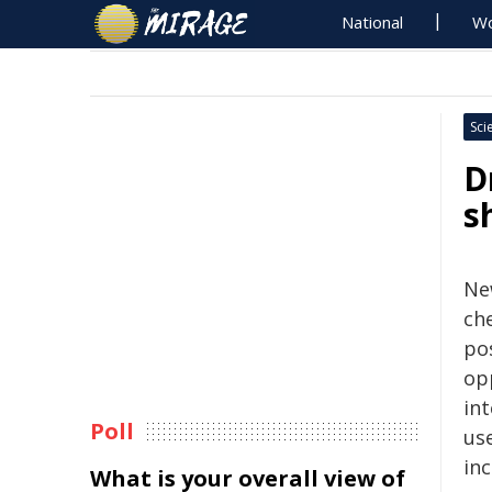
National
Wo
Sci
D
s
Ne
che
pos
op
in
Poll
use
in
What is your overall view of