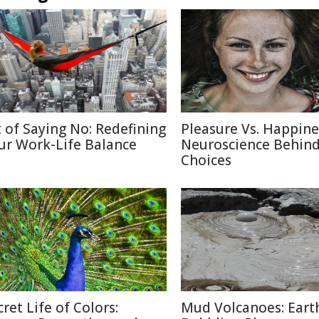
t of Saying No: Redefining
Pleasure Vs. Happine
ur Work-Life Balance
Neuroscience Behin
Choices
cret Life of Colors:
Mud Volcanoes: Earth