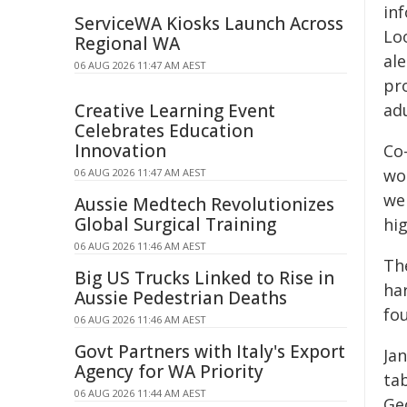
in
ServiceWA Kiosks Launch Across
Lo
Regional WA
al
06 AUG 2026 11:47 AM AEST
pr
Creative Learning Event
ad
Celebrates Education
Innovation
Co
wo
06 AUG 2026 11:47 AM AEST
we
Aussie Medtech Revolutionizes
Global Surgical Training
hi
06 AUG 2026 11:46 AM AEST
Th
Big US Trucks Linked to Rise in
ha
Aussie Pedestrian Deaths
fou
06 AUG 2026 11:46 AM AEST
Govt Partners with Italy's Export
Ja
Agency for WA Priority
tab
06 AUG 2026 11:44 AM AEST
Ge