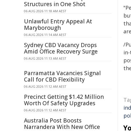
Structures in One Shot
"P
06 AUG 2026 11:18 AM AEST
but
Unlawful Entry Appeal At
tha
Maryborough
ar
06 AUG 2026 11:14 AM AEST
/Pu
Sydney CBD Vacancy Drops
Amid Office Recovery Surge
in-
06 AUG 2026 11:13 AM AEST
pos
the
Parramatta Vacancies Signal
Call for CBD Flexibility
06 AUG 2026 11:12 AM AEST
Precinct Getting $1.42 Million
Ta
Worth Of Safety Upgrades
in
06 AUG 2026 11:12 AM AEST
pol
Australia Post Boosts
Narrandera With New Office
Yo