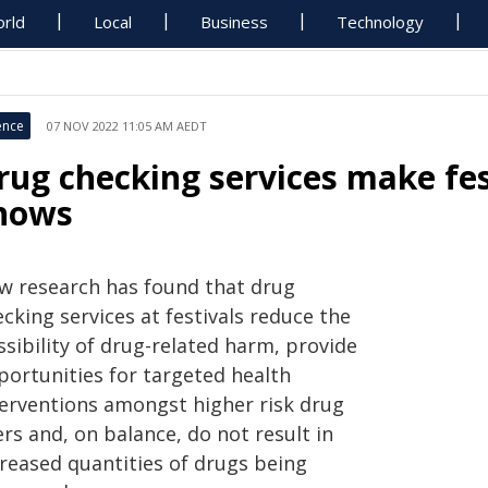
rld
Local
Business
Technology
ence
07 NOV 2022 11:05 AM AEDT
rug checking services make fes
hows
w research has found that drug
cking services at festivals reduce the
sibility of drug-related harm, provide
portunities for targeted health
terventions amongst higher risk drug
rs and, on balance, do not result in
creased quantities of drugs being