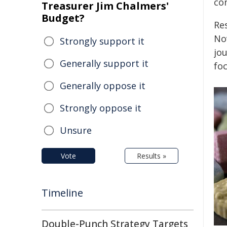
co
Treasurer Jim Chalmers'
Budget?
Re
Nov
Strongly support it
jo
Generally support it
fo
Generally oppose it
Strongly oppose it
Unsure
Vote
Results »
Timeline
Double-Punch Strategy Targets