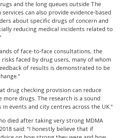
rugs and the long queues outside The
h services can also provide evidence-based
ders about specific drugs of concern and
ally reducing medical incidents related to
"
ds of face-to-face consultations, the
e risks faced by drug users, many of whom
eedback of results is demonstrated to be
change."
at drug checking provision can reduce
ke more drugs. The research is a sound
 in events and city centres across the UK."
who died after taking very strong MDMA
2018 said: "I honestly believe that if
 advice on how strong they were and how