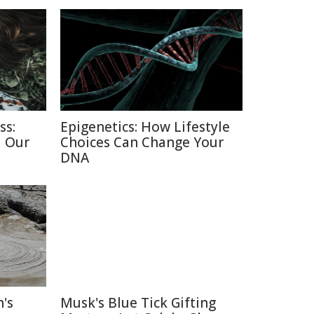
ss:
Epigenetics: How Lifestyle
d Our
Choices Can Change Your
DNA
's
Musk's Blue Tick Gifting