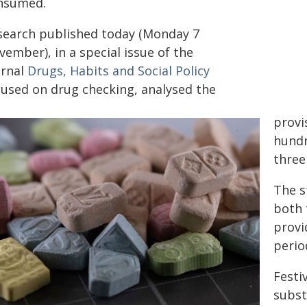
nsumed.
search published today (Monday 7
ember), in a special issue of the
urnal
Drugs, Habits and Social Policy
cused on drug checking, analysed the
provi
hundr
three
The s
both 
provi
perio
Festi
subst