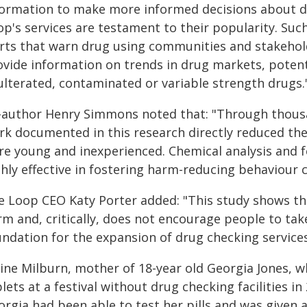
formation to make more informed decisions about d
op's services are testament to their popularity. Suc
erts that warn drug using communities and stakehol
ovide information on trends in drug markets, potenti
ulterated, contaminated or variable strength drugs.
-author Henry Simmons noted that: "Through thousan
rk documented in this research directly reduced th
re young and inexperienced. Chemical analysis and f
ghly effective in fostering harm-reducing behaviour 
e Loop CEO Katy Porter added: "This study shows th
rm and, critically, does not encourage people to ta
ndation for the expansion of drug checking services
nine Milburn, mother of 18-year old Georgia Jones, 
lets at a festival without drug checking facilities in 
orgia had been able to test her pills and was given