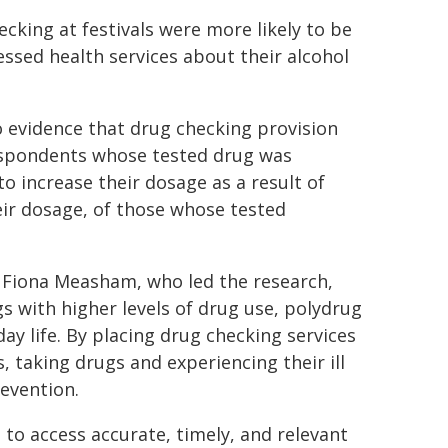
king at festivals were more likely to be
ssed health services about their alcohol
 evidence that drug checking provision
 respondents whose tested drug was
o increase their dosage as a result of
eir dosage, of those whose tested
r Fiona Measham, who led the research,
gs with higher levels of drug use, polydrug
ay life. By placing drug checking services
, taking drugs and experiencing their ill
revention.
 to access accurate, timely, and relevant