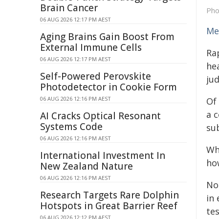
Brain Cancer
Pho
06 AUG 2026 12:17 PM AEST
Me
Aging Brains Gain Boost From
External Immune Cells
Ra
06 AUG 2026 12:17 PM AEST
hea
Self-Powered Perovskite
ju
Photodetector in Cookie Form
06 AUG 2026 12:16 PM AEST
Of 
a 
AI Cracks Optical Resonant
Systems Code
su
06 AUG 2026 12:16 PM AEST
Wh
International Investment In
ho
New Zealand Nature
06 AUG 2026 12:16 PM AEST
No
Research Targets Rare Dolphin
in 
Hotspots in Great Barrier Reef
tes
06 AUG 2026 12:12 PM AEST