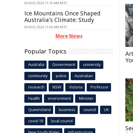
06 AUG 2026 11:10 AM AEST
Ice Mountains Once Shaped
Australia's Climate: Study
06 AUG 2026 11:06 AM AEST
More News
Popular Topics
Ar
Yo
Australia
Government
university
community
police
Australian
research
NSW
Victoria
Professor
health
environment
Minister
Queensland
business
council
UK
covid-19
local council
Se
New South Wales
infrastructure