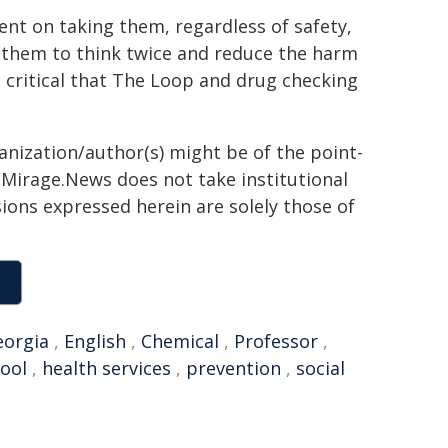
ent on taking them, regardless of safety,
get them to think twice and reduce the harm
is critical that The Loop and drug checking
ganization/author(s) might be of the point-
h. Mirage.News does not take institutional
sions expressed herein are solely those of
eorgia
,
English
,
Chemical
,
Professor
,
pool
,
health services
,
prevention
,
social