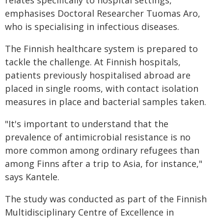
relates specifically to hospital settings,"
emphasises Doctoral Researcher Tuomas Aro,
who is specialising in infectious diseases.
The Finnish healthcare system is prepared to
tackle the challenge. At Finnish hospitals,
patients previously hospitalised abroad are
placed in single rooms, with contact isolation
measures in place and bacterial samples taken.
"It's important to understand that the
prevalence of antimicrobial resistance is no
more common among ordinary refugees than
among Finns after a trip to Asia, for instance,"
says Kantele.
The study was conducted as part of the Finnish
Multidisciplinary Centre of Excellence in