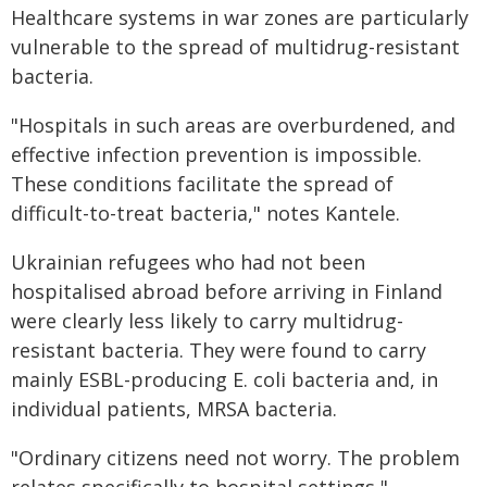
Healthcare systems in war zones are particularly
vulnerable to the spread of multidrug-resistant
bacteria.
"Hospitals in such areas are overburdened, and
effective infection prevention is impossible.
These conditions facilitate the spread of
difficult-to-treat bacteria," notes Kantele.
Ukrainian refugees who had not been
hospitalised abroad before arriving in Finland
were clearly less likely to carry multidrug-
resistant bacteria. They were found to carry
mainly ESBL-producing E. coli bacteria and, in
individual patients, MRSA bacteria.
"Ordinary citizens need not worry. The problem