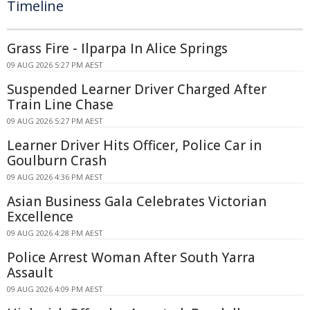
Timeline
Grass Fire - Ilparpa In Alice Springs
09 AUG 2026 5:27 PM AEST
Suspended Learner Driver Charged After
Train Line Chase
09 AUG 2026 5:27 PM AEST
Learner Driver Hits Officer, Police Car in
Goulburn Crash
09 AUG 2026 4:36 PM AEST
Asian Business Gala Celebrates Victorian
Excellence
09 AUG 2026 4:28 PM AEST
Police Arrest Woman After South Yarra
Assault
09 AUG 2026 4:09 PM AEST