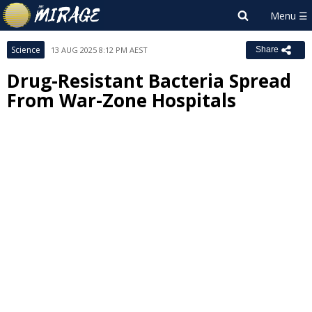
Science
13 AUG 2025 8:12 PM AEST
Share
Drug-Resistant Bacteria Spread
From War-Zone Hospitals