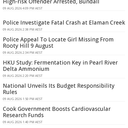
High-risk Offender Arrested, Bundall
09 AUG 2026 4:09 PM AEST
Police Investigate Fatal Crash at Elaman Creek
09 AUG 2026 2:38 PM AEST
Police Appeal To Locate Girl Missing From
Rooty Hill 9 August
09 AUG 2026 2:34 PM AEST
HKU Study: Fermentation Key in Pearl River
Delta Ammonium
09 AUG 2026 2:20 PM AEST
National Unveils Its Budget Responsibility
Rules
09 AUG 2026 1:50 PM AEST
Cook Government Boosts Cardiovascular
Research Funds
09 AUG 2026 1:40 PM AEST