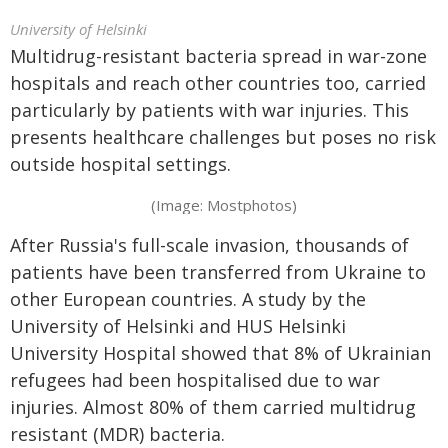
University of Helsinki
Multidrug-resistant bacteria spread in war-zone
hospitals and reach other countries too, carried
particularly by patients with war injuries. This
presents healthcare challenges but poses no risk
outside hospital settings.
(Image: Mostphotos)
After Russia's full-scale invasion, thousands of
patients have been transferred from Ukraine to
other European countries. A study by the
University of Helsinki and HUS Helsinki
University Hospital showed that 8% of Ukrainian
refugees had been hospitalised due to war
injuries. Almost 80% of them carried multidrug
resistant (MDR) bacteria.