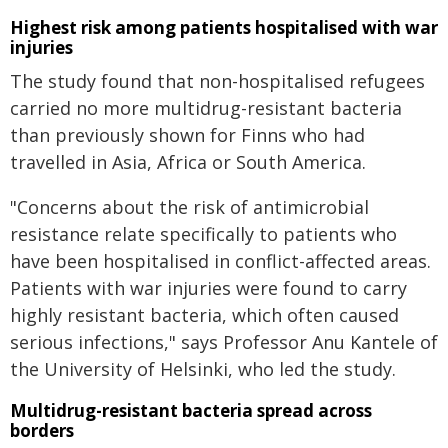
Highest risk among patients hospitalised with war
injuries
The study found that non-hospitalised refugees
carried no more multidrug-resistant bacteria
than previously shown for Finns who had
travelled in Asia, Africa or South America.
"Concerns about the risk of antimicrobial
resistance relate specifically to patients who
have been hospitalised in conflict-affected areas.
Patients with war injuries were found to carry
highly resistant bacteria, which often caused
serious infections," says Professor Anu Kantele of
the University of Helsinki, who led the study.
Multidrug-resistant bacteria spread across
borders