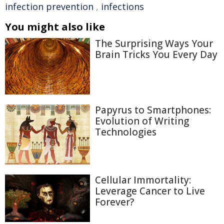
infection prevention
,
infections
You might also like
The Surprising Ways Your
Brain Tricks You Every Day
Papyrus to Smartphones:
Evolution of Writing
Technologies
Cellular Immortality:
Leverage Cancer to Live
Forever?