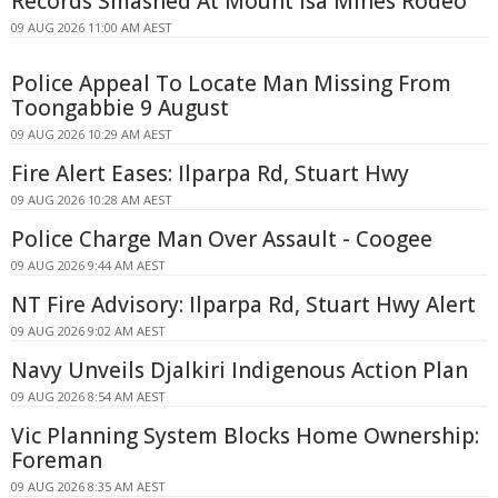
Records Smashed At Mount Isa Mines Rodeo
09 AUG 2026 11:00 AM AEST
Police Appeal To Locate Man Missing From
Toongabbie 9 August
09 AUG 2026 10:29 AM AEST
Fire Alert Eases: Ilparpa Rd, Stuart Hwy
09 AUG 2026 10:28 AM AEST
Police Charge Man Over Assault - Coogee
09 AUG 2026 9:44 AM AEST
NT Fire Advisory: Ilparpa Rd, Stuart Hwy Alert
09 AUG 2026 9:02 AM AEST
Navy Unveils Djalkiri Indigenous Action Plan
09 AUG 2026 8:54 AM AEST
Vic Planning System Blocks Home Ownership:
Foreman
09 AUG 2026 8:35 AM AEST