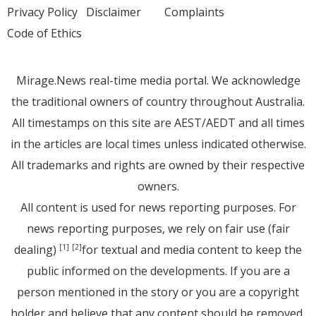
Privacy Policy
Disclaimer
Complaints
Code of Ethics
Mirage.News real-time media portal. We acknowledge
the traditional owners of country throughout Australia.
All timestamps on this site are AEST/AEDT and all times
in the articles are local times unless indicated otherwise.
All trademarks and rights are owned by their respective
owners.
All content is used for news reporting purposes. For
news reporting purposes, we rely on fair use (fair
dealing)
for textual and media content to keep the
[1]
[2]
public informed on the developments. If you are a
person mentioned in the story or you are a copyright
holder and believe that any content should be removed,