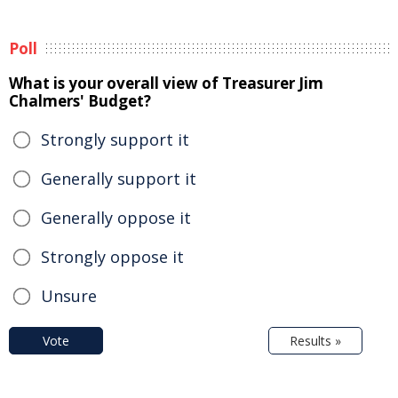
Poll
What is your overall view of Treasurer Jim
Chalmers' Budget?
Strongly support it
Generally support it
Generally oppose it
Strongly oppose it
Unsure
Vote
Results »