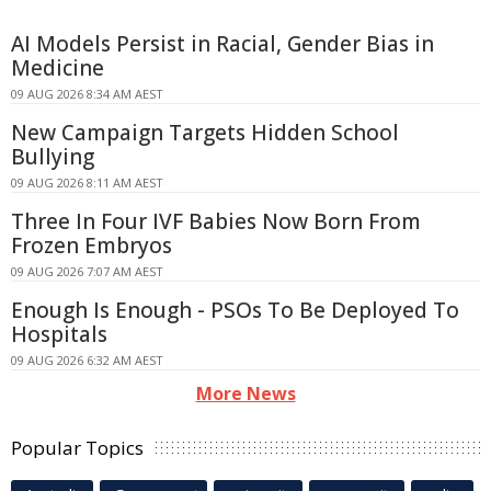
AI Models Persist in Racial, Gender Bias in
Medicine
09 AUG 2026 8:34 AM AEST
New Campaign Targets Hidden School
Bullying
09 AUG 2026 8:11 AM AEST
Three In Four IVF Babies Now Born From
Frozen Embryos
09 AUG 2026 7:07 AM AEST
Enough Is Enough - PSOs To Be Deployed To
Hospitals
09 AUG 2026 6:32 AM AEST
More News
Popular Topics