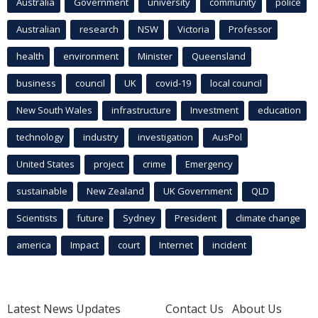
Australia
Government
university
community
police
Australian
research
NSW
Victoria
Professor
health
environment
Minister
Queensland
business
council
UK
covid-19
local council
New South Wales
infrastructure
Investment
education
technology
industry
investigation
AusPol
United States
project
crime
Emergency
sustainable
New Zealand
UK Government
QLD
Scientists
future
Sydney
President
climate change
america
Impact
court
Internet
incident
Latest News Updates
Contact Us
About Us