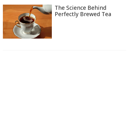
The Science Behind
Perfectly Brewed Tea