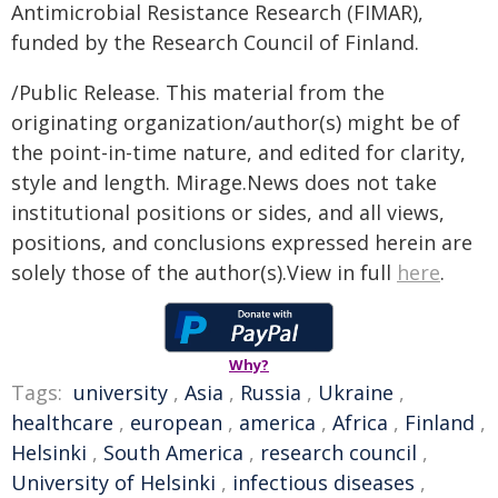
Antimicrobial Resistance Research (FIMAR),
funded by the Research Council of Finland.
/Public Release. This material from the
originating organization/author(s) might be of
the point-in-time nature, and edited for clarity,
style and length. Mirage.News does not take
institutional positions or sides, and all views,
positions, and conclusions expressed herein are
solely those of the author(s).View in full
here
.
Why?
Tags:
university
,
Asia
,
Russia
,
Ukraine
,
healthcare
,
european
,
america
,
Africa
,
Finland
,
Helsinki
,
South America
,
research council
,
University of Helsinki
,
infectious diseases
,