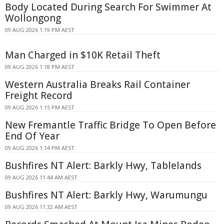
Body Located During Search For Swimmer At
Wollongong
09 AUG 2026 1:19 PM AEST
Man Charged in $10K Retail Theft
09 AUG 2026 1:18 PM AEST
Western Australia Breaks Rail Container
Freight Record
09 AUG 2026 1:15 PM AEST
New Fremantle Traffic Bridge To Open Before
End Of Year
09 AUG 2026 1:14 PM AEST
Bushfires NT Alert: Barkly Hwy, Tablelands
09 AUG 2026 11:44 AM AEST
Bushfires NT Alert: Barkly Hwy, Warumungu
09 AUG 2026 11:32 AM AEST