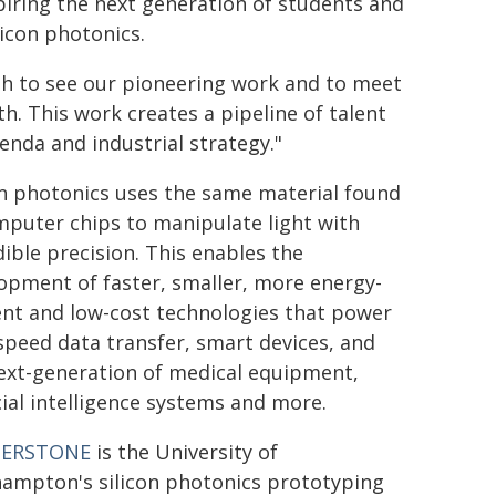
nspiring the next generation of students and
licon photonics.
h to see our pioneering work and to meet
. This work creates a pipeline of talent
enda and industrial strategy."
on photonics uses the same material found
mputer chips to manipulate light with
dible precision. This enables the
opment of faster, smaller, more energy-
ient and low-cost technologies that power
speed data transfer, smart devices, and
ext-generation of medical equipment,
icial intelligence systems and more.
NERSTONE
is the University of
ampton's silicon photonics prototyping