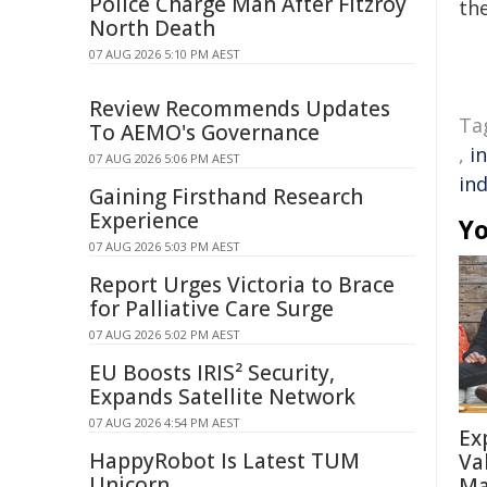
Police Charge Man After Fitzroy
the
North Death
07 AUG 2026 5:10 PM AEST
Review Recommends Updates
Ta
To AEMO's Governance
,
i
07 AUG 2026 5:06 PM AEST
ind
Gaining Firsthand Research
Experience
Yo
07 AUG 2026 5:03 PM AEST
Report Urges Victoria to Brace
for Palliative Care Surge
07 AUG 2026 5:02 PM AEST
EU Boosts IRIS² Security,
Expands Satellite Network
07 AUG 2026 4:54 PM AEST
Ex
HappyRobot Is Latest TUM
Va
Unicorn
Ma