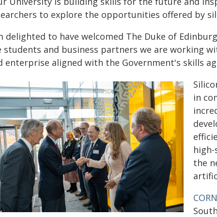
r University is building skills for the future and i
earchers to explore the opportunities offered by si
'm delighted to have welcomed The Duke of Edinburg
e students and business partners we are working with
d enterprise aligned with the Government's skills ag
Silic
in co
incre
devel
effic
high-
the n
artif
COR
South