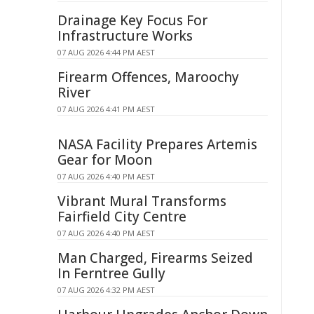
Drainage Key Focus For
Infrastructure Works
07 AUG 2026 4:44 PM AEST
Firearm Offences, Maroochy
River
07 AUG 2026 4:41 PM AEST
NASA Facility Prepares Artemis
Gear for Moon
07 AUG 2026 4:40 PM AEST
Vibrant Mural Transforms
Fairfield City Centre
07 AUG 2026 4:40 PM AEST
Man Charged, Firearms Seized
In Ferntree Gully
07 AUG 2026 4:32 PM AEST