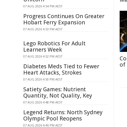
07 AUG 2026 4:54 PM AEST
Progress Continues On Greater
Hobart Ferry Expansion
07 AUG 2026 4:53 PM AEST
Lego Robotics For Adult
Learners Week
07 AUG 2026 4:52 PM AEST
Co
of
Diabetes Meds Tied to Fewer
Heart Attacks, Strokes
07 AUG 2026 4:50 PM AEST
Satiety Games: Nutrient
Quantity, Not Quality, Key
07 AUG 2026 4:48 PM AEST
Legend Returns: North Sydney
Olympic Pool Reopens
07 AUG 2026 4:46 PM AEST