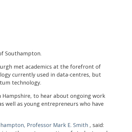
 of Southampton.
burgh met academics at the forefront of
logy currently used in data-centres, but
ntum technology.
in Hampshire, to hear about ongoing work
, as well as young entrepreneurs who have
uthampton, Professor Mark E. Smith
, said: