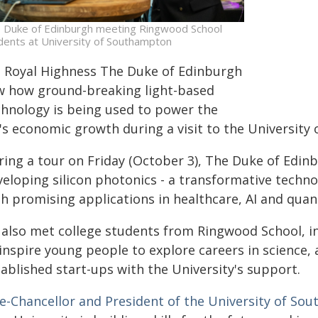
 Duke of Edinburgh meeting Ringwood School
dents at University of Southampton
s Royal Highness The Duke of Edinburgh
w how ground-breaking light-based
chnology is being used to power the
's economic growth during a visit to the University
ring a tour on Friday (October 3), The Duke of Edin
veloping silicon photonics - a transformative techno
th promising applications in healthcare, AI and qua
 also met college students from Ringwood School, 
 inspire young people to explore careers in science
ablished start-ups with the University's support.
ce-Chancellor and President of the University of So