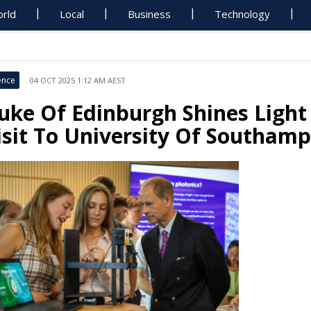
rld
Local
Business
Technology
ence
04 OCT 2025 1:12 AM AEST
uke Of Edinburgh Shines Light 
isit To University Of Southam