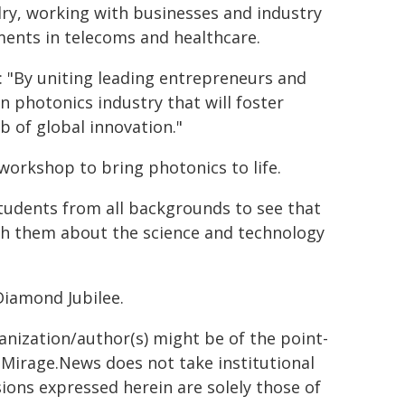
ry, working with businesses and industry
ments in telecoms and healthcare.
d: "By uniting leading entrepreneurs and
on photonics industry that will foster
b of global innovation."
orkshop to bring photonics to life.
students from all backgrounds to see that
ith them about the science and technology
Diamond Jubilee.
ganization/author(s) might be of the point-
h. Mirage.News does not take institutional
sions expressed herein are solely those of