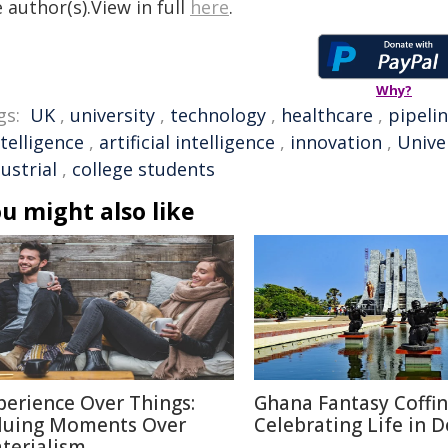
 author(s).View in full
here
.
Why?
gs:
UK
,
university
,
technology
,
healthcare
,
pipeli
ntelligence
,
artificial intelligence
,
innovation
,
Unive
ustrial
,
college students
u might also like
perience Over Things:
Ghana Fantasy Coffin
luing Moments Over
Celebrating Life in 
terialism