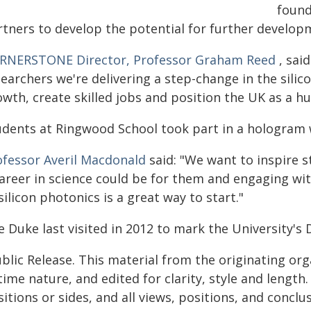
found
rtners to develop the potential for further develop
RNERSTONE Director, Professor Graham Reed
, sai
earchers we're delivering a step-change in the silic
wth, create skilled jobs and position the UK as a hu
udents at Ringwood School took part in a hologram w
ofessor Averil Macdonald
said: "We want to inspire 
career in science could be for them and engaging w
silicon photonics is a great way to start."
 Duke last visited in 2012 to mark the University's 
blic Release. This material from the originating or
time nature, and edited for clarity, style and lengt
itions or sides, and all views, positions, and conclu