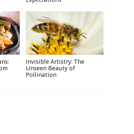
ans:
Invisible Artistry: The
rom
Unseen Beauty of
Pollination