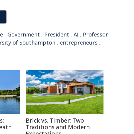
ne
,
Government
,
President
,
AI
,
Professor
rsity of Southampton
,
entrepreneurs
,
s:
Brick vs. Timber: Two
Death
Traditions and Modern
Expectations