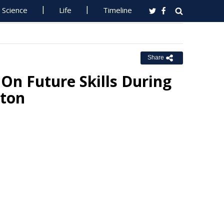
Science
Life
Timeline
Share
On Future Skills During
pton