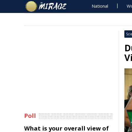
National
Wo
Sci
D
V
Poll
What is your overall view of