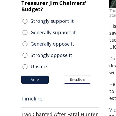
Treasurer Jim Chalmers'
Budget?
The
stu
Strongly support it
Hi
Generally support it
sa
te
Generally oppose it
UK
Strongly oppose it
Du
de
Unsure
wi
Vote
Results »
He
to
est
Timeline
Vi
Two Charged After Fatal Hunter