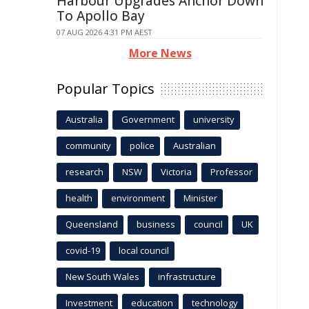
Harbour Upgrades Anchor Down
To Apollo Bay
07 AUG 2026 4:31 PM AEST
More News
Popular Topics
Australia
Government
university
community
police
Australian
research
NSW
Victoria
Professor
health
environment
Minister
Queensland
business
council
UK
covid-19
local council
New South Wales
infrastructure
Investment
education
technology