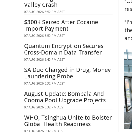
"Ou
Valley Crash
res
07 AUG 2026 5:52 PM AEST
$300K Seized After Cocaine
"I
Import Payment
th
07 AUG 2026 5:50 PM AEST
an
Quantum Encryption Secures
Cross-Domain Data Transfer
07 AUG 2026 5:40 PM AEST
SA Duo Charged in Drug, Money
Laundering Probe
07 AUG 2026 5:32 PM AEST
August Update: Bombala And
Cooma Pool Upgrade Projects
07 AUG 2026 5:32 PM AEST
WHO, Tsinghua Unite to Bolster
Global Health Readiness
07 AUG 2026 5:32 PM AEST