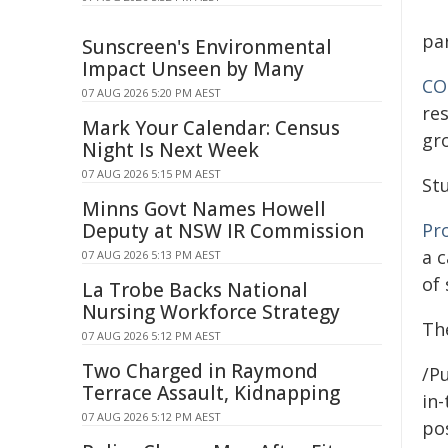
pa
Sunscreen's Environmental
Impact Unseen by Many
CO
07 AUG 2026 5:20 PM AEST
res
Mark Your Calendar: Census
gro
Night Is Next Week
07 AUG 2026 5:15 PM AEST
St
Minns Govt Names Howell
Pr
Deputy at NSW IR Commission
a 
07 AUG 2026 5:13 PM AEST
of 
La Trobe Backs National
Nursing Workforce Strategy
The
07 AUG 2026 5:12 PM AEST
Two Charged in Raymond
/Pu
Terrace Assault, Kidnapping
in-
07 AUG 2026 5:12 PM AEST
pos