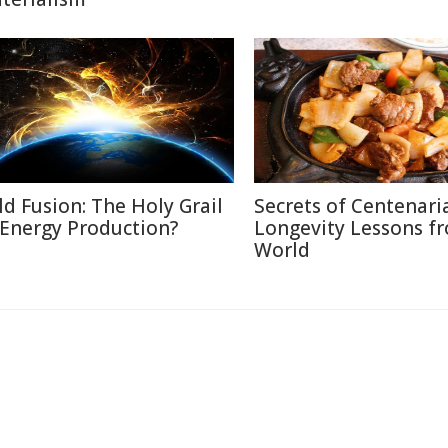
ld Fusion: The Holy Grail
Secrets of Centenari
 Energy Production?
Longevity Lessons f
World