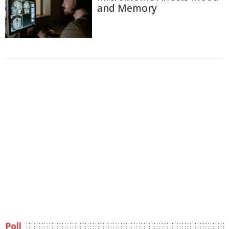
and Memory
Poll