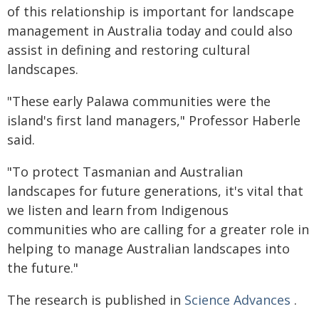
of this relationship is important for landscape
management in Australia today and could also
assist in defining and restoring cultural
landscapes.
"These early Palawa communities were the
island's first land managers," Professor Haberle
said.
"To protect Tasmanian and Australian
landscapes for future generations, it's vital that
we listen and learn from Indigenous
communities who are calling for a greater role in
helping to manage Australian landscapes into
the future."
The research is published in
Science Advances
.