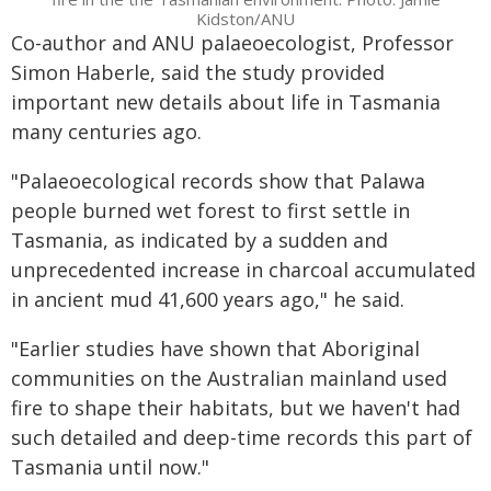
Kidston/ANU
Co-author and ANU palaeoecologist, Professor
Simon Haberle, said the study provided
important new details about life in Tasmania
many centuries ago.
"Palaeoecological records show that Palawa
people burned wet forest to first settle in
Tasmania, as indicated by a sudden and
unprecedented increase in charcoal accumulated
in ancient mud 41,600 years ago," he said.
"Earlier studies have shown that Aboriginal
communities on the Australian mainland used
fire to shape their habitats, but we haven't had
such detailed and deep-time records this part of
Tasmania until now."