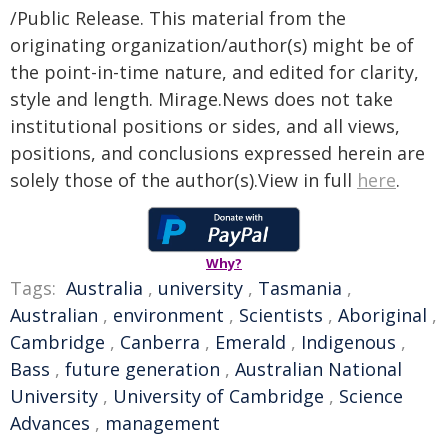
/Public Release. This material from the
originating organization/author(s) might be of
the point-in-time nature, and edited for clarity,
style and length. Mirage.News does not take
institutional positions or sides, and all views,
positions, and conclusions expressed herein are
solely those of the author(s).View in full
here
.
Why?
Tags:
Australia
,
university
,
Tasmania
,
Australian
,
environment
,
Scientists
,
Aboriginal
,
Cambridge
,
Canberra
,
Emerald
,
Indigenous
,
Bass
,
future generation
,
Australian National
University
,
University of Cambridge
,
Science
Advances
,
management