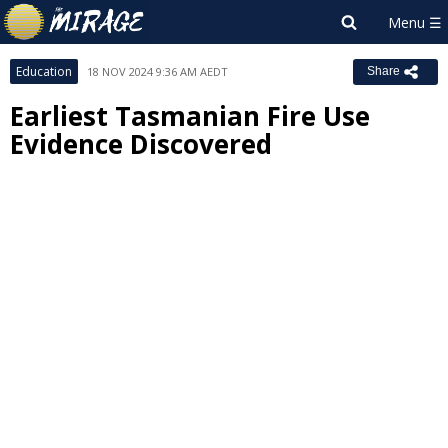
Education
18 NOV 2024 9:36 AM AEDT
Share
Earliest Tasmanian Fire Use
Evidence Discovered