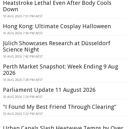
Heatstroke Lethal Even After Body Cools
Down
10 AUG 2026 7:51 PM AEST
Hong Kong: Ultimate Cosplay Halloween
10 AUG 2026 7:50 PM AEST
Jülich Showcases Research at Düsseldorf
Science Night
10 AUG 2026 7:42 PM AEST
Perth Market Snapshot: Week Ending 9 Aug
2026
10 AUG 2026 7:28 PM AEST
Parliament Update 11 August 2026
10 AUG 2026 7:26 PM AEST
"I Found My Best Friend Through Clearing"
10 AUG 2026 7:22 PM AEST
Urban Canals Slash Heatwave Temps by Over