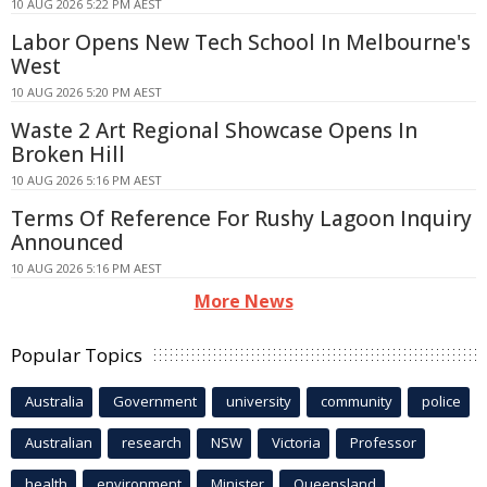
10 AUG 2026 5:22 PM AEST
Labor Opens New Tech School In Melbourne's
West
10 AUG 2026 5:20 PM AEST
Waste 2 Art Regional Showcase Opens In
Broken Hill
10 AUG 2026 5:16 PM AEST
Terms Of Reference For Rushy Lagoon Inquiry
Announced
10 AUG 2026 5:16 PM AEST
More News
Popular Topics
Australia
Government
university
community
police
Australian
research
NSW
Victoria
Professor
health
environment
Minister
Queensland