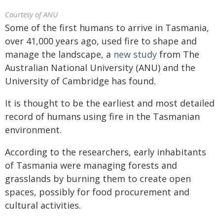
Courtesy of ANU
Some of the first humans to arrive in Tasmania,
over 41,000 years ago, used fire to shape and
manage the landscape, a
new study
from The
Australian National University (ANU) and the
University of Cambridge has found.
It is thought to be the earliest and most detailed
record of humans using fire in the Tasmanian
environment.
According to the researchers, early inhabitants
of Tasmania were managing forests and
grasslands by burning them to create open
spaces, possibly for food procurement and
cultural activities.