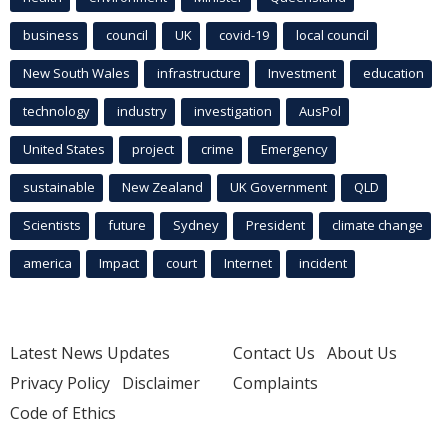
business
council
UK
covid-19
local council
New South Wales
infrastructure
Investment
education
technology
industry
investigation
AusPol
United States
project
crime
Emergency
sustainable
New Zealand
UK Government
QLD
Scientists
future
Sydney
President
climate change
america
Impact
court
Internet
incident
Latest News Updates
Contact Us
About Us
Privacy Policy
Disclaimer
Complaints
Code of Ethics