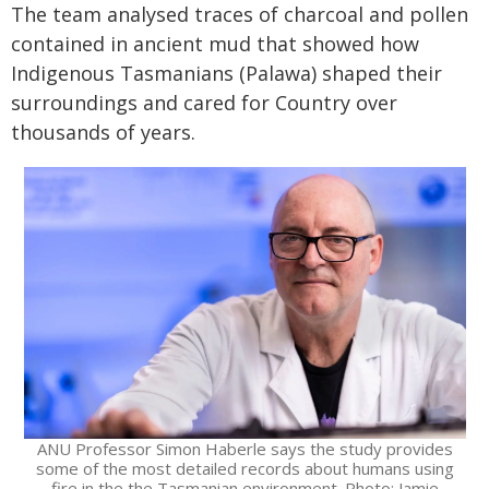
The team analysed traces of charcoal and pollen
contained in ancient mud that showed how
Indigenous Tasmanians (Palawa) shaped their
surroundings and cared for Country over
thousands of years.
ANU Professor Simon Haberle says the study provides
some of the most detailed records about humans using
fire in the the Tasmanian environment. Photo: Jamie