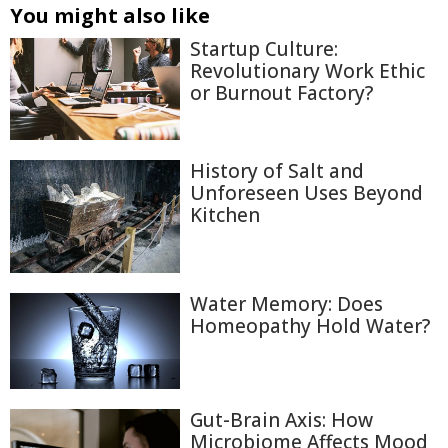
You might also like
Startup Culture:
Revolutionary Work Ethic
or Burnout Factory?
History of Salt and
Unforeseen Uses Beyond
Kitchen
Water Memory: Does
Homeopathy Hold Water?
Gut-Brain Axis: How
Microbiome Affects Mood