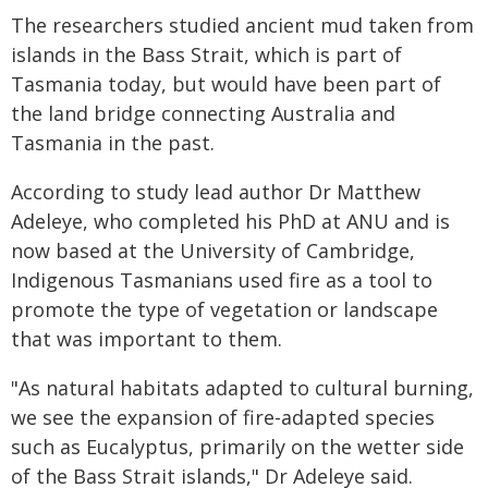
The researchers studied ancient mud taken from
islands in the Bass Strait, which is part of
Tasmania today, but would have been part of
the land bridge connecting Australia and
Tasmania in the past.
According to study lead author Dr Matthew
Adeleye, who completed his PhD at ANU and is
now based at the University of Cambridge,
Indigenous Tasmanians used fire as a tool to
promote the type of vegetation or landscape
that was important to them.
"As natural habitats adapted to cultural burning,
we see the expansion of fire-adapted species
such as Eucalyptus, primarily on the wetter side
of the Bass Strait islands," Dr Adeleye said.