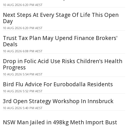
10 AUG 2026 6:20 PM AEST
Next Steps At Every Stage Of Life This Open
Day
10 AUG 2026 6:20 PM AEST
Trust Tax Plan May Upend Finance Brokers'
Deals
10 AUG 2026 6:08 PM AEST
Drop in Folic Acid Use Risks Children's Health
Progress
10 AUG 2026 5:54 PM AEST
Bird Flu Advice For Eurobodalla Residents
10 AUG 2026 5:52 PM AEST
3rd Open Strategy Workshop In Innsbruck
10 AUG 2026 5:40 PM AEST
NSW Man Jailed in 498kg Meth Import Bust