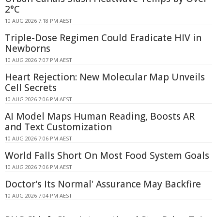
2°C
10 AUG 2026 7:18 PM AEST
Triple-Dose Regimen Could Eradicate HIV in
Newborns
10 AUG 2026 7:07 PM AEST
Heart Rejection: New Molecular Map Unveils
Cell Secrets
10 AUG 2026 7:06 PM AEST
AI Model Maps Human Reading, Boosts AR
and Text Customization
10 AUG 2026 7:06 PM AEST
World Falls Short On Most Food System Goals
10 AUG 2026 7:06 PM AEST
Doctor's Its Normal' Assurance May Backfire
10 AUG 2026 7:04 PM AEST