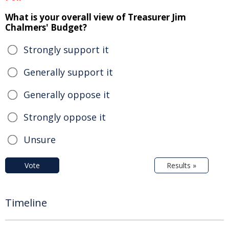
What is your overall view of Treasurer Jim
Chalmers' Budget?
Strongly support it
Generally support it
Generally oppose it
Strongly oppose it
Unsure
Vote
Results »
Timeline