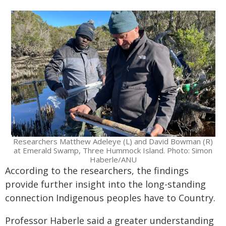
Researchers Matthew Adeleye (L) and David Bowman (R)
at Emerald Swamp, Three Hummock Island. Photo: Simon
Haberle/ANU
According to the researchers, the findings
provide further insight into the long-standing
connection Indigenous peoples have to Country.
Professor Haberle said a greater understanding