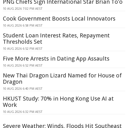
PNG Chiefs Sign International Star Brian To'o
10 AUG 2026 7:02 PM AEST
Cook Government Boosts Local Innovators
10 AUG 2026 6:58 PM AEST
Student Loan Interest Rates, Repayment
Thresholds Set
10 AUG 2026 6:52 PM AEST
Five More Arrests in Dating App Assaults
10 AUG 2026 6:52 PM AEST
New Thai Dragon Lizard Named for House of
Dragon
10 AUG 2026 6:40 PM AEST
HKUST Study: 70% in Hong Kong Use AI at
Work
10 AUG 2026 6:32 PM AEST
Severe Weather: Winds, Floods Hit Southeast