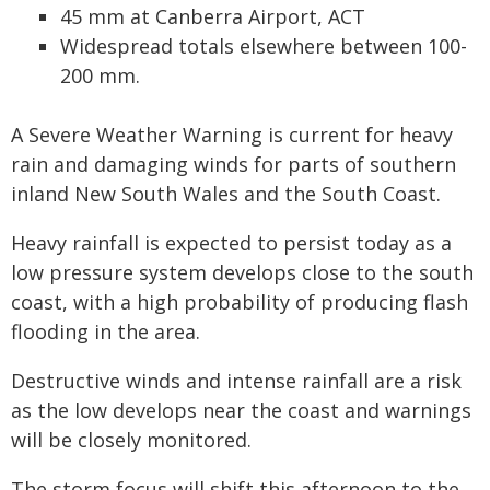
45 mm at Canberra Airport, ACT
Widespread totals elsewhere between 100-
200 mm.
A Severe Weather Warning is current for heavy
rain and damaging winds for parts of southern
inland New South Wales and the South Coast.
Heavy rainfall is expected to persist today as a
low pressure system develops close to the south
coast, with a high probability of producing flash
flooding in the area.
Destructive winds and intense rainfall are a risk
as the low develops near the coast and warnings
will be closely monitored.
The storm focus will shift this afternoon to the