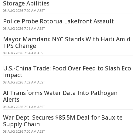
Storage Abilities
08 AUG 2026 7:20 AM AEST
Police Probe Rotorua Lakefront Assault
08 AUG 2026 7:06 AM AEST
Mayor Mamdani: NYC Stands With Haiti Amid
TPS Change
08 AUG 2026 7:04 AM AEST
U.S.-China Trade: Food Over Feed to Slash Eco
Impact
08 AUG 2026 7:02 AM AEST
AI Transforms Water Data Into Pathogen
Alerts
08 AUG 2026 7:01 AM AEST
War Dept. Secures $85.5M Deal for Bauxite
Supply Chain
08 AUG 2026 7:00 AM AEST