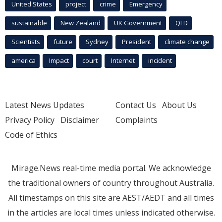
United States
project
crime
Emergency
sustainable
New Zealand
UK Government
QLD
Scientists
future
Sydney
President
climate change
america
Impact
court
Internet
incident
Latest News Updates
Contact Us
About Us
Privacy Policy
Disclaimer
Complaints
Code of Ethics
Mirage.News real-time media portal. We acknowledge
the traditional owners of country throughout Australia.
All timestamps on this site are AEST/AEDT and all times
in the articles are local times unless indicated otherwise.