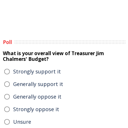
Poll
What is your overall view of Treasurer Jim
Chalmers' Budget?
Strongly support it
Generally support it
Generally oppose it
Strongly oppose it
Unsure