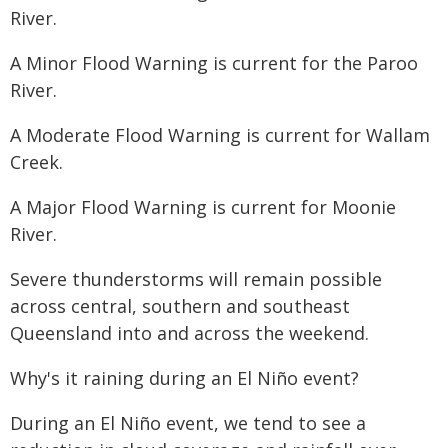
River.
A Minor Flood Warning is current for the Paroo
River.
A Moderate Flood Warning is current for Wallam
Creek.
A Major Flood Warning is current for Moonie
River.
Severe thunderstorms will remain possible
across central, southern and southeast
Queensland into and across the weekend.
Why's it raining during an El Niño event?
During an El Niño event, we tend to see a