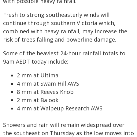
with possible heavy rainfall.
Fresh to strong southeasterly winds will
continue through southern Victoria which,
combined with heavy rainfall, may increase the
risk of trees falling and powerline damage.
Some of the heaviest 24-hour rainfall totals to
9am AEDT today include:
2 mm at Ultima
4 mm at Swam Hill AWS
8 mm at Reeves Knob
2 mm at Balook
4 mm at Walpeup Research AWS
Showers and rain will remain widespread over
the southeast on Thursday as the low moves into