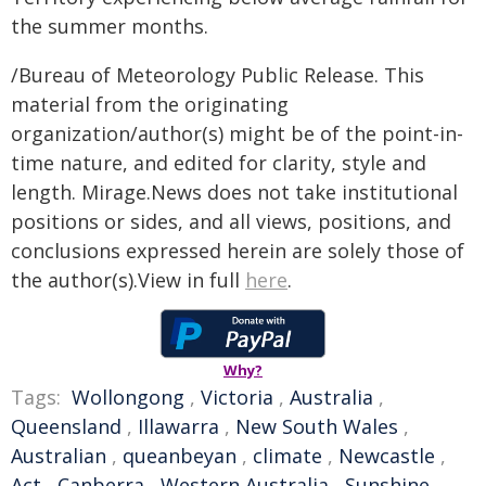
the summer months.
/Bureau of Meteorology Public Release. This
material from the originating
organization/author(s) might be of the point-in-
time nature, and edited for clarity, style and
length. Mirage.News does not take institutional
positions or sides, and all views, positions, and
conclusions expressed herein are solely those of
the author(s).View in full
here
.
Why?
Tags:
Wollongong
,
Victoria
,
Australia
,
Queensland
,
Illawarra
,
New South Wales
,
Australian
,
queanbeyan
,
climate
,
Newcastle
,
Act
,
Canberra
,
Western Australia
,
Sunshine