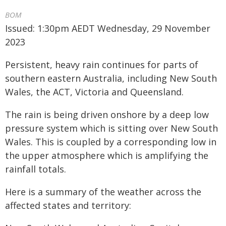
BOM
Issued: 1:30pm AEDT Wednesday, 29 November
2023
Persistent, heavy rain continues for parts of
southern eastern Australia, including New South
Wales, the ACT, Victoria and Queensland.
The rain is being driven onshore by a deep low
pressure system which is sitting over New South
Wales. This is coupled by a corresponding low in
the upper atmosphere which is amplifying the
rainfall totals.
Here is a summary of the weather across the
affected states and territory: