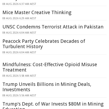
08 AUG 2026 6:37 AM AEST
Mice Master Creative Thinking
08 AUG 2026 6:29 AM AEST
UNSC Condemns Terrorist Attack in Pakistan
08 AUG 2026 6:04 AM AEST
Peacock Party Celebrates Decades of
Turbulent History
08 AUG 2026 6:04 AM AEST
Mindfulness: Cost-Effective Opioid Misuse
Treatment
08 AUG 2026 5:58 AM AEST
Trump Unveils Billions in Mining Deals,
Investments
08 AUG 2026 5:56 AM AEST
Trump's Dept. of War Invests $80M in Mining