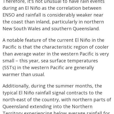
Therefore, it's not unusual to have rain events
during an El Niño as the correlation between
ENSO and rainfall is considerably weaker near
the coast than inland, particularly in northern
New South Wales and southern Queensland.
A notable feature of the current El Niño in the
Pacific is that the characteristic region of cooler
than average water in the western Pacific is very
small – this year, sea surface temperatures
(SSTs) in the western Pacific are generally
warmer than usual.
Additionally, during the summer months, the
typical El Niño rainfall signal contracts to the
north-east of the country, with northern parts of
Queensland extending into the Northern
Territory experiencing below average rainfall for