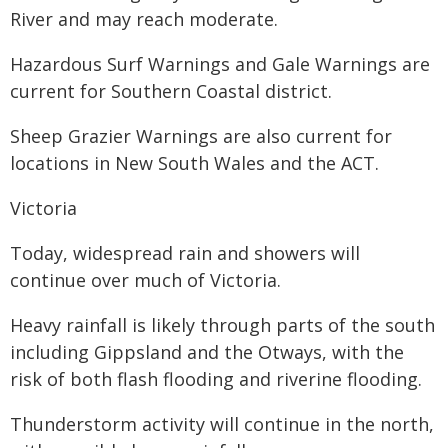
River and may reach moderate.
Hazardous Surf Warnings and Gale Warnings are
current for Southern Coastal district.
Sheep Grazier Warnings are also current for
locations in New South Wales and the ACT.
Victoria
Today, widespread rain and showers will
continue over much of Victoria.
Heavy rainfall is likely through parts of the south
including Gippsland and the Otways, with the
risk of both flash flooding and riverine flooding.
Thunderstorm activity will continue in the north,