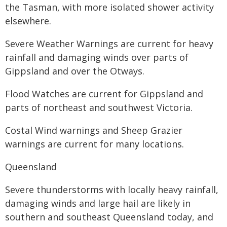
the Tasman, with more isolated shower activity
elsewhere.
Severe Weather Warnings are current for heavy
rainfall and damaging winds over parts of
Gippsland and over the Otways.
Flood Watches are current for Gippsland and
parts of northeast and southwest Victoria.
Costal Wind warnings and Sheep Grazier
warnings are current for many locations.
Queensland
Severe thunderstorms with locally heavy rainfall,
damaging winds and large hail are likely in
southern and southeast Queensland today, and