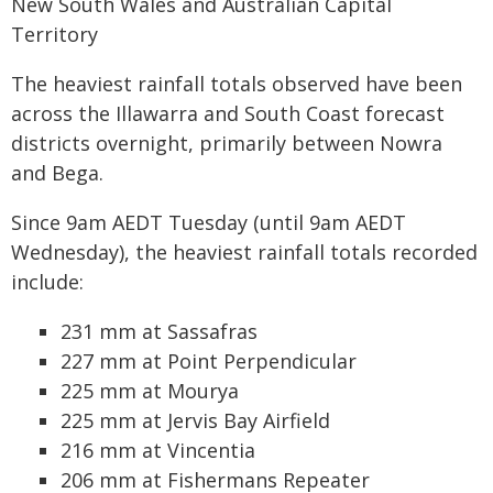
New South Wales and Australian Capital
Territory
The heaviest rainfall totals observed have been
across the Illawarra and South Coast forecast
districts overnight, primarily between Nowra
and Bega.
Since 9am AEDT Tuesday (until 9am AEDT
Wednesday), the heaviest rainfall totals recorded
include:
231 mm at Sassafras
227 mm at Point Perpendicular
225 mm at Mourya
225 mm at Jervis Bay Airfield
216 mm at Vincentia
206 mm at Fishermans Repeater