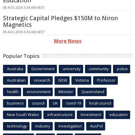
Education
08 AUG 2026 5:54 AM AEST
Strategic Capital Pledges $150M to Niron
Magnetics
08 AUG 2026 5:54 AM AEST
More News
Popular Topics
Australia
Government
university
community
police
Australian
research
NSW
Victoria
Professor
health
environment
Minister
Queensland
business
council
UK
covid-19
local council
New South Wales
infrastructure
Investment
education
technology
industry
investigation
AusPol