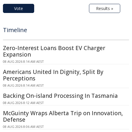
Vote
Results »
Timeline
Zero-Interest Loans Boost EV Charger
Expansion
08 AUG 2026 8:14 AM AEST
Americans United In Dignity, Split By
Perceptions
08 AUG 2026 8:14 AM AEST
Backing On-island Processing In Tasmania
08 AUG 2026 8:12 AM AEST
McGuinty Wraps Alberta Trip on Innovation,
Defense
08 AUG 2026 8:06 AM AEST