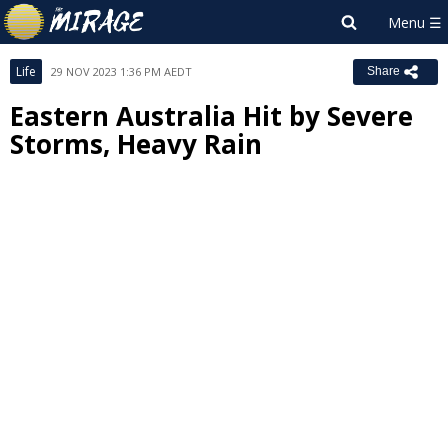
Life
29 NOV 2023 1:36 PM AEDT
Share
Eastern Australia Hit by Severe
Storms, Heavy Rain