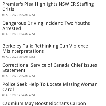
Premier's Plea Highlights NSW ER Staffing
Crisis
08 AUG 2026 8:05 AM AEST
Dangerous Driving Incident: Two Youths
Arrested
08 AUG 2026 8:04 AM AEST
Berkeley Talk: Rethinking Gun Violence
Misinterpretations
08 AUG 2026 7:54 AM AEST
Correctional Service of Canada Chief Issues
Statement
08 AUG 2026 7:35 AM AEST
Police Seek Help To Locate Missing Woman
Carol
08 AUG 2026 7:34 AM AEST
Cadmium May Boost Biochar's Carbon