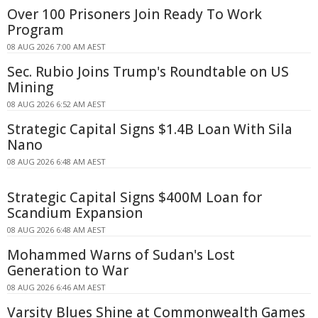
Over 100 Prisoners Join Ready To Work
Program
08 AUG 2026 7:00 AM AEST
Sec. Rubio Joins Trump's Roundtable on US
Mining
08 AUG 2026 6:52 AM AEST
Strategic Capital Signs $1.4B Loan With Sila
Nano
08 AUG 2026 6:48 AM AEST
Strategic Capital Signs $400M Loan for
Scandium Expansion
08 AUG 2026 6:48 AM AEST
Mohammed Warns of Sudan's Lost
Generation to War
08 AUG 2026 6:46 AM AEST
Varsity Blues Shine at Commonwealth Games