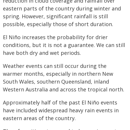
reduction in cloud coverage and rainfall over
eastern parts of the country during winter and
spring. However, significant rainfall is still
possible, especially those of short duration.
El Niño increases the probability for drier
conditions, but it is not a guarantee. We can still
have both dry and wet periods.
Weather events can still occur during the
warmer months, especially in northern New
South Wales, southern Queensland, inland
Western Australia and across the tropical north.
Approximately half of the past El Niño events
have included widespread heavy rain events in
eastern areas of the country.