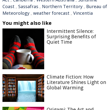
Coast
,
Sassafras
,
Northern Territory
,
Bureau of
Meteorology
,
weather forecast
,
Vincentia
You might also like
Intermittent Silence:
Surprising Benefits of
Quiet Time
Climate Fiction: How
Literature Shines Light on
Global Warming
Origami: The Art and