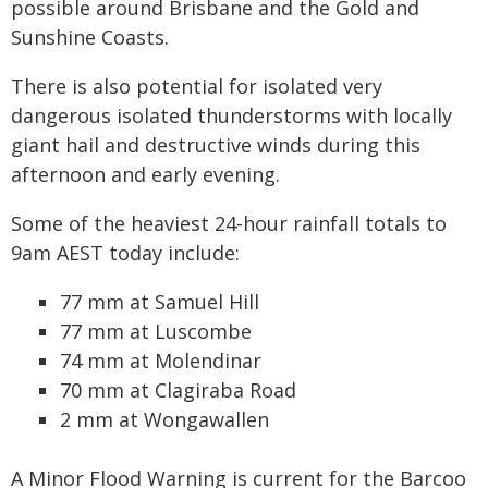
possible around Brisbane and the Gold and
Sunshine Coasts.
There is also potential for isolated very
dangerous isolated thunderstorms with locally
giant hail and destructive winds during this
afternoon and early evening.
Some of the heaviest 24-hour rainfall totals to
9am AEST today include:
77 mm at Samuel Hill
77 mm at Luscombe
74 mm at Molendinar
70 mm at Clagiraba Road
2 mm at Wongawallen
A Minor Flood Warning is current for the Barcoo