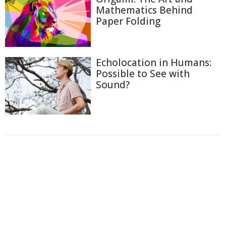
Mathematics Behind
Paper Folding
Echolocation in Humans:
Possible to See with
Sound?