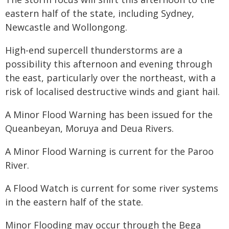
eastern half of the state, including Sydney,
Newcastle and Wollongong.
High-end supercell thunderstorms are a
possibility this afternoon and evening through
the east, particularly over the northeast, with a
risk of localised destructive winds and giant hail.
A Minor Flood Warning has been issued for the
Queanbeyan, Moruya and Deua Rivers.
A Minor Flood Warning is current for the Paroo
River.
A Flood Watch is current for some river systems
in the eastern half of the state.
Minor Flooding may occur through the Bega