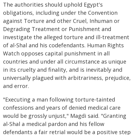
The authorities should uphold Egypt's
obligations, including under the Convention
against Torture and other Cruel, Inhuman or
Degrading Treatment or Punishment and
investigate the alleged torture and ill-treatment
of al-Shal and his codefendants. Human Rights
Watch opposes capital punishment in all
countries and under all circumstance as unique
in its cruelty and finality, and is inevitably and
universally plagued with arbitrariness, prejudice,
and error.
"Executing a man following torture-tainted
confessions and years of denied medical care
would be grossly unjust," Magdi said. "Granting
al-Shal a medical pardon and his fellow
defendants a fair retrial would be a positive step