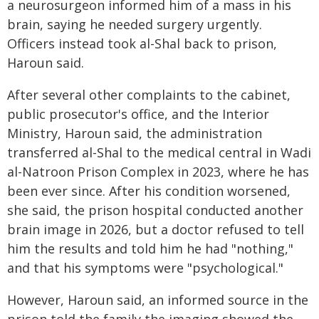
a neurosurgeon informed him of a mass in his
brain, saying he needed surgery urgently.
Officers instead took al-Shal back to prison,
Haroun said.
After several other complaints to the cabinet,
public prosecutor's office, and the Interior
Ministry, Haroun said, the administration
transferred al-Shal to the medical central in Wadi
al-Natroon Prison Complex in 2023, where he has
been ever since. After his condition worsened,
she said, the prison hospital conducted another
brain image in 2026, but a doctor refused to tell
him the results and told him he had "nothing,"
and that his symptoms were "psychological."
However, Haroun said, an informed source in the