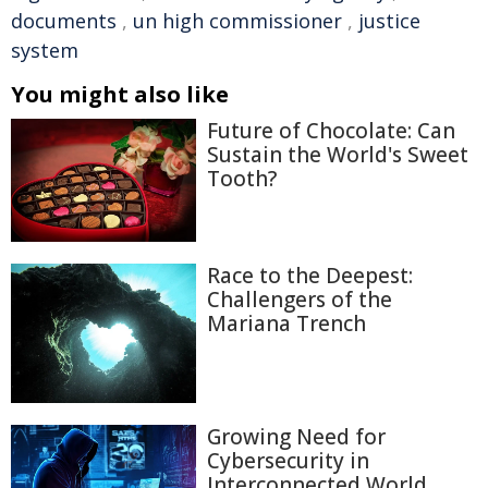
documents
,
un high commissioner
,
justice
system
You might also like
Future of Chocolate: Can
Sustain the World's Sweet
Tooth?
Race to the Deepest:
Challengers of the
Mariana Trench
Growing Need for
Cybersecurity in
Interconnected World