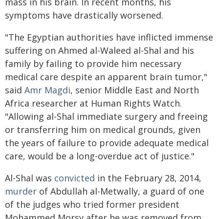
mass in his brain. In recent months, his
symptoms have drastically worsened.
"The Egyptian authorities have inflicted immense
suffering on Ahmed al-Waleed al-Shal and his
family by failing to provide him necessary
medical care despite an apparent brain tumor,"
said
Amr Magdi
, senior Middle East and North
Africa researcher at Human Rights Watch.
"Allowing al-Shal immediate surgery and freeing
or transferring him on medical grounds, given
the years of failure to provide adequate medical
care, would be a long-overdue act of justice."
Al-Shal was
convicted
in the February 28, 2014,
murder
of Abdullah al-Metwally, a guard of one
of the judges who tried former president
Mohammed Morsy after he was removed from