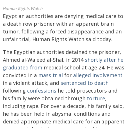
Human Rights Watch
Egyptian authorities are denying medical care to
a death row prisoner with an apparent brain
tumor, following a forced disappearance and an
unfair trial, Human Rights Watch said today.
The Egyptian authorities detained the prisoner,
Ahmed al-Waleed al-Shal, in 2014
shortly after he
graduated from
medical school at age 24. He was
convicted in a
mass trial
for
alleged involvement
in a violent attack, and
sentenced to death
following
confessions
he told prosecutors and
his family were obtained through
torture
,
including rape. For over a decade, his family said,
he has been held in abysmal conditions and
denied appropriate medical care for an apparent