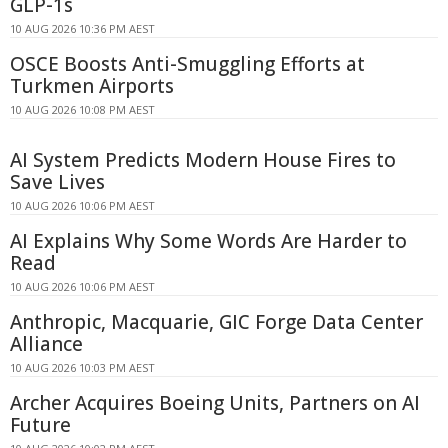
GLP-1s
10 AUG 2026 10:36 PM AEST
OSCE Boosts Anti-Smuggling Efforts at
Turkmen Airports
10 AUG 2026 10:08 PM AEST
AI System Predicts Modern House Fires to
Save Lives
10 AUG 2026 10:06 PM AEST
AI Explains Why Some Words Are Harder to
Read
10 AUG 2026 10:06 PM AEST
Anthropic, Macquarie, GIC Forge Data Center
Alliance
10 AUG 2026 10:03 PM AEST
Archer Acquires Boeing Units, Partners on AI
Future