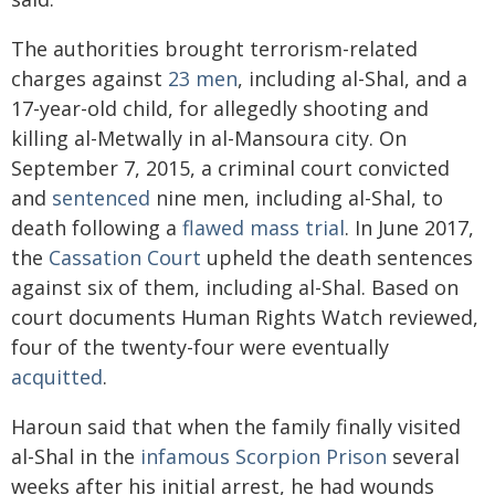
The authorities brought terrorism-related
charges against
23 men
, including al-Shal, and a
17-year-old child, for allegedly shooting and
killing al-Metwally in al-Mansoura city. On
September 7, 2015, a criminal court convicted
and
sentenced
nine men, including al-Shal, to
death following a
flawed mass trial
. In June 2017,
the
Cassation Court
upheld the death sentences
against six of them, including al-Shal. Based on
court documents Human Rights Watch reviewed,
four of the twenty-four were eventually
acquitted
.
Haroun said that when the family finally visited
al-Shal in the
infamous Scorpion Prison
several
weeks after his initial arrest, he had wounds