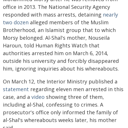
office in 2013. The National Security Agency
responded with mass arrests, detaining
nearly
two dozen
alleged members of the Muslim
Brotherhood, an Islamist group that to which
Morsy belonged. Al-Shal's mother, Nouseila
Haroun, told Human Rights Watch that
authorities arrested him on March 6, 2014,
outside his university and forcibly disappeared
him, ignoring inquiries about his whereabouts.
On March 12, the Interior Ministry published a
statement
regarding eleven men arrested in this
case, and a
video
showing three of them,
including al-Shal, confessing to crimes. A
prosecutor's office only informed the family of
al-Shal's whereabouts weeks later, his mother
said.