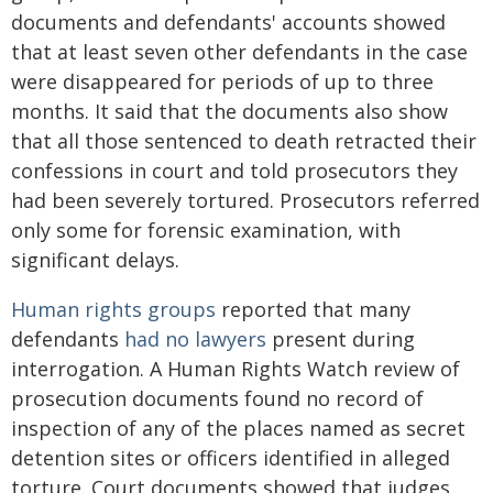
documents and defendants' accounts showed
that at least seven other defendants in the case
were disappeared for periods of up to three
months. It said that the documents also show
that all those sentenced to death retracted their
confessions in court and told prosecutors they
had been severely tortured. Prosecutors referred
only some for forensic examination, with
significant delays.
Human rights groups
reported that many
defendants
had no lawyers
present during
interrogation. A Human Rights Watch review of
prosecution documents found no record of
inspection of any of the places named as secret
detention sites or officers identified in alleged
torture. Court documents showed that judges