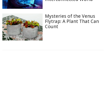
Mysteries of the Venus
Flytrap: A Plant That Can
Count