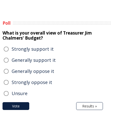
Poll
What is your overall view of Treasurer Jim
Chalmers' Budget?
Strongly support it
Generally support it
Generally oppose it
Strongly oppose it
Unsure
Vote
Results »