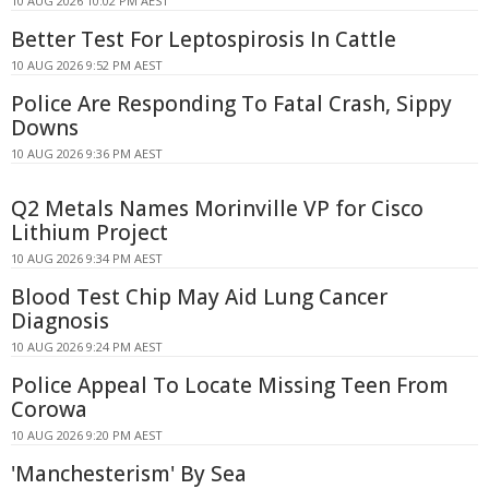
10 AUG 2026 10:02 PM AEST
Better Test For Leptospirosis In Cattle
10 AUG 2026 9:52 PM AEST
Police Are Responding To Fatal Crash, Sippy
Downs
10 AUG 2026 9:36 PM AEST
Q2 Metals Names Morinville VP for Cisco
Lithium Project
10 AUG 2026 9:34 PM AEST
Blood Test Chip May Aid Lung Cancer
Diagnosis
10 AUG 2026 9:24 PM AEST
Police Appeal To Locate Missing Teen From
Corowa
10 AUG 2026 9:20 PM AEST
'Manchesterism' By Sea