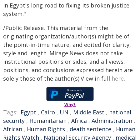
in Egypt's long road to fixing its broken justice
system."
/Public Release. This material from the
originating organization/author(s) might be of
the point-in-time nature, and edited for clarity,
style and length. Mirage.News does not take
institutional positions or sides, and all views,
positions, and conclusions expressed herein are
solely those of the author(s).View in full
here
.
Why?
Tags:
Egypt
,
Cairo
,
UN
,
Middle East
,
national
security
,
Humanitarian
,
Africa
,
Administration
,
African
,
Human Rights
,
death sentence
,
Human
Rights Watch
,
National Security Agency
,
medical