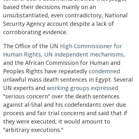
based their decisions mainly on an
unsubstantiated, even contradictory, National
Security Agency account despite a lack of
corroborating evidence.
The Office of the UN
High Commissioner for
Human Rights
,
UN independent mechanisms
,
and the African Commission for Human and
Peoples Rights have repeatedly
condemned
unlawful mass death sentences in Egypt. Several
UN experts and
working groups expressed
"serious concern" over the death sentences
against al-Shal and his codefendants over due
process and fair trial concerns and said that if
they were executed, it would amount to
"arbitrary executions."