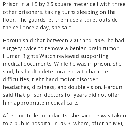
Prison in a 1.5 by 2.5 square meter cell with three
other prisoners, taking turns sleeping on the
floor. The guards let them use a toilet outside
the cell once a day, she said.
Haroun said that between 2002 and 2005, he had
surgery twice to remove a benign brain tumor.
Human Rights Watch reviewed supporting
medical documents. While he was in prison, she
said, his health deteriorated, with balance
difficulties, right hand motor disorder,
headaches, dizziness, and double vision. Haroun
said that prison doctors for years did not offer
him appropriate medical care.
After multiple complaints, she said, he was taken
to a public hospital in 2023, where, after an MRI,