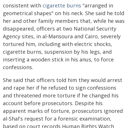
consistent with
cigarette burns
"arranged in
geometrical shapes" on his neck. She said he told
her and other family members that, while he was
disappeared, officers at two National Security
Agency sites, in al-Mansoura and Cairo, severely
tortured him, including with electric shocks,
cigarette burns, suspension by his legs, and
inserting a wooden stick in his anus, to force
confessions.
She said that officers told him they would arrest
and rape her if he refused to sign confessions
and threatened more torture if he changed his
account before prosecutors. Despite his
apparent marks of torture, prosecutors ignored
al-Shal's request for a forensic examination,
based on court records Human Rights Watch