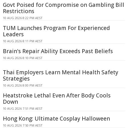
Govt Poised for Compromise on Gambling Bill
Restrictions
10 AUG 2026 8:22 PM AEST
TUM Launches Program For Experienced
Leaders
10 AUG 2026 8:11 PM AEST
Brain's Repair Ability Exceeds Past Beliefs
10 AUG 2026 8:10 PM AEST
Thai Employers Learn Mental Health Safety
Strategies
10 AUG 2026 8:00 PM AEST
Heatstroke Lethal Even After Body Cools
Down
10 AUG 2026 7:51 PM AEST
Hong Kong: Ultimate Cosplay Halloween
10 AUG 2026 7:50 PM AEST