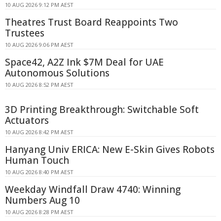
10 AUG 2026 9:12 PM AEST
Theatres Trust Board Reappoints Two
Trustees
10 AUG 2026 9:06 PM AEST
Space42, A2Z Ink $7M Deal for UAE
Autonomous Solutions
10 AUG 2026 8:52 PM AEST
3D Printing Breakthrough: Switchable Soft
Actuators
10 AUG 2026 8:42 PM AEST
Hanyang Univ ERICA: New E-Skin Gives Robots
Human Touch
10 AUG 2026 8:40 PM AEST
Weekday Windfall Draw 4740: Winning
Numbers Aug 10
10 AUG 2026 8:28 PM AEST