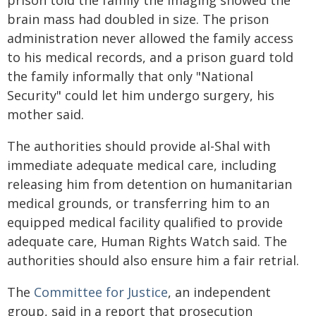
prison told the family the imaging showed the
brain mass had doubled in size. The prison
administration never allowed the family access
to his medical records, and a prison guard told
the family informally that only "National
Security" could let him undergo surgery, his
mother said.
The authorities should provide al-Shal with
immediate adequate medical care, including
releasing him from detention on humanitarian
medical grounds, or transferring him to an
equipped medical facility qualified to provide
adequate care, Human Rights Watch said. The
authorities should also ensure him a fair retrial.
The
Committee for Justice
, an independent
group, said in a report that prosecution