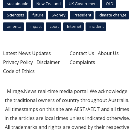
sustainable
New Zealand
UK Government
QLD
Scientists
future
Sydney
President
climate change
america
Impact
court
Internet
incident
Latest News Updates
Contact Us
About Us
Privacy Policy
Disclaimer
Complaints
Code of Ethics
Mirage.News real-time media portal. We acknowledge
the traditional owners of country throughout Australia.
All timestamps on this site are AEST/AEDT and all times
in the articles are local times unless indicated otherwise.
All trademarks and rights are owned by their respective