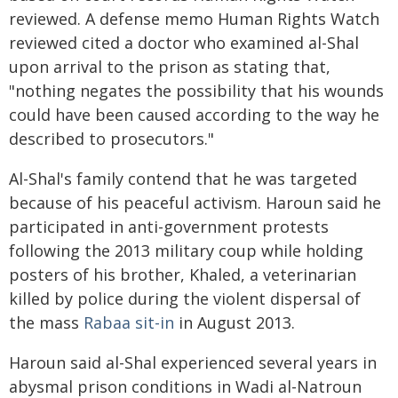
reviewed. A defense memo Human Rights Watch
reviewed cited a doctor who examined al-Shal
upon arrival to the prison as stating that,
"nothing negates the possibility that his wounds
could have been caused according to the way he
described to prosecutors."
Al-Shal's family contend that he was targeted
because of his peaceful activism. Haroun said he
participated in anti-government protests
following the 2013 military coup while holding
posters of his brother, Khaled, a veterinarian
killed by police during the violent dispersal of
the mass
Rabaa sit-in
in August 2013.
Haroun said al-Shal experienced several years in
abysmal prison conditions in Wadi al-Natroun