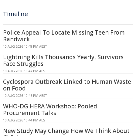
Timeline
Police Appeal To Locate Missing Teen From
Randwick
10 AUG 2026 10:48 PM AEST
Lightning Kills Thousands Yearly, Survivors
Face Struggles
10 AUG 2026 10:47 PM AEST
Cyclospora Outbreak Linked to Human Waste
on Food
10 AUG 2026 10:46 PM AEST
WHO-DG HERA Workshop: Pooled
Procurement Talks
10 AUG 2026 10:44 PM AEST
New Study May Change How We Think About