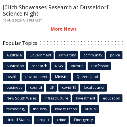
Jülich Showcases Research at Düsseldorf
Science Night
10 AUG 2026 7:42 PM AEST
More News
Popular Topics
Australia
Government
university
community
police
Australian
research
NSW
Victoria
Professor
health
environment
Minister
Queensland
business
council
UK
covid-19
local council
New South Wales
infrastructure
Investment
education
technology
industry
investigation
AusPol
United States
project
crime
Emergency