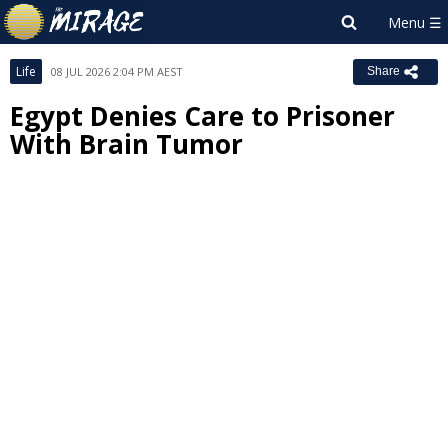
Life
08 JUL 2026 2:04 PM AEST
Share
Egypt Denies Care to Prisoner
With Brain Tumor