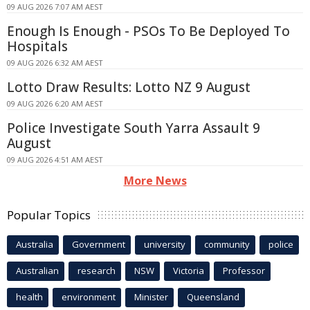
09 AUG 2026 7:07 AM AEST
Enough Is Enough - PSOs To Be Deployed To
Hospitals
09 AUG 2026 6:32 AM AEST
Lotto Draw Results: Lotto NZ 9 August
09 AUG 2026 6:20 AM AEST
Police Investigate South Yarra Assault 9
August
09 AUG 2026 4:51 AM AEST
More News
Popular Topics
Australia
Government
university
community
police
Australian
research
NSW
Victoria
Professor
health
environment
Minister
Queensland