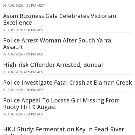
09 AUG 2026 4:36 PM AEST
Asian Business Gala Celebrates Victorian
Excellence
09 AUG 2026 4:28 PM AEST
Police Arrest Woman After South Yarra
Assault
09 AUG 2026 4:09 PM AEST
High-risk Offender Arrested, Bundall
09 AUG 2026 4:09 PM AEST
Police Investigate Fatal Crash at Elaman Creek
09 AUG 2026 2:38 PM AEST
Police Appeal To Locate Girl Missing From
Rooty Hill 9 August
09 AUG 2026 2:34 PM AEST
HKU Study: Fermentation Key in Pearl River