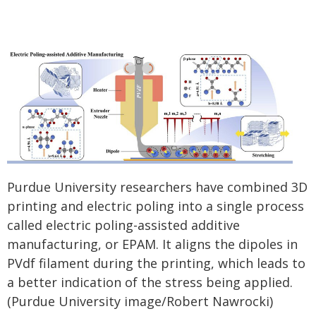
Purdue University researchers have combined 3D
printing and electric poling into a single process
called electric poling-assisted additive
manufacturing, or EPAM. It aligns the dipoles in
PVdf filament during the printing, which leads to
a better indication of the stress being applied.
(Purdue University image/Robert Nawrocki)