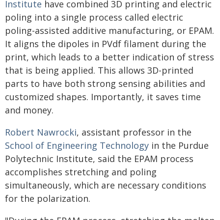
Institute
have combined 3D printing and electric
poling into a single process called electric
poling-assisted additive manufacturing, or EPAM.
It aligns the dipoles in PVdf filament during the
print, which leads to a better indication of stress
that is being applied. This allows 3D-printed
parts to have both strong sensing abilities and
customized shapes. Importantly, it saves time
and money.
Robert Nawrocki
, assistant professor in the
School of Engineering Technology
in the Purdue
Polytechnic Institute, said the EPAM process
accomplishes stretching and poling
simultaneously, which are necessary conditions
for the polarization.