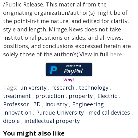
/Public Release. This material from the
originating organization/author(s) might be of
the point-in-time nature, and edited for clarity,
style and length. Mirage.News does not take
institutional positions or sides, and all views,
positions, and conclusions expressed herein are
solely those of the author(s).View in full
here
.
Why?
Tags:
university
,
research
,
technology
,
treatment
,
protection
,
property
,
Electric
,
Professor
,
3D
,
industry
,
Engineering
,
innovation
,
Purdue University
,
medical devices
,
dipole
,
intellectual property
You might also like