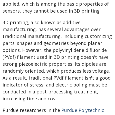
applied, which is among the basic properties of
sensors, they cannot be used in 3D printing.
3D printing, also known as additive
manufacturing, has several advantages over
traditional manufacturing, including customizing
parts' shapes and geometries beyond planar
options. However, the polyvinylidene difluoride
(PVdf) filament used in 3D printing doesn't have
strong piezoelectric properties. Its dipoles are
randomly oriented, which produces less voltage.
As a result, traditional PVdf filament isn't a good
indicator of stress, and electric poling must be
conducted in a post-processing treatment,
increasing time and cost.
Purdue researchers in the
Purdue Polytechnic