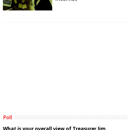
Poll
What is your overall view of Treasurer Jim