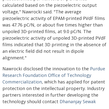
calculated based on the piezoelectric output
voltage," Nawrocki said. "The average
piezoelectric activity of EPAM-printed PVdF films
was 47.76 pC/N, or about five times higher than
unpoled 3D-printed films, at 9.0 pC/N. The
piezoelectric activity of unpoled 3D-printed PVdF
films indicated that 3D printing in the absence of
an electric field did not result in dipole
alignment."
Nawrocki disclosed the innovation to the
Purdue
Research Foundation Office of Technology
Commercialization
, which has applied for patent
protection on the intellectual property. Industry
partners interested in further developing the
technology should contact
Dhananjay Sewak