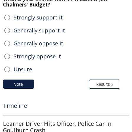
Chalmers' Budget?
Strongly support it
Generally support it
Generally oppose it
Strongly oppose it
Unsure
Vote
Results »
Timeline
Learner Driver Hits Officer, Police Car in
Goulburn Crash