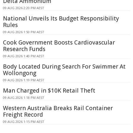
Delta Ammonium
09 AUG 2026 2:20 PM AEST
National Unveils Its Budget Responsibility
Rules
09 AUG 2026 1:50 PM AEST
Cook Government Boosts Cardiovascular
Research Funds
09 AUG 2026 1:40 PM AEST
Body Located During Search For Swimmer At
Wollongong
09 AUG 2026 1:19 PM AEST
Man Charged in $10K Retail Theft
09 AUG 2026 1:18 PM AEST
Western Australia Breaks Rail Container
Freight Record
09 AUG 2026 1:15 PM AEST