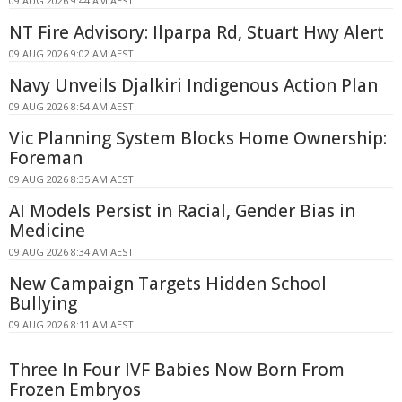
09 AUG 2026 9:44 AM AEST
NT Fire Advisory: Ilparpa Rd, Stuart Hwy Alert
09 AUG 2026 9:02 AM AEST
Navy Unveils Djalkiri Indigenous Action Plan
09 AUG 2026 8:54 AM AEST
Vic Planning System Blocks Home Ownership:
Foreman
09 AUG 2026 8:35 AM AEST
AI Models Persist in Racial, Gender Bias in
Medicine
09 AUG 2026 8:34 AM AEST
New Campaign Targets Hidden School
Bullying
09 AUG 2026 8:11 AM AEST
Three In Four IVF Babies Now Born From
Frozen Embryos