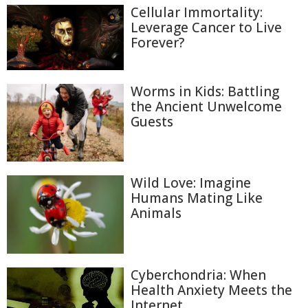
Cellular Immortality:
Leverage Cancer to Live
Forever?
Worms in Kids: Battling
the Ancient Unwelcome
Guests
Wild Love: Imagine
Humans Mating Like
Animals
Cyberchondria: When
Health Anxiety Meets the
Internet