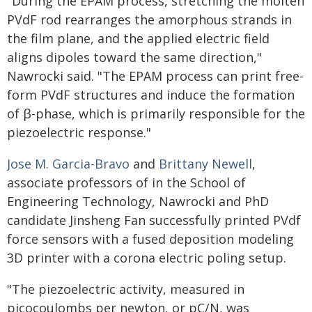
"During the EPAM process, stretching the molten
PVdF rod rearranges the amorphous strands in
the film plane, and the applied electric field
aligns dipoles toward the same direction,"
Nawrocki said. "The EPAM process can print free-
form PVdF structures and induce the formation
of β-phase, which is primarily responsible for the
piezoelectric response."
Jose M. Garcia-Bravo
and
Brittany Newell
,
associate professors of in the School of
Engineering Technology, Nawrocki and PhD
candidate Jinsheng Fan successfully printed PVdf
force sensors with a fused deposition modeling
3D printer with a corona electric poling setup.
"The piezoelectric activity, measured in
picocoulombs per newton, or pC/N, was