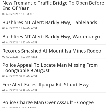
New Fremantle Traffic Bridge To Open Before
End Of Year
09 AUG 2026 1:14 PM AEST
Bushfires NT Alert: Barkly Hwy, Tablelands
09 AUG 2026 11:44 AM AEST
Bushfires NT Alert: Barkly Hwy, Warumungu
09 AUG 2026 11:32 AM AEST
Records Smashed At Mount Isa Mines Rodeo
09 AUG 2026 11:00 AM AEST
Police Appeal To Locate Man Missing From
Toongabbie 9 August
09 AUG 2026 10:29 AM AEST
Fire Alert Eases: Ilparpa Rd, Stuart Hwy
09 AUG 2026 10:28 AM AEST
Police Charge Man Over Assault - Coogee