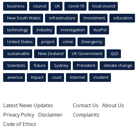
business
council
UK
covid-19
local council
New South Wales
infrastructure
Investment
education
technology
industry
investigation
AusPol
United States
project
crime
Emergency
sustainable
New Zealand
UK Government
QLD
Scientists
future
Sydney
President
climate change
america
Impact
court
Internet
incident
Latest News Updates
Contact Us
About Us
Privacy Policy
Disclaimer
Complaints
Code of Ethics