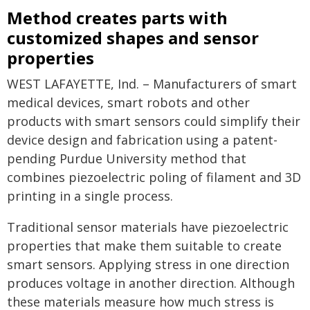
Method creates parts with
customized shapes and sensor
properties
WEST LAFAYETTE, Ind. – Manufacturers of smart
medical devices, smart robots and other
products with smart sensors could simplify their
device design and fabrication using a patent-
pending Purdue University method that
combines piezoelectric poling of filament and 3D
printing in a single process.
Traditional sensor materials have piezoelectric
properties that make them suitable to create
smart sensors. Applying stress in one direction
produces voltage in another direction. Although
these materials measure how much stress is