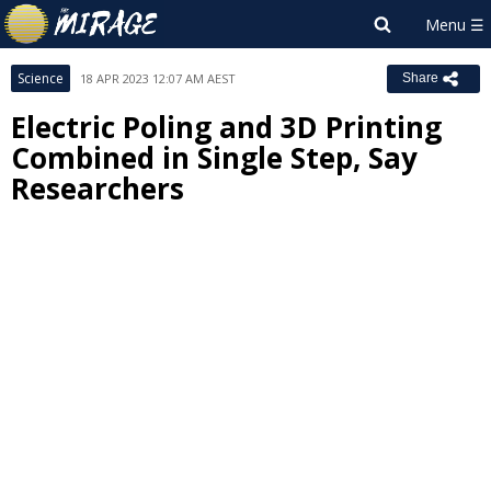
Science
18 APR 2023 12:07 AM AEST
Share
Electric Poling and 3D Printing
Combined in Single Step, Say
Researchers