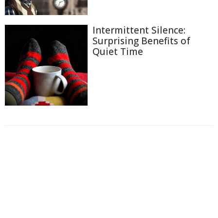
Intermittent Silence:
Surprising Benefits of
Quiet Time