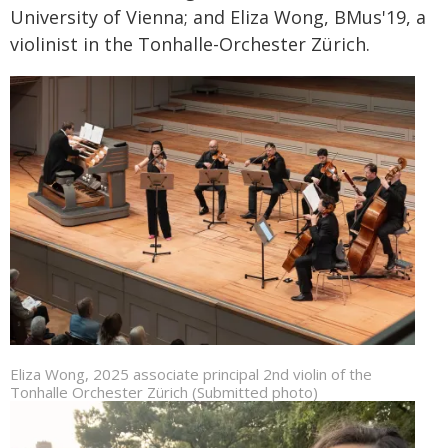
University of Vienna; and Eliza Wong, BMus'19, a
violinist in the Tonhalle-Orchester Zürich.
Eliza Wong, 2025 associate principal 2nd violin of the
Tonhalle Orchester Zürich (Submitted photo)