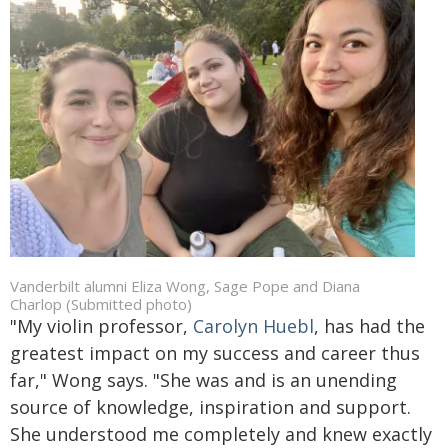
Vanderbilt alumni Eliza Wong, Sage Pope and Diana
Charlop (Submitted photo)
"My violin professor,
Carolyn Huebl
, has had the
greatest impact on my success and career thus
far," Wong says.
"She was and is an unending
source of knowledge, inspiration and support.
She understood me completely and knew exactly