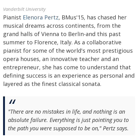
Vanderbilt University
Pianist
Elenora Pertz
, BMus'15, has chased her
musical dreams across continents, from the
grand halls of Vienna to Berlin-and this past
summer to Florence, Italy. As a collaborative
pianist for some of the world's most prestigious
opera houses, an innovative teacher and an
entrepreneur, she has come to understand that
defining success is an experience as personal and
layered as the finest classical sonata.
"There are no mistakes in life, and nothing is an
absolute failure. Everything is just pointing you to
the path you were supposed to be on," Pertz says.