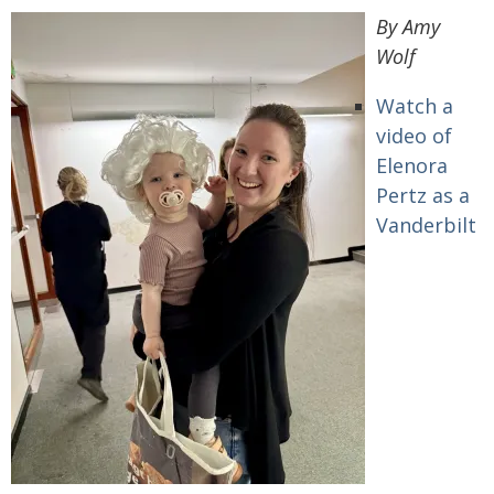
By Amy
Wolf
Watch a
video of
Elenora
Pertz as a
Vanderbilt