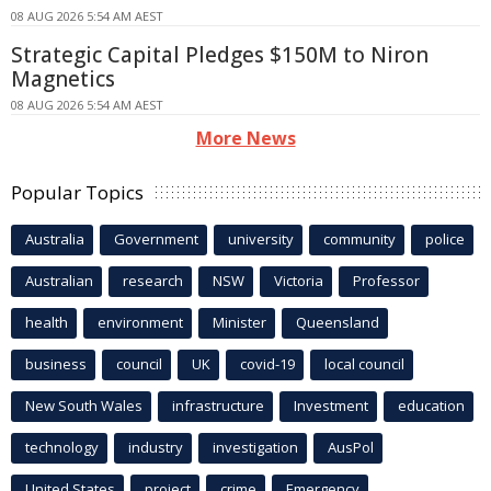
08 AUG 2026 5:54 AM AEST
Strategic Capital Pledges $150M to Niron
Magnetics
08 AUG 2026 5:54 AM AEST
More News
Popular Topics
Australia
Government
university
community
police
Australian
research
NSW
Victoria
Professor
health
environment
Minister
Queensland
business
council
UK
covid-19
local council
New South Wales
infrastructure
Investment
education
technology
industry
investigation
AusPol
United States
project
crime
Emergency