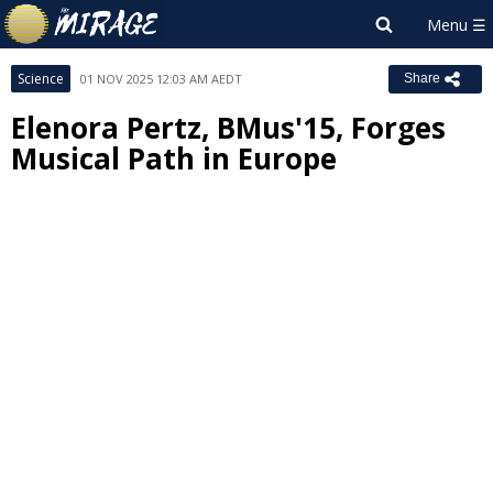
Science
01 NOV 2025 12:03 AM AEDT
Share
Elenora Pertz, BMus'15, Forges
Musical Path in Europe