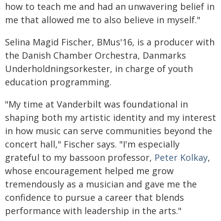
how to teach me and had an unwavering belief in
me that allowed me to also believe in myself."
Selina Magid Fischer, BMus'16, is a producer with
the Danish Chamber Orchestra, Danmarks
Underholdningsorkester, in charge of youth
education programming.
"My time at Vanderbilt was foundational in
shaping both my artistic identity and my interest
in how music can serve communities beyond the
concert hall," Fischer says. "I'm especially
grateful to my bassoon professor,
Peter Kolkay
,
whose encouragement helped me grow
tremendously as a musician and gave me the
confidence to pursue a career that blends
performance with leadership in the arts."