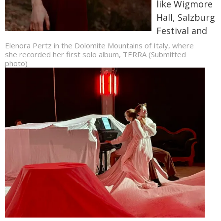
like Wigmore
Hall, Salzburg
Festival and
Elenora Pertz in the Dolomite Mountains of Italy, where
she recorded her first solo album, TERRA (Submitted
photo)