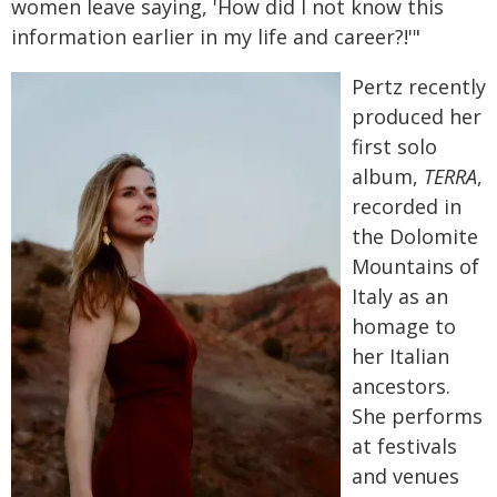
women leave saying, 'How did I not know this
information earlier in my life and career?!'"
Pertz recently
produced her
first solo
album,
TERRA
,
recorded in
the Dolomite
Mountains of
Italy as an
homage to
her Italian
ancestors.
She performs
at festivals
and venues