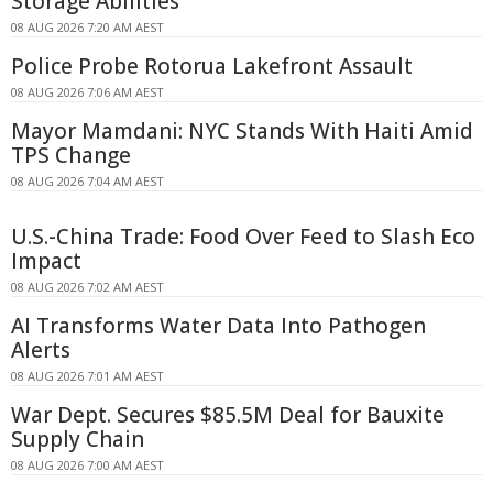
Storage Abilities
08 AUG 2026 7:20 AM AEST
Police Probe Rotorua Lakefront Assault
08 AUG 2026 7:06 AM AEST
Mayor Mamdani: NYC Stands With Haiti Amid
TPS Change
08 AUG 2026 7:04 AM AEST
U.S.-China Trade: Food Over Feed to Slash Eco
Impact
08 AUG 2026 7:02 AM AEST
AI Transforms Water Data Into Pathogen
Alerts
08 AUG 2026 7:01 AM AEST
War Dept. Secures $85.5M Deal for Bauxite
Supply Chain
08 AUG 2026 7:00 AM AEST