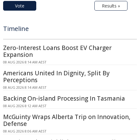
Vote
Results »
Timeline
Zero-Interest Loans Boost EV Charger
Expansion
08 AUG 2026 8:14 AM AEST
Americans United In Dignity, Split By
Perceptions
08 AUG 2026 8:14 AM AEST
Backing On-island Processing In Tasmania
08 AUG 2026 8:12 AM AEST
McGuinty Wraps Alberta Trip on Innovation,
Defense
08 AUG 2026 8:06 AM AEST