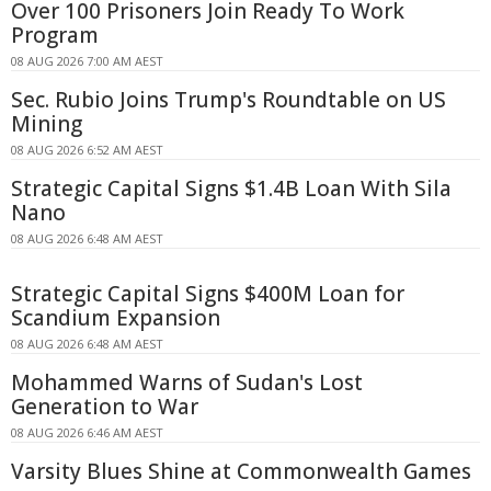
Over 100 Prisoners Join Ready To Work
Program
08 AUG 2026 7:00 AM AEST
Sec. Rubio Joins Trump's Roundtable on US
Mining
08 AUG 2026 6:52 AM AEST
Strategic Capital Signs $1.4B Loan With Sila
Nano
08 AUG 2026 6:48 AM AEST
Strategic Capital Signs $400M Loan for
Scandium Expansion
08 AUG 2026 6:48 AM AEST
Mohammed Warns of Sudan's Lost
Generation to War
08 AUG 2026 6:46 AM AEST
Varsity Blues Shine at Commonwealth Games