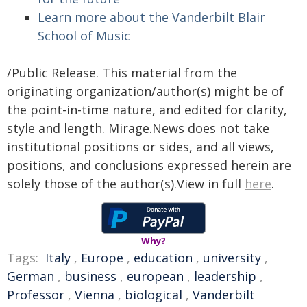
Learn more about the Vanderbilt Blair
School of Music
/Public Release. This material from the
originating organization/author(s) might be of
the point-in-time nature, and edited for clarity,
style and length. Mirage.News does not take
institutional positions or sides, and all views,
positions, and conclusions expressed herein are
solely those of the author(s).View in full
here
.
Why?
Tags:
Italy
,
Europe
,
education
,
university
,
German
,
business
,
european
,
leadership
,
Professor
,
Vienna
,
biological
,
Vanderbilt