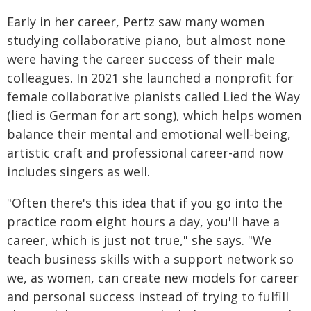
Early in her career, Pertz saw many women
studying collaborative piano, but almost none
were having the career success of their male
colleagues. In 2021 she launched a nonprofit for
female collaborative pianists called Lied the Way
(lied is German for art song), which helps women
balance their mental and emotional well-being,
artistic craft and professional career-and now
includes singers as well.
"Often there's this idea that if you go into the
practice room eight hours a day, you'll have a
career, which is just not true," she says. "We
teach business skills with a support network so
we, as women, can create new models for career
and personal success instead of trying to fulfill