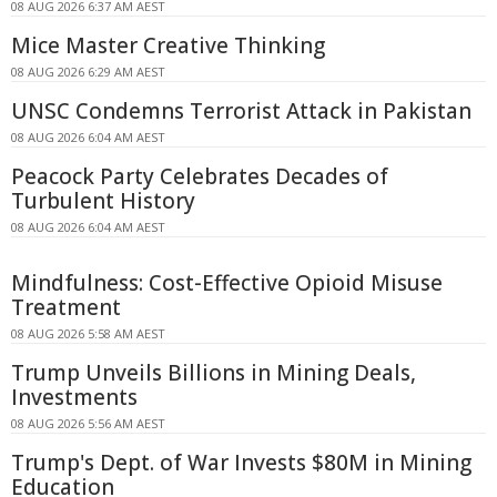
08 AUG 2026 6:37 AM AEST
Mice Master Creative Thinking
08 AUG 2026 6:29 AM AEST
UNSC Condemns Terrorist Attack in Pakistan
08 AUG 2026 6:04 AM AEST
Peacock Party Celebrates Decades of
Turbulent History
08 AUG 2026 6:04 AM AEST
Mindfulness: Cost-Effective Opioid Misuse
Treatment
08 AUG 2026 5:58 AM AEST
Trump Unveils Billions in Mining Deals,
Investments
08 AUG 2026 5:56 AM AEST
Trump's Dept. of War Invests $80M in Mining
Education