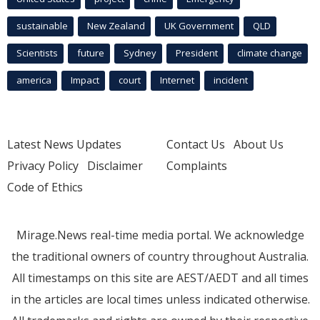
sustainable
New Zealand
UK Government
QLD
Scientists
future
Sydney
President
climate change
america
Impact
court
Internet
incident
Latest News Updates
Contact Us
About Us
Privacy Policy
Disclaimer
Complaints
Code of Ethics
Mirage.News real-time media portal. We acknowledge
the traditional owners of country throughout Australia.
All timestamps on this site are AEST/AEDT and all times
in the articles are local times unless indicated otherwise.