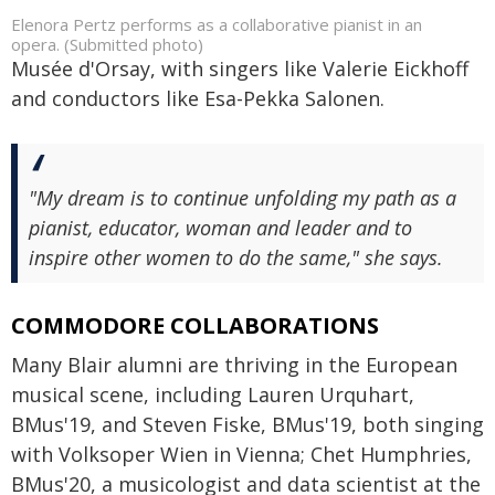
Elenora Pertz performs as a collaborative pianist in an
opera. (Submitted photo)
Musée d'Orsay, with singers like Valerie Eickhoff
and conductors like Esa-Pekka Salonen.
"My dream is to continue unfolding my path as a
pianist, educator, woman and leader and to
inspire other women to do the same," she says.
COMMODORE COLLABORATIONS
Many Blair alumni are thriving in the European
musical scene, including Lauren Urquhart,
BMus'19, and Steven Fiske, BMus'19, both singing
with Volksoper Wien in Vienna; Chet Humphries,
BMus'20, a musicologist and data scientist at the