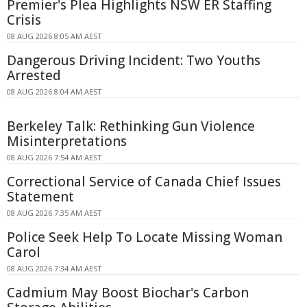
Premier's Plea Highlights NSW ER Staffing
Crisis
08 AUG 2026 8:05 AM AEST
Dangerous Driving Incident: Two Youths
Arrested
08 AUG 2026 8:04 AM AEST
Berkeley Talk: Rethinking Gun Violence
Misinterpretations
08 AUG 2026 7:54 AM AEST
Correctional Service of Canada Chief Issues
Statement
08 AUG 2026 7:35 AM AEST
Police Seek Help To Locate Missing Woman
Carol
08 AUG 2026 7:34 AM AEST
Cadmium May Boost Biochar's Carbon