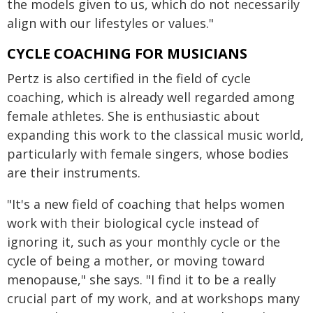
the models given to us, which do not necessarily
align with our lifestyles
or values."
CYCLE COACHING FOR MUSICIANS
Pertz is also certified in the field of cycle
coaching, which is already well regarded among
female athletes. She is enthusiastic about
expanding this work to the classical music world,
particularly with female singers, whose bodies
are their instruments.
"It's a new field of coaching that helps women
work with their biological cycle instead of
ignoring it, such as your monthly cycle or the
cycle of being a mother, or moving toward
menopause," she says. "I find it to be a really
crucial part of my work, and at workshops many