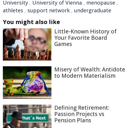
University
,
University of Vienna
,
menopause
,
athletes
,
support network
,
undergraduate
You might also like
Little-Known History of
Your Favorite Board
Games
Misery of Wealth: Antidote
to Modern Materialism
Defining Retirement:
Passion Projects vs
Pension Plans