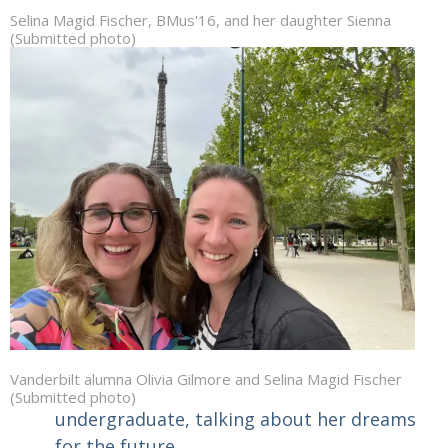
Selina Magid Fischer, BMus'16, and her daughter Sienna
(Submitted photo)
Vanderbilt alumna Olivia Gilmore and Selina Magid Fischer
(Submitted photo)
undergraduate, talking about her dreams
for the future