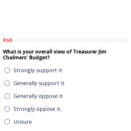
Poll
What is your overall view of Treasurer Jim
Chalmers' Budget?
Strongly support it
Generally support it
Generally oppose it
Strongly oppose it
Unsure