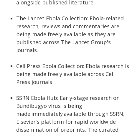
alongside published literature
The Lancet Ebola Collection: Ebola-related
research, reviews and commentaries are
being made freely available as they are
published across The Lancet Group's
journals.
Cell Press Ebola Collection: Ebola research is
being made freely available across Cell
Press journals
SSRN Ebola Hub: Early-stage research on
Bundibugyo virus is being
made immediately available through SSRN,
Elsevier's platform for rapid worldwide
dissemination of preprints. The curated