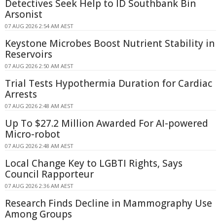
Detectives Seek Help to ID Southbank Bin
Arsonist
07 AUG 2026 2:54 AM AEST
Keystone Microbes Boost Nutrient Stability in
Reservoirs
07 AUG 2026 2:50 AM AEST
Trial Tests Hypothermia Duration for Cardiac
Arrests
07 AUG 2026 2:48 AM AEST
Up To $27.2 Million Awarded For AI-powered
Micro-robot
07 AUG 2026 2:48 AM AEST
Local Change Key to LGBTI Rights, Says
Council Rapporteur
07 AUG 2026 2:36 AM AEST
Research Finds Decline in Mammography Use
Among Groups