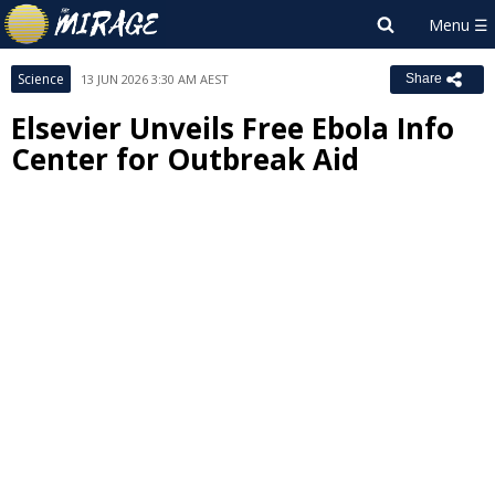
Science
13 JUN 2026 3:30 AM AEST
Share
Elsevier Unveils Free Ebola Info
Center for Outbreak Aid