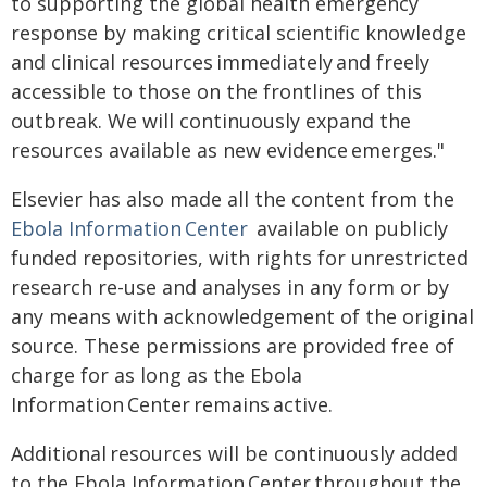
to supporting the global health emergency
response by making critical scientific knowledge
and clinical resources immediately and freely
accessible to those on the frontlines of this
outbreak. We will continuously expand the
resources available as new evidence emerges."
Elsevier has also made all the content from the
Ebola Information Center
available on publicly
funded repositories, with rights for unrestricted
research re-use and analyses in any form or by
any means with acknowledgement of the original
source. These permissions are provided free of
charge for as long as the Ebola
Information Center remains active.
Additional resources will be continuously added
to the Ebola Information Center throughout the