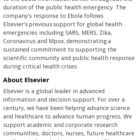
duration of the public health emergency. The
company's response to Ebola follows
Elsevier's previous support for global health
emergencies including SARS, MERS, Zika,
Coronavirus and Mpox, demonstrating a
sustained commitment to supporting the
scientific community and public health response
during critical health crises.
About Elsevier
Elsevier is a global leader in advanced
information and decision support. For over a
century, we have been helping advance science
and healthcare to advance human progress. We
support academic and corporate research
communities, doctors, nurses, future healthcare