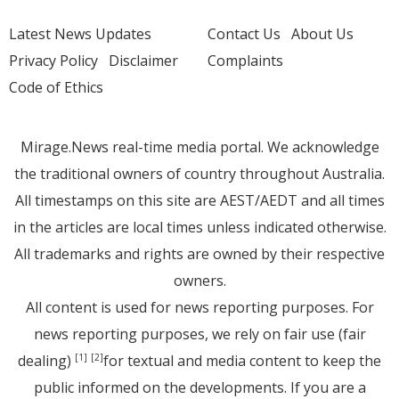
Latest News Updates
Contact Us
About Us
Privacy Policy
Disclaimer
Complaints
Code of Ethics
Mirage.News real-time media portal. We acknowledge
the traditional owners of country throughout Australia.
All timestamps on this site are AEST/AEDT and all times
in the articles are local times unless indicated otherwise.
All trademarks and rights are owned by their respective
owners.
All content is used for news reporting purposes. For
news reporting purposes, we rely on fair use (fair
dealing)
for textual and media content to keep the
[1]
[2]
public informed on the developments. If you are a