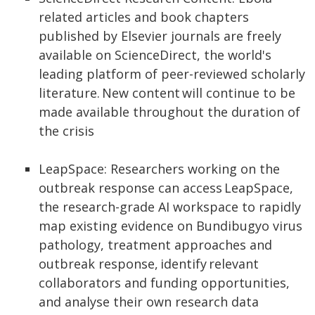
related articles and book chapters
published by Elsevier journals are freely
available on ScienceDirect, the world's
leading platform of peer-reviewed scholarly
literature. New content will continue to be
made available throughout the duration of
the crisis
LeapSpace: Researchers working on the
outbreak response can access LeapSpace,
the research-grade AI workspace to rapidly
map existing evidence on Bundibugyo virus
pathology, treatment approaches and
outbreak response, identify relevant
collaborators and funding opportunities,
and analyse their own research data