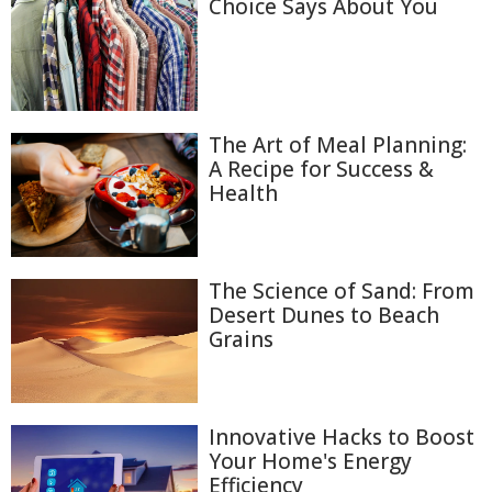
Choice Says About You
The Art of Meal Planning:
A Recipe for Success &
Health
The Science of Sand: From
Desert Dunes to Beach
Grains
Innovative Hacks to Boost
Your Home's Energy
Efficiency