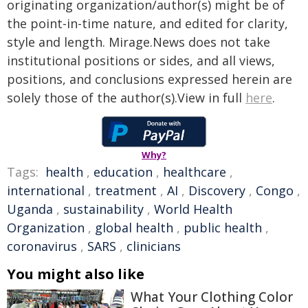
originating organization/author(s) might be of
the point-in-time nature, and edited for clarity,
style and length. Mirage.News does not take
institutional positions or sides, and all views,
positions, and conclusions expressed herein are
solely those of the author(s).View in full
here
.
Why?
Tags:
health
,
education
,
healthcare
,
international
,
treatment
,
AI
,
Discovery
,
Congo
,
Uganda
,
sustainability
,
World Health
Organization
,
global health
,
public health
,
coronavirus
,
SARS
,
clinicians
You might also like
What Your Clothing Color