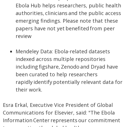
Ebola Hub helps researchers, public health
authorities, clinicians and the public access
emerging findings. Please note that these
papers have not yet benefited from peer
review
Mendeley Data: Ebola-related datasets
indexed across multiple repositories
including figshare, Zenodo and Dryad have
been curated to help researchers
rapidly identify potentially relevant data for
their work.
Esra Erkal, Executive Vice President of Global
Communications for Elsevier, said: "The Ebola
Information Center represents our commitment