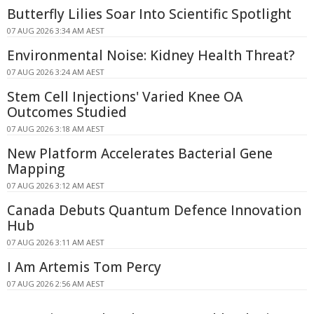
Butterfly Lilies Soar Into Scientific Spotlight
07 AUG 2026 3:34 AM AEST
Environmental Noise: Kidney Health Threat?
07 AUG 2026 3:24 AM AEST
Stem Cell Injections' Varied Knee OA
Outcomes Studied
07 AUG 2026 3:18 AM AEST
New Platform Accelerates Bacterial Gene
Mapping
07 AUG 2026 3:12 AM AEST
Canada Debuts Quantum Defence Innovation
Hub
07 AUG 2026 3:11 AM AEST
I Am Artemis Tom Percy
07 AUG 2026 2:56 AM AEST