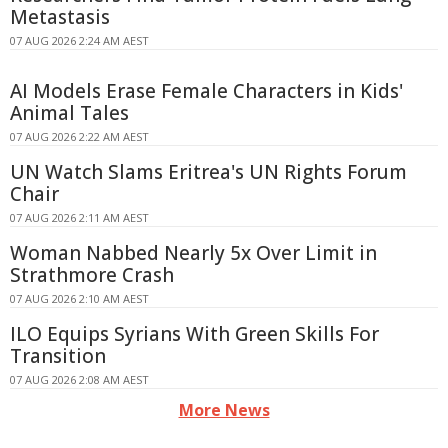
Metastasis
07 AUG 2026 2:24 AM AEST
AI Models Erase Female Characters in Kids'
Animal Tales
07 AUG 2026 2:22 AM AEST
UN Watch Slams Eritrea's UN Rights Forum
Chair
07 AUG 2026 2:11 AM AEST
Woman Nabbed Nearly 5x Over Limit in
Strathmore Crash
07 AUG 2026 2:10 AM AEST
ILO Equips Syrians With Green Skills For
Transition
07 AUG 2026 2:08 AM AEST
More News