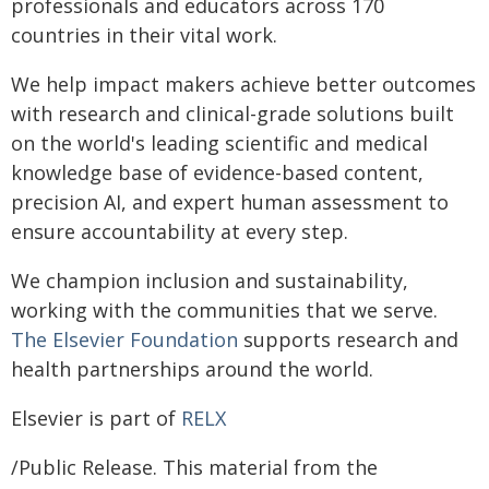
professionals and educators across 170
countries in their vital work.
We help impact makers achieve better outcomes
with research and clinical-grade solutions built
on the world's leading scientific and medical
knowledge base of evidence-based content,
precision AI, and expert human assessment to
ensure accountability at every step.
We champion inclusion and sustainability,
working with the communities that we serve.
The Elsevier Foundation
supports research and
health partnerships around the world.
Elsevier is part of
RELX
/Public Release. This material from the