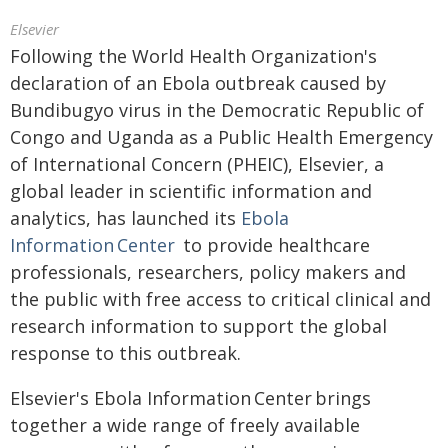
Elsevier
Following the World Health Organization's
declaration of an Ebola outbreak caused by
Bundibugyo virus in the Democratic Republic of
Congo and Uganda as a Public Health Emergency
of International Concern (PHEIC), Elsevier, a
global leader in scientific information and
analytics, has launched its
Ebola
Information Center
to provide healthcare
professionals, researchers, policy makers and
the public with free access to critical clinical and
research information to support the global
response to this outbreak.
Elsevier's Ebola Information Center brings
together a wide range of freely available