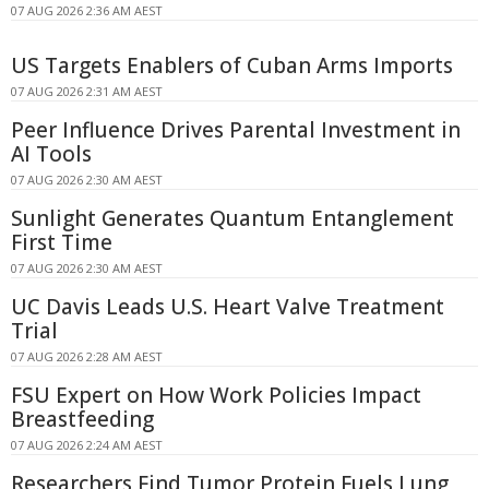
07 AUG 2026 2:36 AM AEST
US Targets Enablers of Cuban Arms Imports
07 AUG 2026 2:31 AM AEST
Peer Influence Drives Parental Investment in
AI Tools
07 AUG 2026 2:30 AM AEST
Sunlight Generates Quantum Entanglement
First Time
07 AUG 2026 2:30 AM AEST
UC Davis Leads U.S. Heart Valve Treatment
Trial
07 AUG 2026 2:28 AM AEST
FSU Expert on How Work Policies Impact
Breastfeeding
07 AUG 2026 2:24 AM AEST
Researchers Find Tumor Protein Fuels Lung