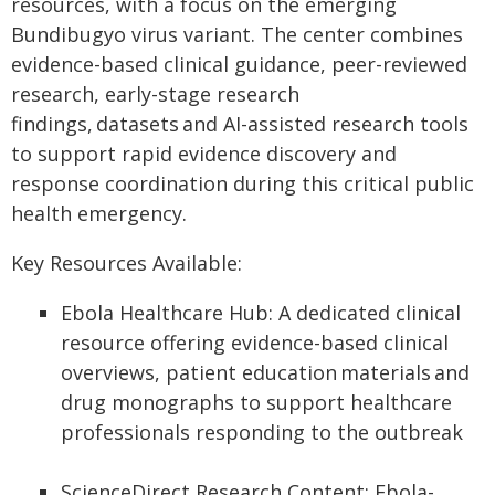
resources, with a focus on the emerging
Bundibugyo virus variant. The center combines
evidence-based clinical guidance, peer-reviewed
research, early-stage research
findings, datasets and AI-assisted research tools
to support rapid evidence discovery and
response coordination during this critical public
health emergency.
Key Resources Available:
Ebola Healthcare Hub: A dedicated clinical
resource offering evidence-based clinical
overviews, patient education materials and
drug monographs to support healthcare
professionals responding to the outbreak
ScienceDirect Research Content: Ebola-