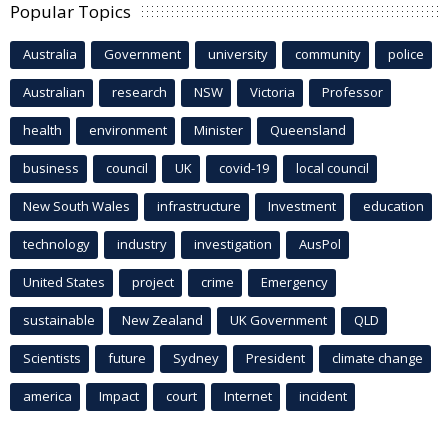
Popular Topics
Australia
Government
university
community
police
Australian
research
NSW
Victoria
Professor
health
environment
Minister
Queensland
business
council
UK
covid-19
local council
New South Wales
infrastructure
Investment
education
technology
industry
investigation
AusPol
United States
project
crime
Emergency
sustainable
New Zealand
UK Government
QLD
Scientists
future
Sydney
President
climate change
america
Impact
court
Internet
incident