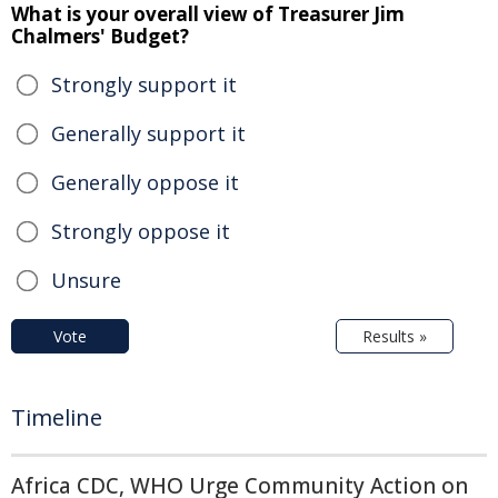
What is your overall view of Treasurer Jim
Chalmers' Budget?
Strongly support it
Generally support it
Generally oppose it
Strongly oppose it
Unsure
Vote
Results »
Timeline
Africa CDC, WHO Urge Community Action on