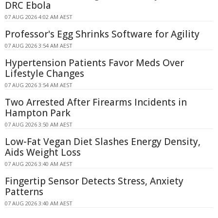
DRC Ebola
07 AUG 2026 4:02 AM AEST
Professor's Egg Shrinks Software for Agility
07 AUG 2026 3:54 AM AEST
Hypertension Patients Favor Meds Over
Lifestyle Changes
07 AUG 2026 3:54 AM AEST
Two Arrested After Firearms Incidents in
Hampton Park
07 AUG 2026 3:50 AM AEST
Low-Fat Vegan Diet Slashes Energy Density,
Aids Weight Loss
07 AUG 2026 3:40 AM AEST
Fingertip Sensor Detects Stress, Anxiety
Patterns
07 AUG 2026 3:40 AM AEST