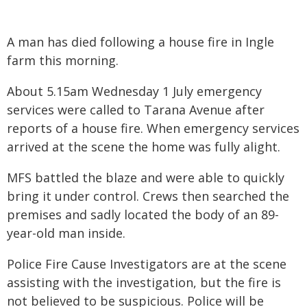
A man has died following a house fire in Ingle
farm this morning.
About 5.15am Wednesday 1 July emergency
services were called to Tarana Avenue after
reports of a house fire. When emergency services
arrived at the scene the home was fully alight.
MFS battled the blaze and were able to quickly
bring it under control. Crews then searched the
premises and sadly located the body of an 89-
year-old man inside.
Police Fire Cause Investigators are at the scene
assisting with the investigation, but the fire is
not believed to be suspicious. Police will be