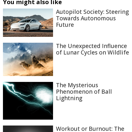
You might also like
Autopilot Society: Steering
Towards Autonomous
Future
The Unexpected Influence
of Lunar Cycles on Wildlife
The Mysterious
Phenomenon of Ball
Lightning
Workout or Burnout: The