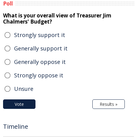
Poll
What is your overall view of Treasurer Jim
Chalmers' Budget?
Strongly support it
Generally support it
Generally oppose it
Strongly oppose it
Unsure
Vote
Results »
Timeline