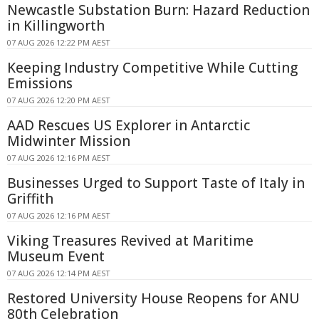
Newcastle Substation Burn: Hazard Reduction
in Killingworth
07 AUG 2026 12:22 PM AEST
Keeping Industry Competitive While Cutting
Emissions
07 AUG 2026 12:20 PM AEST
AAD Rescues US Explorer in Antarctic
Midwinter Mission
07 AUG 2026 12:16 PM AEST
Businesses Urged to Support Taste of Italy in
Griffith
07 AUG 2026 12:16 PM AEST
Viking Treasures Revived at Maritime
Museum Event
07 AUG 2026 12:14 PM AEST
Restored University House Reopens for ANU
80th Celebration