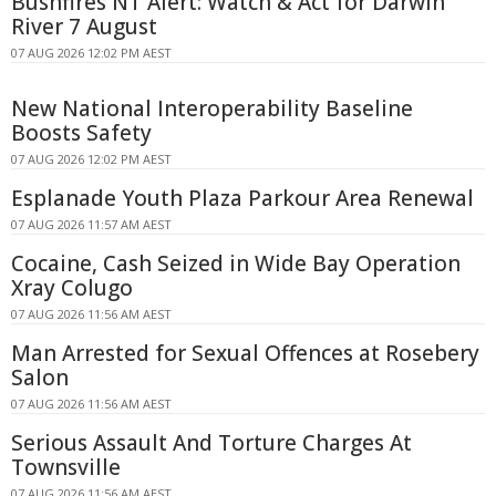
Bushfires NT Alert: Watch & Act for Darwin
River 7 August
07 AUG 2026 12:02 PM AEST
New National Interoperability Baseline
Boosts Safety
07 AUG 2026 12:02 PM AEST
Esplanade Youth Plaza Parkour Area Renewal
07 AUG 2026 11:57 AM AEST
Cocaine, Cash Seized in Wide Bay Operation
Xray Colugo
07 AUG 2026 11:56 AM AEST
Man Arrested for Sexual Offences at Rosebery
Salon
07 AUG 2026 11:56 AM AEST
Serious Assault And Torture Charges At
Townsville
07 AUG 2026 11:56 AM AEST