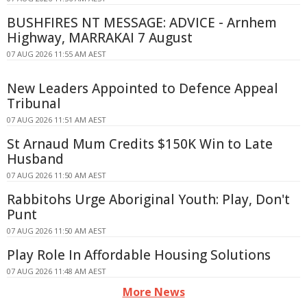
BUSHFIRES NT MESSAGE: ADVICE - Arnhem
Highway, MARRAKAI 7 August
07 AUG 2026 11:55 AM AEST
New Leaders Appointed to Defence Appeal
Tribunal
07 AUG 2026 11:51 AM AEST
St Arnaud Mum Credits $150K Win to Late
Husband
07 AUG 2026 11:50 AM AEST
Rabbitohs Urge Aboriginal Youth: Play, Don't
Punt
07 AUG 2026 11:50 AM AEST
Play Role In Affordable Housing Solutions
07 AUG 2026 11:48 AM AEST
More News