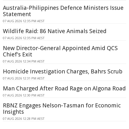
Australia-Philippines Defence Ministers Issue
Statement
07 AUG 2026 12:35 PM AEST
Wildlife Raid: 86 Native Animals Seized
07 AUG 2026 12:35 PM AEST
New Director-General Appointed Amid QCS
Chief's Exit
07 AUG 2026 12:34 PM AEST
Homicide Investigation Charges, Bahrs Scrub
07 AUG 2026 12:31 PM AEST
Man Charged After Road Rage on Algona Road
07 AUG 2026 12:30 PM AEST
RBNZ Engages Nelson-Tasman for Economic
Insights
07 AUG 2026 12:28 PM AEST