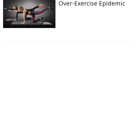
Over-Exercise Epidemic