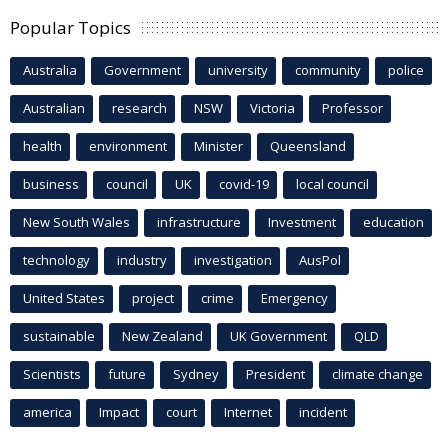
Popular Topics
Australia
Government
university
community
police
Australian
research
NSW
Victoria
Professor
health
environment
Minister
Queensland
business
council
UK
covid-19
local council
New South Wales
infrastructure
Investment
education
technology
industry
investigation
AusPol
United States
project
crime
Emergency
sustainable
New Zealand
UK Government
QLD
Scientists
future
Sydney
President
climate change
america
Impact
court
Internet
incident