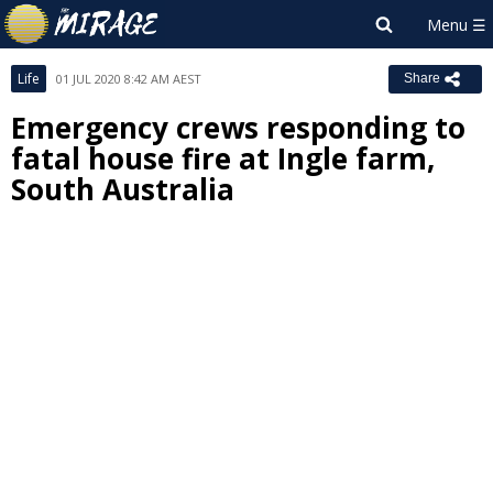
Life
01 JUL 2020 8:42 AM AEST
Share
Emergency crews responding to
fatal house fire at Ingle farm,
South Australia