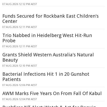
07 AUG 2026 12:12 PM AEST
Funds Secured for Rockbank East Children's
Center
07 AUG 2026 12:11 PM AEST
Trio Nabbed in Heidelberg West Hit-Run
Probe
07 AUG 2026 12:11 PM AEST
Grants Shield Western Australia's Natural
Beauty
07 AUG 2026 12:10 PM AEST
Bacterial Infections Hit 1 in 20 Gunshot
Patients
07 AUG 2026 12:06 PM AEST
AWM Marks Five Years On From Fall Of Kabul
07 AUG 2026 12:04 PM AEST