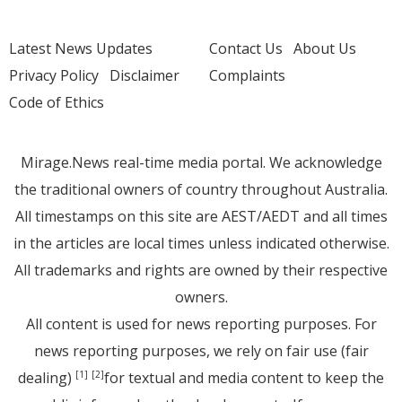
Latest News Updates
Contact Us
About Us
Privacy Policy
Disclaimer
Complaints
Code of Ethics
Mirage.News real-time media portal. We acknowledge
the traditional owners of country throughout Australia.
All timestamps on this site are AEST/AEDT and all times
in the articles are local times unless indicated otherwise.
All trademarks and rights are owned by their respective
owners.
All content is used for news reporting purposes. For
news reporting purposes, we rely on fair use (fair
dealing)
for textual and media content to keep the
[1]
[2]