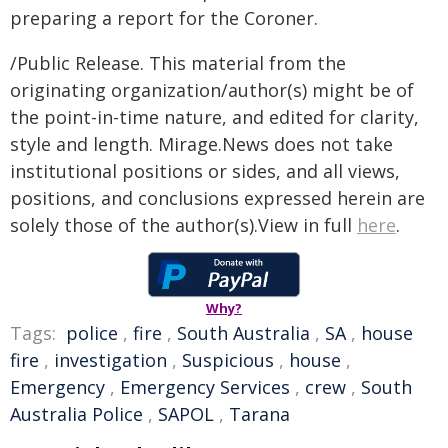
preparing a report for the Coroner.
/Public Release. This material from the
originating organization/author(s) might be of
the point-in-time nature, and edited for clarity,
style and length. Mirage.News does not take
institutional positions or sides, and all views,
positions, and conclusions expressed herein are
solely those of the author(s).View in full
here
.
Why?
Tags:
police
,
fire
,
South Australia
,
SA
,
house
fire
,
investigation
,
Suspicious
,
house
,
Emergency
,
Emergency Services
,
crew
,
South
Australia Police
,
SAPOL
,
Tarana