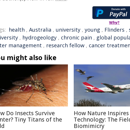
Why?
gs:
health
,
Australia
,
university
,
young
,
Flinders
,
iversity
,
hydrogeology
,
chronic pain
,
global popul
ter management
,
research fellow
,
cancer treatme
u might also like
w Do Insects Survive
How Nature Inspires
nter? Tiny Titans of the
Technology: The Fiel
ld
Biomimicry