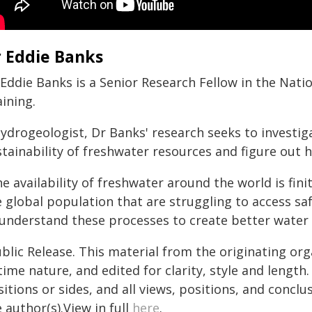
 Eddie Banks
 Eddie Banks is a Senior Research Fellow in the Nat
ining.
ydrogeologist, Dr Banks' research seeks to investiga
stainability of freshwater resources and figure out 
e availability of freshwater around the world is fin
e global population that are struggling to access sa
 understand these processes to create better wate
blic Release. This material from the originating or
time nature, and edited for clarity, style and lengt
itions or sides, and all views, positions, and conclu
 author(s).View in full
here
.