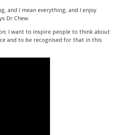
g, and I mean everything, and I enjoy
ays Dr Chew.
n; I want to inspire people to think about
ce and to be recognised for that in this