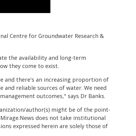
ional Centre for Groundwater Research &
te the availability and long-term
how they come to exist.
ite and there's an increasing proportion of
fe and reliable sources of water. We need
r management outcomes," says Dr Banks.
ganization/author(s) might be of the point-
h. Mirage.News does not take institutional
sions expressed herein are solely those of