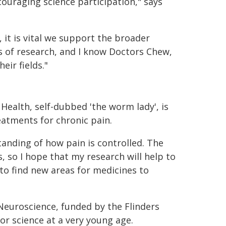
ouraging science participation," says
 it is vital we support the broader
s of research, and I know Doctors Chew,
eir fields."
Health, self-dubbed 'the worm lady', is
atments for chronic pain.
anding of how pain is controlled. The
 so I hope that my research will help to
to find new areas for medicines to
Neuroscience, funded by the Flinders
or science at a very young age.