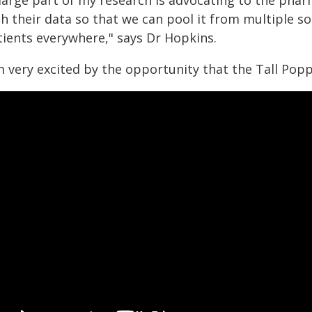
 large part of my research is advocating to the pha
h their data so that we can pool it from multiple s
tients everywhere," says Dr Hopkins.
'm very excited by the opportunity that the Tall Pop