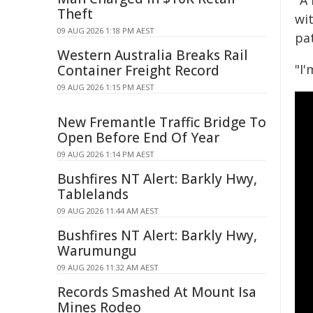
"A
Theft
wit
09 AUG 2026 1:18 PM AEST
pa
Western Australia Breaks Rail
"I
Container Freight Record
09 AUG 2026 1:15 PM AEST
New Fremantle Traffic Bridge To
Open Before End Of Year
09 AUG 2026 1:14 PM AEST
Bushfires NT Alert: Barkly Hwy,
Tablelands
09 AUG 2026 11:44 AM AEST
Bushfires NT Alert: Barkly Hwy,
Warumungu
09 AUG 2026 11:32 AM AEST
Records Smashed At Mount Isa
Mines Rodeo