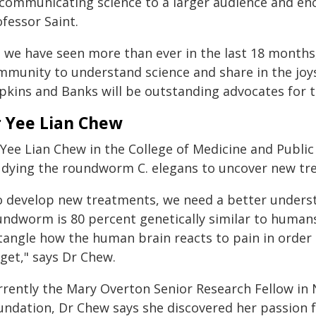
 communicating science to a larger audience and enc
fessor Saint.
 we have seen more than ever in the last 18 months,
mmunity to understand science and share in the joy
kins and Banks will be outstanding advocates for th
 Yee Lian Chew
Yee Lian Chew in the College of Medicine and Public 
udying the roundworm C. elegans to uncover new tre
o develop new treatments, we need a better underst
undworm is 80 percent genetically similar to humans,
tangle how the human brain reacts to pain in order 
get," says Dr Chew.
rrently the Mary Overton Senior Research Fellow in 
undation, Dr Chew says she discovered her passion f