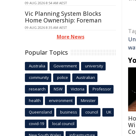
09 AUG 2026 8:54 AM AEST
Vic Planning System Blocks
Home Ownership: Foreman
09 AUG 2026 8:35 AM AEST
Ta
More News
Un
wa
Popular Topics
Yo
Australia
Government
university
community
police
Australian
research
NSW
Victoria
Professor
health
environment
Minister
Queensland
business
council
UK
Ho
covid-19
local council
Wi
Co
New South Wales
infrastructure