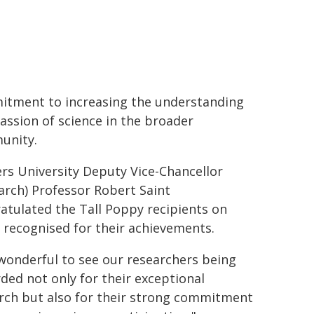
tment to increasing the understanding
assion of science in the broader
unity.
ers University Deputy Vice-Chancellor
arch) Professor Robert Saint
atulated the Tall Poppy recipients on
 recognised for their achievements.
s wonderful to see our researchers being
ded not only for their exceptional
rch but also for their strong commitment