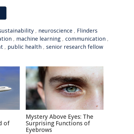
sustainability
,
neuroscience
,
Flinders
ation
,
machine learning
,
communication
,
nt
,
public health
,
senior research fellow
Mystery Above Eyes: The
d of
Surprising Functions of
Eyebrows