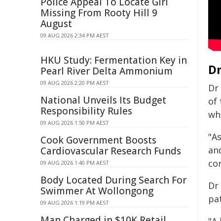
Police Appeal To Locate Girl
Missing From Rooty Hill 9
August
09 AUG 2026 2:34 PM AEST
HKU Study: Fermentation Key in
Dr
Pearl River Delta Ammonium
09 AUG 2026 2:20 PM AEST
Dr
National Unveils Its Budget
of
Responsibility Rules
wh
09 AUG 2026 1:50 PM AEST
"As
Cook Government Boosts
an
Cardiovascular Research Funds
con
09 AUG 2026 1:40 PM AEST
Body Located During Search For
Dr
Swimmer At Wollongong
pat
09 AUG 2026 1:19 PM AEST
Man Charged in $10K Retail