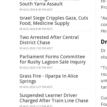
to
South Yarra Assault
Pro
09 AUG 2026 8:50 PM AEST
Israel Siege Cripples Gaza, Cuts
"As
Food, Medicine Supply
co
09 AUG 2026 8:49 PM AEST
Hop
Two Arrested After Central
Dr
District Chase
09 AUG 2026 7:02 PM AEST
Dr 
Parliament Forms Committee
st
for Rushy Lagoon Sale Inquiry
"T
09 AUG 2026 5:50 PM AEST
ro
Grass Fire - Ilparpa In Alice
un
Springs
tar
09 AUG 2026 5:27 PM AEST
Suspended Learner Driver
Cu
Charged After Train Line Chase
Fo
09 AUG 2026 5:27 PM AEST