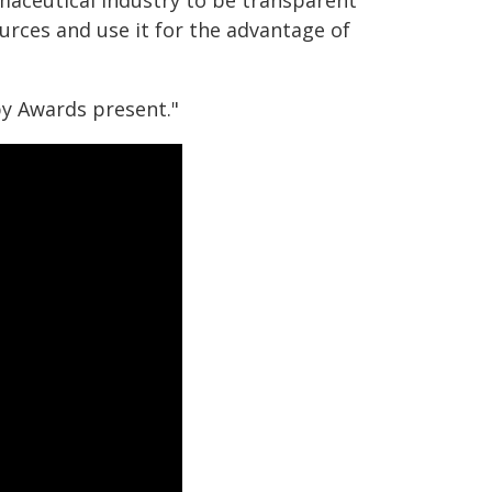
rmaceutical industry to be transparent
ources and use it for the advantage of
py Awards present."