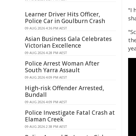
"I
Learner Driver Hits Officer,
sh
Police Car in Goulburn Crash
09 AUG 2026 4:36 PM AEST
"S
Asian Business Gala Celebrates
the
Victorian Excellence
yea
09 AUG 2026 4:28 PM AEST
Police Arrest Woman After
South Yarra Assault
09 AUG 2026 4:09 PM AEST
High-risk Offender Arrested,
Bundall
09 AUG 2026 4:09 PM AEST
Police Investigate Fatal Crash at
Elaman Creek
09 AUG 2026 2:38 PM AEST