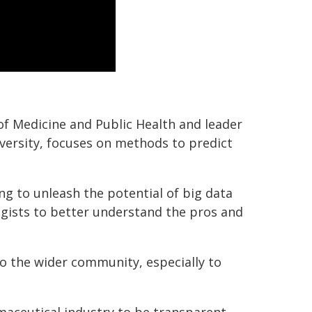
of Medicine and Public Health and leader
iversity, focuses on methods to predict
ng to unleash the potential of big data
gists to better understand the pros and
o the wider community, especially to