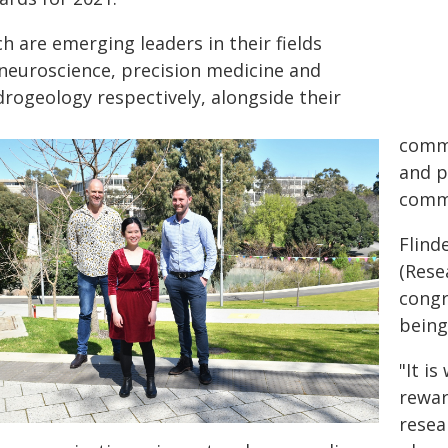
h are emerging leaders in their fields
 neuroscience, precision medicine and
drogeology respectively, alongside their
commi
and p
comm
Flind
(Rese
congr
being
"It i
rewar
resea