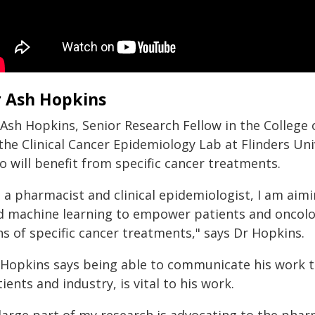
 Ash Hopkins
 Ash Hopkins, Senior Research Fellow in the College 
 the Clinical Cancer Epidemiology Lab at Flinders Un
o will benefit from specific cancer treatments.
 a pharmacist and clinical epidemiologist, I am aimi
d machine learning to empower patients and oncolo
s of specific cancer treatments," says Dr Hopkins.
 Hopkins says being able to communicate his work t
ients and industry, is vital to his work.