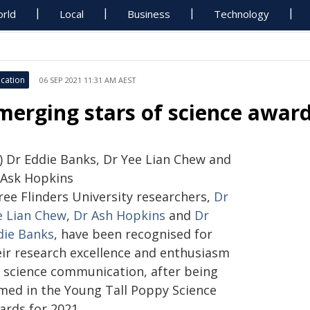
rld
Local
Business
Technology
cation
06 SEP 2021 11:31 AM AEST
merging stars of science awar
r) Dr Eddie Banks, Dr Yee Lian Chew and
 Ask Hopkins
ree Flinders University researchers,
Dr
e Lian Chew
,
Dr Ash Hopkins
and
Dr
die Banks
, have been recognised for
eir research excellence and enthusiasm
r science communication, after being
med in the Young Tall Poppy Science
ards for 2021.