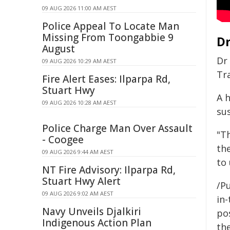
09 AUG 2026 11:00 AM AEST
Police Appeal To Locate Man
Missing From Toongabbie 9
Dr
August
Dr
09 AUG 2026 10:29 AM AEST
Tra
Fire Alert Eases: Ilparpa Rd,
Stuart Hwy
A h
09 AUG 2026 10:28 AM AEST
su
Police Charge Man Over Assault
"Th
- Coogee
th
09 AUG 2026 9:44 AM AEST
to
NT Fire Advisory: Ilparpa Rd,
Stuart Hwy Alert
/Pu
09 AUG 2026 9:02 AM AEST
in-
Navy Unveils Djalkiri
pos
Indigenous Action Plan
the