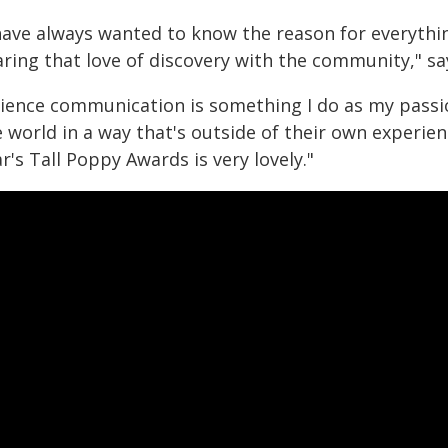
 have always wanted to know the reason for everythin
aring that love of discovery with the community," s
cience communication is something I do as my passio
 world in a way that's outside of their own experien
r's Tall Poppy Awards is very lovely."