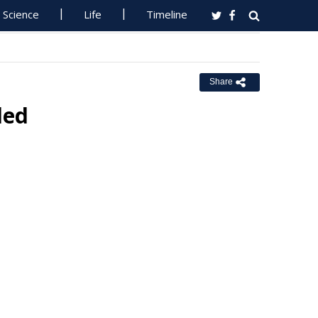
Science
Life
Timeline
Share
ded