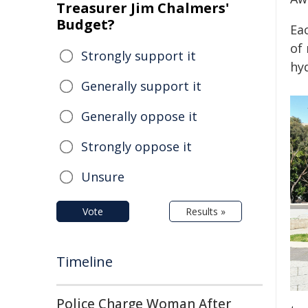
Treasurer Jim Chalmers'
Budget?
Eac
of
Strongly support it
hy
Generally support it
Generally oppose it
Strongly oppose it
Unsure
Vote
Results »
Timeline
Police Charge Woman After