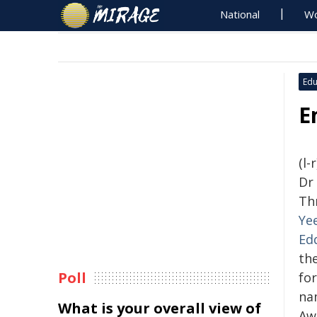
National
Wo
Edu
E
(l-
Dr
Th
Ye
Ed
th
Poll
fo
na
What is your overall view of
Aw