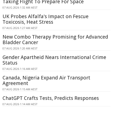
Taking Flight To Prepare For Space
07 AUG 2026 1:32 AM AEST
UK Probes Alfalfa's Impact on Fescue
Toxicosis, Heat Stress
07 AUG 2026 1:27 AM AEST
New Combo Therapy Promising for Advanced
Bladder Cancer
07 AUG 2026 1:20 AM AEST
Gender Apartheid Nears International Crime
Status
07 AUG 2026 1:16 AM AEST
Canada, Nigeria Expand Air Transport
Agreement
07 AUG 2026 1:15 AM AEST
ChatGPT Crafts Tests, Predicts Responses
07 AUG 2026 1:14 AM AEST