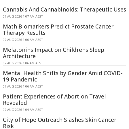
Cannabis And Cannabinoids: Therapeutic Uses
07 AUG 2026 1:07 AM AEST
Math Biomarkers Predict Prostate Cancer
Therapy Results
07 AUG 2026 1:06 AM AEST
Melatonins Impact on Childrens Sleep
Architecture
07 AUG 2026 1:06 AM AEST
Mental Health Shifts by Gender Amid COVID-
19 Pandemic
07 AUG 2026 1:06 AM AEST
Patient Experiences of Abortion Travel
Revealed
07 AUG 2026 1:04 AM AEST
City of Hope Outreach Slashes Skin Cancer
Risk