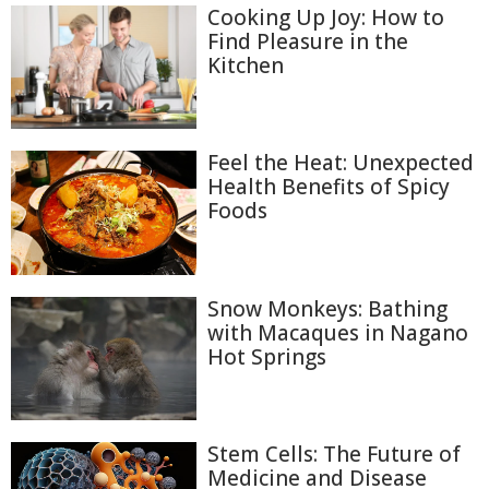
Cooking Up Joy: How to
Find Pleasure in the
Kitchen
Feel the Heat: Unexpected
Health Benefits of Spicy
Foods
Snow Monkeys: Bathing
with Macaques in Nagano
Hot Springs
Stem Cells: The Future of
Medicine and Disease