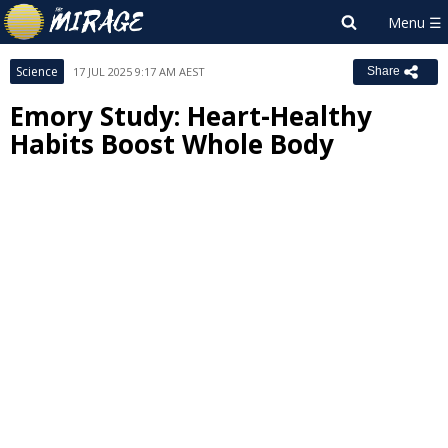
Science
17 JUL 2025 9:17 AM AEST
Share
Emory Study: Heart-Healthy
Habits Boost Whole Body