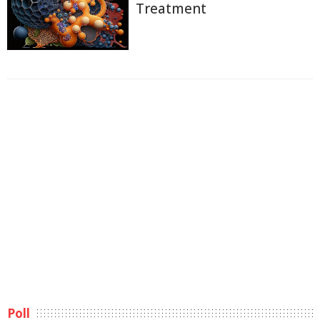
Treatment
Poll