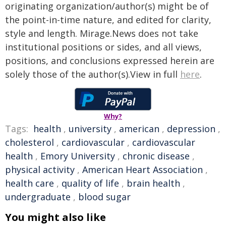
originating organization/author(s) might be of
the point-in-time nature, and edited for clarity,
style and length. Mirage.News does not take
institutional positions or sides, and all views,
positions, and conclusions expressed herein are
solely those of the author(s).View in full
here
.
Why?
Tags:
health
,
university
,
american
,
depression
,
cholesterol
,
cardiovascular
,
cardiovascular
health
,
Emory University
,
chronic disease
,
physical activity
,
American Heart Association
,
health care
,
quality of life
,
brain health
,
undergraduate
,
blood sugar
You might also like