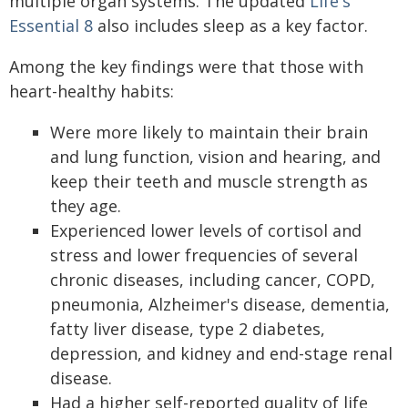
multiple organ systems. The updated
Life's
Essential 8
also includes sleep as a key factor.
Among the key findings were that those with
heart-healthy habits:
Were more likely to maintain their brain
and lung function, vision and hearing, and
keep their teeth and muscle strength as
they age.
Experienced lower levels of cortisol and
stress and lower frequencies of several
chronic diseases, including cancer, COPD,
pneumonia, Alzheimer's disease, dementia,
fatty liver disease, type 2 diabetes,
depression, and kidney and end-stage renal
disease.
Had a higher self-reported quality of life