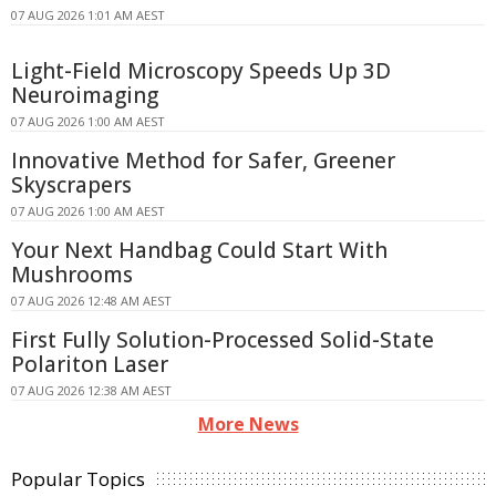
07 AUG 2026 1:01 AM AEST
Light-Field Microscopy Speeds Up 3D
Neuroimaging
07 AUG 2026 1:00 AM AEST
Innovative Method for Safer, Greener
Skyscrapers
07 AUG 2026 1:00 AM AEST
Your Next Handbag Could Start With
Mushrooms
07 AUG 2026 12:48 AM AEST
First Fully Solution-Processed Solid-State
Polariton Laser
07 AUG 2026 12:38 AM AEST
More News
Popular Topics