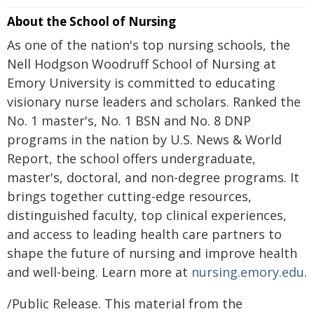
About the School of Nursing
As one of the nation's top nursing schools, the
Nell Hodgson Woodruff School of Nursing at
Emory University is committed to educating
visionary nurse leaders and scholars. Ranked the
No. 1 master's, No. 1 BSN and No. 8 DNP
programs in the nation by U.S. News & World
Report, the school offers undergraduate,
master's, doctoral, and non-degree programs. It
brings together cutting-edge resources,
distinguished faculty, top clinical experiences,
and access to leading health care partners to
shape the future of nursing and improve health
and well-being. Learn more at
nursing.emory.edu
.
/Public Release. This material from the