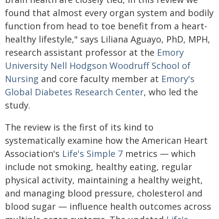
found that almost every organ system and bodily
function from head to toe benefit from a heart-
healthy lifestyle," says Liliana Aguayo, PhD, MPH,
research assistant professor at the
Emory
University Nell Hodgson Woodruff School of
Nursing
and core faculty member at
Emory's
Global Diabetes Research Center
, who led the
study.
The review is the first of its kind to
systematically examine how the American Heart
Association's
Life's Simple 7
metrics — which
include not smoking, healthy eating, regular
physical activity, maintaining a healthy weight,
and managing blood pressure, cholesterol and
blood sugar — influence health outcomes across