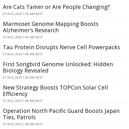
Are Cats Tamer or Are People Changing?
07 AUG 2026 1:09 AM AEST
Marmoset Genome Mapping Boosts
Alzheimer's Research
07 AUG 2026 1:09 AM AEST
Tau Protein Disrupts Nerve Cell Powerpacks
07 AUG 2026 1:08 AM AEST
First Songbird Genome Unlocked: Hidden
Biology Revealed
07 AUG 2026 1:08 AM AEST
New Strategy Boosts TOPCon Solar Cell
Efficiency
07 AUG 2026 1:08 AM AEST
Operation North Pacific Guard Boosts Japan
Ties, Patrols
07 AUG 2026 1:08 AM AEST