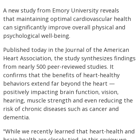
A new study from Emory University reveals
that maintaining optimal cardiovascular health
can significantly improve overall physical and
psychological well-being.
Published today in the Journal of the American
Heart Association, the study synthesizes findings
from nearly 500 peer-reviewed studies. It
confirms that the benefits of heart-healthy
behaviors extend far beyond the heart —
positively impacting brain function, vision,
hearing, muscle strength and even reducing the
risk of chronic diseases such as cancer and
dementia.
"While we recently learned that heart-health and
brain health are closely tied, in this review we