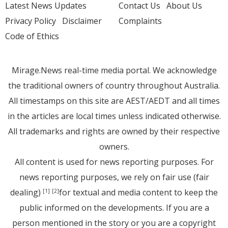
Latest News Updates
Contact Us
About Us
Privacy Policy
Disclaimer
Complaints
Code of Ethics
Mirage.News real-time media portal. We acknowledge
the traditional owners of country throughout Australia.
All timestamps on this site are AEST/AEDT and all times
in the articles are local times unless indicated otherwise.
All trademarks and rights are owned by their respective
owners.
All content is used for news reporting purposes. For
news reporting purposes, we rely on fair use (fair
dealing)
for textual and media content to keep the
[1]
[2]
public informed on the developments. If you are a
person mentioned in the story or you are a copyright