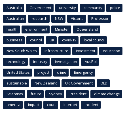
Australia
Government
university
community
police
Australian
research
NSW
Victoria
Professor
health
environment
Minister
Queensland
business
council
UK
covid-19
local council
New South Wales
infrastructure
Investment
education
technology
industry
investigation
AusPol
United States
project
crime
Emergency
sustainable
New Zealand
UK Government
QLD
Scientists
future
Sydney
President
climate change
america
Impact
court
Internet
incident