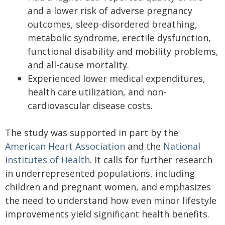
and a lower risk of adverse pregnancy
outcomes, sleep-disordered breathing,
metabolic syndrome, erectile dysfunction,
functional disability and mobility problems,
and all-cause mortality.
Experienced lower medical expenditures,
health care utilization, and non-
cardiovascular disease costs.
The study was supported in part by the
American Heart Association
and the
National
Institutes of Health
. It calls for further research
in underrepresented populations, including
children and pregnant women, and emphasizes
the need to understand how even minor lifestyle
improvements yield significant health benefits.