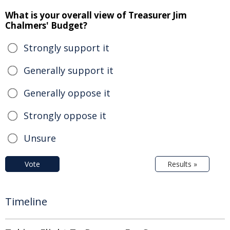
What is your overall view of Treasurer Jim
Chalmers' Budget?
Strongly support it
Generally support it
Generally oppose it
Strongly oppose it
Unsure
Vote
Results »
Timeline