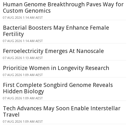
Human Genome Breakthrough Paves Way for
Custom Genomics
07 AUG 2026 1:14 AM AEST
Bacterial Boosters May Enhance Female
Fertility
07 AUG 2026 1:14 AM AEST
Ferroelectricity Emerges At Nanoscale
07 AUG 2026 1:13 AM AEST
Prioritize Women in Longevity Research
07 AUG 2026 1:09 AM AEST
First Complete Songbird Genome Reveals
Hidden Biology
07 AUG 2026 1:09 AM AEST
Tech Advances May Soon Enable Interstellar
Travel
07 AUG 2026 1:09 AM AEST