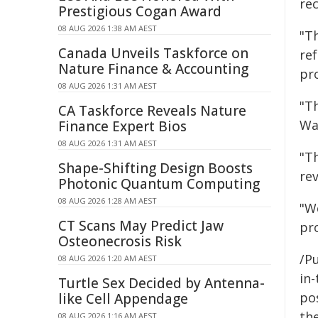
re
Prestigious Cogan Award
08 AUG 2026 1:38 AM AEST
"T
Canada Unveils Taskforce on
ref
Nature Finance & Accounting
pro
08 AUG 2026 1:31 AM AEST
"T
CA Taskforce Reveals Nature
Wai
Finance Expert Bios
08 AUG 2026 1:31 AM AEST
"T
Shape-Shifting Design Boosts
rev
Photonic Quantum Computing
08 AUG 2026 1:28 AM AEST
"We
CT Scans May Predict Jaw
pr
Osteonecrosis Risk
/Pu
08 AUG 2026 1:20 AM AEST
in-
Turtle Sex Decided by Antenna-
pos
like Cell Appendage
the
08 AUG 2026 1:16 AM AEST