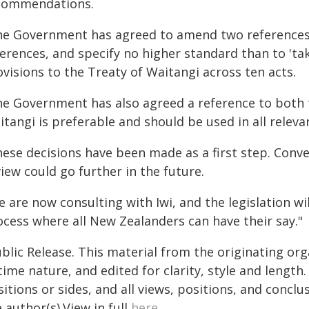
commendations.
he Government has agreed to amend two references 
erences, and specify no higher standard than to 'ta
visions to the Treaty of Waitangi across ten acts.
he Government has also agreed a reference to both t
tangi is preferable and should be used in all releva
hese decisions have been made as a first step. Conve
iew could go further in the future.
 are now consulting with Iwi, and the legislation wi
ocess where all New Zealanders can have their say."
blic Release. This material from the originating or
time nature, and edited for clarity, style and lengt
itions or sides, and all views, positions, and conclu
 author(s).View in full
here
.