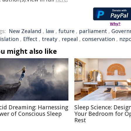
Why?
gs:
New Zealand
,
law
,
future
,
parliament
,
Govern
islation
,
Effect
,
treaty
,
repeal
,
conservation
,
nzpo
u might also like
cid Dreaming: Harnessing
Sleep Science: Desig
wer of Conscious Sleep
Your Bedroom for O
Rest