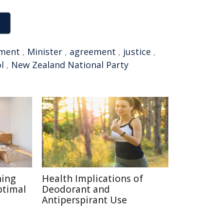
ment
,
Minister
,
agreement
,
justice
,
l
,
New Zealand National Party
ning
Health Implications of
ptimal
Deodorant and
Antiperspirant Use