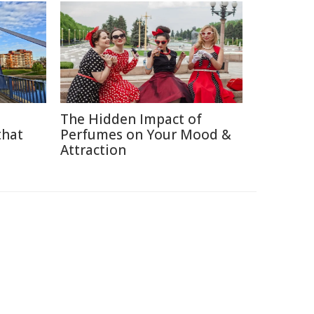
The Hidden Impact of
that
Perfumes on Your Mood &
Attraction