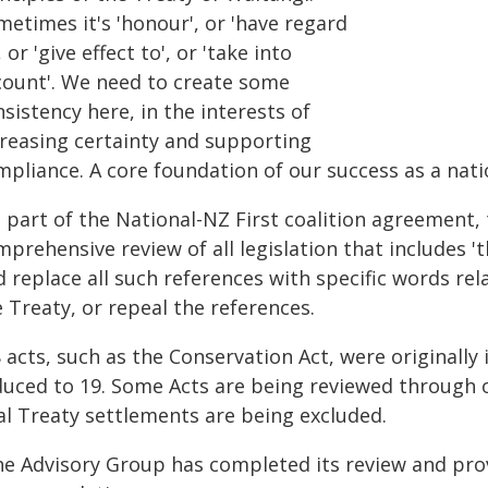
etimes it's 'honour', or 'have regard
, or 'give effect to', or 'take into
count'. We need to create some
sistency here, in the interests of
creasing certainty and supporting
pliance. A core foundation of our success as a nation
s part of the National-NZ First coalition agreement
prehensive review of all legislation that includes 't
 replace all such references with specific words rel
 Treaty, or repeal the references.
 acts, such as the Conservation Act, were originally 
duced to 19. Some Acts are being reviewed through ot
al Treaty settlements are being excluded.
he Advisory Group has completed its review and pro