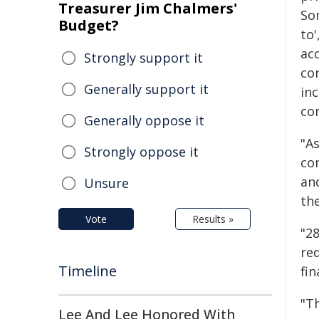
Treasurer Jim Chalmers'
Som
Budget?
to'
ac
Strongly support it
con
Generally support it
in
com
Generally oppose it
"A
Strongly oppose it
com
and
Unsure
the
Vote
Results »
"28
re
Timeline
fin
"T
Lee And Lee Honored With