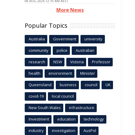
08 AUG 2026 12:10 AM AEST
More News
Popular Topics
Australia
Government
university
community
police
Australian
research
NSW
Victoria
Professor
health
environment
Minister
Queensland
business
council
UK
covid-19
local council
New South Wales
infrastructure
Investment
education
technology
industry
investigation
AusPol