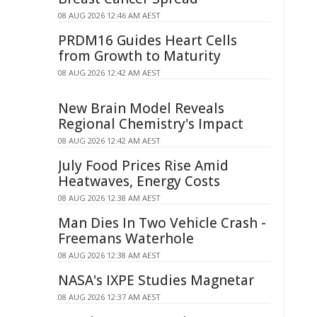
08 AUG 2026 12:46 AM AEST
PRDM16 Guides Heart Cells
from Growth to Maturity
08 AUG 2026 12:42 AM AEST
New Brain Model Reveals
Regional Chemistry's Impact
08 AUG 2026 12:42 AM AEST
July Food Prices Rise Amid
Heatwaves, Energy Costs
08 AUG 2026 12:38 AM AEST
Man Dies In Two Vehicle Crash -
Freemans Waterhole
08 AUG 2026 12:38 AM AEST
NASA's IXPE Studies Magnetar
08 AUG 2026 12:37 AM AEST