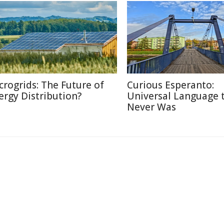
crogrids: The Future of
Curious Esperanto:
ergy Distribution?
Universal Language 
Never Was