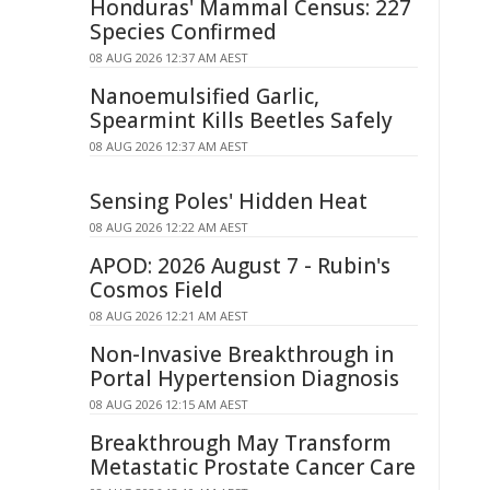
Honduras' Mammal Census: 227
Species Confirmed
08 AUG 2026 12:37 AM AEST
Nanoemulsified Garlic,
Spearmint Kills Beetles Safely
08 AUG 2026 12:37 AM AEST
Sensing Poles' Hidden Heat
08 AUG 2026 12:22 AM AEST
APOD: 2026 August 7 - Rubin's
Cosmos Field
08 AUG 2026 12:21 AM AEST
Non-Invasive Breakthrough in
Portal Hypertension Diagnosis
08 AUG 2026 12:15 AM AEST
Breakthrough May Transform
Metastatic Prostate Cancer Care