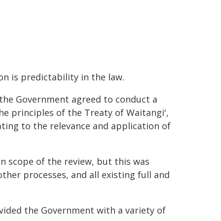
 is predictability in the law.
, the Government agreed to conduct a
he principles of the Treaty of Waitangi',
ating to the relevance and application of
in scope of the review, but this was
her processes, and all existing full and
vided the Government with a variety of