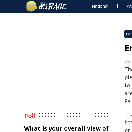
National
Wo
Poli
E
The
Th
pie
to 
are
Pa
"Ov
Poll
has
What is your overall view of
pri