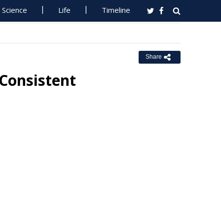
Science
Life
Timeline
Share
 Consistent