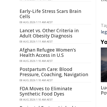
Early-Life Stress Scars Brain
Cells
08 AUG 2026 1:11 AM AEST
Ta
Lancet vs. Other Criteria in
leg
Adult Obesity Diagnosis
Yo
08 AUG 2026 1:11 AM AEST
Afghan Refugee Women's
Health Access in U.S
08 AUG 2026 1:10 AM AEST
Postpartum Care: Blood
Pressure, Coaching, Navigation
08 AUG 2026 1:10 AM AEST
Lu
FDA Moves to Eliminate
Po
Synthetic Food Dyes
08 AUG 2026 1:10 AM AEST