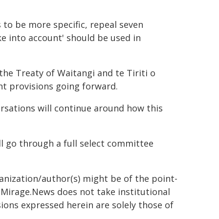
to be more specific, repeal seven
ke into account' should be used in
he Treaty of Waitangi and te Tiriti o
nt provisions going forward.
rsations will continue around how this
ll go through a full select committee
ganization/author(s) might be of the point-
h. Mirage.News does not take institutional
sions expressed herein are solely those of