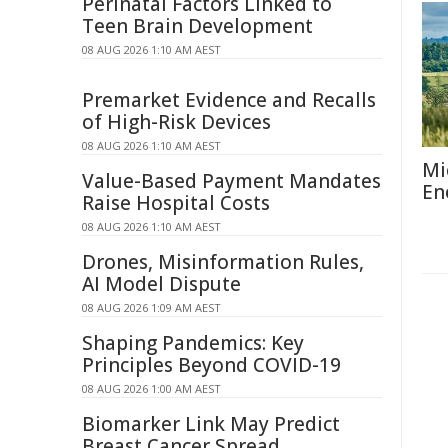
Perinatal Factors Linked to
Teen Brain Development
08 AUG 2026 1:10 AM AEST
Premarket Evidence and Recalls
of High-Risk Devices
08 AUG 2026 1:10 AM AEST
Mi
Value-Based Payment Mandates
En
Raise Hospital Costs
08 AUG 2026 1:10 AM AEST
Drones, Misinformation Rules,
AI Model Dispute
08 AUG 2026 1:09 AM AEST
Shaping Pandemics: Key
Principles Beyond COVID-19
08 AUG 2026 1:00 AM AEST
Biomarker Link May Predict
Breast Cancer Spread