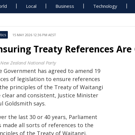
rld
Local
Business
Technology
tics
15 MAY 2026 12:36 PM AEST
nsuring Treaty References Are
 New Zealand National Party
e Government has agreed to amend 19
ces of legislation to ensure references
the principles of the Treaty of Waitangi
 clear and consistent, Justice Minister
ul Goldsmith says.
er the last 30 or 40 years, Parliament
 made all sorts of references to the
nciples of the Treaty of Waitangi.