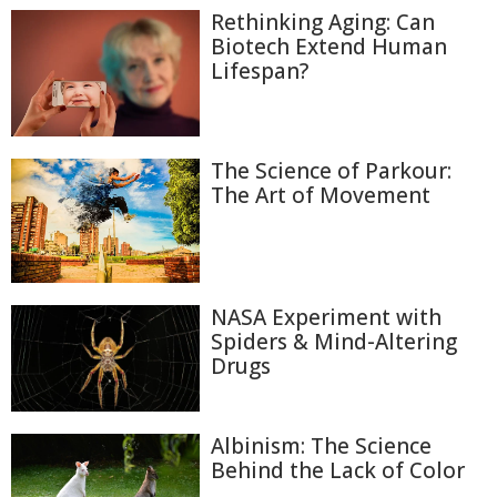
Rethinking Aging: Can
Biotech Extend Human
Lifespan?
The Science of Parkour:
The Art of Movement
NASA Experiment with
Spiders & Mind-Altering
Drugs
Albinism: The Science
Behind the Lack of Color