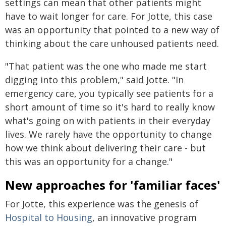
settings can mean that other patients might
have to wait longer for care. For Jotte, this case
was an opportunity that pointed to a new way of
thinking about the care unhoused patients need.
"That patient was the one who made me start
digging into this problem," said Jotte. "In
emergency care, you typically see patients for a
short amount of time so it's hard to really know
what's going on with patients in their everyday
lives. We rarely have the opportunity to change
how we think about delivering their care - but
this was an opportunity for a change."
New approaches for 'familiar faces'
For Jotte, this experience was the genesis of
Hospital to Housing
, an innovative program