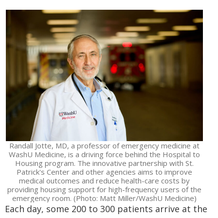
Randall Jotte, MD, a professor of emergency medicine at
WashU Medicine, is a driving force behind the Hospital to
Housing program. The innovative partnership with St.
Patrick's Center and other agencies aims to improve
medical outcomes and reduce health-care costs by
providing housing support for high-frequency users of the
emergency room. (Photo: Matt Miller/WashU Medicine)
Each day, some 200 to 300 patients arrive at the