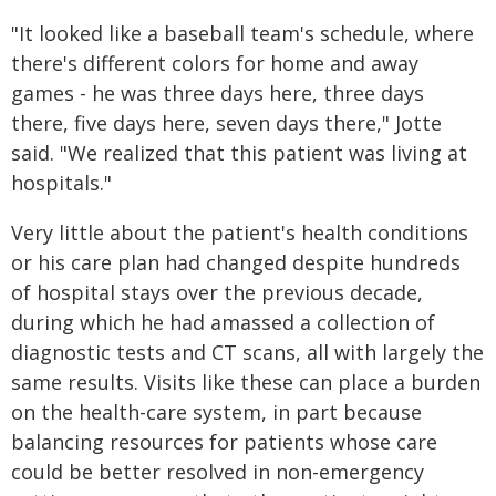
"It looked like a baseball team's schedule, where
there's different colors for home and away
games - he was three days here, three days
there, five days here, seven days there," Jotte
said. "We realized that this patient was living at
hospitals."
Very little about the patient's health conditions
or his care plan had changed despite hundreds
of hospital stays over the previous decade,
during which he had amassed a collection of
diagnostic tests and CT scans, all with largely the
same results. Visits like these can place a burden
on the health-care system, in part because
balancing resources for patients whose care
could be better resolved in non-emergency