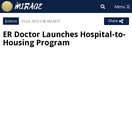
Science
25 JUL 2025 5:48 AM AEST
Share
ER Doctor Launches Hospital-to-
Housing Program