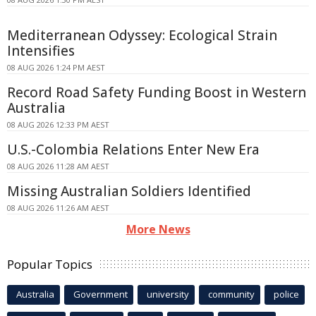
Mediterranean Odyssey: Ecological Strain
Intensifies
08 AUG 2026 1:24 PM AEST
Record Road Safety Funding Boost in Western
Australia
08 AUG 2026 12:33 PM AEST
U.S.-Colombia Relations Enter New Era
08 AUG 2026 11:28 AM AEST
Missing Australian Soldiers Identified
08 AUG 2026 11:26 AM AEST
More News
Popular Topics
Australia
Government
university
community
police