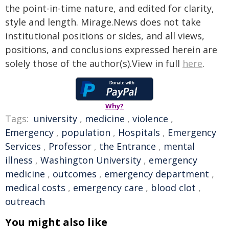
the point-in-time nature, and edited for clarity,
style and length. Mirage.News does not take
institutional positions or sides, and all views,
positions, and conclusions expressed herein are
solely those of the author(s).View in full
here
.
Why?
Tags:
university
,
medicine
,
violence
,
Emergency
,
population
,
Hospitals
,
Emergency
Services
,
Professor
,
the Entrance
,
mental
illness
,
Washington University
,
emergency
medicine
,
outcomes
,
emergency department
,
medical costs
,
emergency care
,
blood clot
,
outreach
You might also like