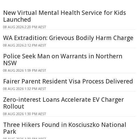
New Virtual Mental Health Service for Kids
Launched
08 AUG 2026 2:20 PM AEST
WA Extradition: Grievous Bodily Harm Charge
08 AUG 2026 2:12 PM AEST
Police Seek Man on Warrants in Northern
NSW
08 AUG 2026 1:59 PM AEST
Fairer Parent Resident Visa Process Delivered
08 AUG 2026 1:32 PM AEST
Zero-interest Loans Accelerate EV Charger
Rollout
08 AUG 2026 1:30 PM AEST
Three Hikers Found in Kosciuszko National
Park
08 AUG 2026 1:30 PM AEST