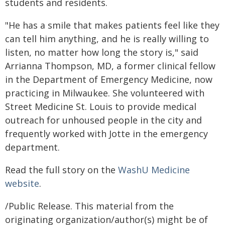
students and residents.
"He has a smile that makes patients feel like they
can tell him anything, and he is really willing to
listen, no matter how long the story is," said
Arrianna Thompson, MD, a former clinical fellow
in the Department of Emergency Medicine, now
practicing in Milwaukee. She volunteered with
Street Medicine St. Louis to provide medical
outreach for unhoused people in the city and
frequently worked with Jotte in the emergency
department.
Read the full story on the
WashU Medicine
website
.
/Public Release. This material from the
originating organization/author(s) might be of