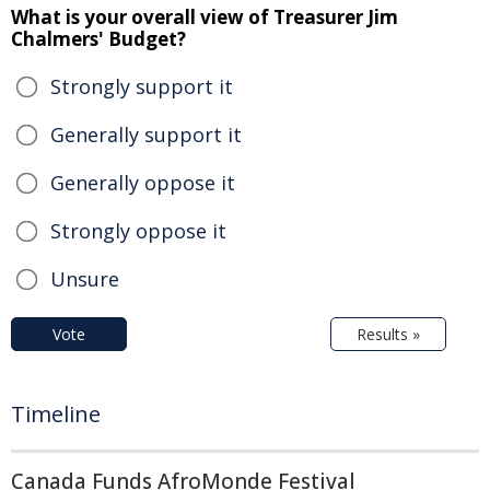
What is your overall view of Treasurer Jim
Chalmers' Budget?
Strongly support it
Generally support it
Generally oppose it
Strongly oppose it
Unsure
Vote
Results »
Timeline
Canada Funds AfroMonde Festival