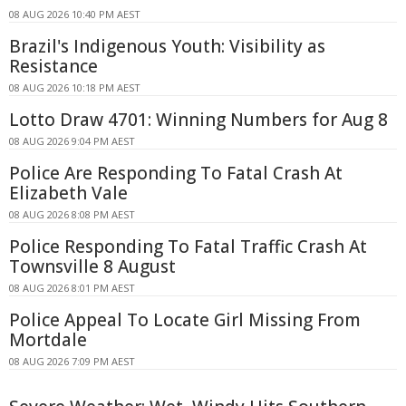
08 AUG 2026 10:40 PM AEST
Brazil's Indigenous Youth: Visibility as
Resistance
08 AUG 2026 10:18 PM AEST
Lotto Draw 4701: Winning Numbers for Aug 8
08 AUG 2026 9:04 PM AEST
Police Are Responding To Fatal Crash At
Elizabeth Vale
08 AUG 2026 8:08 PM AEST
Police Responding To Fatal Traffic Crash At
Townsville 8 August
08 AUG 2026 8:01 PM AEST
Police Appeal To Locate Girl Missing From
Mortdale
08 AUG 2026 7:09 PM AEST