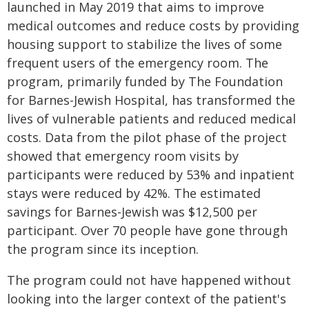
launched in May 2019 that aims to improve
medical outcomes and reduce costs by providing
housing support to stabilize the lives of some
frequent users of the emergency room. The
program, primarily funded by The Foundation
for Barnes-Jewish Hospital, has transformed the
lives of vulnerable patients and reduced medical
costs. Data from the pilot phase of the project
showed that emergency room visits by
participants were reduced by 53% and inpatient
stays were reduced by 42%. The estimated
savings for Barnes-Jewish was $12,500 per
participant. Over 70 people have gone through
the program since its inception.
The program could not have happened without
looking into the larger context of the patient's