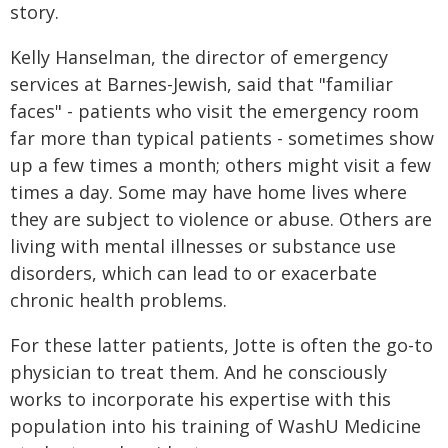
story.
Kelly Hanselman, the director of emergency
services at Barnes-Jewish, said that "familiar
faces" - patients who visit the emergency room
far more than typical patients - sometimes show
up a few times a month; others might visit a few
times a day. Some may have home lives where
they are subject to violence or abuse. Others are
living with mental illnesses or substance use
disorders, which can lead to or exacerbate
chronic health problems.
For these latter patients, Jotte is often the go-to
physician to treat them. And he consciously
works to incorporate his expertise with this
population into his training of WashU Medicine