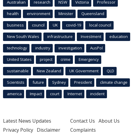
Australian
research
NSW
Victoria
Professor
health
environment
Minister
Queensland
business
council
UK
covid-19
local council
New South Wales
infrastructure
Investment
education
technology
industry
investigation
AusPol
United States
project
crime
Emergency
sustainable
New Zealand
UK Government
QLD
Scientists
future
Sydney
President
climate change
america
Impact
court
Internet
incident
Latest News Updates
Contact Us
About Us
Privacy Policy
Disclaimer
Complaints