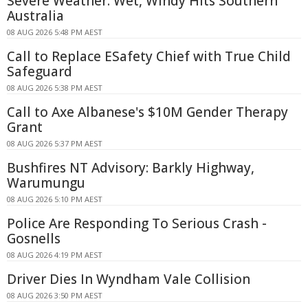
Severe Weather: Wet, Windy Hits Southern
Australia
08 AUG 2026 5:48 PM AEST
Call to Replace ESafety Chief with True Child
Safeguard
08 AUG 2026 5:38 PM AEST
Call to Axe Albanese's $10M Gender Therapy
Grant
08 AUG 2026 5:37 PM AEST
Bushfires NT Advisory: Barkly Highway,
Warumungu
08 AUG 2026 5:10 PM AEST
Police Are Responding To Serious Crash -
Gosnells
08 AUG 2026 4:19 PM AEST
Driver Dies In Wyndham Vale Collision
08 AUG 2026 3:50 PM AEST