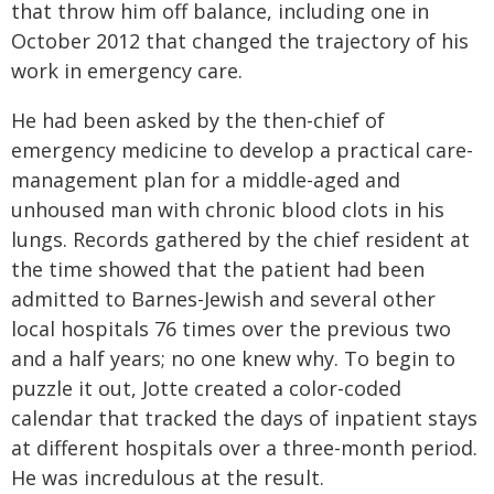
that throw him off balance, including one in
October 2012 that changed the trajectory of his
work in emergency care.
He had been asked by the then-chief of
emergency medicine to develop a practical care-
management plan for a middle-aged and
unhoused man with chronic blood clots in his
lungs. Records gathered by the chief resident at
the time showed that the patient had been
admitted to Barnes-Jewish and several other
local hospitals 76 times over the previous two
and a half years; no one knew why. To begin to
puzzle it out, Jotte created a color-coded
calendar that tracked the days of inpatient stays
at different hospitals over a three-month period.
He was incredulous at the result.