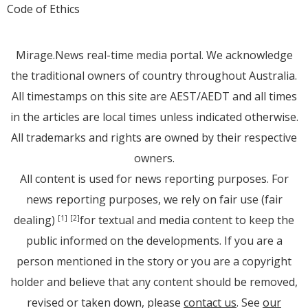
Code of Ethics
Mirage.News real-time media portal. We acknowledge
the traditional owners of country throughout Australia.
All timestamps on this site are AEST/AEDT and all times
in the articles are local times unless indicated otherwise.
All trademarks and rights are owned by their respective
owners.
All content is used for news reporting purposes. For
news reporting purposes, we rely on fair use (fair
dealing)
for textual and media content to keep the
[1]
[2]
public informed on the developments. If you are a
person mentioned in the story or you are a copyright
holder and believe that any content should be removed,
revised or taken down, please
contact us
. See
our