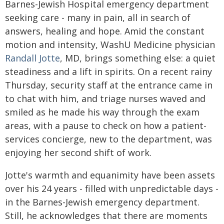
Barnes-Jewish Hospital emergency department
seeking care - many in pain, all in search of
answers, healing and hope. Amid the constant
motion and intensity, WashU Medicine physician
Randall Jotte
, MD, brings something else: a quiet
steadiness and a lift in spirits. On a recent rainy
Thursday, security staff at the entrance came in
to chat with him, and triage nurses waved and
smiled as he made his way through the exam
areas, with a pause to check on how a patient-
services concierge, new to the department, was
enjoying her second shift of work.
Jotte's warmth and equanimity have been assets
over his 24 years - filled with unpredictable days -
in the Barnes-Jewish emergency department.
Still, he acknowledges that there are moments