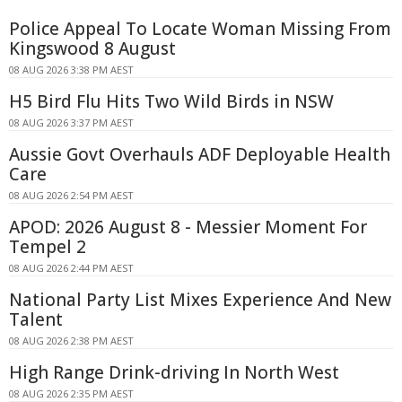
Police Appeal To Locate Woman Missing From
Kingswood 8 August
08 AUG 2026 3:38 PM AEST
H5 Bird Flu Hits Two Wild Birds in NSW
08 AUG 2026 3:37 PM AEST
Aussie Govt Overhauls ADF Deployable Health
Care
08 AUG 2026 2:54 PM AEST
APOD: 2026 August 8 - Messier Moment For
Tempel 2
08 AUG 2026 2:44 PM AEST
National Party List Mixes Experience And New
Talent
08 AUG 2026 2:38 PM AEST
High Range Drink-driving In North West
08 AUG 2026 2:35 PM AEST