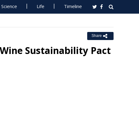
Science
Life
Timeline
Share
ine Sustainability Pact