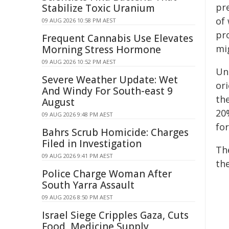
pre
Stabilize Toxic Uranium
of
09 AUG 2026 10:58 PM AEST
pr
Frequent Cannabis Use Elevates
mi
Morning Stress Hormone
09 AUG 2026 10:52 PM AEST
Un
Severe Weather Update: Wet
ori
And Windy For South-east 9
the
August
20%
09 AUG 2026 9:48 PM AEST
for
Bahrs Scrub Homicide: Charges
Filed in Investigation
Th
09 AUG 2026 9:41 PM AEST
th
Police Charge Woman After
South Yarra Assault
09 AUG 2026 8:50 PM AEST
Israel Siege Cripples Gaza, Cuts
Food, Medicine Supply