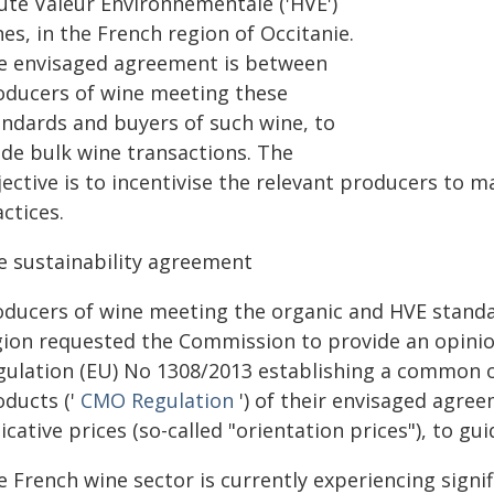
ute Valeur Environnementale ('HVE')
es, in the French region of Occitanie.
e envisaged agreement is between
oducers of wine meeting these
andards and buyers of such wine, to
ide bulk wine transactions. The
ective is to incentivise the relevant producers to m
ctices.
e sustainability agreement
oducers of wine meeting the organic and HVE standar
gion requested the Commission to provide an opinion
gulation (EU) No 1308/2013 establishing a common or
oducts ('
CMO Regulation
') of their envisaged agre
icative prices (so-called "orientation prices"), to gu
e French wine sector is currently experiencing sign