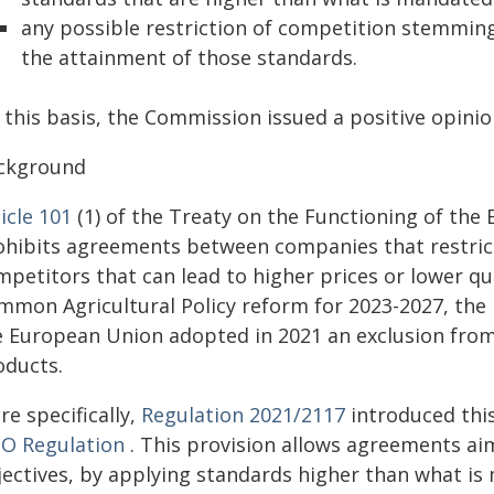
any possible restriction of competition stemmin
the attainment of those standards.
 this basis, the Commission issued a positive opini
ckground
icle 101
(1) of the Treaty on the Functioning of the 
ohibits agreements between companies that restric
petitors that can lead to higher prices or lower qu
mmon Agricultural Policy reform for 2023-2027, the
e European Union adopted in 2021 an exclusion from t
oducts.
e specifically,
Regulation 2021/2117
introduced this
O Regulation
. This provision allows agreements aim
jectives, by applying standards higher than what is