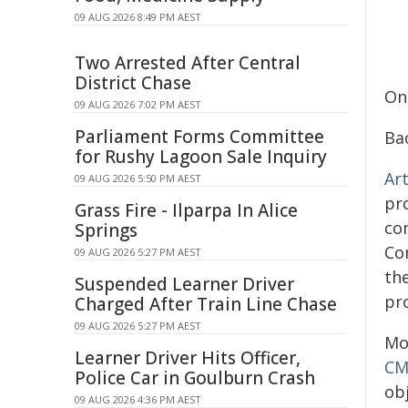
09 AUG 2026 8:49 PM AEST
Two Arrested After Central
District Chase
On
09 AUG 2026 7:02 PM AEST
Parliament Forms Committee
Ba
for Rushy Lagoon Sale Inquiry
Art
09 AUG 2026 5:50 PM AEST
pr
Grass Fire - Ilparpa In Alice
com
Springs
Co
09 AUG 2026 5:27 PM AEST
th
Suspended Learner Driver
pr
Charged After Train Line Chase
09 AUG 2026 5:27 PM AEST
Mor
Learner Driver Hits Officer,
CM
Police Car in Goulburn Crash
ob
09 AUG 2026 4:36 PM AEST