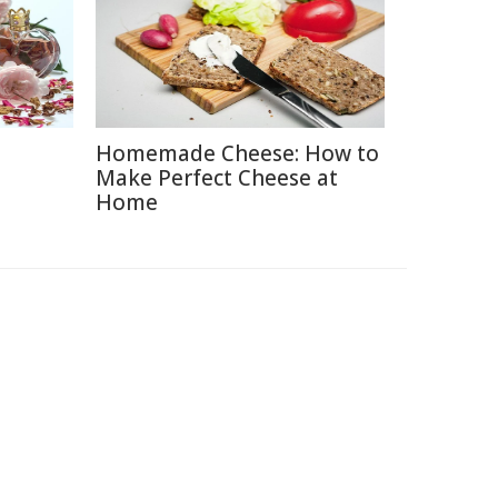
Homemade Cheese: How to
e
Make Perfect Cheese at
Home