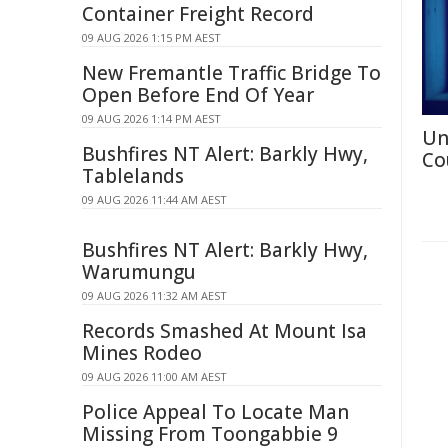
Container Freight Record
09 AUG 2026 1:15 PM AEST
New Fremantle Traffic Bridge To
Open Before End Of Year
09 AUG 2026 1:14 PM AEST
Un
Bushfires NT Alert: Barkly Hwy,
Co
Tablelands
09 AUG 2026 11:44 AM AEST
Bushfires NT Alert: Barkly Hwy,
Warumungu
09 AUG 2026 11:32 AM AEST
Records Smashed At Mount Isa
Mines Rodeo
09 AUG 2026 11:00 AM AEST
Police Appeal To Locate Man
Missing From Toongabbie 9