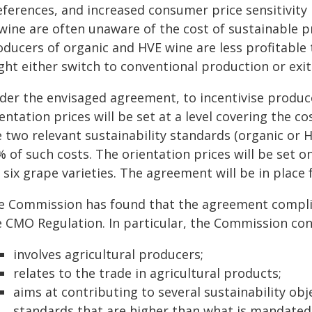
ferences, and increased consumer price sensitivity l
 wine are often unaware of the cost of sustainable p
oducers of organic and HVE wine are less profitable
ght either switch to conventional production or exi
der the envisaged agreement, to incentivise produc
entation prices will be set at a level covering the 
 two relevant sustainability standards (organic or H
 of such costs. The orientation prices will be set o
 six grape varieties. The agreement will be in place 
e Commission has found that the agreement complies 
e CMO Regulation. In particular, the Commission co
involves agricultural producers;
relates to the trade in agricultural products;
aims at contributing to several sustainability obj
standards that are higher than what is mandated 