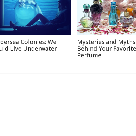
dersea Colonies: We
Mysteries and Myths
uld Live Underwater
Behind Your Favorit
Perfume