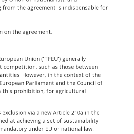
g from the agreement is indispensable for
on on the agreement.
European Union ('TFEU') generally
t competition, such as those between
antities. However, in the context of the
 European Parliament and the Council of
his prohibition, for agricultural
 exclusion via a new Article 210a in the
ed at achieving a set of sustainability
 mandatory under EU or national law,