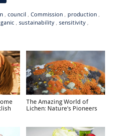
n
,
council
,
Commission
,
production
,
rganic
,
sustainability
,
sensitivity
,
 Some
The Amazing World of
lish
Lichen: Nature's Pioneers