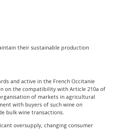
aintain their sustainable production
ds and active in the French Occitanie
 on the compatibility with Article 210a of
ganisation of markets in agricultural
ement with buyers of such wine on
ide bulk wine transactions.
ificant oversupply, changing consumer