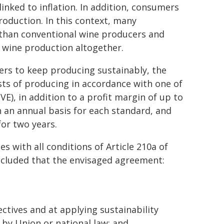
inked to inflation. In addition, consumers
roduction. In this context, many
 than conventional wine producers and
t wine production altogether.
ers to keep producing sustainably, the
costs of producing in accordance with one of
VE), in addition to a profit margin of up to
n an annual basis for each standard, and
for two years.
with all conditions of Article 210a of
ncluded that the envisaged agreement:
ectives and at applying sustainability
by Union or national law; and