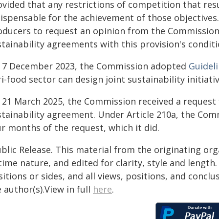
ovided that any restrictions of competition that re
ispensable for the achievement of those objectives. 
oducers to request an opinion from the Commission 
tainability agreements with this provision's conditi
 7 December 2023, the Commission adopted
Guidel
i-food sector can design joint sustainability initiativ
 21 March 2025, the Commission received a request 
stainability agreement. Under Article 210a, the Comm
r months of the request, which it did.
blic Release. This material from the originating or
time nature, and edited for clarity, style and lengt
itions or sides, and all views, positions, and conclu
 author(s).View in full
here
.