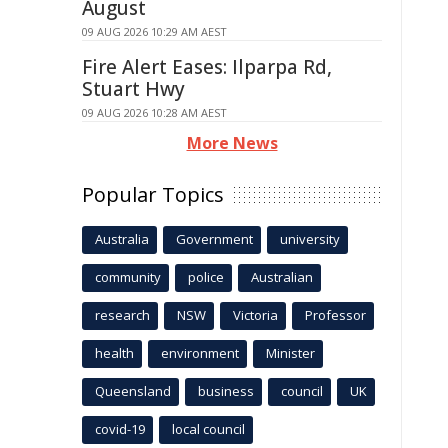
August
09 AUG 2026 10:29 AM AEST
Fire Alert Eases: Ilparpa Rd,
Stuart Hwy
09 AUG 2026 10:28 AM AEST
More News
Popular Topics
Australia
Government
university
community
police
Australian
research
NSW
Victoria
Professor
health
environment
Minister
Queensland
business
council
UK
covid-19
local council