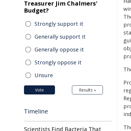
Ha
Treasurer Jim Chalmers'
win
Budget?
Th
Strongly support it
pr
st
Generally support it
gu
obj
Generally oppose it
pra
Strongly oppose it
Th
Unsure
Pr
re
Vote
Results »
Re
pr
Timeline
ind
Th
Scientists Find Bacteria That