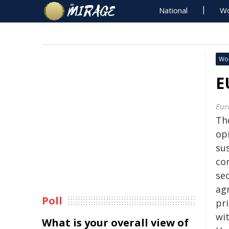
National
Wo
Wo
E
Eur
Th
op
su
com
se
ag
Poll
pr
wi
What is your overall view of