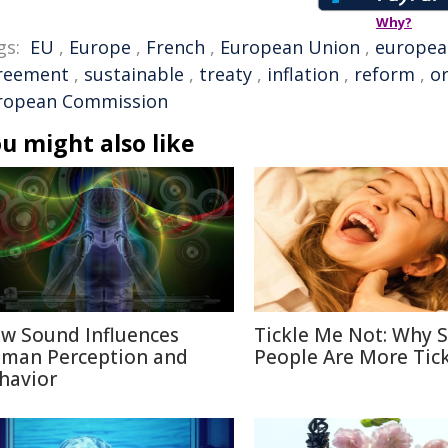
Why?
gs:
EU
,
Europe
,
French
,
European Union
,
europea
reement
,
sustainable
,
treaty
,
inflation
,
reform
,
o
ropean Commission
u might also like
w Sound Influences
Tickle Me Not: Why
man Perception and
People Are More Tick
havior