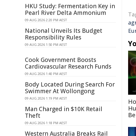
HKU Study: Fermentation Key in
Pearl River Delta Ammonium
Ta
09 AUG 2026 2:20 PM AEST
ag
National Unveils Its Budget
Eu
Responsibility Rules
Yo
09 AUG 2026 1:50 PM AEST
Cook Government Boosts
Cardiovascular Research Funds
09 AUG 2026 1:40 PM AEST
Body Located During Search For
Swimmer At Wollongong
09 AUG 2026 1:19 PM AEST
Ho
Hu
Man Charged in $10K Retail
Be
Theft
09 AUG 2026 1:18 PM AEST
Western Australia Breaks Rail