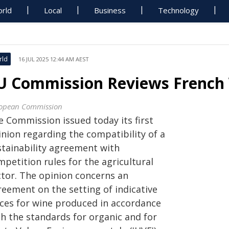
rld
Local
Business
Technology
rld
16 JUL 2025 12:44 AM AEST
U Commission Reviews French W
opean Commission
e Commission issued today its first
inion regarding
the compatibility of a
stainability agreement with
petition rules for the agricultural
ctor. The opinion concerns an
reement on the setting of indicative
ices for wine produced in accordance
th the standards for organic and for