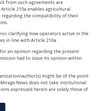
sult from such agreements are
Article 210a enables agricultural
regarding the compatibility of their
ons.
ines
clarifying how operators active in the
es in line with Article 210a.
for an opinion regarding the present
ission had to issue its opinion within
ganization/author(s) might be of the point-
h. Mirage.News does not take institutional
sions expressed herein are solely those of