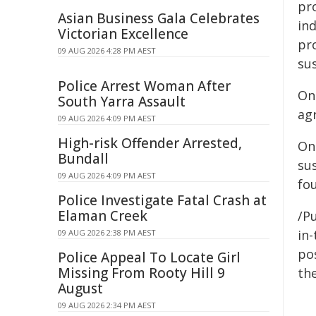
pr
Asian Business Gala Celebrates
ind
Victorian Excellence
pr
09 AUG 2026 4:28 PM AEST
sus
Police Arrest Woman After
On
South Yarra Assault
agr
09 AUG 2026 4:09 PM AEST
High-risk Offender Arrested,
On
Bundall
su
09 AUG 2026 4:09 PM AEST
fou
Police Investigate Fatal Crash at
Elaman Creek
/Pu
in-
09 AUG 2026 2:38 PM AEST
pos
Police Appeal To Locate Girl
Missing From Rooty Hill 9
the
August
09 AUG 2026 2:34 PM AEST