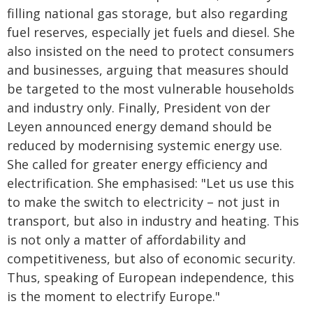
filling national gas storage, but also regarding
fuel reserves, especially jet fuels and diesel. She
also insisted on the need to protect consumers
and businesses, arguing that measures should
be targeted to the most vulnerable households
and industry only. Finally, President von der
Leyen announced energy demand should be
reduced by modernising systemic energy use.
She called for greater energy efficiency and
electrification. She emphasised: "Let us use this
to make the switch to electricity – not just in
transport, but also in industry and heating. This
is not only a matter of affordability and
competitiveness, but also of economic security.
Thus, speaking of European independence, this
is the moment to electrify Europe."