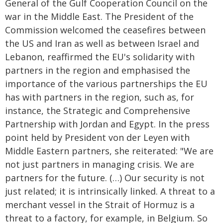
General of the Gulf Cooperation Council on the
war in the Middle East. The President of the
Commission welcomed the ceasefires between
the US and Iran as well as between Israel and
Lebanon, reaffirmed the EU's solidarity with
partners in the region and emphasised the
importance of the various partnerships the EU
has with partners in the region, such as, for
instance, the Strategic and Comprehensive
Partnership with Jordan and Egypt. In the press
point held by President von der Leyen with
Middle Eastern partners, she reiterated: "We are
not just partners in managing crisis. We are
partners for the future. (…) Our security is not
just related; it is intrinsically linked. A threat to a
merchant vessel in the Strait of Hormuz is a
threat to a factory, for example, in Belgium. So