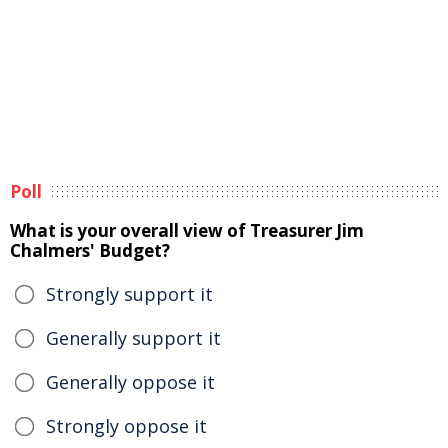
Poll
What is your overall view of Treasurer Jim
Chalmers' Budget?
Strongly support it
Generally support it
Generally oppose it
Strongly oppose it