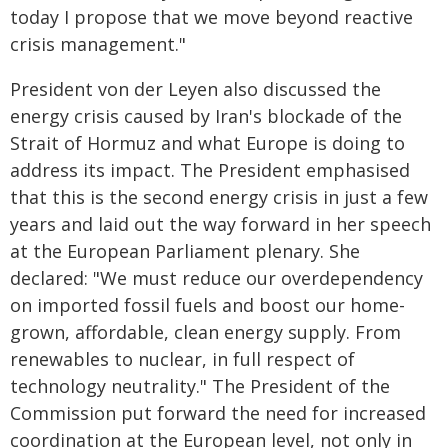
today I propose that we move beyond reactive
crisis management."
President von der Leyen also discussed the
energy crisis caused by Iran's blockade of the
Strait of Hormuz and what Europe is doing to
address its impact. The President emphasised
that this is the second energy crisis in just a few
years and laid out the way forward in her speech
at the European Parliament plenary. She
declared: "We must reduce our overdependency
on imported fossil fuels and boost our home-
grown, affordable, clean energy supply. From
renewables to nuclear, in full respect of
technology neutrality." The President of the
Commission put forward the need for increased
coordination at the European level, not only in