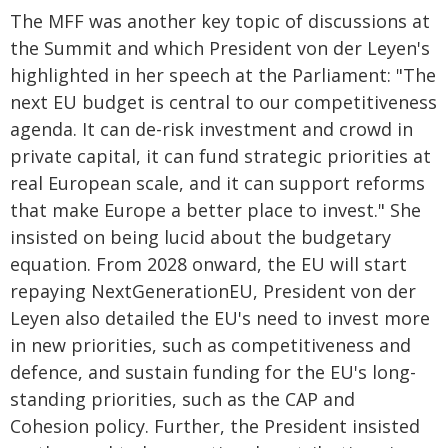
The MFF was another key topic of discussions at
the Summit and which President von der Leyen's
highlighted in her speech at the Parliament: "The
next EU budget is central to our competitiveness
agenda. It can de-risk investment and crowd in
private capital, it can fund strategic priorities at
real European scale, and it can support reforms
that make Europe a better place to invest." She
insisted on being lucid about the budgetary
equation. From 2028 onward, the EU will start
repaying NextGenerationEU, President von der
Leyen also detailed the EU's need to invest more
in new priorities, such as competitiveness and
defence, and sustain funding for the EU's long-
standing priorities, such as the CAP and
Cohesion policy. Further, the President insisted