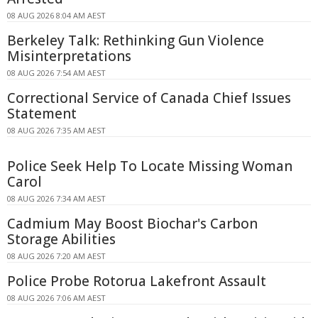
08 AUG 2026 8:04 AM AEST
Berkeley Talk: Rethinking Gun Violence
Misinterpretations
08 AUG 2026 7:54 AM AEST
Correctional Service of Canada Chief Issues
Statement
08 AUG 2026 7:35 AM AEST
Police Seek Help To Locate Missing Woman
Carol
08 AUG 2026 7:34 AM AEST
Cadmium May Boost Biochar's Carbon
Storage Abilities
08 AUG 2026 7:20 AM AEST
Police Probe Rotorua Lakefront Assault
08 AUG 2026 7:06 AM AEST