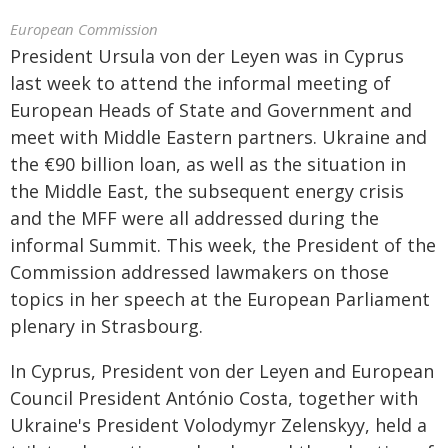
European Commission
President Ursula von der Leyen was in Cyprus
last week to attend the informal meeting of
European Heads of State and Government and
meet with Middle Eastern partners. Ukraine and
the €90 billion loan, as well as the situation in
the Middle East, the subsequent energy crisis
and the MFF were all addressed during the
informal Summit. This week, the President of the
Commission addressed lawmakers on those
topics in her speech at the European Parliament
plenary in Strasbourg.
In Cyprus, President von der Leyen and European
Council President António Costa, together with
Ukraine's President Volodymyr Zelenskyy, held a