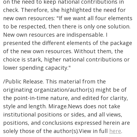
on the need to keep national contributions in
check. Therefore, she highlighted the need for
new own resources: "If we want all four elements
to be respected, then there is only one solution.
New own resources are indispensable. I
presented the different elements of the package
of the new own resources. Without them, the
choice is stark, higher national contributions or
lower spending capacity."
/Public Release. This material from the
originating organization/author(s) might be of
the point-in-time nature, and edited for clarity,
style and length. Mirage.News does not take
institutional positions or sides, and all views,
positions, and conclusions expressed herein are
solely those of the author(s).View in full
here
.