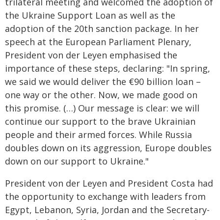
trilateral meeting and welcomed the adoption of
the Ukraine Support Loan as well as the
adoption of the 20th sanction package. In her
speech at the European Parliament Plenary,
President von der Leyen emphasised the
importance of these steps, declaring: "In spring,
we said we would deliver the €90 billion loan –
one way or the other. Now, we made good on
this promise. (…) Our message is clear: we will
continue our support to the brave Ukrainian
people and their armed forces. While Russia
doubles down on its aggression, Europe doubles
down on our support to Ukraine."
President von der Leyen and President Costa had
the opportunity to exchange with leaders from
Egypt, Lebanon, Syria, Jordan and the Secretary-