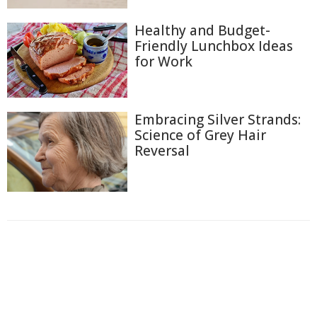
Healthy and Budget-
Friendly Lunchbox Ideas
for Work
Embracing Silver Strands:
Science of Grey Hair
Reversal