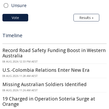
Unsure
Vote
Results »
Timeline
Record Road Safety Funding Boost in Western
Australia
08 AUG 2026 12:33 PM AEST
U.S.-Colombia Relations Enter New Era
08 AUG 2026 11:28 AM AEST
Missing Australian Soldiers Identified
08 AUG 2026 11:26 AM AEST
19 Charged in Operation Soteria Surge at
Orange