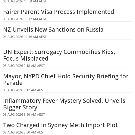
08 AUG 2026 10:58 AM AEST
Fairer Parent Visa Process Implemented
08 AUG 2026 10:37 AM AEST
NZ Unveils New Sanctions on Russia
08 AUG 2026 10:36 AM AEST
UN Expert: Surrogacy Commodifies Kids,
Focus Misplaced
08 AUG 2026 9:18 AM AEST
Mayor, NYPD Chief Hold Security Briefing for
Parade
08 AUG 2026 9:12 AM AEST
Inflammatory Fever Mystery Solved, Unveils
Bigger Story
08 AUG 2026 8:50 AM AEST
Two Charged in Sydney Meth Import Plot
08 AUG 2026 8:30 AM AEST