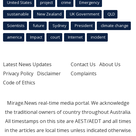
United States
project
crime
Emergency
sustainable
New Zealand
UK Government
QLD
Scientists
future
Sydney
President
climate change
america
Impact
court
Internet
incident
Latest News Updates
Contact Us
About Us
Privacy Policy
Disclaimer
Complaints
Code of Ethics
Mirage.News real-time media portal. We acknowledge
the traditional owners of country throughout Australia.
All timestamps on this site are AEST/AEDT and all times
in the articles are local times unless indicated otherwise.