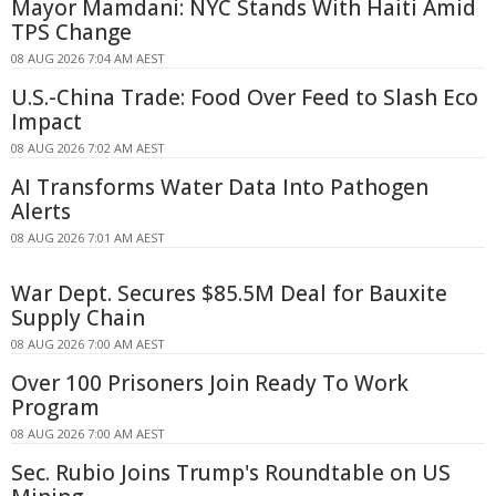
Mayor Mamdani: NYC Stands With Haiti Amid
TPS Change
08 AUG 2026 7:04 AM AEST
U.S.-China Trade: Food Over Feed to Slash Eco
Impact
08 AUG 2026 7:02 AM AEST
AI Transforms Water Data Into Pathogen
Alerts
08 AUG 2026 7:01 AM AEST
War Dept. Secures $85.5M Deal for Bauxite
Supply Chain
08 AUG 2026 7:00 AM AEST
Over 100 Prisoners Join Ready To Work
Program
08 AUG 2026 7:00 AM AEST
Sec. Rubio Joins Trump's Roundtable on US