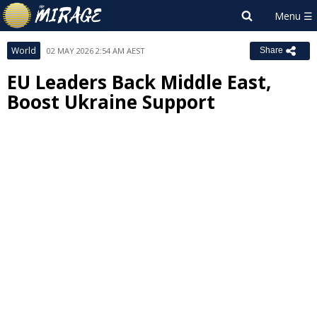
World
02 MAY 2026 2:54 AM AEST
Share
EU Leaders Back Middle East,
Boost Ukraine Support