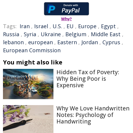
Why?
Tags:
Iran
,
Israel
,
U.S.
,
EU
,
Europe
,
Egypt
,
Russia
,
Syria
,
Ukraine
,
Belgium
,
Middle East
,
lebanon
,
european
,
Eastern
,
Jordan
,
Cyprus
,
European Commission
You might also like
Hidden Tax of Poverty:
Why Being Poor is
Expensive
Why We Love Handwritten
Notes: Psychology of
Handwriting