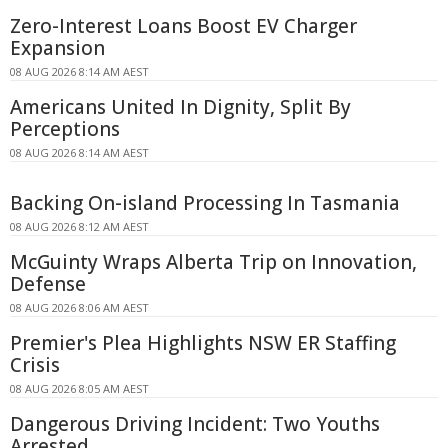
Zero-Interest Loans Boost EV Charger
Expansion
08 AUG 2026 8:14 AM AEST
Americans United In Dignity, Split By
Perceptions
08 AUG 2026 8:14 AM AEST
Backing On-island Processing In Tasmania
08 AUG 2026 8:12 AM AEST
McGuinty Wraps Alberta Trip on Innovation,
Defense
08 AUG 2026 8:06 AM AEST
Premier's Plea Highlights NSW ER Staffing
Crisis
08 AUG 2026 8:05 AM AEST
Dangerous Driving Incident: Two Youths
Arrested