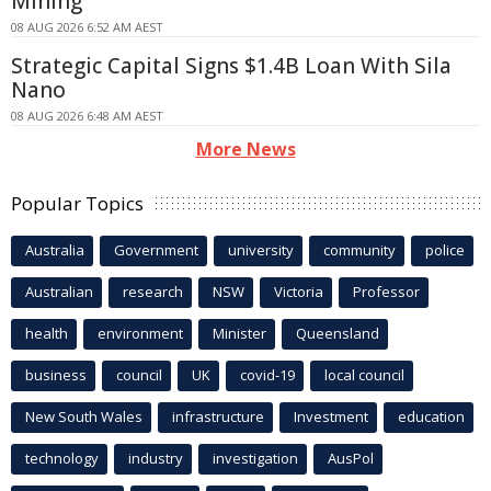
Mining
08 AUG 2026 6:52 AM AEST
Strategic Capital Signs $1.4B Loan With Sila
Nano
08 AUG 2026 6:48 AM AEST
More News
Popular Topics
Australia
Government
university
community
police
Australian
research
NSW
Victoria
Professor
health
environment
Minister
Queensland
business
council
UK
covid-19
local council
New South Wales
infrastructure
Investment
education
technology
industry
investigation
AusPol