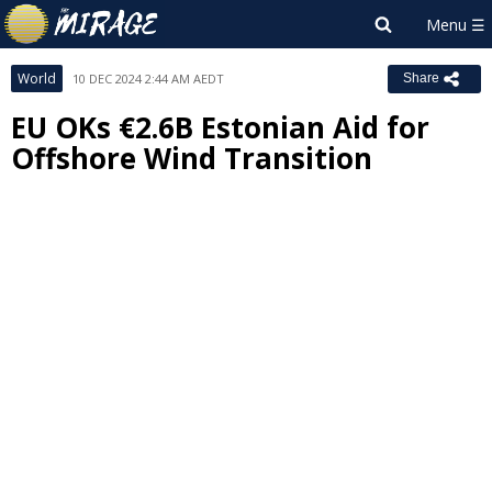
World
10 DEC 2024 2:44 AM AEDT
Share
EU OKs €2.6B Estonian Aid for
Offshore Wind Transition