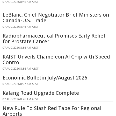
07 AUG 2026 8:46 AM AEST
LeBlanc, Chief Negotiator Brief Ministers on
Canada-U.S. Trade
07 AUG 2026 8:46 AM AEST
Radiopharmaceutical Promises Early Relief
for Prostate Cancer
07 AUG 2026 8:36 AM AEST
KAIST Unveils Chameleon AI Chip with Speed
Control
07 AUG 2026 8:36 AM AEST
Economic Bulletin July/August 2026
07 AUG 2026 8:27 AM AEST
Kalang Road Upgrade Complete
07 AUG 2026 8:26 AM AEST
New Rule To Slash Red Tape For Regional
Airports