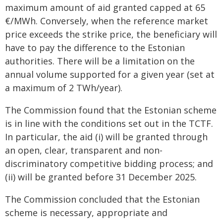
maximum amount of aid granted capped at 65
€/MWh. Conversely, when the reference market
price exceeds the strike price, the beneficiary will
have to pay the difference to the Estonian
authorities. There will be a limitation on the
annual volume supported for a given year (set at
a maximum of 2 TWh/year).
The Commission found that the Estonian scheme
is in line with the conditions set out in the TCTF.
In particular, the aid (i) will be granted through
an open, clear, transparent and non-
discriminatory competitive bidding process; and
(ii) will be granted before 31 December 2025.
The Commission concluded that the Estonian
scheme is necessary, appropriate and