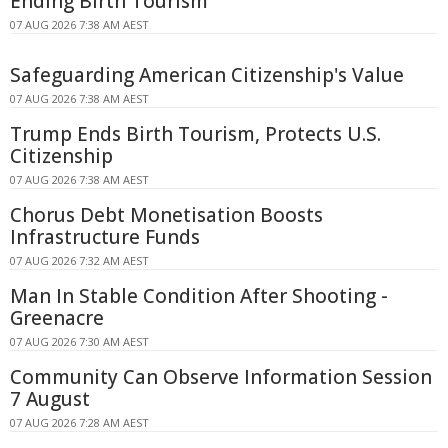
Ending Birth Tourism
07 AUG 2026 7:38 AM AEST
Safeguarding American Citizenship's Value
07 AUG 2026 7:38 AM AEST
Trump Ends Birth Tourism, Protects U.S.
Citizenship
07 AUG 2026 7:38 AM AEST
Chorus Debt Monetisation Boosts
Infrastructure Funds
07 AUG 2026 7:32 AM AEST
Man In Stable Condition After Shooting -
Greenacre
07 AUG 2026 7:30 AM AEST
Community Can Observe Information Session
7 August
07 AUG 2026 7:28 AM AEST