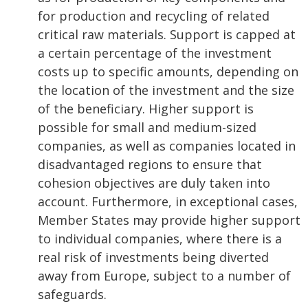
for production and recycling of related
critical raw materials. Support is capped at
a certain percentage of the investment
costs up to specific amounts, depending on
the location of the investment and the size
of the beneficiary. Higher support is
possible for small and medium-sized
companies, as well as companies located in
disadvantaged regions to ensure that
cohesion objectives are duly taken into
account. Furthermore, in exceptional cases,
Member States may provide higher support
to individual companies, where there is a
real risk of investments being diverted
away from Europe, subject to a number of
safeguards.