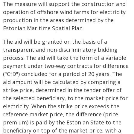
The measure will support the construction and
operation of offshore wind farms for electricity
production in the areas determined by the
Estonian Maritime Spatial Plan.
The aid will be granted on the basis of a
transparent and non-discriminatory bidding
process. The aid will take the form of a variable
payment under two-way contracts for difference
("CfD") concluded for a period of 20 years. The
aid amount will be calculated by comparing a
strike price, determined in the tender offer of
the selected beneficiary, to the market price for
electricity. When the strike price exceeds the
reference market price, the difference (price
premium) is paid by the Estonian State to the
beneficiary on top of the market price, with a