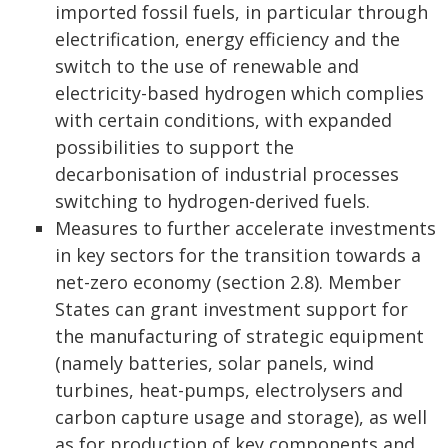
imported fossil fuels, in particular through
electrification, energy efficiency and the
switch to the use of renewable and
electricity-based hydrogen which complies
with certain conditions, with expanded
possibilities to support the
decarbonisation of industrial processes
switching to hydrogen-derived fuels.
Measures to further accelerate investments
in key sectors for the transition towards a
net-zero economy (section 2.8). Member
States can grant investment support for
the manufacturing of strategic equipment
(namely batteries, solar panels, wind
turbines, heat-pumps, electrolysers and
carbon capture usage and storage), as well
as for production of key components and