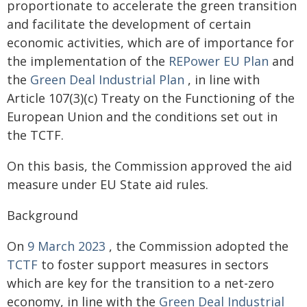
proportionate to accelerate the green transition
and facilitate the development of certain
economic activities, which are of importance for
the implementation of the
REPower EU Plan
and
the
Green Deal Industrial Plan
, in line with
Article 107(3)(c) Treaty on the Functioning of the
European Union and the conditions set out in
the TCTF.
On this basis, the Commission approved the aid
measure under EU State aid rules.
Background
On
9 March 2023
, the Commission adopted the
TCTF
to foster support measures in sectors
which are key for the transition to a net-zero
economy, in line with the
Green Deal Industrial