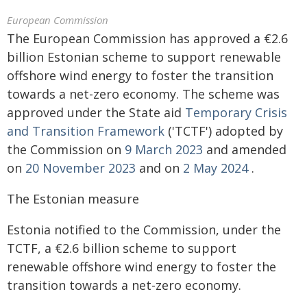
European Commission
The European Commission has approved a €2.6
billion Estonian scheme to support renewable
offshore wind energy to foster the transition
towards a net-zero economy. The scheme was
approved under the State aid
Temporary Crisis
and Transition Framework
('TCTF') adopted by
the Commission on
9 March 2023
and amended
on
20 November 2023
and on
2 May 2024
.
The Estonian measure
Estonia notified to the Commission, under the
TCTF, a €2.6 billion scheme to support
renewable offshore wind energy to foster the
transition towards a net-zero economy.