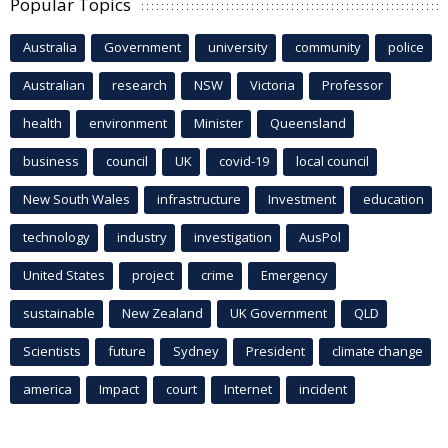
Popular Topics
Australia
Government
university
community
police
Australian
research
NSW
Victoria
Professor
health
environment
Minister
Queensland
business
council
UK
covid-19
local council
New South Wales
infrastructure
Investment
education
technology
industry
investigation
AusPol
United States
project
crime
Emergency
sustainable
New Zealand
UK Government
QLD
Scientists
future
Sydney
President
climate change
america
Impact
court
Internet
incident