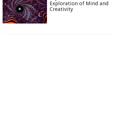
Exploration of Mind and
Creativity