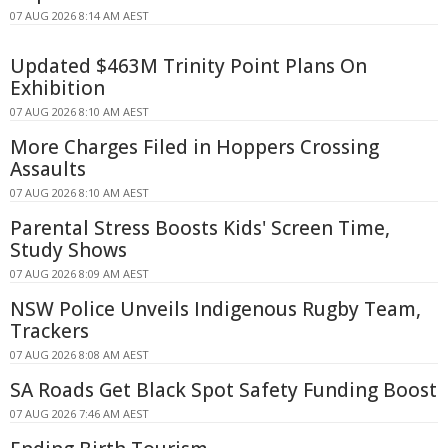
07 AUG 2026 8:14 AM AEST
Updated $463M Trinity Point Plans On
Exhibition
07 AUG 2026 8:10 AM AEST
More Charges Filed in Hoppers Crossing
Assaults
07 AUG 2026 8:10 AM AEST
Parental Stress Boosts Kids' Screen Time,
Study Shows
07 AUG 2026 8:09 AM AEST
NSW Police Unveils Indigenous Rugby Team,
Trackers
07 AUG 2026 8:08 AM AEST
SA Roads Get Black Spot Safety Funding Boost
07 AUG 2026 7:46 AM AEST