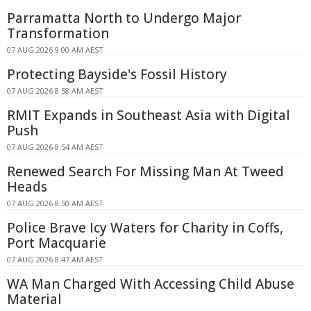
Parramatta North to Undergo Major
Transformation
07 AUG 2026 9:00 AM AEST
Protecting Bayside's Fossil History
07 AUG 2026 8:58 AM AEST
RMIT Expands in Southeast Asia with Digital
Push
07 AUG 2026 8:54 AM AEST
Renewed Search For Missing Man At Tweed
Heads
07 AUG 2026 8:50 AM AEST
Police Brave Icy Waters for Charity in Coffs,
Port Macquarie
07 AUG 2026 8:47 AM AEST
WA Man Charged With Accessing Child Abuse
Material