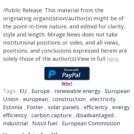
/Public Release. This material from the
originating organization/author(s) might be of
the point-in-time nature, and edited for clarity,
style and length. Mirage.News does not take
institutional positions or sides, and all views,
positions, and conclusions expressed herein are
solely those of the author(s).View in full
here
.
Why?
Tags:
EU
,
Europe
,
renewable energy
,
European
Union
,
european
,
construction
,
electricity
,
Estonia
,
Foster
,
solar panels
,
efficiency
,
energy
efficiency
,
carbon capture
,
disadvantaged
,
industrial
,
fossil fuel
,
European Commission