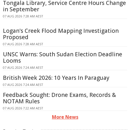
Tongala Library, Service Centre Hours Change
in September
07 AUG 2026 7:28 AM AEST
Logan's Creek Flood Mapping Investigation
Proposed
07 AUG 2026 7:28 AM AEST
UNSC Warns: South Sudan Election Deadline
Looms
07 AUG 2026 7:24 AM AEST
British Week 2026: 10 Years In Paraguay
07 AUG 2026 7:24 AM AEST
Feedback Sought: Drone Exams, Records &
NOTAM Rules
07 AUG 2026 7:22 AM AEST
More News