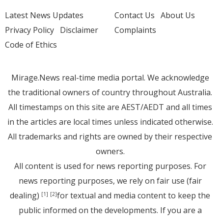
Latest News Updates
Contact Us
About Us
Privacy Policy
Disclaimer
Complaints
Code of Ethics
Mirage.News real-time media portal. We acknowledge
the traditional owners of country throughout Australia.
All timestamps on this site are AEST/AEDT and all times
in the articles are local times unless indicated otherwise.
All trademarks and rights are owned by their respective
owners.
All content is used for news reporting purposes. For
news reporting purposes, we rely on fair use (fair
dealing)
for textual and media content to keep the
[1]
[2]
public informed on the developments. If you are a