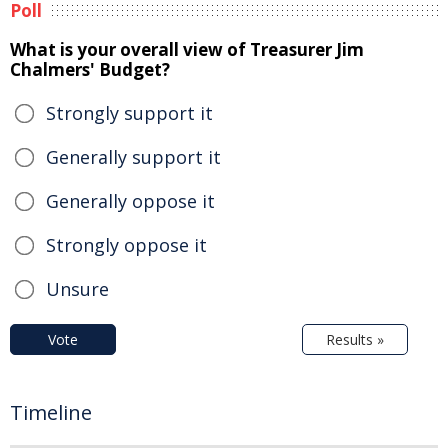
Poll
What is your overall view of Treasurer Jim
Chalmers' Budget?
Strongly support it
Generally support it
Generally oppose it
Strongly oppose it
Unsure
Vote
Results »
Timeline