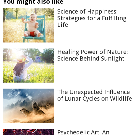
You might also like
Science of Happiness:
Strategies for a Fulfilling
Life
Healing Power of Nature:
Science Behind Sunlight
The Unexpected Influence
of Lunar Cycles on Wildlife
Psychedelic Art: An