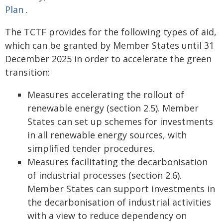
Plan
.
The TCTF provides for the following types of aid,
which can be granted by Member States until 31
December 2025 in order to accelerate the green
transition:
Measures accelerating the rollout of
renewable energy (section 2.5). Member
States can set up schemes for investments
in all renewable energy sources, with
simplified tender procedures.
Measures facilitating the decarbonisation
of industrial processes (section 2.6).
Member States can support investments in
the decarbonisation of industrial activities
with a view to reduce dependency on