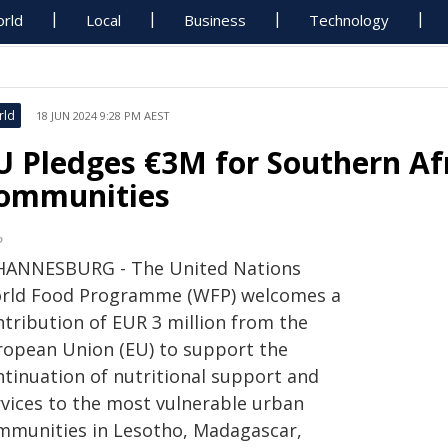
rld
Local
Business
Technology
rld
18 JUN 2024 9:28 PM AEST
U Pledges €3M for Southern Af
ommunities
P
HANNESBURG - The United Nations
rld Food Programme (WFP) welcomes a
ntribution of EUR 3 million from the
ropean Union (EU) to support the
ntinuation of nutritional support and
rvices to the most vulnerable urban
mmunities in Lesotho, Madagascar,