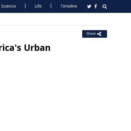
Science
Life
Timeline
Share
rica's Urban