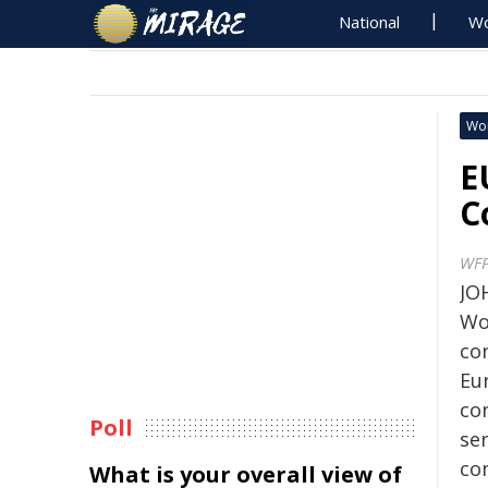
National
Wo
Wo
E
C
WF
JO
Wo
co
Eu
co
Poll
se
co
What is your overall view of