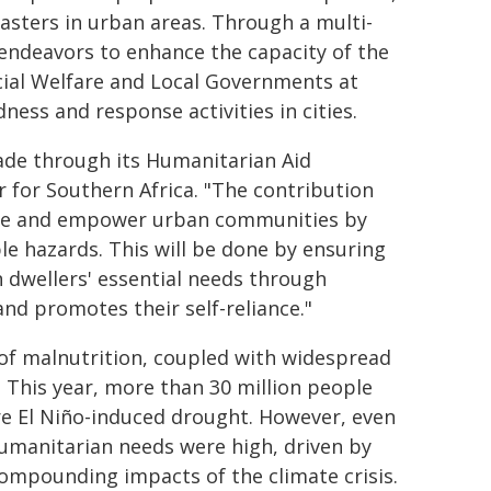
asters in urban areas. Through a multi-
 endeavors to enhance the capacity of the
ial Welfare and Local Governments at
ess and response activities in cities.
ade through its Humanitarian Aid
r for Southern Africa. "The contribution
are and empower urban communities by
le hazards. This will be done by ensuring
dwellers' essential needs through
nd promotes their self-reliance."
s of malnutrition, coupled with widespread
 This year, more than 30 million people
re El Niño-induced drought. However, even
humanitarian needs were high, driven by
compounding impacts of the climate crisis.