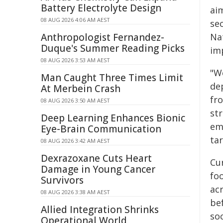
Battery Electrolyte Design
ai
08 AUG 2026 4:06 AM AEST
se
Anthropologist Fernandez-
Na
Duque's Summer Reading Picks
im
08 AUG 2026 3:53 AM AEST
"W
Man Caught Three Times Limit
de
At Merbein Crash
fr
08 AUG 2026 3:50 AM AEST
st
Deep Learning Enhances Bionic
em
Eye-Brain Communication
ta
08 AUG 2026 3:42 AM AEST
Dexrazoxane Cuts Heart
Cur
Damage in Young Cancer
fo
Survivors
ac
08 AUG 2026 3:38 AM AEST
be
Allied Integration Shrinks
so
Operational World