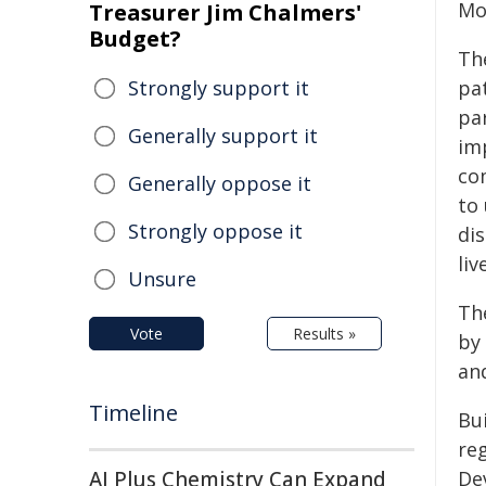
Mo
Treasurer Jim Chalmers'
Budget?
The
Strongly support it
pa
pa
Generally support it
im
com
Generally oppose it
to
Strongly oppose it
dis
liv
Unsure
Th
Vote
Results »
by
an
Timeline
Bui
reg
AI Plus Chemistry Can Expand
De