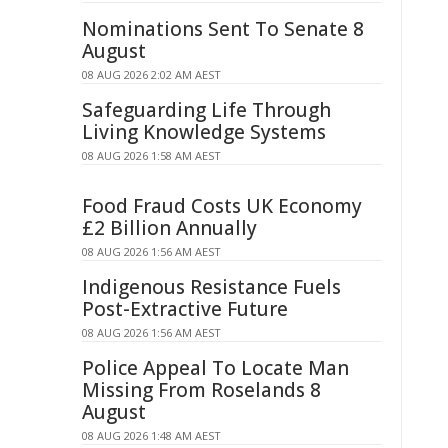
Nominations Sent To Senate 8
August
08 AUG 2026 2:02 AM AEST
Safeguarding Life Through
Living Knowledge Systems
08 AUG 2026 1:58 AM AEST
Food Fraud Costs UK Economy
£2 Billion Annually
08 AUG 2026 1:56 AM AEST
Indigenous Resistance Fuels
Post-Extractive Future
08 AUG 2026 1:56 AM AEST
Police Appeal To Locate Man
Missing From Roselands 8
August
08 AUG 2026 1:48 AM AEST