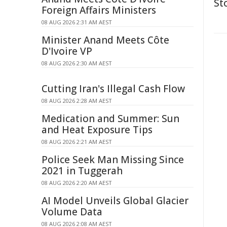
St
Foreign Affairs Ministers
08 AUG 2026 2:31 AM AEST
Minister Anand Meets Côte
D'Ivoire VP
08 AUG 2026 2:30 AM AEST
Cutting Iran's Illegal Cash Flow
08 AUG 2026 2:28 AM AEST
Medication and Summer: Sun
and Heat Exposure Tips
08 AUG 2026 2:21 AM AEST
Police Seek Man Missing Since
2021 in Tuggerah
08 AUG 2026 2:20 AM AEST
AI Model Unveils Global Glacier
Volume Data
08 AUG 2026 2:08 AM AEST