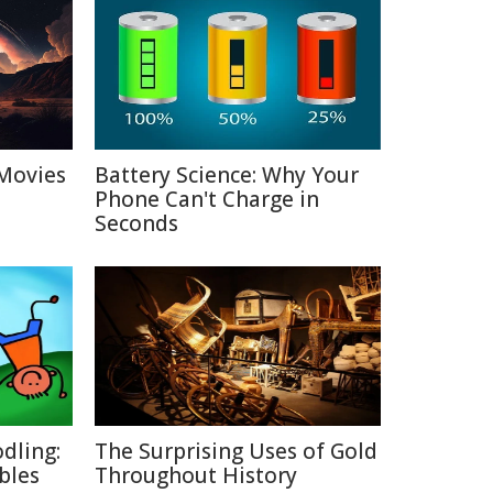
Movies
Battery Science: Why Your
Phone Can't Charge in
Seconds
dling:
The Surprising Uses of Gold
bles
Throughout History