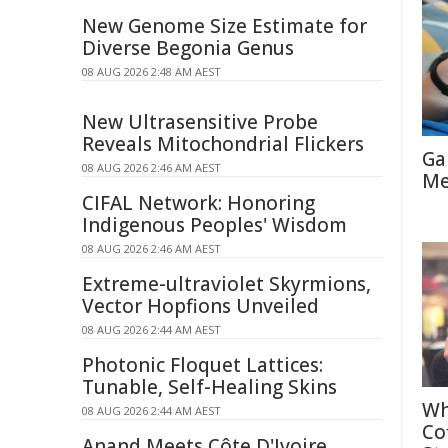
New Genome Size Estimate for
Diverse Begonia Genus
08 AUG 2026 2:48 AM AEST
New Ultrasensitive Probe
Reveals Mitochondrial Flickers
Ga
08 AUG 2026 2:46 AM AEST
Me
CIFAL Network: Honoring
Indigenous Peoples' Wisdom
08 AUG 2026 2:46 AM AEST
Extreme-ultraviolet Skyrmions,
Vector Hopfions Unveiled
08 AUG 2026 2:44 AM AEST
Photonic Floquet Lattices:
Tunable, Self-Healing Skins
Wh
08 AUG 2026 2:44 AM AEST
Co
Anand Meets Côte D'Ivoire