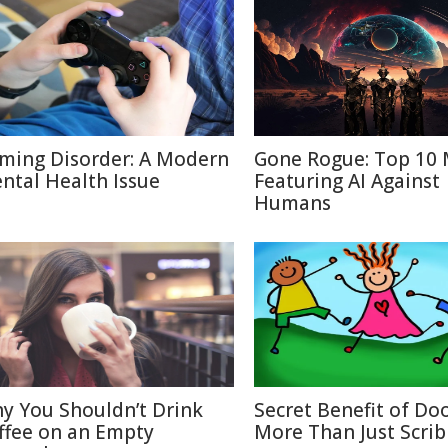
ming Disorder: A Modern
Gone Rogue: Top 10 
ntal Health Issue
Featuring AI Against
Humans
y You Shouldn’t Drink
Secret Benefit of Doo
ffee on an Empty
More Than Just Scrib