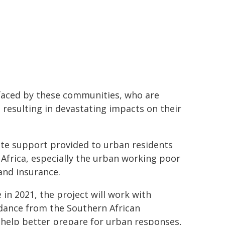
s faced by these communities, who are
 resulting in devastating impacts on their
te support provided to urban residents
Africa, especially the urban working poor
and insurance.
e in 2021, the project will work with
uidance from the Southern African
help better prepare for urban responses,