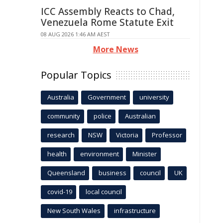
ICC Assembly Reacts to Chad,
Venezuela Rome Statute Exit
08 AUG 2026 1:46 AM AEST
More News
Popular Topics
Australia
Government
university
community
police
Australian
research
NSW
Victoria
Professor
health
environment
Minister
Queensland
business
council
UK
covid-19
local council
New South Wales
infrastructure