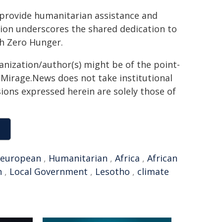
provide humanitarian assistance and
ion underscores the shared dedication to
th Zero Hunger.
ganization/author(s) might be of the point-
h. Mirage.News does not take institutional
sions expressed herein are solely those of
european
,
Humanitarian
,
Africa
,
African
n
,
Local Government
,
Lesotho
,
climate