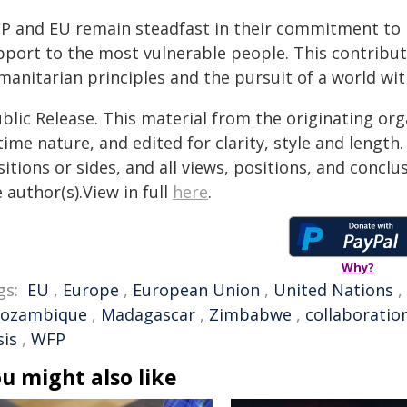
P and EU remain steadfast in their commitment to 
pport to the most vulnerable people. This contribut
manitarian principles and the pursuit of a world wi
blic Release. This material from the originating or
time nature, and edited for clarity, style and lengt
itions or sides, and all views, positions, and conclu
 author(s).View in full
here
.
Why?
gs:
EU
,
Europe
,
European Union
,
United Nations
,
ozambique
,
Madagascar
,
Zimbabwe
,
collaboratio
sis
,
WFP
u might also like