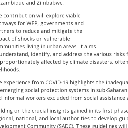
zambique and Zimbabwe.
 contribution will explore viable
thways for WFP, governments and
rtners to reduce and mitigate the
pact of shocks on vulnerable
munities living in urban areas. It aims
 understand, identify, and address the various risk
proportionately affected by climate disasters, often
elihoods.
e experience from COVID-19 highlights the inadequa
 emerging social protection systems in sub-Saharan 
d informal workers excluded from social assistance 
lding on the crucial insights gained in its first phas
ional, national, and local authorities to develop g
velopment Community (SADC). These guidelines will 