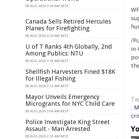
08 AUG 2026 3:34 AM AEST
WF
su
Canada Sells Retired Hercules
hu
Planes for Firefighting
08 AUG 2026 3:24 AM AEST
/Pu
U of T Ranks 4th Globally, 2nd
in-
Among Publics: NTU
pos
08 AUG 2026 3:18 AM AEST
the
Shellfish Harvesters Fined $18K
for Illegal Fishing
08 AUG 2026 3:12 AM AEST
Mayor Unveils Emergency
Ta
Microgrants for NYC Child Care
,
M
08 AUG 2026 3:04 AM AEST
cri
Police Investigate King Street
Yo
Assault - Man Arrested
08 AUG 2026 2:53 AM AEST