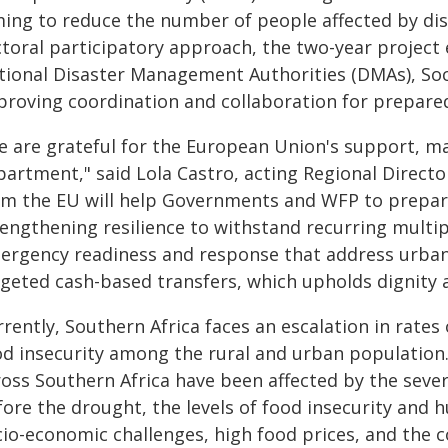
ming to reduce the number of people affected by dis
ctoral participatory approach, the two-year project
tional Disaster Management Authorities (DMAs), Soc
proving coordination and collaboration for preparedn
e are grateful for the European Union's support, m
partment," said Lola Castro, acting Regional Directo
om the EU will help Governments and WFP to prep
rengthening resilience to withstand recurring multip
ergency readiness and response that address urban 
rgeted cash-based transfers, which upholds dignity a
rently, Southern Africa faces an escalation in rate
od insecurity among the rural and urban population.
ross Southern Africa have been affected by the seve
fore the drought, the levels of food insecurity and 
cio-economic challenges, high food prices, and the 