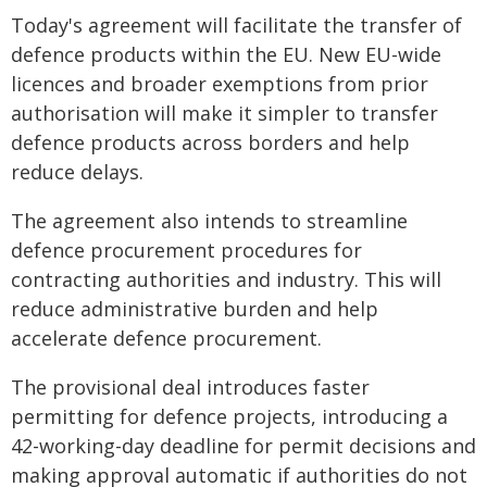
Today's agreement will facilitate the transfer of
defence products within the EU. New EU-wide
licences and broader exemptions from prior
authorisation will make it simpler to transfer
defence products across borders and help
reduce delays.
The agreement also intends to streamline
defence procurement procedures for
contracting authorities and industry. This will
reduce administrative burden and help
accelerate defence procurement.
The provisional deal introduces faster
permitting for defence projects, introducing a
42-working-day deadline for permit decisions and
making approval automatic if authorities do not