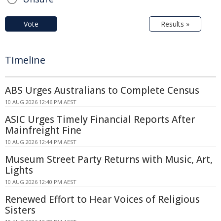
Vote
Results »
Timeline
ABS Urges Australians to Complete Census
10 AUG 2026 12:46 PM AEST
ASIC Urges Timely Financial Reports After
Mainfreight Fine
10 AUG 2026 12:44 PM AEST
Museum Street Party Returns with Music, Art,
Lights
10 AUG 2026 12:40 PM AEST
Renewed Effort to Hear Voices of Religious
Sisters