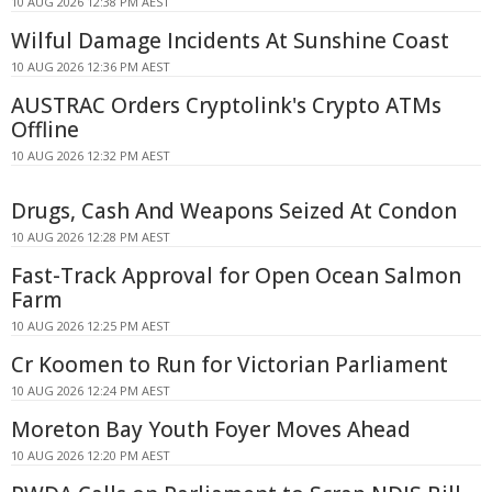
10 AUG 2026 12:38 PM AEST
Wilful Damage Incidents At Sunshine Coast
10 AUG 2026 12:36 PM AEST
AUSTRAC Orders Cryptolink's Crypto ATMs
Offline
10 AUG 2026 12:32 PM AEST
Drugs, Cash And Weapons Seized At Condon
10 AUG 2026 12:28 PM AEST
Fast-Track Approval for Open Ocean Salmon
Farm
10 AUG 2026 12:25 PM AEST
Cr Koomen to Run for Victorian Parliament
10 AUG 2026 12:24 PM AEST
Moreton Bay Youth Foyer Moves Ahead
10 AUG 2026 12:20 PM AEST