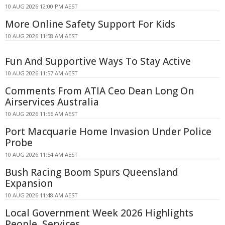
10 AUG 2026 12:00 PM AEST
More Online Safety Support For Kids
10 AUG 2026 11:58 AM AEST
Fun And Supportive Ways To Stay Active
10 AUG 2026 11:57 AM AEST
Comments From ATIA Ceo Dean Long On
Airservices Australia
10 AUG 2026 11:56 AM AEST
Port Macquarie Home Invasion Under Police
Probe
10 AUG 2026 11:54 AM AEST
Bush Racing Boom Spurs Queensland
Expansion
10 AUG 2026 11:48 AM AEST
Local Government Week 2026 Highlights
People, Services