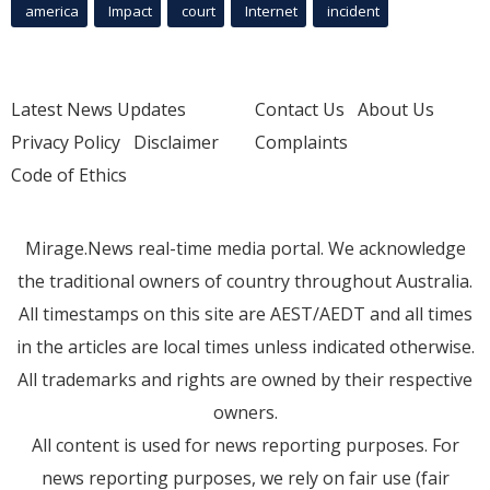
america
Impact
court
Internet
incident
Latest News Updates
Contact Us
About Us
Privacy Policy
Disclaimer
Complaints
Code of Ethics
Mirage.News real-time media portal. We acknowledge
the traditional owners of country throughout Australia.
All timestamps on this site are AEST/AEDT and all times
in the articles are local times unless indicated otherwise.
All trademarks and rights are owned by their respective
owners.
All content is used for news reporting purposes. For
news reporting purposes, we rely on fair use (fair