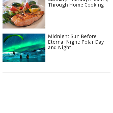
Through Home Cooking
Midnight Sun Before
Eternal Night: Polar Day
and Night