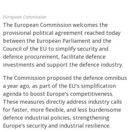
European Commission
The European Commission welcomes the
provisional political agreement reached today
between the European Parliament and the
Council of the EU to simplify security and
defence procurement, facilitate defence
investments and support the defence industry.
The Commission proposed the defence omnibus
a year ago, as part of the EU's simplification
agenda to boost Europe's competitiveness.
These measures directly address industry calls
for faster, more flexible, and less burdensome
defence industrial policies, strengthening
Europe's security and industrial resilience.