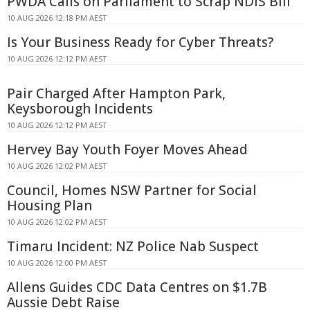
PWDA Calls on Parliament to Scrap NDIS Bill
10 AUG 2026 12:18 PM AEST
Is Your Business Ready for Cyber Threats?
10 AUG 2026 12:12 PM AEST
Pair Charged After Hampton Park,
Keysborough Incidents
10 AUG 2026 12:12 PM AEST
Hervey Bay Youth Foyer Moves Ahead
10 AUG 2026 12:02 PM AEST
Council, Homes NSW Partner for Social
Housing Plan
10 AUG 2026 12:02 PM AEST
Timaru Incident: NZ Police Nab Suspect
10 AUG 2026 12:00 PM AEST
Allens Guides CDC Data Centres on $1.7B
Aussie Debt Raise