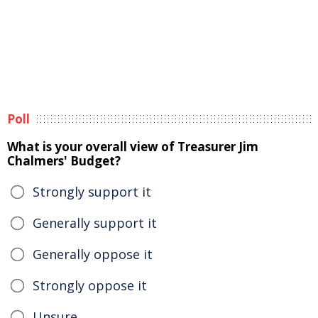
Poll
What is your overall view of Treasurer Jim
Chalmers' Budget?
Strongly support it
Generally support it
Generally oppose it
Strongly oppose it
Unsure