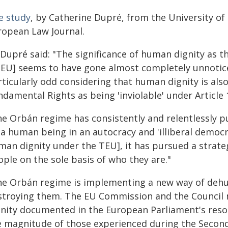
e study
, by Catherine Dupré, from the University of 
ropean Law Journal.
Dupré said: "The significance of human dignity as th
TEU] seems to have gone almost completely unnoticed 
ticularly odd considering that human dignity is also
damental Rights as being 'inviolable' under Article 
he Orbán regime has consistently and relentlessly p
 a human being in an autocracy and 'illiberal democr
man dignity under the TEU], it has pursued a strateg
ple on the sole basis of who they are."
he Orbán regime is implementing a new way of dehu
stroying them. The EU Commission and the Council 
gnity documented in the European Parliament's reso
e magnitude of those experienced during the Seco