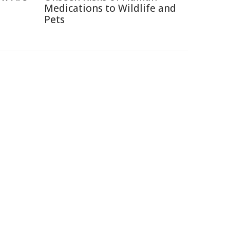
Medications to Wildlife and
Pets