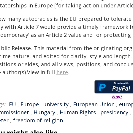
tatorships in Europe [for taking action under Articl
ow many autocracies is the EU prepared to tolerate 
ly with Article 7 would provide a timely framework 
'democracy' as an Article 2 value and for protecting 
blic Release. This material from the originating or
time nature, and edited for clarity, style and lengt
itions or sides, and all views, positions, and conclu
 author(s).View in full
here
.
Why?
gs:
EU
,
Europe
,
university
,
European Union
,
euro
mmissioner
,
Hungary
,
Human Rights
,
presidency
,
eter
,
freedom of religion
u might also like