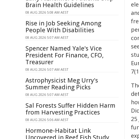
el
Brain Health Guidelines
an
08 AUG 2026 5:08 AM AEST
fr
Rise in Job Seeking Among
pe
People With Disabilities
co
08 AUG 2026 5:07 AM AEST
see
Spencer Named Yale's Vice
st
President For Finance, CFO,
Treasurer
Eu
08 AUG 2026 5:07 AM AEST
7(
Astrophysicist Meg Urry's
Th
Summer Reading Picks
de
08 AUG 2026 5:07 AM AEST
how
Sal Forests Suffer Hidden Harm
Did
from Harvesting Practices
25 
08 AUG 2026 5:06 AM AEST
fu
Hormone-Habitat Link
ex
Uncovered in Reef Fish Study