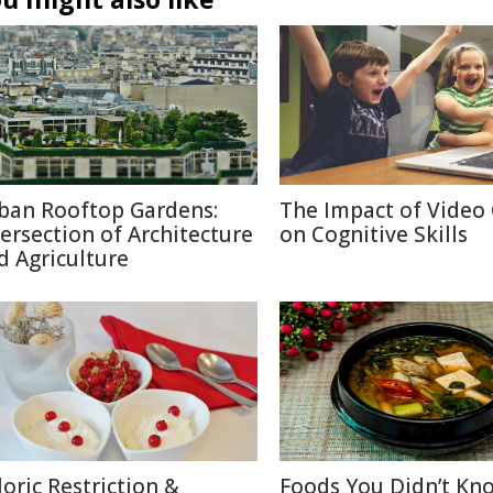
ban Rooftop Gardens:
The Impact of Video
tersection of Architecture
on Cognitive Skills
d Agriculture
loric Restriction &
Foods You Didn’t Kn