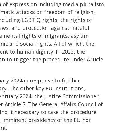
m of expression including media pluralism,
matic attacks on freedom of religion,
ncluding LGBTIQ rights, the rights of
ews, and protection against hateful
amental rights of migrants, asylum
c and social rights. All of which, the
nt to human dignity. In 2023, the
n to trigger the procedure under Article
ary 2024 in response to further
y. The other key EU institutions,
February 2024, the Justice Commissioner,
 Article 7. The General Affairs Council of
find it necessary to take the procedure
en imminent presidency of the EU nor
nt.