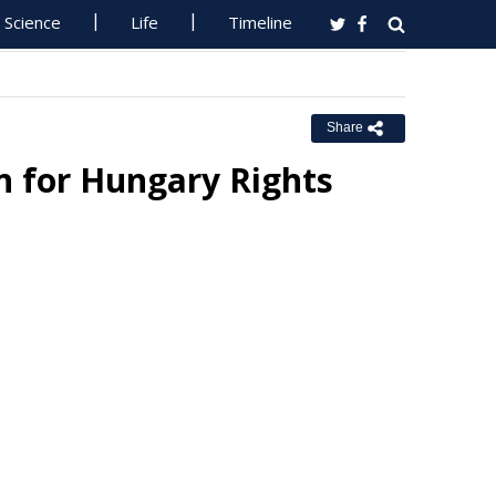
Science
Life
Timeline
Share
n for Hungary Rights