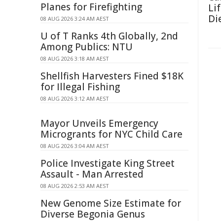
Planes for Firefighting
Li
Di
08 AUG 2026 3:24 AM AEST
U of T Ranks 4th Globally, 2nd
Among Publics: NTU
08 AUG 2026 3:18 AM AEST
Shellfish Harvesters Fined $18K
for Illegal Fishing
08 AUG 2026 3:12 AM AEST
Mayor Unveils Emergency
Microgrants for NYC Child Care
08 AUG 2026 3:04 AM AEST
Police Investigate King Street
Assault - Man Arrested
08 AUG 2026 2:53 AM AEST
New Genome Size Estimate for
Diverse Begonia Genus