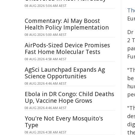
08 AUG 2026 5:06 AM AEST
Th
Eu
Commentary: AI May Boost
Health Policy Implementation
Dr 
08 AUG 2026 5:00 AM AEST
2 
AirPods-Sized Device Promises
par
Fast Home Molecular Tests
Fun
08 AUG 2026 4:58 AM AEST
AgSci Launchpad Expands Ag
"T
Science Opportunities
be
08 AUG 2026 4:46 AM AEST
hu
Ebola in DR Congo: Child Deaths
peo
Up, Vaccine Hope Grows
"T
08 AUG 2026 4:46 AM AEST
de
You're Not Every Mosquito's
di
Type
th
08 AUG 2026 4:38 AM AEST