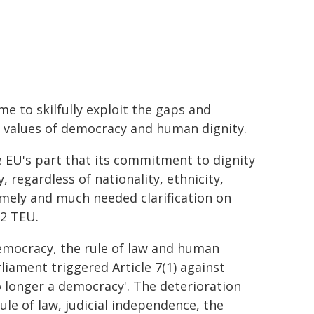
e to skilfully exploit the gaps and
e values of democracy and human dignity.
 EU's part that its commitment to dignity
 regardless of nationality, ethnicity,
timely and much needed clarification on
 2 TEU.
mocracy, the rule of law and human
liament triggered Article 7(1) against
o longer a democracy'. The deterioration
le of law, judicial independence, the