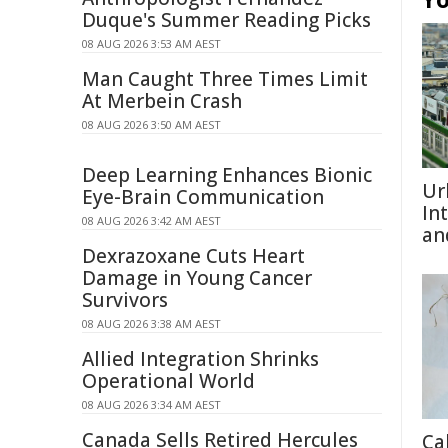
Duque's Summer Reading Picks
08 AUG 2026 3:53 AM AEST
Man Caught Three Times Limit
At Merbein Crash
08 AUG 2026 3:50 AM AEST
Deep Learning Enhances Bionic
Ur
Eye-Brain Communication
In
08 AUG 2026 3:42 AM AEST
an
Dexrazoxane Cuts Heart
Damage in Young Cancer
Survivors
08 AUG 2026 3:38 AM AEST
Allied Integration Shrinks
Operational World
08 AUG 2026 3:34 AM AEST
Canada Sells Retired Hercules
Ca