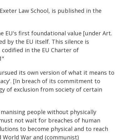
Exeter Law School, is published in the
e EU's first foundational value [under Art.
by the EU itself. This silence is
 codified in the EU Charter of
1"
ursued its own version of what it means to
acy'. [In breach of its commitment to
y of exclusion from society of certain
manising people without physically
must not wait for breaches of human
lutions to become physical and to reach
nd World War and (communist)