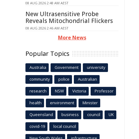
08 AUG 2026 2:48 AM AEST
New Ultrasensitive Probe
Reveals Mitochondrial Flickers
08 AUG 2026 2:46 AM AEST
More News
Popular Topics
Australia
Government
university
community
police
Australian
research
NSW
Victoria
Professor
health
environment
Minister
Queensland
business
council
UK
covid-19
local council
New South Wales
infrastructure