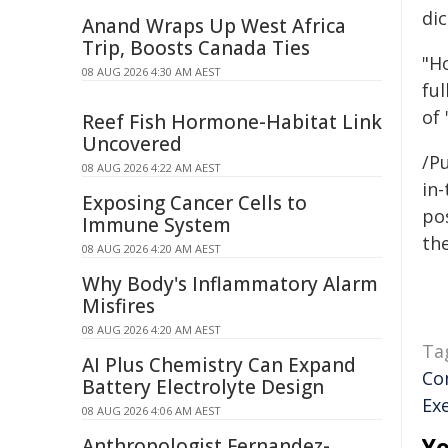
dic
Anand Wraps Up West Africa
Trip, Boosts Canada Ties
"H
08 AUG 2026 4:30 AM AEST
ful
of 
Reef Fish Hormone-Habitat Link
Uncovered
/Pu
08 AUG 2026 4:22 AM AEST
in-
Exposing Cancer Cells to
pos
Immune System
the
08 AUG 2026 4:20 AM AEST
Why Body's Inflammatory Alarm
Misfires
08 AUG 2026 4:20 AM AEST
Ta
AI Plus Chemistry Can Expand
Co
Battery Electrolyte Design
Ex
08 AUG 2026 4:06 AM AEST
Yo
Anthropologist Fernandez-