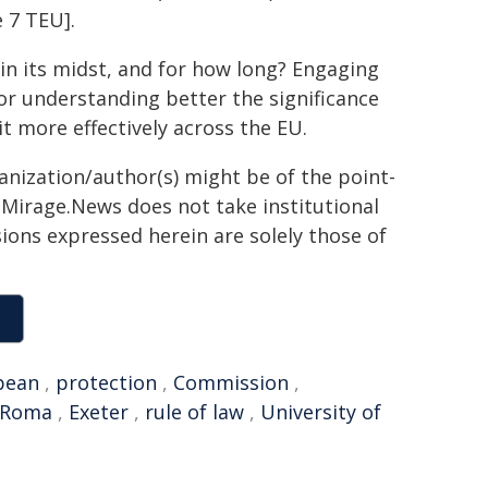
e 7 TEU].
in its midst, and for how long? Engaging
for understanding better the significance
it more effectively across the EU.
ganization/author(s) might be of the point-
h. Mirage.News does not take institutional
sions expressed herein are solely those of
pean
,
protection
,
Commission
,
Roma
,
Exeter
,
rule of law
,
University of