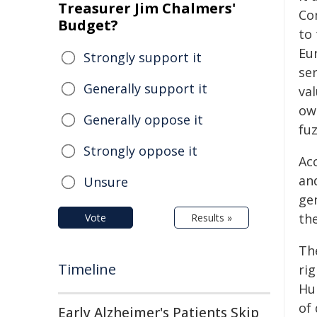
Treasurer Jim Chalmers'
Co
Budget?
to 
Eu
Strongly support it
se
Generally support it
va
ow
Generally oppose it
fu
Strongly oppose it
Ac
and
Unsure
gen
th
Vote
Results »
Th
Timeline
rig
Hu
of
Early Alzheimer's Patients Skip