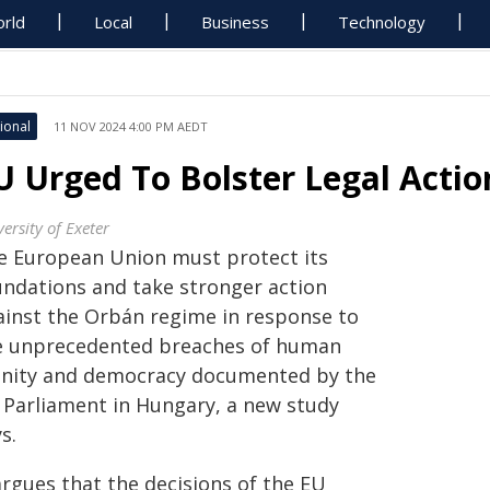
rld
Local
Business
Technology
ional
11 NOV 2024 4:00 PM AEDT
U Urged To Bolster Legal Actio
ersity of Exeter
e European Union must protect its
undations and take stronger action
ainst the Orbán regime in response to
e unprecedented breaches of human
gnity and democracy documented by the
 Parliament in Hungary, a new study
s.
argues that the decisions of the EU