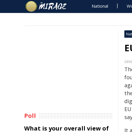
National
Wo
Nat
E
Univ
Th
fo
ag
th
di
EU
Poll
say
What is your overall view of
It 