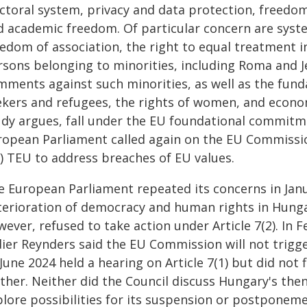
ectoral system, privacy and data protection, freedo
d academic freedom. Of particular concern are syste
eedom of association, the right to equal treatment i
rsons belonging to minorities, including Roma and J
mments against such minorities, as well as the fund
kers and refugees, the rights of women, and economi
udy argues, fall under the EU foundational commitme
ropean Parliament called again on the EU Commissio
1) TEU to address breaches of EU values.
e European Parliament repeated its concerns in Janu
terioration of democracy and human rights in Hungar
ever, refused to take action under Article 7(2). In 
ier Reynders said the EU Commission will not trigger
June 2024 held a hearing on Article 7(1) but did not 
rther. Neither did the Council discuss Hungary's th
plore possibilities for its suspension or postponeme