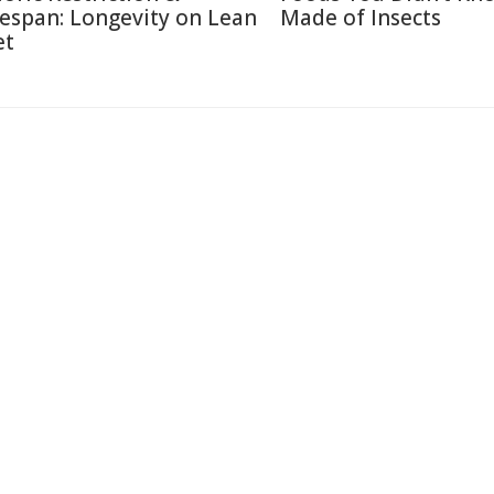
fespan: Longevity on Lean
Made of Insects
et