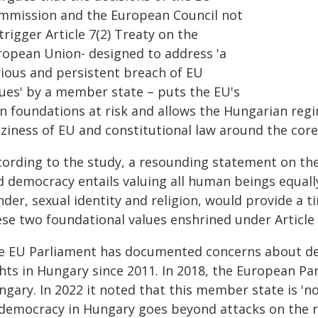
mmission and the European Council not
trigger Article 7(2) Treaty on the
ropean Union- designed to address 'a
rious and persistent breach of EU
lues' by a member state – puts the EU's
n foundations at risk and allows the Hungarian regim
zziness of EU and constitutional law around the cor
cording to the study, a resounding statement on the
 democracy entails valuing all human beings equally,
der, sexual identity and religion, would provide a 
ese two foundational values enshrined under Article
e EU Parliament has documented concerns about de
hts in Hungary since 2011. In 2018, the European Par
ngary. In 2022 it noted that this member state is 'n
 democracy in Hungary goes beyond attacks on the ru