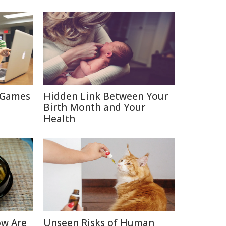
 Games
Hidden Link Between Your
Birth Month and Your
Health
ow Are
Unseen Risks of Human