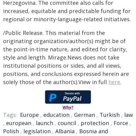
Herzegovina. The committee also calls for
increased, equitable and predictable funding for
regional or minority-language-related initiatives.
/Public Release. This material from the
originating organization/author(s) might be of
the point-in-time nature, and edited for clarity,
style and length. Mirage.News does not take
institutional positions or sides, and all views,
positions, and conclusions expressed herein are
solely those of the author(s).View in full
here
.
Why?
Tags:
Europe
,
education
,
German
,
Turkish
,
law
,
european
,
launch
,
council
,
protection
,
Force
,
Polish
,
legislation
,
Albania
,
Bosnia and