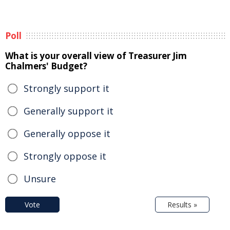
Poll
What is your overall view of Treasurer Jim
Chalmers' Budget?
Strongly support it
Generally support it
Generally oppose it
Strongly oppose it
Unsure
Vote
Results »