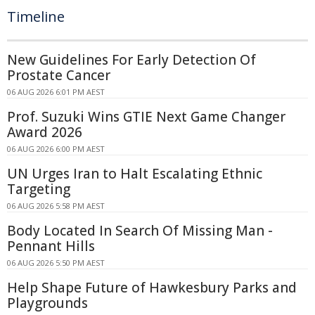
Timeline
New Guidelines For Early Detection Of
Prostate Cancer
06 AUG 2026 6:01 PM AEST
Prof. Suzuki Wins GTIE Next Game Changer
Award 2026
06 AUG 2026 6:00 PM AEST
UN Urges Iran to Halt Escalating Ethnic
Targeting
06 AUG 2026 5:58 PM AEST
Body Located In Search Of Missing Man -
Pennant Hills
06 AUG 2026 5:50 PM AEST
Help Shape Future of Hawkesbury Parks and
Playgrounds