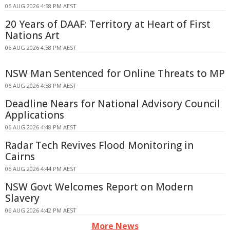
06 AUG 2026 4:58 PM AEST
20 Years of DAAF: Territory at Heart of First
Nations Art
06 AUG 2026 4:58 PM AEST
NSW Man Sentenced for Online Threats to MP
06 AUG 2026 4:58 PM AEST
Deadline Nears for National Advisory Council
Applications
06 AUG 2026 4:48 PM AEST
Radar Tech Revives Flood Monitoring in
Cairns
06 AUG 2026 4:44 PM AEST
NSW Govt Welcomes Report on Modern
Slavery
06 AUG 2026 4:42 PM AEST
More News