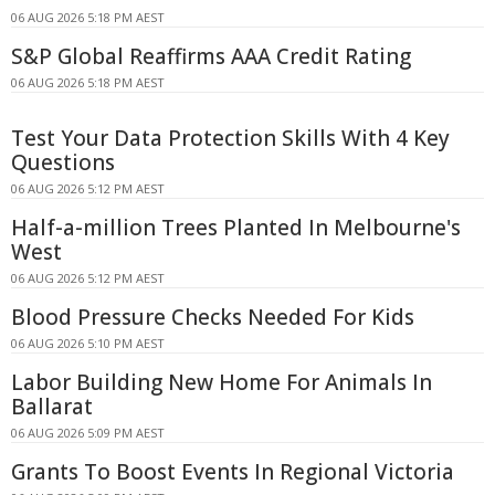
06 AUG 2026 5:18 PM AEST
S&P Global Reaffirms AAA Credit Rating
06 AUG 2026 5:18 PM AEST
Test Your Data Protection Skills With 4 Key
Questions
06 AUG 2026 5:12 PM AEST
Half-a-million Trees Planted In Melbourne's
West
06 AUG 2026 5:12 PM AEST
Blood Pressure Checks Needed For Kids
06 AUG 2026 5:10 PM AEST
Labor Building New Home For Animals In
Ballarat
06 AUG 2026 5:09 PM AEST
Grants To Boost Events In Regional Victoria