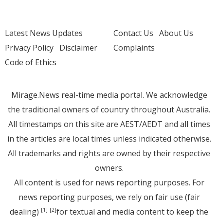
Latest News Updates
Contact Us
About Us
Privacy Policy
Disclaimer
Complaints
Code of Ethics
Mirage.News real-time media portal. We acknowledge
the traditional owners of country throughout Australia.
All timestamps on this site are AEST/AEDT and all times
in the articles are local times unless indicated otherwise.
All trademarks and rights are owned by their respective
owners.
All content is used for news reporting purposes. For
news reporting purposes, we rely on fair use (fair
dealing)
for textual and media content to keep the
[1]
[2]