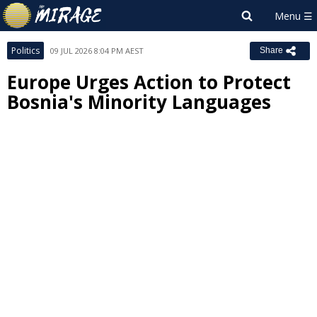
Politics
09 JUL 2026 8:04 PM AEST
Share
Europe Urges Action to Protect
Bosnia's Minority Languages