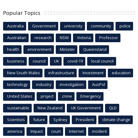
Popular Topics
Australia
Government
university
community
police
Australian
research
NSW
Victoria
Professor
health
environment
Minister
Queensland
business
council
UK
covid-19
local council
New South Wales
infrastructure
Investment
education
technology
industry
investigation
AusPol
United States
project
crime
Emergency
sustainable
New Zealand
UK Government
QLD
Scientists
future
Sydney
President
climate change
america
Impact
court
Internet
incident