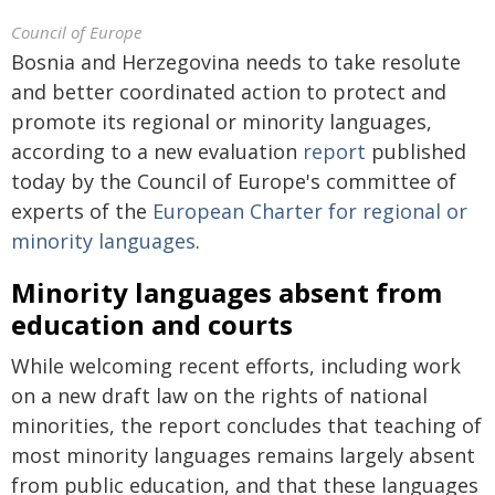
Council of Europe
Bosnia and Herzegovina needs to take resolute
and better coordinated action to protect and
promote its regional or minority languages,
according to a new evaluation
report
published
today by the Council of Europe's committee of
experts of the
European Charter for regional or
minority languages
.
Minority languages absent from
education and courts
While welcoming recent efforts, including work
on a new draft law on the rights of national
minorities, the report concludes that teaching of
most minority languages remains largely absent
from public education, and that these languages