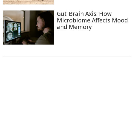
Gut-Brain Axis: How
Microbiome Affects Mood
and Memory