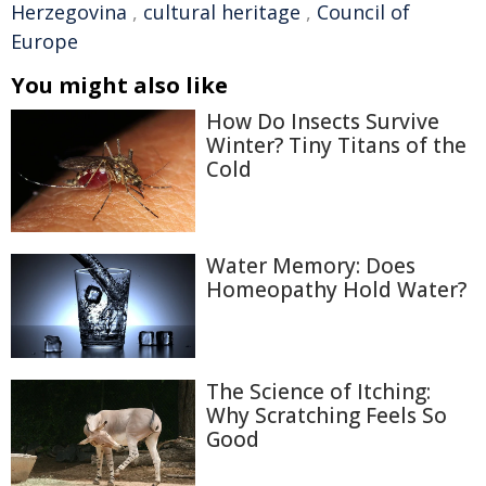
Herzegovina
,
cultural heritage
,
Council of
Europe
You might also like
How Do Insects Survive
Winter? Tiny Titans of the
Cold
Water Memory: Does
Homeopathy Hold Water?
The Science of Itching:
Why Scratching Feels So
Good