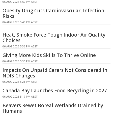
06 AUG 2026 5:50 PM AEST
Obesity Drug Cuts Cardiovascular, Infection
Risks
06 AUG 2026 5:46 PM AEST
Heat, Smoke Force Tough Indoor Air Quality
Choices
06 AUG 2026 5:36 PM AEST
Giving More Kids Skills To Thrive Online
06 AUG 2026 5:30 PM AEST
Impacts On Unpaid Carers Not Considered In
NDIS Changes
06 AUG 2026 5:21 PM AEST
Canada Bay Launches Food Recycling in 2027
06 AUG 2026 5:19 PM AEST
Beavers Rewet Boreal Wetlands Drained by
Humans