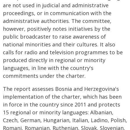
are not used in judicial and administrative
proceedings, or in communication with the
administrative authorities. The committee,
however, positively notes initiatives by the
public broadcaster to raise awareness of
national minorities and their cultures. It also
calls for radio and television programmes to be
produced directly in regional or minority
languages, in line with the country's
commitments under the charter.
The report assesses Bosnia and Herzegovina's
implementation of the charter, which has been
in force in the country since 2011 and protects
15 regional or minority languages: Albanian,
Czech, German, Hungarian, Italian, Ladino, Polish,
Romani, Romanian, Ruthenian, Slovak, Slovenian,