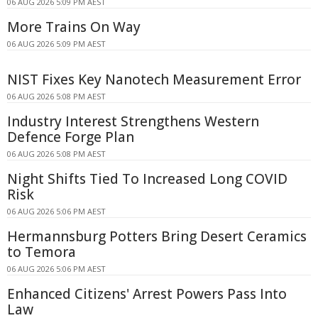
06 AUG 2026 5:09 PM AEST
More Trains On Way
06 AUG 2026 5:09 PM AEST
NIST Fixes Key Nanotech Measurement Error
06 AUG 2026 5:08 PM AEST
Industry Interest Strengthens Western
Defence Forge Plan
06 AUG 2026 5:08 PM AEST
Night Shifts Tied To Increased Long COVID
Risk
06 AUG 2026 5:06 PM AEST
Hermannsburg Potters Bring Desert Ceramics
to Temora
06 AUG 2026 5:06 PM AEST
Enhanced Citizens' Arrest Powers Pass Into
Law