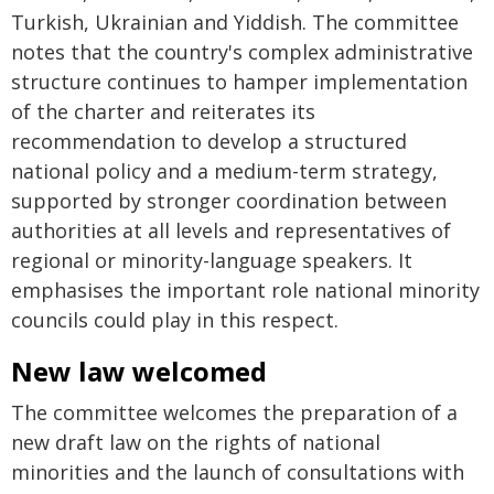
Turkish, Ukrainian and Yiddish. The committee
notes that the country's complex administrative
structure continues to hamper implementation
of the charter and reiterates its
recommendation to develop a structured
national policy and a medium-term strategy,
supported by stronger coordination between
authorities at all levels and representatives of
regional or minority-language speakers. It
emphasises the important role national minority
councils could play in this respect.
New law welcomed
The committee welcomes the preparation of a
new draft law on the rights of national
minorities and the launch of consultations with