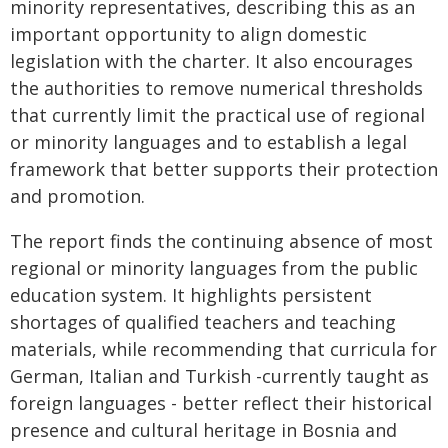
minority representatives, describing this as an
important opportunity to align domestic
legislation with the charter. It also encourages
the authorities to remove numerical thresholds
that currently limit the practical use of regional
or minority languages and to establish a legal
framework that better supports their protection
and promotion.
The report finds the continuing absence of most
regional or minority languages from the public
education system. It highlights persistent
shortages of qualified teachers and teaching
materials, while recommending that curricula for
German, Italian and Turkish -currently taught as
foreign languages - better reflect their historical
presence and cultural heritage in Bosnia and