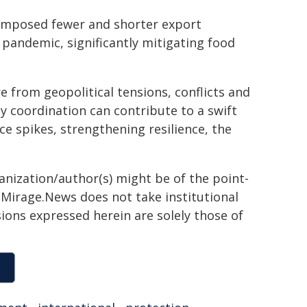
 imposed fewer and shorter export
pandemic, significantly mitigating food
 from geopolitical tensions, conflicts and
y coordination can contribute to a swift
ce spikes, strengthening resilience, the
ganization/author(s) might be of the point-
h. Mirage.News does not take institutional
sions expressed herein are solely those of