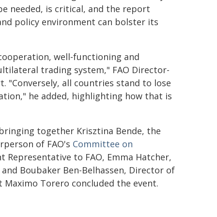
e needed, is critical, and the report
and policy environment can bolster its
 cooperation, well-functioning and
ltilateral trading system," FAO Director-
 "Conversely, all countries stand to lose
tion," he added, highlighting how that is
bringing together Krisztina Bende, the
irperson of FAO's
Committee on
nt Representative to FAO, Emma Hatcher,
 and Boubaker Ben-Belhassen, Director of
t Maximo Torero concluded the event.