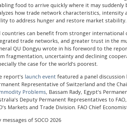
bling food to arrive quickly where it may suddenly b
alyzes how trade network characteristics, intensity 
lity to address hunger and restore market stability.
l countries can benefit from stronger international
tegrated trade networks, and greater trust in the mu
neral QU Dongyu wrote in his foreword to the report.
om fragmentation, uncertainty and declining coopera
ecially the case for the world's poorest.
e report's
launch event
featured a panel discussion 
rmanent Representative of Switzerland and the Cha
mmodity Problems
, Bassam Rady, Egypt's Permane
stralia's Deputy Permanent Representatives to FAO,
O's Markets and Trade Division. FAO Chief Economis
y messages of SOCO 2026