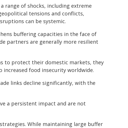
 a range of shocks, including extreme
eopolitical tensions and conflicts,
isruptions can be systemic.
hens buffering capacities in the face of
de partners are generally more resilient
s to protect their domestic markets, they
to increased food insecurity worldwide.
ade links decline significantly, with the
ve a persistent impact and are not
strategies. While maintaining large buffer