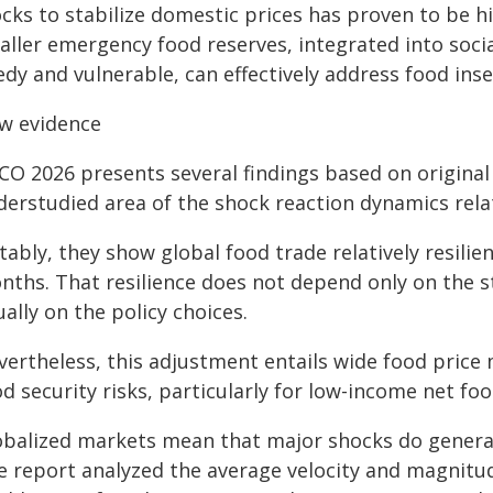
cks to stabilize domestic prices has proven to be hi
aller emergency food reserves, integrated into socia
dy and vulnerable, can effectively address food ins
w evidence
O 2026 presents several findings based on original 
derstudied area of the shock reaction dynamics rela
ably, they show global food trade relatively resilien
nths. That resilience does not depend only on the s
ally on the policy choices.
vertheless, this adjustment entails wide food price
d security risks, particularly for low-income net fo
obalized markets mean that major shocks do generate
e report analyzed the average velocity and magnitu