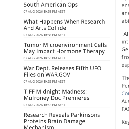
South American Ops
ena
07 AUG 2026 10:58 PM AEST
an
abi
What Happens When Research
And Arts Collide
"Al
07 AUG 2026 10:58 PM AEST
in
Tumor Microenvironment Cells
Ge
May Impact Hormone Therapy
fr
07 AUG 2026 10:56 PM AEST
esp
War Dept. Releases Fifth UFO
Files on WAR.GOV
Th
07 AUG 2026 10:52 PM AEST
Pe
TIFF Midnight Madness:
Co
Mulroney Doc Premieres
Au
07 AUG 2026 10:42 PM AEST
FA
Research Reveals Parkinsons
Proteins Brain Damage
Ke
Mechanism