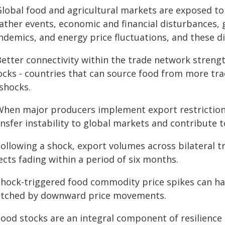
 Global food and agricultural markets are exposed to
ther events, economic and financial disturbances, g
ndemics, and energy price fluctuations, and these d
Better connectivity within the trade network strengt
ocks - countries that can source food from more tra
 shocks.
 When major producers implement export restriction
nsfer instability to global markets and contribute 
Following a shock, export volumes across bilateral tr
ects fading within a period of six months.
 Shock-triggered food commodity price spikes can ha
tched by downward price movements.
Food stocks are an integral component of resilience 