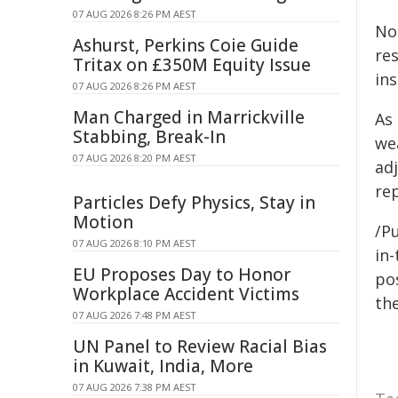
07 AUG 2026 8:26 PM AEST
No
Ashurst, Perkins Coie Guide
re
Tritax on £350M Equity Issue
ins
07 AUG 2026 8:26 PM AEST
Man Charged in Marrickville
As
Stabbing, Break-In
we
07 AUG 2026 8:20 PM AEST
adj
re
Particles Defy Physics, Stay in
Motion
/Pu
07 AUG 2026 8:10 PM AEST
in-
EU Proposes Day to Honor
pos
Workplace Accident Victims
the
07 AUG 2026 7:48 PM AEST
UN Panel to Review Racial Bias
in Kuwait, India, More
07 AUG 2026 7:38 PM AEST