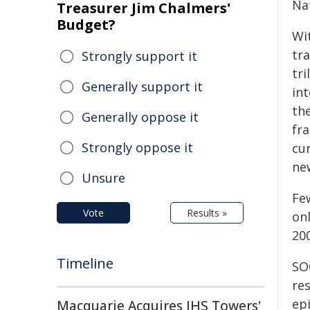
Na
Treasurer Jim Chalmers'
Budget?
Wit
tra
Strongly support it
tr
Generally support it
in
the
Generally oppose it
fr
Strongly oppose it
cu
ne
Unsure
Fe
Vote
Results »
on
20
Timeline
SO
re
epi
Macquarie Acquires IHS Towers'