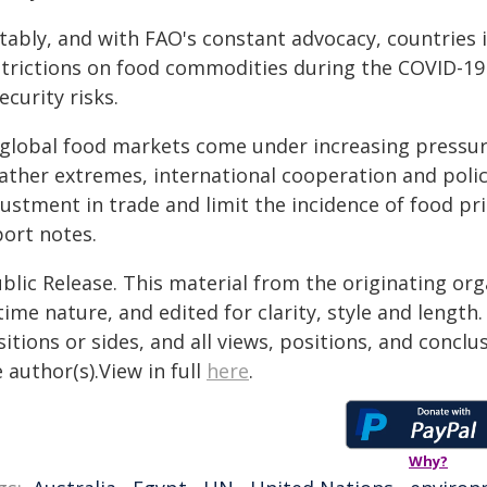
tably, and with FAO's constant advocacy, countries
strictions on food commodities during the COVID-19 
ecurity risks.
 global food markets come under increasing pressure
ather extremes, international cooperation and polic
ustment in trade and limit the incidence of food pri
port notes.
blic Release. This material from the originating or
time nature, and edited for clarity, style and lengt
itions or sides, and all views, positions, and conclu
 author(s).View in full
here
.
Why?