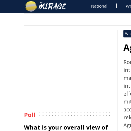
National
Wo
Wo
A
Ro
in
ma
in
ef
mi
ac
Poll
re
Ag
What is your overall view of