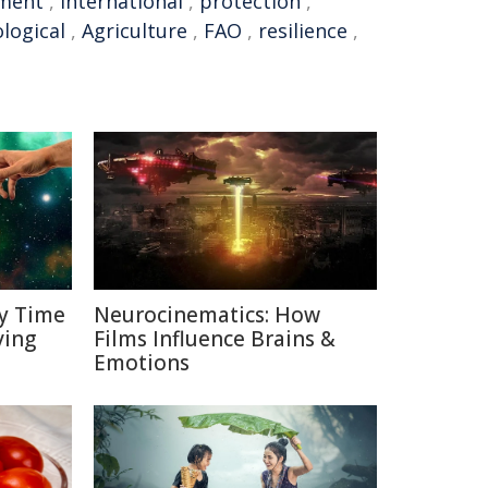
ment
,
international
,
protection
,
ological
,
Agriculture
,
FAO
,
resilience
,
y Time
Neurocinematics: How
ving
Films Influence Brains &
Emotions