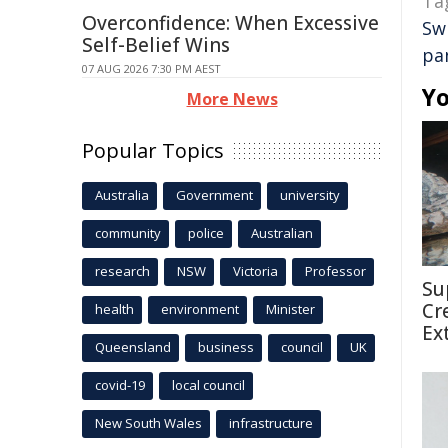
Ta
Overconfidence: When Excessive
Sw
Self-Belief Wins
pa
07 AUG 2026 7:30 PM AEST
Yo
More News
Popular Topics
Australia
Government
university
community
police
Australian
research
NSW
Victoria
Professor
Su
Cr
health
environment
Minister
Ex
Queensland
business
council
UK
covid-19
local council
New South Wales
infrastructure