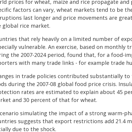
rld prices for wheat, maize and rice propagate and 
cific factors can vary, wheat markets tend to be the 
ruptions last longer and price movements are greate
 global rice market.
untries that rely heavily on a limited number of exp
ecially vulnerable. An exercise, based on monthly tr
ring the 2007-2024 period, found that, for a food-i
porters with many trade links - for example trade hu
nges in trade policies contributed substantially to 
ds during the 2007-08 global food price crisis. Insul
tection rates are estimated to explain about 45 per
rket and 30 percent of that for wheat.
scenario simulating the impact of a strong warm-pha
untries suggests that export restrictions add 21.4 
tially due to the shock.