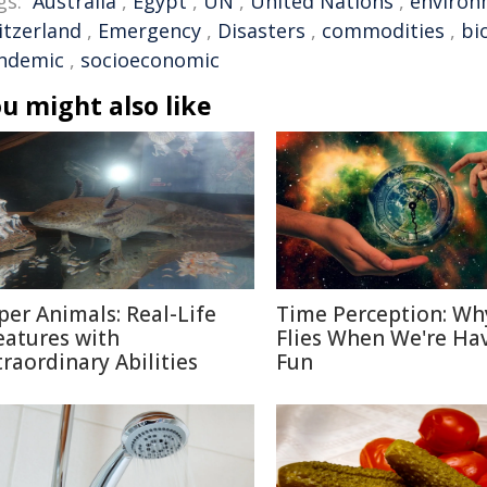
gs:
Australia
,
Egypt
,
UN
,
United Nations
,
environ
itzerland
,
Emergency
,
Disasters
,
commodities
,
bi
ndemic
,
socioeconomic
u might also like
per Animals: Real-Life
Time Perception: Wh
eatures with
Flies When We're Ha
traordinary Abilities
Fun