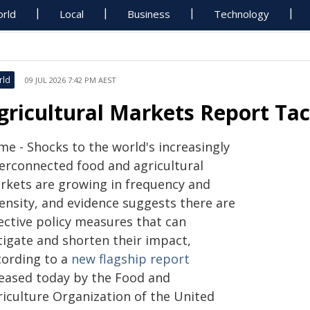
rld
Local
Business
Technology
rld
09 JUL 2026 7:42 PM AEST
gricultural Markets Report Tac
me - Shocks to the world's increasingly
terconnected food and agricultural
rkets are growing in frequency and
tensity, and evidence suggests there are
fective policy measures that can
tigate and shorten their impact,
cording to a
new flagship report
leased today by the Food and
riculture Organization of the United