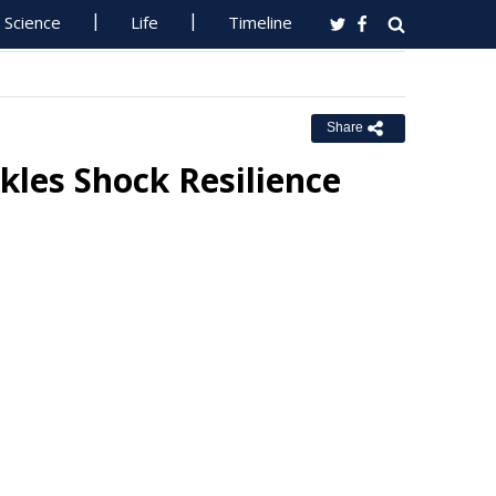
Science
Life
Timeline
Share
kles Shock Resilience