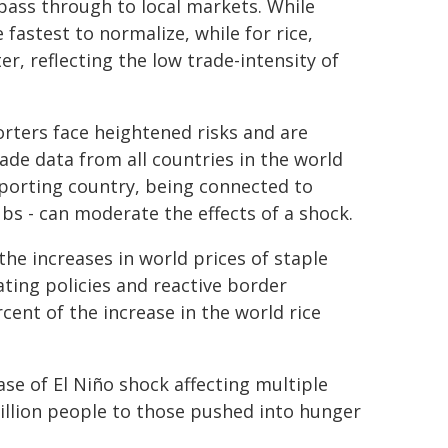
pass through to local markets. While
fastest to normalize, while for rice,
r, reflecting the low trade-intensity of
orters face heightened risks and are
ade data from all countries in the world
mporting country, being connected to
bs - can moderate the effects of a shock.
the increases in world prices of staple
ating policies and reactive border
cent of the increase in the world rice
se of El Niño shock affecting multiple
million people to those pushed into hunger