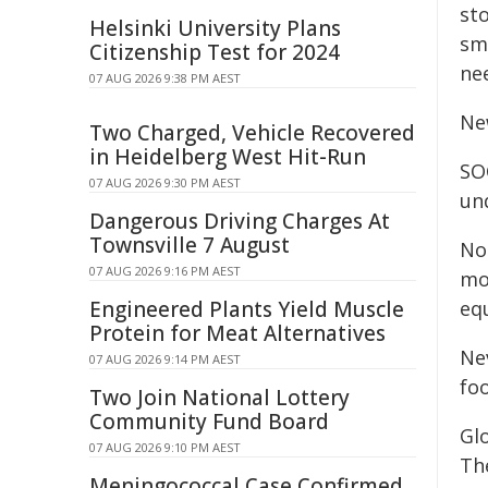
sto
Helsinki University Plans
sm
Citizenship Test for 2024
nee
07 AUG 2026 9:38 PM AEST
Ne
Two Charged, Vehicle Recovered
in Heidelberg West Hit-Run
SOC
07 AUG 2026 9:30 PM AEST
un
Dangerous Driving Charges At
Townsville 7 August
Not
07 AUG 2026 9:16 PM AEST
mo
Engineered Plants Yield Muscle
equ
Protein for Meat Alternatives
Ne
07 AUG 2026 9:14 PM AEST
foo
Two Join National Lottery
Community Fund Board
Gl
07 AUG 2026 9:10 PM AEST
Th
Meningococcal Case Confirmed