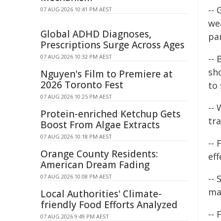
--
07 AUG 2026 10:41 PM AEST
wea
Global ADHD Diagnoses,
pa
Prescriptions Surge Across Ages
07 AUG 2026 10:32 PM AEST
-- 
sh
Nguyen's Film to Premiere at
2026 Toronto Fest
to
07 AUG 2026 10:25 PM AEST
--
Protein-enriched Ketchup Gets
tra
Boost From Algae Extracts
07 AUG 2026 10:18 PM AEST
-- 
Orange County Residents:
eff
American Dream Fading
07 AUG 2026 10:08 PM AEST
--
ma
Local Authorities' Climate-
friendly Food Efforts Analyzed
-- 
07 AUG 2026 9:49 PM AEST