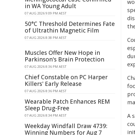
wo
in WA Young Adult
spe
07 AUG 2026 9:09 PM AEST
dis
50°C Threshold Determines Fate
the
of Ultrathin Magnetic Film
07 AUG 2026 8:38 PM AEST
Co
esp
Muscles Offer New Hope in
du
Parkinson's Brain Protection
ex
07 AUG 2026 8:36 PM AEST
Chief Constable on PC Harper
Cha
Killers' Early Release
foo
07 AUG 2026 8:36 PM AEST
pro
Wearable Patch Enhances REM
ma
Sleep Drug-Free
A 
07 AUG 2026 8:34 PM AEST
co
Weekday Windfall Draw 4739:
ini
Winning Numbers for Aug 7