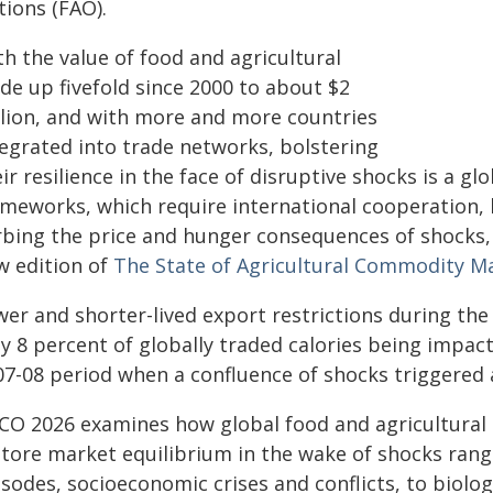
tions (FAO).
h the value of food and agricultural
de up fivefold since 2000 to about $2
illion, and with more and more countries
tegrated into trade networks, bolstering
ir resilience in the face of disruptive shocks is a g
ameworks, which require international cooperation, 
rbing the price and hunger consequences of shocks,
w edition of
The State of Agricultural Commodity M
wer and shorter-lived export restrictions during th
ly 8 percent of globally traded calories being impa
07-08 period when a confluence of shocks triggered 
CO 2026 examines how global food and agricultural
store market equilibrium in the wake of shocks ran
sodes, socioeconomic crises and conflicts, to biolog