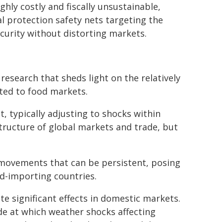
ghly costly and fiscally unsustainable,
l protection safety nets targeting the
ecurity without distorting markets.
research that sheds light on the relatively
ted to food markets.
t, typically adjusting to shocks within
tructure of global markets and trade, but
 movements that can be persistent, posing
od-importing countries.
 significant effects in domestic markets.
de at which weather shocks affecting