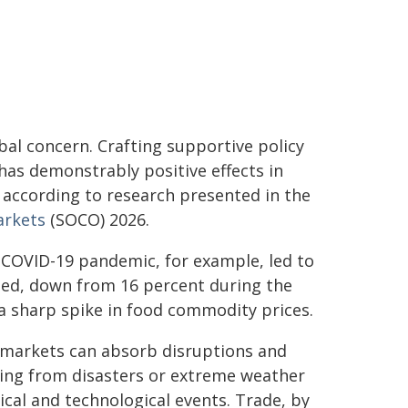
lobal concern. Crafting supportive policy
has demonstrably positive effects in
 according to research presented in the
arkets
(SOCO) 2026.
e COVID-19 pandemic, for example, led to
cted, down from 16 percent during the
a sharp spike in food commodity prices.
 markets can absorb disruptions and
ging from disasters or extreme weather
ical and technological events. Trade, by