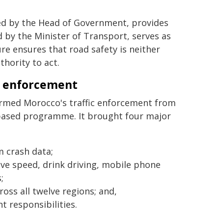
red by the Head of Government, provides
 by the Minister of Transport, serves as
re ensures that road safety is neither
thority to act.
n enforcement
ormed Morocco's traffic enforcement from
e-based programme. It brought four major
m crash data;
sive speed, drink driving, mobile phone
;
ss all twelve regions; and,
 responsibilities.