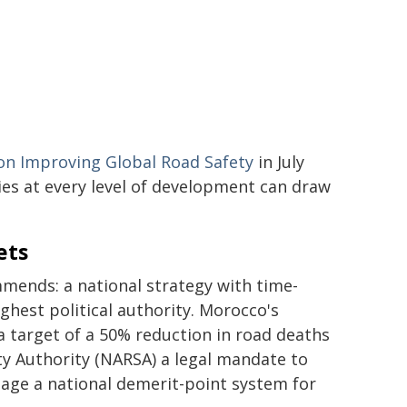
on Improving Global Road Safety
in July
ies at every level of development can draw
ets
ends: a national strategy with time-
ighest political authority. Morocco's
a target of a 50% reduction in road deaths
ety Authority (NARSA) a legal mandate to
ge a national demerit-point system for