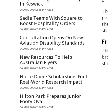
dri
In Keswick
06 AUG 2026 2:15 PM AEST
Th
po
Sadie Teams With Square to
Boost Hospitality Orders
the
06 AUG 2026 2:15 PM AEST
sil
Consultation Opens On New
Fr
Aviation Disability Standards
06 AUG 2026 2:14 PM AEST
Th
New Resources To Help
br
Australian Flyers
shi
06 AUG 2026 2:14 PM AEST
Notre Dame Scholarships Fuel
Real-World Research Impact
06 AUG 2026 2:10 PM AEST
Hilton Park Prepares Junior
Footy Oval
06 AUG 2026 2:06 PM AEST