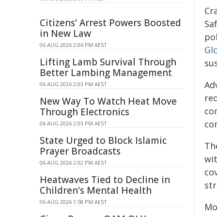
Cr
Citizens' Arrest Powers Boosted
Saf
in New Law
po
06 AUG 2026 2:06 PM AEST
Gl
Lifting Lamb Survival Through
su
Better Lambing Management
Ad
06 AUG 2026 2:03 PM AEST
red
New Way To Watch Heat Move
co
Through Electronics
co
06 AUG 2026 2:03 PM AEST
State Urged to Block Islamic
Th
Prayer Broadcasts
wi
06 AUG 2026 2:02 PM AEST
cov
Heatwaves Tied to Decline in
st
Children's Mental Health
06 AUG 2026 1:58 PM AEST
Mot