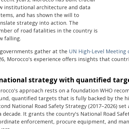
w institutional architecture and data
stems, and has shown the will to
nslate strategy into action. The
ber of road fatalities in the country is
 falling.
 governments gather at the
UN High-Level Meeting 
26, Morocco's experience offers insights that countr
national strategy with quantified targ
rocco's approach rests on a foundation WHO recomm
nd, quantified targets that is fully backed by the h
cond National Road Safety Strategy (2017–2026) set 
a decade. It grants the country's National Road Saf
ordinate enforcement, procure equipment, and mana