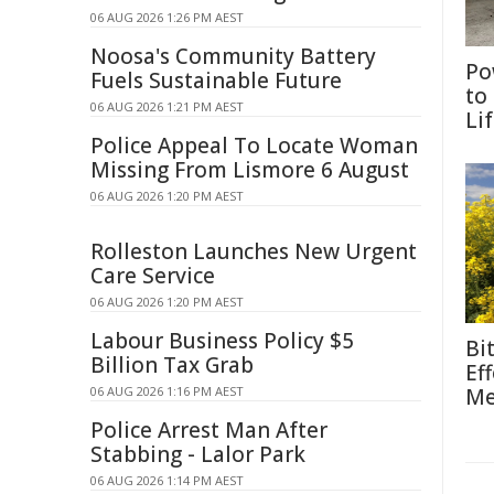
06 AUG 2026 1:26 PM AEST
Noosa's Community Battery
Po
Fuels Sustainable Future
to
06 AUG 2026 1:21 PM AEST
Li
Police Appeal To Locate Woman
Missing From Lismore 6 August
06 AUG 2026 1:20 PM AEST
Rolleston Launches New Urgent
Care Service
06 AUG 2026 1:20 PM AEST
Labour Business Policy $5
Bi
Billion Tax Grab
Ef
06 AUG 2026 1:16 PM AEST
Me
Police Arrest Man After
Stabbing - Lalor Park
06 AUG 2026 1:14 PM AEST