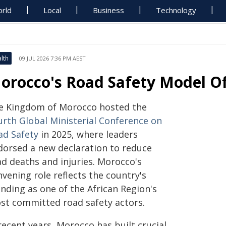
rld
Local
Business
Technology
lth
09 JUL 2026 7:36 PM AEST
orocco's Road Safety Model Of
e Kingdom of Morocco hosted the
urth Global Ministerial Conference on
ad Safety
in 2025, where leaders
dorsed a new declaration to reduce
ad deaths and injuries. Morocco's
vening role reflects the country's
nding as one of the African Region's
st committed road safety actors.
recent years, Morocco has built crucial