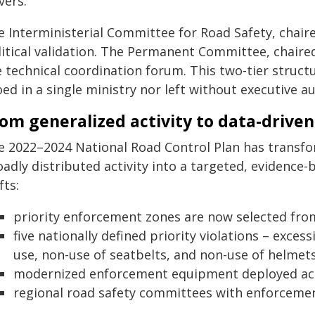
vers.
e Interministerial Committee for Road Safety, chai
litical validation. The Permanent Committee, chaired
 technical coordination forum. This two-tier structu
oed in a single ministry nor left without executive au
om generalized activity to data-drive
e 2022–2024 National Road Control Plan has transf
oadly distributed activity into a targeted, evidenc
fts:
priority enforcement zones are now selected fro
five nationally defined priority violations – exces
use, non-use of seatbelts, and non-use of helmets
modernized enforcement equipment deployed acro
regional road safety committees with enforcement