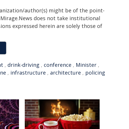
ganization/author(s) might be of the point-
h. Mirage.News does not take institutional
sions expressed herein are solely those of
nt
,
drink-driving
,
conference
,
Minister
,
one
,
infrastructure
,
architecture
,
policing