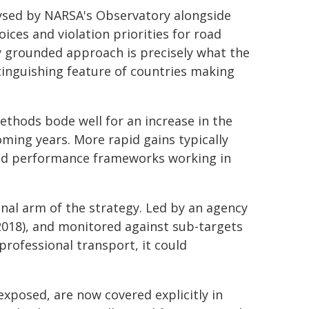
ysed by NARSA's Observatory alongside
ices and violation priorities for road
ly grounded approach is precisely what the
stinguishing feature of countries making
thods bode well for an increase in the
oming years. More rapid gains typically
and performance frameworks working in
nal arm of the strategy. Led by an agency
2018), and monitored against sub-targets
professional transport, it could
exposed, are now covered explicitly in