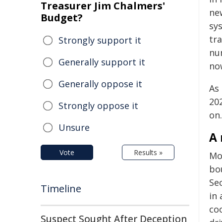
Treasurer Jim Chalmers'
ne
Budget?
sy
tra
Strongly support it
num
Generally support it
now
Generally oppose it
As
20
Strongly oppose it
on.
Unsure
A 
Vote
Results »
Mo
bou
Se
Timeline
in 
co
Suspect Sought After Deception