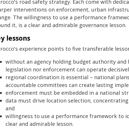
rocco's road safety strategy. Each come with dedicat
arper interventions on enforcement, urban infrastr
ange. The willingness to use a performance framewor
und it, is a clear and admirable governance lesson.
y lessons
occo's experience points to five transferable lesso
without an agency holding budget authority and
legislation nor enforcement can operate decisivel
regional coordination is essential – national pla
accountable committees can create lasting impl
enforcement must be embedded in a national stra
data must drive location selection, concentrating 
and
willingness to use a performance framework to iden
clear and admirable lesson.