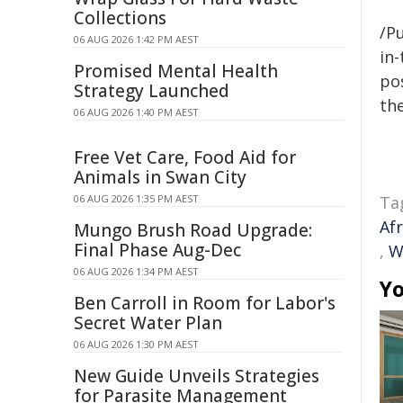
Collections
/Pu
06 AUG 2026 1:42 PM AEST
in-
Promised Mental Health
pos
Strategy Launched
the
06 AUG 2026 1:40 PM AEST
Free Vet Care, Food Aid for
Animals in Swan City
06 AUG 2026 1:35 PM AEST
Ta
Af
Mungo Brush Road Upgrade:
Final Phase Aug-Dec
,
W
06 AUG 2026 1:34 PM AEST
Yo
Ben Carroll in Room for Labor's
Secret Water Plan
06 AUG 2026 1:30 PM AEST
New Guide Unveils Strategies
for Parasite Management