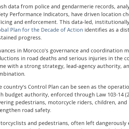
ash data from police and gendarmerie records, anal
ety Performance Indicators, have driven location cho
licing and enforcement. This data-led, institutional
obal Plan for the Decade of Action
identifies as a di
stained progress.
vances in Morocco's governance and coordination me
uctions in road deaths and serious injuries in the c
me with a strong strategy, lead-agency authority, 
mbination.
e country's Control Plan can be seen as the operatio
th budget authority, enforced through Law 103-14 (
ering pedestrians, motorcycle riders, children, and 
rengthen road safety.
orcyclists and pedestrians, often left dangerously 