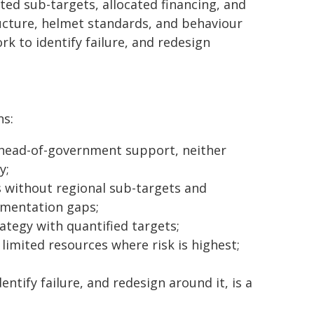
ed sub-targets, allocated financing, and
ucture, helmet standards, and behaviour
k to identify failure, and redesign
ns:
 head-of-government support, neither
y;
ns without regional sub-targets and
ementation gaps;
tegy with quantified targets;
limited resources where risk is highest;
tify failure, and redesign around it, is a