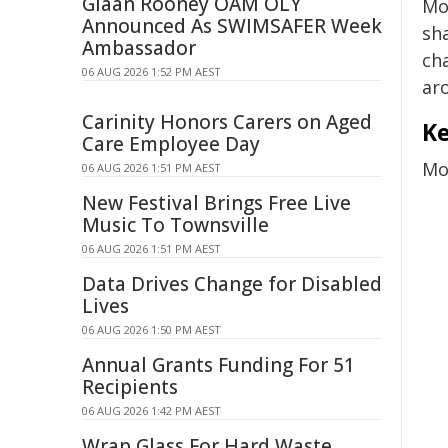
Giaan Rooney OAM OLY
Mo
Announced As SWIMSAFER Week
sh
Ambassador
ch
06 AUG 2026 1:52 PM AEST
aro
Carinity Honors Carers on Aged
Ke
Care Employee Day
Mor
06 AUG 2026 1:51 PM AEST
New Festival Brings Free Live
Music To Townsville
06 AUG 2026 1:51 PM AEST
Data Drives Change for Disabled
Lives
06 AUG 2026 1:50 PM AEST
Annual Grants Funding For 51
Recipients
06 AUG 2026 1:42 PM AEST
Wrap Glass For Hard Waste