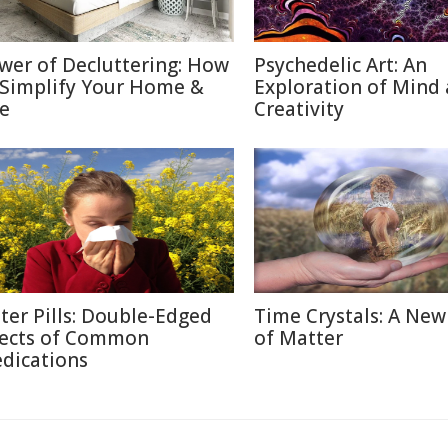
wer of Decluttering: How
Psychedelic Art: An
 Simplify Your Home &
Exploration of Mind
fe
Creativity
tter Pills: Double-Edged
Time Crystals: A New
fects of Common
of Matter
dications