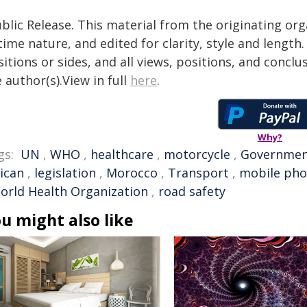
blic Release. This material from the originating or
time nature, and edited for clarity, style and lengt
itions or sides, and all views, positions, and conclu
 author(s).View in full
here
.
Why?
gs:
UN
,
WHO
,
healthcare
,
motorcycle
,
Governme
rican
,
legislation
,
Morocco
,
Transport
,
mobile ph
orld Health Organization
,
road safety
u might also like