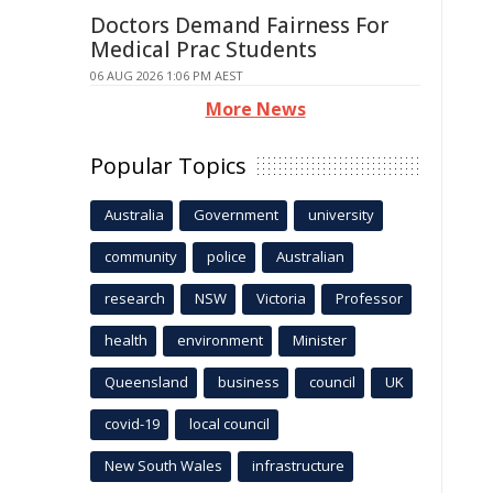
Doctors Demand Fairness For
Medical Prac Students
06 AUG 2026 1:06 PM AEST
More News
Popular Topics
Australia
Government
university
community
police
Australian
research
NSW
Victoria
Professor
health
environment
Minister
Queensland
business
council
UK
covid-19
local council
New South Wales
infrastructure