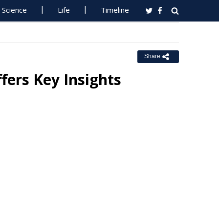
Science
Life
Timeline
Share
fers Key Insights