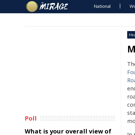
National
Wo
Hea
M
Th
Fo
Ro
en
ro
con
sta
Poll
mo
What is your overall view of
In 