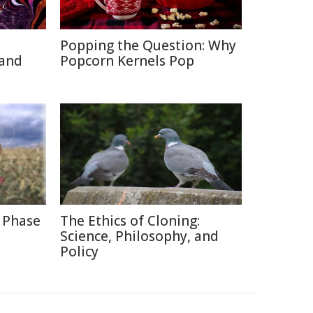
Popping the Question: Why
 and
Popcorn Kernels Pop
 Phase
The Ethics of Cloning:
Science, Philosophy, and
Policy