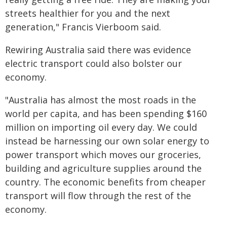
streets healthier for you and the next
generation," Francis Vierboom said.
Rewiring Australia said there was evidence
electric transport could also bolster our
economy.
"Australia has almost the most roads in the
world per capita, and has been spending $160
million on importing oil every day. We could
instead be harnessing our own solar energy to
power transport which moves our groceries,
building and agriculture supplies around the
country. The economic benefits from cheaper
transport will flow through the rest of the
economy.