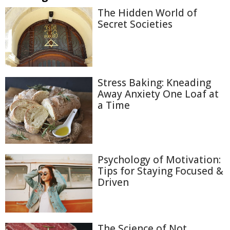
The Hidden World of
Secret Societies
Stress Baking: Kneading
Away Anxiety One Loaf at
a Time
Psychology of Motivation:
Tips for Staying Focused &
Driven
The Science of Not