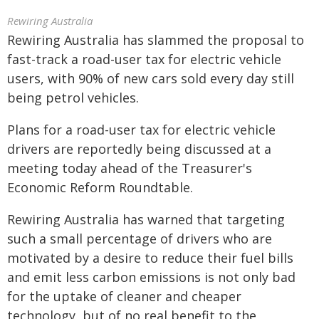
Rewiring Australia
Rewiring Australia has slammed the proposal to
fast-track a road-user tax for electric vehicle
users, with 90% of new cars sold every day still
being petrol vehicles.
Plans for a road-user tax for electric vehicle
drivers are reportedly being discussed at a
meeting today ahead of the Treasurer's
Economic Reform Roundtable.
Rewiring Australia has warned that targeting
such a small percentage of drivers who are
motivated by a desire to reduce their fuel bills
and emit less carbon emissions is not only bad
for the uptake of cleaner and cheaper
technology, but of no real benefit to the