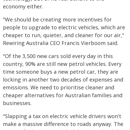
economy either.
"We should be creating more incentives for
people to upgrade to electric vehicles, which are
cheaper to run, quieter, and cleaner for our air,"
Rewiring Australia CEO Francis Vierboom said.
"Of the 3,500 new cars sold every day in this
country, 90% are still new petrol vehicles. Every
time someone buys a new petrol car, they are
locking in another two decades of expenses and
emissions. We need to prioritise cleaner and
cheaper alternatives for Australian families and
businesses.
"Slapping a tax on electric vehicle drivers won't
make a massive difference to roads anyway. The