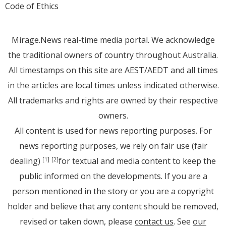
Code of Ethics
Mirage.News real-time media portal. We acknowledge
the traditional owners of country throughout Australia.
All timestamps on this site are AEST/AEDT and all times
in the articles are local times unless indicated otherwise.
All trademarks and rights are owned by their respective
owners.
All content is used for news reporting purposes. For
news reporting purposes, we rely on fair use (fair
dealing)
for textual and media content to keep the
[1]
[2]
public informed on the developments. If you are a
person mentioned in the story or you are a copyright
holder and believe that any content should be removed,
revised or taken down, please
contact us
. See
our