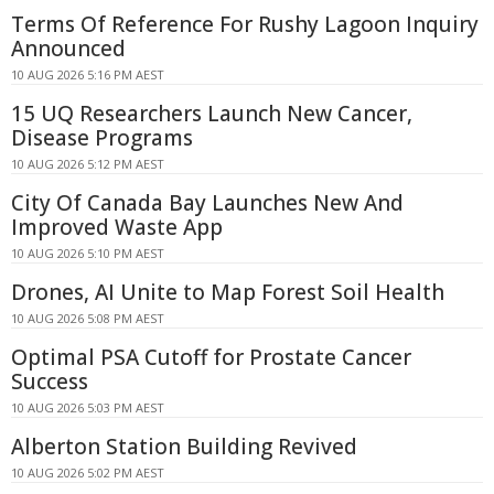
Terms Of Reference For Rushy Lagoon Inquiry
Announced
10 AUG 2026 5:16 PM AEST
15 UQ Researchers Launch New Cancer,
Disease Programs
10 AUG 2026 5:12 PM AEST
City Of Canada Bay Launches New And
Improved Waste App
10 AUG 2026 5:10 PM AEST
Drones, AI Unite to Map Forest Soil Health
10 AUG 2026 5:08 PM AEST
Optimal PSA Cutoff for Prostate Cancer
Success
10 AUG 2026 5:03 PM AEST
Alberton Station Building Revived
10 AUG 2026 5:02 PM AEST