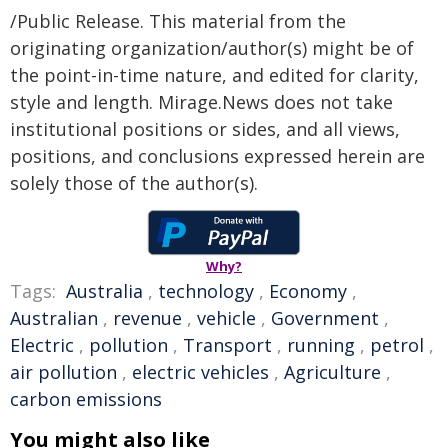
/Public Release. This material from the
originating organization/author(s) might be of
the point-in-time nature, and edited for clarity,
style and length. Mirage.News does not take
institutional positions or sides, and all views,
positions, and conclusions expressed herein are
solely those of the author(s).
Why?
Tags:
Australia
,
technology
,
Economy
,
Australian
,
revenue
,
vehicle
,
Government
,
Electric
,
pollution
,
Transport
,
running
,
petrol
,
air pollution
,
electric vehicles
,
Agriculture
,
carbon emissions
You might also like