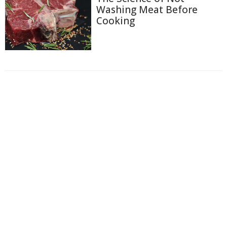
Washing Meat Before
Cooking