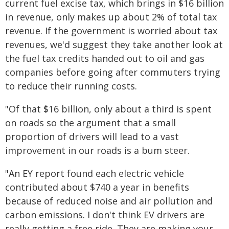
current fuel excise tax, which brings in $16 billion
in revenue, only makes up about 2% of total tax
revenue. If the government is worried about tax
revenues, we'd suggest they take another look at
the fuel tax credits handed out to oil and gas
companies before going after commuters trying
to reduce their running costs.
"Of that $16 billion, only about a third is spent
on roads so the argument that a small
proportion of drivers will lead to a vast
improvement in our roads is a bum steer.
"An EY report found each electric vehicle
contributed about $740 a year in benefits
because of reduced noise and air pollution and
carbon emissions. I don't think EV drivers are
really getting a free ride. They are making your