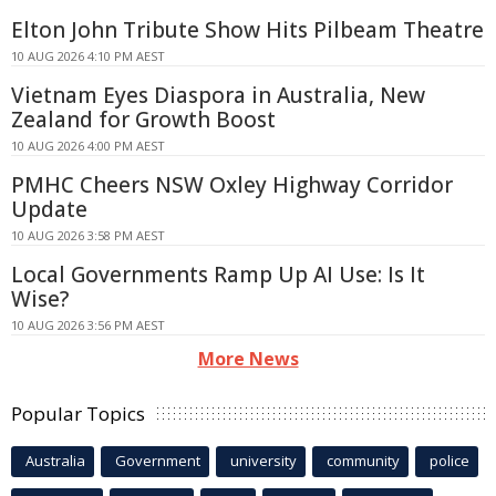
Elton John Tribute Show Hits Pilbeam Theatre
10 AUG 2026 4:10 PM AEST
Vietnam Eyes Diaspora in Australia, New
Zealand for Growth Boost
10 AUG 2026 4:00 PM AEST
PMHC Cheers NSW Oxley Highway Corridor
Update
10 AUG 2026 3:58 PM AEST
Local Governments Ramp Up AI Use: Is It
Wise?
10 AUG 2026 3:56 PM AEST
More News
Popular Topics
Australia
Government
university
community
police