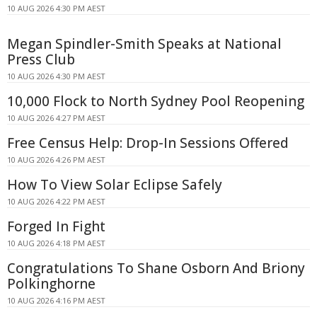
10 AUG 2026 4:30 PM AEST
Megan Spindler-Smith Speaks at National
Press Club
10 AUG 2026 4:30 PM AEST
10,000 Flock to North Sydney Pool Reopening
10 AUG 2026 4:27 PM AEST
Free Census Help: Drop-In Sessions Offered
10 AUG 2026 4:26 PM AEST
How To View Solar Eclipse Safely
10 AUG 2026 4:22 PM AEST
Forged In Fight
10 AUG 2026 4:18 PM AEST
Congratulations To Shane Osborn And Briony
Polkinghorne
10 AUG 2026 4:16 PM AEST