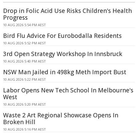
Drop in Folic Acid Use Risks Children's Health
Progress
10 AUG 2026 5:54 PM AEST
Bird Flu Advice For Eurobodalla Residents
10 AUG 2026 5:52 PM AEST
3rd Open Strategy Workshop In Innsbruck
10 AUG 2026 5:40 PM AEST
NSW Man Jailed in 498kg Meth Import Bust
10 AUG 2026 5:22 PM AEST
Labor Opens New Tech School In Melbourne's
West
10 AUG 2026 5:20 PM AEST
Waste 2 Art Regional Showcase Opens In
Broken Hill
10 AUG 2026 5:16 PM AEST