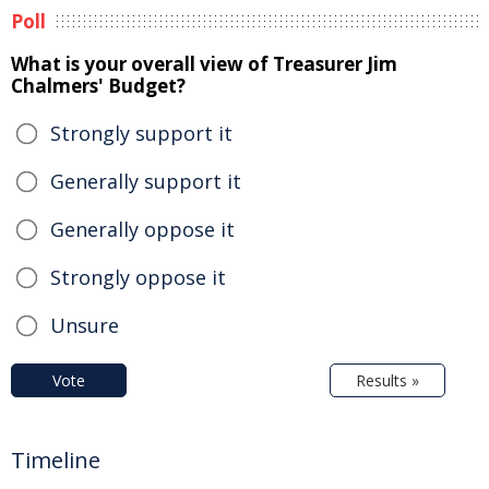
Poll
What is your overall view of Treasurer Jim
Chalmers' Budget?
Strongly support it
Generally support it
Generally oppose it
Strongly oppose it
Unsure
Vote
Results »
Timeline