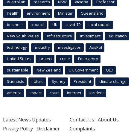
Australian
research
NSW
Victoria
Professor
health
environment
Minister
Queensland
business
council
UK
covid-19
local council
New South Wales
infrastructure
Investment
education
technology
industry
investigation
AusPol
United States
project
crime
Emergency
sustainable
New Zealand
UK Government
QLD
Scientists
future
Sydney
President
climate change
america
Impact
court
Internet
incident
Latest News Updates
Contact Us
About Us
Privacy Policy
Disclaimer
Complaints