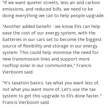
"If we want quieter streets, less air and carbon
emissions, and reduced bills, we need to be
doing everything we can to help people upgrade.
"Another added benefit - we know EVs can help
ease the cost of our energy system, with the
batteries in our cars set to become the biggest
source of flexibility and storage in our energy
system. This could help minimise the need for
new transmission lines and support more
rooftop solar in our communities," Francis
Vierboom said.
"It's taxation basics: tax what you want less of,
not what you want more of. Let's use the tax
system to get this upgrade to EVs done faster,"
Francis Vierboom said.