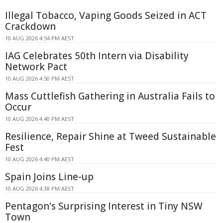
Illegal Tobacco, Vaping Goods Seized in ACT
Crackdown
10 AUG 2026 4:54 PM AEST
IAG Celebrates 50th Intern via Disability
Network Pact
10 AUG 2026 4:50 PM AEST
Mass Cuttlefish Gathering in Australia Fails to
Occur
10 AUG 2026 4:40 PM AEST
Resilience, Repair Shine at Tweed Sustainable
Fest
10 AUG 2026 4:40 PM AEST
Spain Joins Line-up
10 AUG 2026 4:38 PM AEST
Pentagon's Surprising Interest in Tiny NSW
Town