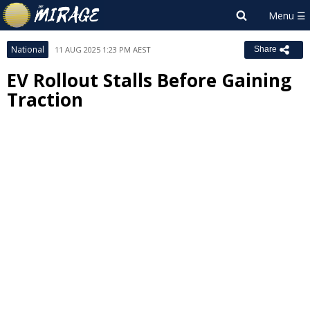
National
11 AUG 2025 1:23 PM AEST
Share
EV Rollout Stalls Before Gaining
Traction