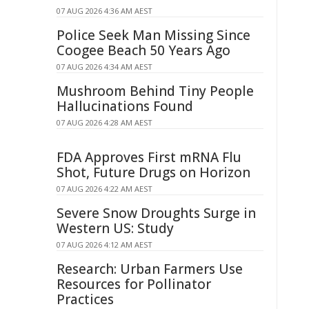
07 AUG 2026 4:36 AM AEST
Police Seek Man Missing Since
Coogee Beach 50 Years Ago
07 AUG 2026 4:34 AM AEST
Mushroom Behind Tiny People
Hallucinations Found
07 AUG 2026 4:28 AM AEST
FDA Approves First mRNA Flu
Shot, Future Drugs on Horizon
07 AUG 2026 4:22 AM AEST
Severe Snow Droughts Surge in
Western US: Study
07 AUG 2026 4:12 AM AEST
Research: Urban Farmers Use
Resources for Pollinator
Practices