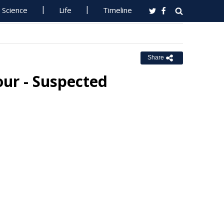
Science
Life
Timeline
Share
our - Suspected