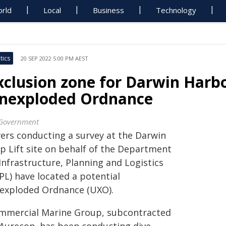
rld
Local
Business
Technology
tics
20 SEP 2022 5:00 PM AEST
xclusion zone for Darwin Harb
nexploded Ordnance
Government
vers conducting a survey at the Darwin
ip Lift site on behalf of the Department
Infrastructure, Planning and Logistics
PL) have located a potential
exploded Ordnance (UXO).
mmercial Marine Group, subcontracted