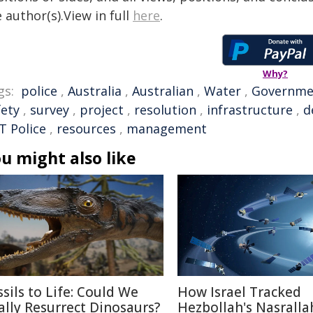
 author(s).View in full
here
.
Why?
gs:
police
,
Australia
,
Australian
,
Water
,
Governme
fety
,
survey
,
project
,
resolution
,
infrastructure
,
d
T Police
,
resources
,
management
u might also like
ssils to Life: Could We
How Israel Tracked
ally Resurrect Dinosaurs?
Hezbollah's Nasralla