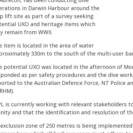
 Aurecon, has been conducting dive
erations in Darwin Harbour around the
p lift site as part of a survey seeking
tential UXO and heritage items which
y remain from WWII.
 item is located in the area of water
proximately 330m to the south of the multi-user ba
e potential UXO was located in the afternoon of M
sponded as per safety procedures and the dive wor
ported to the Australian Defence Force, NT Police a
/RHM).
L is currently working with relevant stakeholders t
inity and that the identification and resolution of t
 exclusion zone of 250 metres is being implemented 