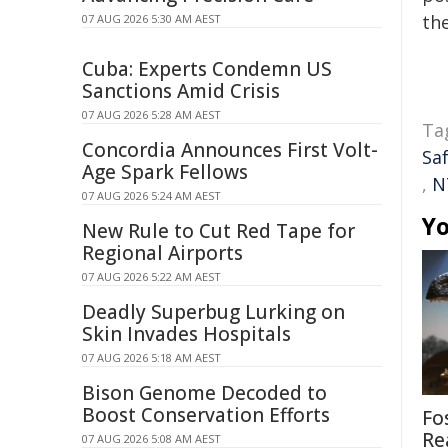
the
07 AUG 2026 5:30 AM AEST
Cuba: Experts Condemn US
Sanctions Amid Crisis
07 AUG 2026 5:28 AM AEST
Ta
Concordia Announces First Volt-
Sa
Age Spark Fellows
,
N
07 AUG 2026 5:24 AM AEST
Yo
New Rule to Cut Red Tape for
Regional Airports
07 AUG 2026 5:22 AM AEST
Deadly Superbug Lurking on
Skin Invades Hospitals
07 AUG 2026 5:18 AM AEST
Bison Genome Decoded to
Boost Conservation Efforts
Fo
Re
07 AUG 2026 5:08 AM AEST