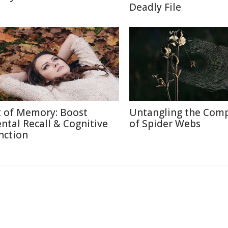
Deadly File
t of Memory: Boost
Untangling the Comp
ntal Recall & Cognitive
of Spider Webs
nction