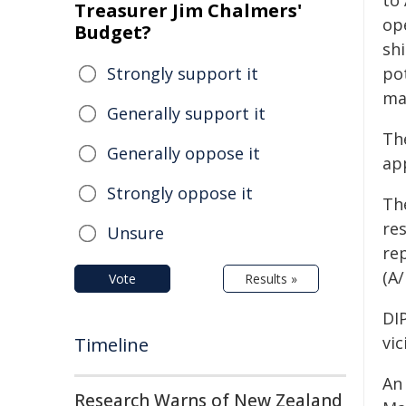
to
Treasurer Jim Chalmers'
op
Budget?
shi
Strongly support it
po
ma
Generally support it
The
Generally oppose it
ap
Strongly oppose it
Th
re
Unsure
re
(A
Vote
Results »
DIP
vic
Timeline
An
Research Warns of New Zealand