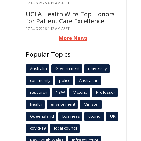
07 AUG 2026 4:12 AM AEST
UCLA Health Wins Top Honors
for Patient Care Excellence
07 AUG 2026 4:12 AM AEST
More News
Popular Topics
Australia
Government
university
community
police
Australian
research
NSW
Victoria
Professor
health
environment
Minister
Queensland
business
council
UK
covid-19
local council
New South Wales
infrastructure