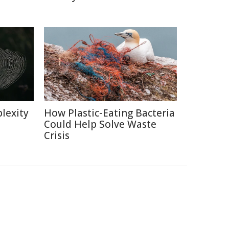
lexity
How Plastic-Eating Bacteria
Could Help Solve Waste
Crisis