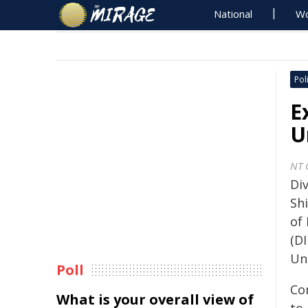
National
Wo
Poli
E
U
NT 
Di
Sh
of 
(DI
Un
Poll
Co
What is your overall view of