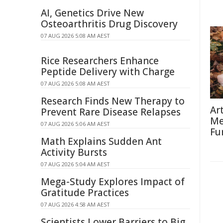
AI, Genetics Drive New
Osteoarthritis Drug Discovery
07 AUG 2026 5:08 AM AEST
Rice Researchers Enhance
Peptide Delivery with Charge
07 AUG 2026 5:08 AM AEST
Research Finds New Therapy to
Ar
Prevent Rare Disease Relapses
Me
07 AUG 2026 5:06 AM AEST
Fu
Math Explains Sudden Ant
Activity Bursts
07 AUG 2026 5:04 AM AEST
Mega-Study Explores Impact of
Gratitude Practices
07 AUG 2026 4:58 AM AEST
Scientists Lower Barriers to Big