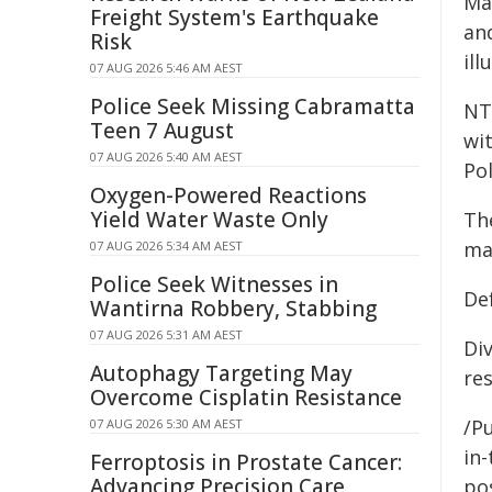
Ma
Freight System's Earthquake
an
Risk
ill
07 AUG 2026 5:46 AM AEST
Police Seek Missing Cabramatta
NT
Teen 7 August
wi
07 AUG 2026 5:40 AM AEST
Pol
Oxygen-Powered Reactions
Yield Water Waste Only
Th
mat
07 AUG 2026 5:34 AM AEST
Police Seek Witnesses in
De
Wantirna Robbery, Stabbing
07 AUG 2026 5:31 AM AEST
Div
Autophagy Targeting May
res
Overcome Cisplatin Resistance
/Pu
07 AUG 2026 5:30 AM AEST
in-
Ferroptosis in Prostate Cancer:
Advancing Precision Care
pos