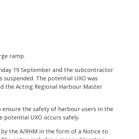
rge ramp.
onday 19 September and the subcontractor
ks suspended. The potential UXO was
nd the Acting Regional Harbour Master
o ensure the safety of harbour users in the
he potential UXO occurs safely.
by the A/RHM in the form of a Notice to