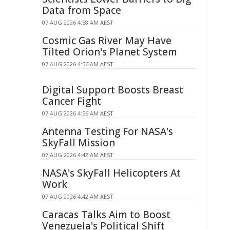
Data from Space
07 AUG 2026 4:58 AM AEST
Cosmic Gas River May Have
Tilted Orion's Planet System
07 AUG 2026 4:56 AM AEST
Digital Support Boosts Breast
Cancer Fight
07 AUG 2026 4:56 AM AEST
Antenna Testing For NASA's
SkyFall Mission
07 AUG 2026 4:42 AM AEST
NASA's SkyFall Helicopters At
Work
07 AUG 2026 4:42 AM AEST
Caracas Talks Aim to Boost
Venezuela's Political Shift