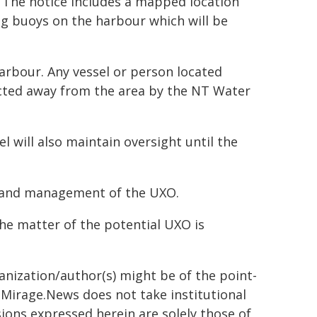
 The notice includes a mapped location
ng buoys on the harbour which will be
arbour. Any vessel or person located
rected away from the area by the NT Water
 will also maintain oversight until the
s and management of the UXO.
the matter of the potential UXO is
ganization/author(s) might be of the point-
h. Mirage.News does not take institutional
sions expressed herein are solely those of