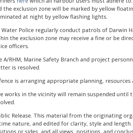
riners
here
which all harbour users must adhere to.
d the exclusion zone will be marked by yellow floati
uminated at night by yellow flashing lights.
 Water Police regularly conduct patrols of Darwin H
thin the exclusion zone may receive a fine or be di
ice officers.
e A/RHM, Marine Safety Branch and project personnel
ter is resolved.
fence is arranging appropriate planning, resource
e works in the vicinity will remain suspended until 
olved.
blic Release. This material from the originating or
time nature, and edited for clarity, style and lengt
itions or sides, and all views, positions, and conclu