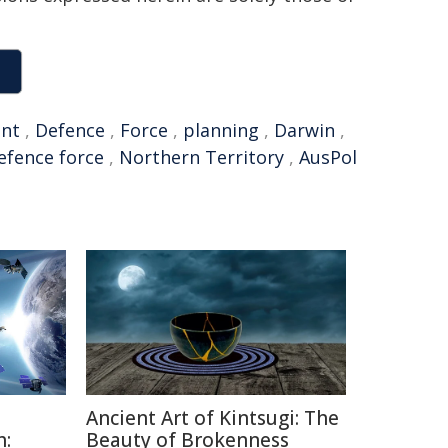
nt
,
Defence
,
Force
,
planning
,
Darwin
,
efence force
,
Northern Territory
,
AusPol
Ancient Art of Kintsugi: The
h:
Beauty of Brokenness