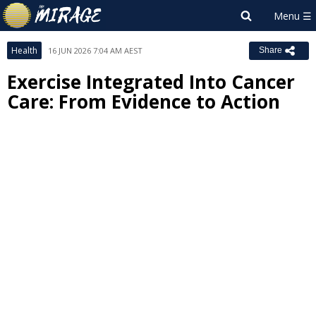
Health
16 JUN 2026 7:04 AM AEST
Share
Exercise Integrated Into Cancer
Care: From Evidence to Action