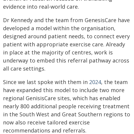
evidence into real-world care.
Dr Kennedy and the team from GenesisCare have
developed a model within the organisation,
designed around patient needs, to connect every
patient with appropriate exercise care. Already
in place at the majority of centres, work is
underway to embed this referral pathway across
all care settings.
Since we last spoke with them in
2024
, the team
have expanded this model to include two more
regional GenisisCare sites, which has enabled
nearly 800 additional people receiving treatment
in the South West and Great Southern regions to
now also receive tailored exercise
recommendations and referrals.