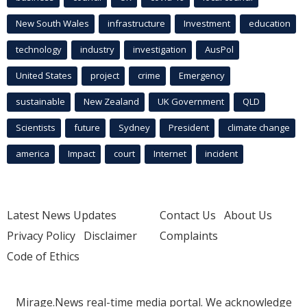
New South Wales
infrastructure
Investment
education
technology
industry
investigation
AusPol
United States
project
crime
Emergency
sustainable
New Zealand
UK Government
QLD
Scientists
future
Sydney
President
climate change
america
Impact
court
Internet
incident
Latest News Updates
Contact Us
About Us
Privacy Policy
Disclaimer
Complaints
Code of Ethics
Mirage.News real-time media portal. We acknowledge