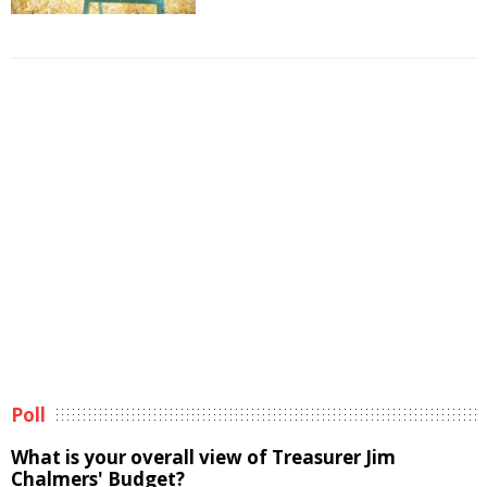
Poll
What is your overall view of Treasurer Jim
Chalmers' Budget?