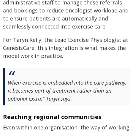
administrative staff to manage these referrals
and bookings to reduce oncologist workload and
to ensure patients are automatically and
seamlessly connected into exercise care.
For Taryn Kelly, the Lead Exercise Physiologist at
GenesisCare, this integration is what makes the
model work in practice.
When exercise is embedded into the care pathway,
it becomes part of treatment rather than an
optional extra." Taryn says.
Reaching regional communities
Even within one organisation, the way of working