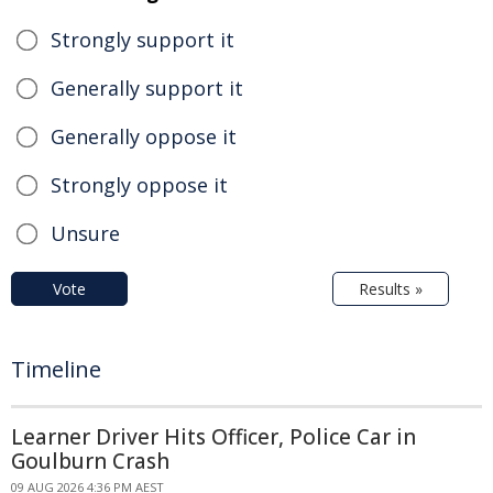
Strongly support it
Generally support it
Generally oppose it
Strongly oppose it
Unsure
Vote
Results »
Timeline
Learner Driver Hits Officer, Police Car in
Goulburn Crash
09 AUG 2026 4:36 PM AEST