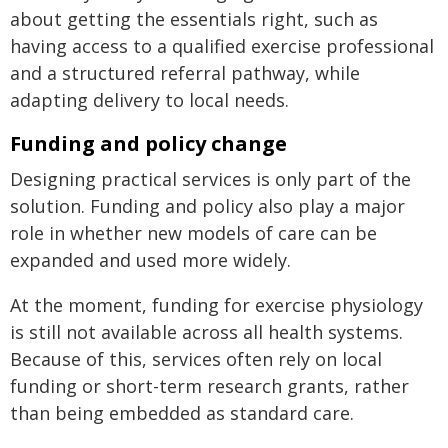
about getting the essentials right, such as
having access to a qualified exercise professional
and a structured referral pathway, while
adapting delivery to local needs.
Funding and policy change
Designing practical services is only part of the
solution. Funding and policy also play a major
role in whether new models of care can be
expanded and used more widely.
At the moment, funding for exercise physiology
is still not available across all health systems.
Because of this, services often rely on local
funding or short-term research grants, rather
than being embedded as standard care.