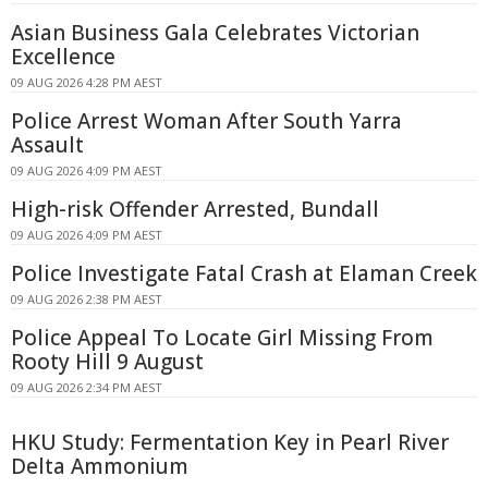
Asian Business Gala Celebrates Victorian
Excellence
09 AUG 2026 4:28 PM AEST
Police Arrest Woman After South Yarra
Assault
09 AUG 2026 4:09 PM AEST
High-risk Offender Arrested, Bundall
09 AUG 2026 4:09 PM AEST
Police Investigate Fatal Crash at Elaman Creek
09 AUG 2026 2:38 PM AEST
Police Appeal To Locate Girl Missing From
Rooty Hill 9 August
09 AUG 2026 2:34 PM AEST
HKU Study: Fermentation Key in Pearl River
Delta Ammonium