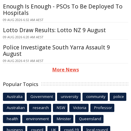
Enough Is Enough - PSOs To Be Deployed To
Hospitals
09 AUG 2026 6:32 AM AEST
Lotto Draw Results: Lotto NZ 9 August
09 AUG 2026 6:20 AM AEST
Police Investigate South Yarra Assault 9
August
09 AUG 2026 4:51 AM AEST
More News
Popular Topics
Australia
Government
university
community
police
Australian
research
NSW
Victoria
Professor
health
environment
Minister
Queensland
business
council
UK
covid-19
local council