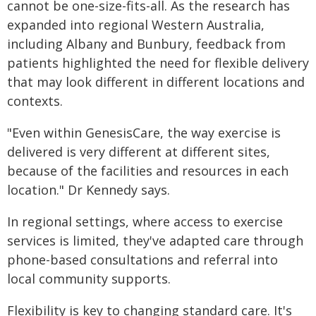
cannot be one-size-fits-all. As the research has
expanded into regional Western Australia,
including Albany and Bunbury, feedback from
patients highlighted the need for flexible delivery
that may look different in different locations and
contexts.
"Even within GenesisCare, the way exercise is
delivered is very different at different sites,
because of the facilities and resources in each
location." Dr Kennedy says.
In regional settings, where access to exercise
services is limited, they've adapted care through
phone-based consultations and referral into
local community supports.
Flexibility is key to changing standard care. It's