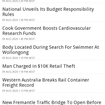
09 AUG 2026 2:20 PM AEST
National Unveils Its Budget Responsibility
Rules
09 AUG 2026 1:50 PM AEST
Cook Government Boosts Cardiovascular
Research Funds
09 AUG 2026 1:40 PM AEST
Body Located During Search For Swimmer At
Wollongong
09 AUG 2026 1:19 PM AEST
Man Charged in $10K Retail Theft
09 AUG 2026 1:18 PM AEST
Western Australia Breaks Rail Container
Freight Record
09 AUG 2026 1:15 PM AEST
New Fremantle Traffic Bridge To Open Before