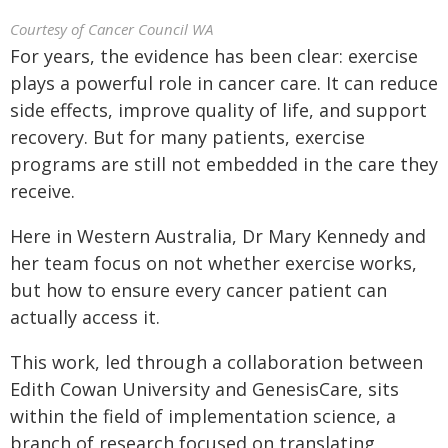
Courtesy of Cancer Council WA
For years, the evidence has been clear: exercise
plays a powerful role in cancer care. It can reduce
side effects, improve quality of life, and support
recovery. But for many patients, exercise
programs are still not embedded in the care they
receive.
Here in Western Australia, Dr Mary Kennedy and
her team focus on not whether exercise works,
but how to ensure every cancer patient can
actually access it.
This work, led through a collaboration between
Edith Cowan University and GenesisCare, sits
within the field of implementation science, a
branch of research focused on translating