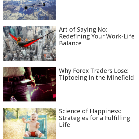
Art of Saying No:
Redefining Your Work-Life
Balance
Why Forex Traders Lose:
Tiptoeing in the Minefield
Science of Happiness:
Strategies for a Fulfilling
Life