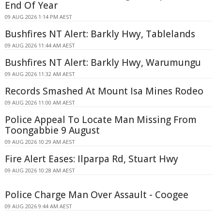
End Of Year
09 AUG 2026 1:14 PM AEST
Bushfires NT Alert: Barkly Hwy, Tablelands
09 AUG 2026 11:44 AM AEST
Bushfires NT Alert: Barkly Hwy, Warumungu
09 AUG 2026 11:32 AM AEST
Records Smashed At Mount Isa Mines Rodeo
09 AUG 2026 11:00 AM AEST
Police Appeal To Locate Man Missing From
Toongabbie 9 August
09 AUG 2026 10:29 AM AEST
Fire Alert Eases: Ilparpa Rd, Stuart Hwy
09 AUG 2026 10:28 AM AEST
Police Charge Man Over Assault - Coogee
09 AUG 2026 9:44 AM AEST