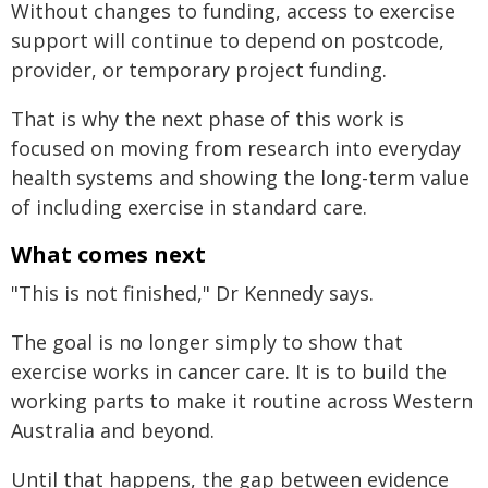
Without changes to funding, access to exercise
support will continue to depend on postcode,
provider, or temporary project funding.
That is why the next phase of this work is
focused on moving from research into everyday
health systems and showing the long-term value
of including exercise in standard care.
What comes next
"This is not finished," Dr Kennedy says.
The goal is no longer simply to show that
exercise works in cancer care. It is to build the
working parts to make it routine across Western
Australia and beyond.
Until that happens, the gap between evidence