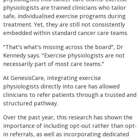
physiologists are trained clinicians who tailor
safe, individualised exercise programs during
treatment. Yet, they are still not consistently
embedded within standard cancer care teams.
"That's what's missing across the board", Dr
Kennedy says. "Exercise physiologists are not
necessarily part of most care teams."
At GenesisCare, integrating exercise
physiologists directly into care has allowed
clinicians to refer patients through a trusted and
structured pathway.
Over the past year, this research has shown the
importance of including opt-out rather than opt-
in referrals, as well as incorporating dedicated