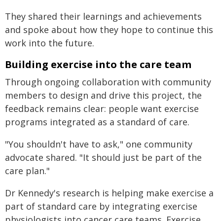
They shared their learnings and achievements
and spoke about how they hope to continue this
work into the future.
Building exercise into the care team
Through ongoing collaboration with community
members to design and drive this project, the
feedback remains clear: people want exercise
programs integrated as a standard of care.
"You shouldn't have to ask," one community
advocate shared. "It should just be part of the
care plan."
Dr Kennedy's research is helping make exercise a
part of standard care by integrating exercise
physiologists into cancer care teams. Exercise