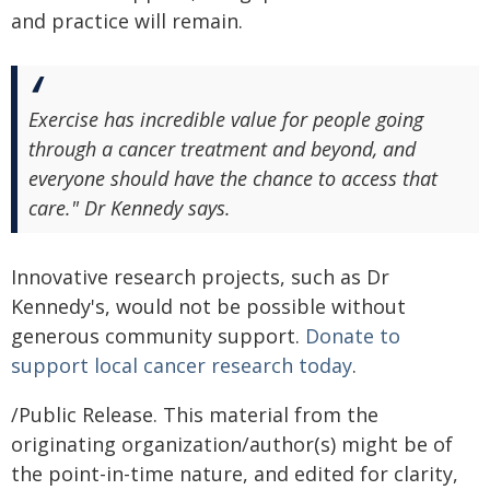
and practice will remain.
Exercise has incredible value for people going
through a cancer treatment and beyond, and
everyone should have the chance to access that
care." Dr Kennedy says.
Innovative research projects, such as Dr
Kennedy's, would not be possible without
generous community support.
Donate to
support local cancer research today
.
/Public Release. This material from the
originating organization/author(s) might be of
the point-in-time nature, and edited for clarity,