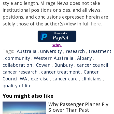
style and length. Mirage.News does not take
institutional positions or sides, and all views,
positions, and conclusions expressed herein are
solely those of the author(s).View in full
here
.
Why?
Tags:
Australia
,
university
,
research
,
treatment
,
community
,
Western Australia
,
Albany
,
collaboration
,
Cowan
,
Bunbury
,
cancer council
,
cancer research
,
cancer treatment
,
Cancer
Council WA
,
exercise
,
cancer care
,
clinicians
,
quality of life
You might also like
Why Passenger Planes Fly
Slower Than Past