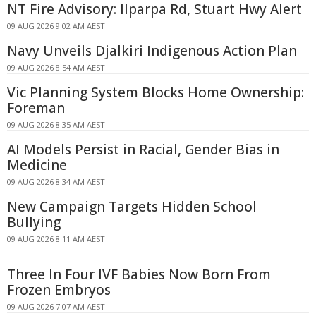
NT Fire Advisory: Ilparpa Rd, Stuart Hwy Alert
09 AUG 2026 9:02 AM AEST
Navy Unveils Djalkiri Indigenous Action Plan
09 AUG 2026 8:54 AM AEST
Vic Planning System Blocks Home Ownership:
Foreman
09 AUG 2026 8:35 AM AEST
AI Models Persist in Racial, Gender Bias in
Medicine
09 AUG 2026 8:34 AM AEST
New Campaign Targets Hidden School
Bullying
09 AUG 2026 8:11 AM AEST
Three In Four IVF Babies Now Born From
Frozen Embryos
09 AUG 2026 7:07 AM AEST