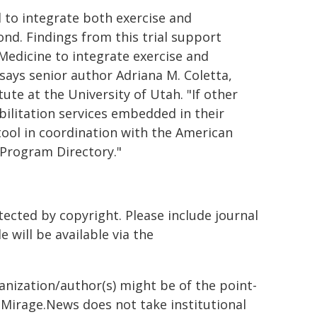
to integrate both exercise and
ond. Findings from this trial support
 Medicine to integrate exercise and
 says senior author Adriana M. Coletta,
te at the University of Utah. "If other
bilitation services embedded in their
 tool in coordination with the American
 Program Directory."
tected by copyright. Please include journal
le will be available via the
ganization/author(s) might be of the point-
h. Mirage.News does not take institutional