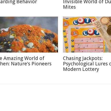
arding Behavior
Invisible World of Du
Mites
e Amazing World of
Chasing Jackpots:
chen: Nature's Pioneers
Psychological Lures 
Modern Lottery