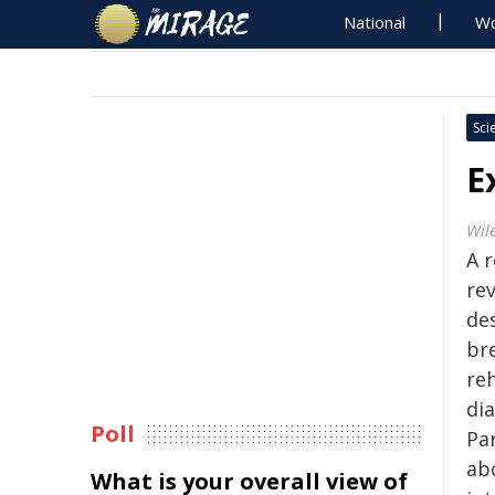
National
Wo
Sci
E
Wil
A 
re
de
br
reh
di
Poll
Pa
ab
What is your overall view of