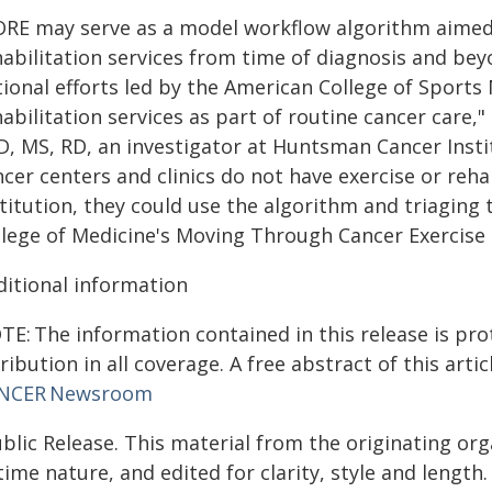
ORE may serve as a model workflow algorithm aimed 
abilitation services from time of diagnosis and bey
ional efforts led by the American College of Sports
abilitation services as part of routine cancer care,"
, MS, RD, an investigator at Huntsman Cancer Institu
cer centers and clinics do not have exercise or reha
titution, they could use the algorithm and triaging
llege of Medicine's Moving Through Cancer Exercise
ditional information
E: The information contained in this release is pro
ribution in all coverage. A free abstract of this artic
NCER Newsroom
blic Release. This material from the originating or
time nature, and edited for clarity, style and lengt