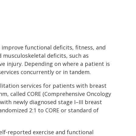
 improve functional deficits, fitness, and
d musculoskeletal deficits, such as
e injury. Depending on where a patient is
ervices concurrently or in tandem.
litation services for patients with breast
ithm, called CORE (Comprehensive Oncology
s with newly diagnosed stage I–III breast
 randomized 2:1 to CORE or standard of
lf-reported exercise and functional