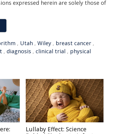
sions expressed herein are solely those of
orithm
,
Utah
,
Wiley
,
breast cancer
,
t
,
diagnosis
,
clinical trial
,
physical
ere:
Lullaby Effect: Science