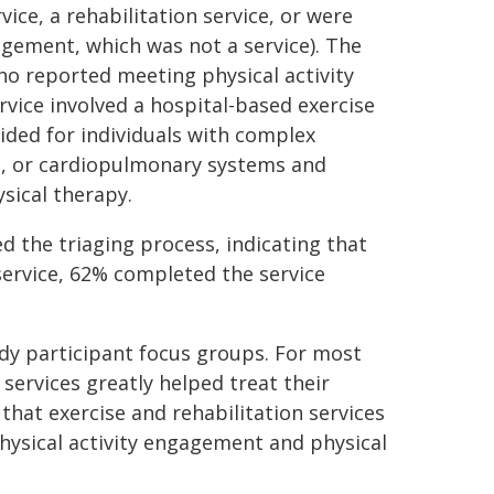
vice, a rehabilitation service, or were
agement, which was not a service). The
o reported meeting physical activity
ervice involved a hospital-based exercise
ided for individuals with complex
al, or cardiopulmonary systems and
sical therapy.
 the triaging process, indicating that
service, 62% completed the service
y participant focus groups. For most
 services greatly helped treat their
hat exercise and rehabilitation services
hysical activity engagement and physical