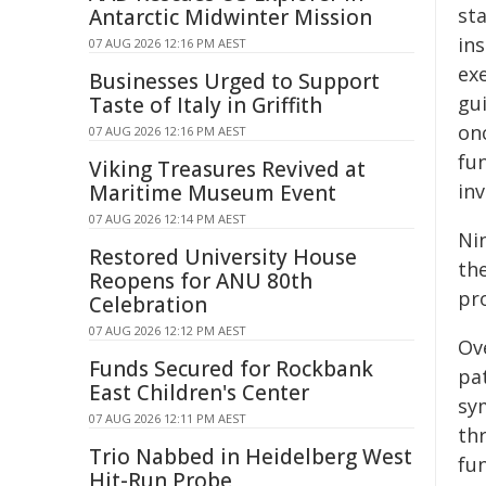
sta
Antarctic Midwinter Mission
in
07 AUG 2026 12:16 PM AEST
ex
Businesses Urged to Support
gui
Taste of Italy in Griffith
on
07 AUG 2026 12:16 PM AEST
fu
Viking Treasures Revived at
in
Maritime Museum Event
07 AUG 2026 12:14 PM AEST
Ni
Restored University House
th
Reopens for ANU 80th
pr
Celebration
07 AUG 2026 12:12 PM AEST
Ov
Funds Secured for Rockbank
pat
East Children's Center
sy
07 AUG 2026 12:11 PM AEST
th
Trio Nabbed in Heidelberg West
fun
Hit-Run Probe