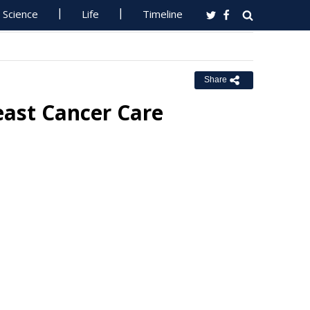
Science
Life
Timeline
Share
east Cancer Care