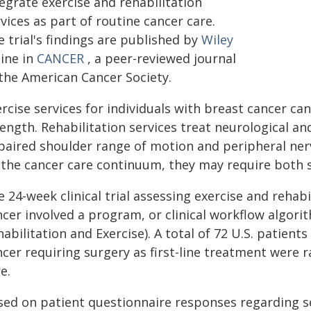
egrate exercise and rehabilitation
vices as part of routine cancer care.
 trial's findings are published by
Wiley
line in
CANCER
, a peer-reviewed journal
 the American Cancer Society.
rcise services for individuals with breast cancer can
ength. Rehabilitation services treat neurological an
paired shoulder range of motion and peripheral nerv
 the cancer care continuum, they may require both s
 24-week clinical trial assessing exercise and rehabi
ncer involved a program, or clinical workflow algor
abilitation and Exercise). A total of 72 U.S. patient
ncer requiring surgery as first-line treatment were
e.
sed on patient questionnaire responses regarding se