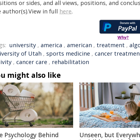
itions or sides, and all views, positions, and conclu
 author(s).View in full
here
.
Why?
gs:
university
,
america
,
american
,
treatment
,
alg
iversity of Utah
,
sports medicine
,
cancer treatmen
ivity
,
cancer care
,
rehabilitation
u might also like
e Psychology Behind
Unseen, but Everywh