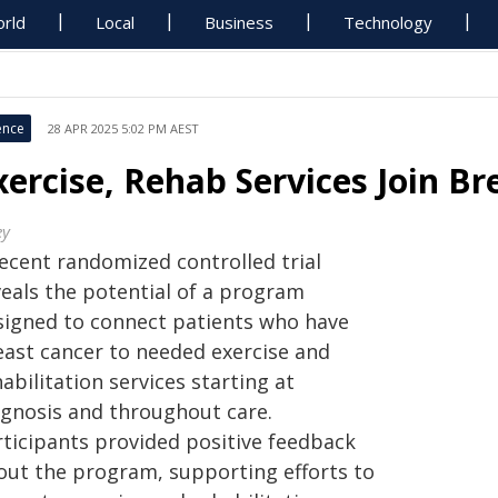
rld
Local
Business
Technology
ence
28 APR 2025 5:02 PM AEST
xercise, Rehab Services Join Br
ey
recent randomized controlled trial
veals the potential of a program
signed to connect patients who have
east cancer to needed exercise and
abilitation services starting at
agnosis and throughout care.
rticipants provided positive feedback
out the program, supporting efforts to