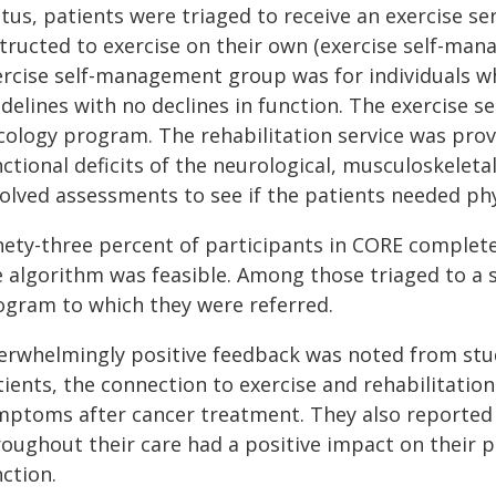
tus, patients were triaged to receive an exercise ser
structed to exercise on their own (exercise self-man
ercise self-management group was for individuals wh
delines with no declines in function. The exercise s
cology program. The rehabilitation service was prov
nctional deficits of the neurological, musculoskelet
volved assessments to see if the patients needed phy
nety-three percent of participants in CORE completed
e algorithm was feasible. Among those triaged to a 
ogram to which they were referred.
erwhelmingly positive feedback was noted from stud
ients, the connection to exercise and rehabilitation
mptoms after cancer treatment. They also reported t
roughout their care had a positive impact on their p
ction.