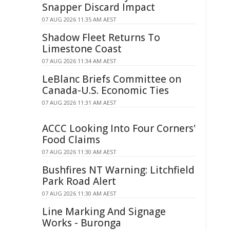
Snapper Discard Impact
07 AUG 2026 11:35 AM AEST
Shadow Fleet Returns To
Limestone Coast
07 AUG 2026 11:34 AM AEST
LeBlanc Briefs Committee on
Canada-U.S. Economic Ties
07 AUG 2026 11:31 AM AEST
ACCC Looking Into Four Corners'
Food Claims
07 AUG 2026 11:30 AM AEST
Bushfires NT Warning: Litchfield
Park Road Alert
07 AUG 2026 11:30 AM AEST
Line Marking And Signage
Works - Buronga