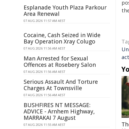
pos
Esplanade Youth Plaza Parkour
the
Area Renewal
07 AUG 2026 11:57 AM AEST
Cocaine, Cash Seized in Wide
Bay Operation Xray Colugo
Ta
Un
07 AUG 2026 11:56 AM AEST
act
Man Arrested for Sexual
Offences at Rosebery Salon
Yo
07 AUG 2026 11:56 AM AEST
Serious Assault And Torture
Charges At Townsville
07 AUG 2026 11:56 AM AEST
BUSHFIRES NT MESSAGE:
ADVICE - Arnhem Highway,
MARRAKAI 7 August
Th
07 AUG 2026 11:55 AM AEST