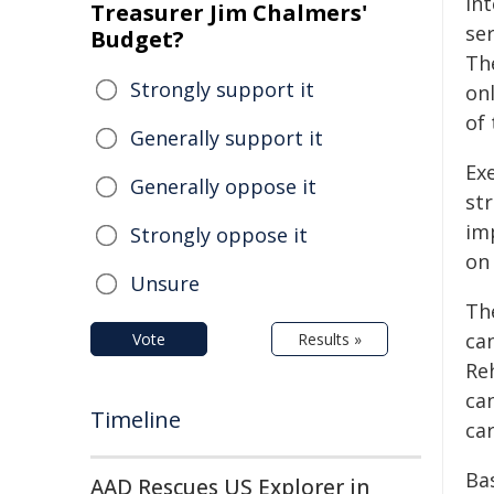
int
Treasurer Jim Chalmers'
ser
Budget?
The
Strongly support it
on
of
Generally support it
Exe
Generally oppose it
str
im
Strongly oppose it
on
Unsure
The
ca
Vote
Results »
Reh
ca
Timeline
car
Ba
AAD Rescues US Explorer in