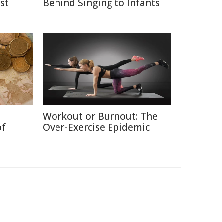
st
Behind Singing to Infants
Workout or Burnout: The
of
Over-Exercise Epidemic