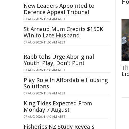
Ho
New Leaders Appointed to
Defence Appeal Tribunal
07 AUG 2026 11:51 AM AEST
St Arnaud Mum Credits $150K
Win to Late Husband
07 AUG 2026 11:50 AM AEST
Rabbitohs Urge Aboriginal
Youth: Play, Don't Punt
Th
07 AUG 2026 11:50 AM AEST
Li
Play Role In Affordable Housing
Solutions
07 AUG 2026 11:48 AM AEST
King Tides Expected From
Monday 7 August
07 AUG 2026 11:40 AM AEST
Fisheries NZ Study Reveals