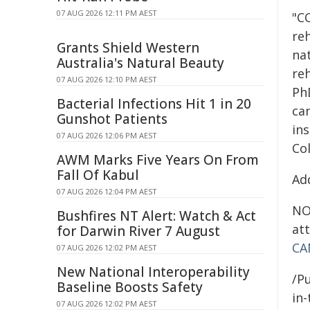
07 AUG 2026 12:11 PM AEST
"C
reh
Grants Shield Western
nat
Australia's Natural Beauty
reh
07 AUG 2026 12:10 PM AEST
PhD
Bacterial Infections Hit 1 in 20
can
Gunshot Patients
ins
07 AUG 2026 12:06 PM AEST
Co
AWM Marks Five Years On From
Fall Of Kabul
Ad
07 AUG 2026 12:04 PM AEST
NOT
Bushfires NT Alert: Watch & Act
att
for Darwin River 7 August
CA
07 AUG 2026 12:02 PM AEST
New National Interoperability
/Pu
Baseline Boosts Safety
in-
07 AUG 2026 12:02 PM AEST