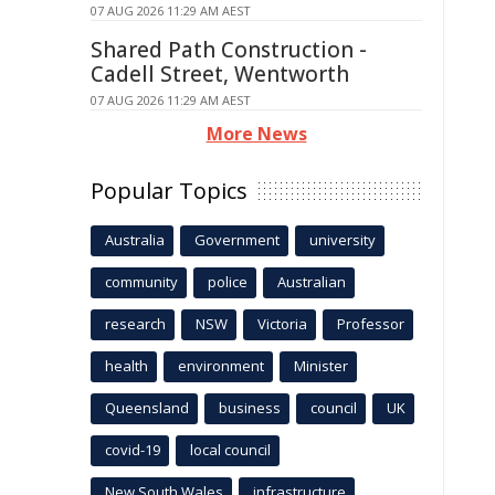
07 AUG 2026 11:29 AM AEST
Shared Path Construction -
Cadell Street, Wentworth
07 AUG 2026 11:29 AM AEST
More News
Popular Topics
Australia
Government
university
community
police
Australian
research
NSW
Victoria
Professor
health
environment
Minister
Queensland
business
council
UK
covid-19
local council
New South Wales
infrastructure