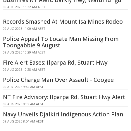
Bushfires NT Alert: Barkly Hwy, Warumungu
09 AUG 2026 11:32 AM AEST
Records Smashed At Mount Isa Mines Rodeo
09 AUG 2026 11:00 AM AEST
Police Appeal To Locate Man Missing From
Toongabbie 9 August
09 AUG 2026 10:29 AM AEST
Fire Alert Eases: Ilparpa Rd, Stuart Hwy
09 AUG 2026 10:28 AM AEST
Police Charge Man Over Assault - Coogee
09 AUG 2026 9:44 AM AEST
NT Fire Advisory: Ilparpa Rd, Stuart Hwy Alert
09 AUG 2026 9:02 AM AEST
Navy Unveils Djalkiri Indigenous Action Plan
09 AUG 2026 8:54 AM AEST