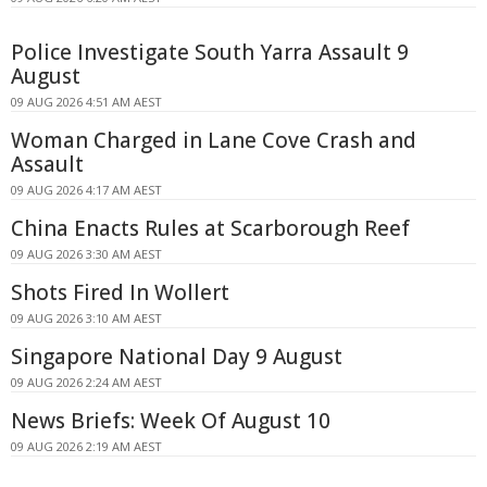
Police Investigate South Yarra Assault 9
August
09 AUG 2026 4:51 AM AEST
Woman Charged in Lane Cove Crash and
Assault
09 AUG 2026 4:17 AM AEST
China Enacts Rules at Scarborough Reef
09 AUG 2026 3:30 AM AEST
Shots Fired In Wollert
09 AUG 2026 3:10 AM AEST
Singapore National Day 9 August
09 AUG 2026 2:24 AM AEST
News Briefs: Week Of August 10
09 AUG 2026 2:19 AM AEST