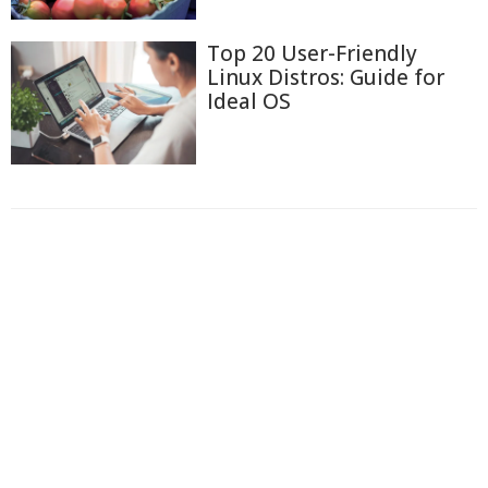
Top 20 User-Friendly
Linux Distros: Guide for
Ideal OS