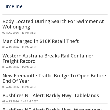
Timeline
Body Located During Search For Swimmer At
Wollongong
09 AUG 2026 1:19 PM AEST
Man Charged in $10K Retail Theft
09 AUG 2026 1:18 PM AEST
Western Australia Breaks Rail Container
Freight Record
09 AUG 2026 1:15 PM AEST
New Fremantle Traffic Bridge To Open Before
End Of Year
09 AUG 2026 1:14 PM AEST
Bushfires NT Alert: Barkly Hwy, Tablelands
09 AUG 2026 11:44 AM AEST