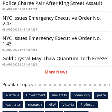
Police Charge Pair After King Street Assault
09 AUG 2026 2:10 AM AEST
NYC Issues Emergency Executive Order No.
2.43
09 AUG 2026 1:46 AM AEST
NYC Issues Emergency Executive Order No.
1.43
09 AUG 2026 1:46 AM AEST
Gold Crystal May Thaw Quantum Tech Freeze
09 AUG 2026 1:07 AM AEST
More News
Popular Topics
Australia
Government
university
community
police
Australian
research
NSW
Victoria
Professor