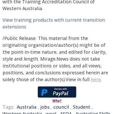
with the Training Accreditation Council of
Western Australia.
View training products with current transition
extensions
/Public Release. This material from the
originating organization/author(s) might be of
the point-in-time nature, and edited for clarity,
style and length. Mirage.News does not take
institutional positions or sides, and all views,
positions, and conclusions expressed herein are
solely those of the author(s).View in full
here
.
Why?
Tags:
Australia
,
jobs
,
council
,
Student
,
Western Australia
,
wool
,
ASQA
,
Australian Skills