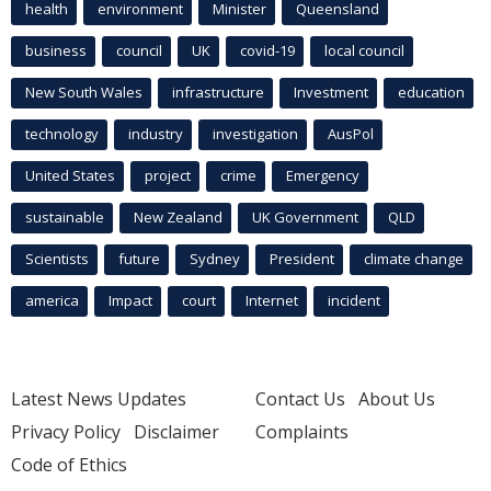
health
environment
Minister
Queensland
business
council
UK
covid-19
local council
New South Wales
infrastructure
Investment
education
technology
industry
investigation
AusPol
United States
project
crime
Emergency
sustainable
New Zealand
UK Government
QLD
Scientists
future
Sydney
President
climate change
america
Impact
court
Internet
incident
Latest News Updates
Contact Us
About Us
Privacy Policy
Disclaimer
Complaints
Code of Ethics