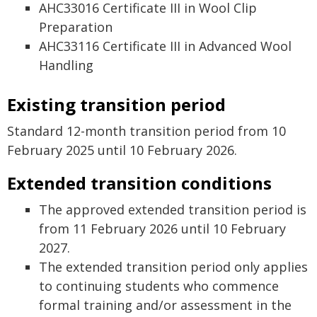
AHC33016 Certificate III in Wool Clip
Preparation
AHC33116 Certificate III in Advanced Wool
Handling
Existing transition period
Standard 12-month transition period from 10
February 2025 until 10 February 2026.
Extended transition conditions
The approved extended transition period is
from 11 February 2026 until 10 February
2027.
The extended transition period only applies
to continuing students who commence
formal training and/or assessment in the