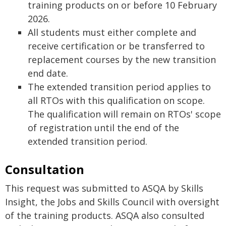
training products on or before 10 February
2026.
All students must either complete and
receive certification or be transferred to
replacement courses by the new transition
end date.
The extended transition period applies to
all RTOs with this qualification on scope.
The qualification will remain on RTOs' scope
of registration until the end of the
extended transition period.
Consultation
This request was submitted to ASQA by Skills
Insight, the Jobs and Skills Council with oversight
of the training products. ASQA also consulted