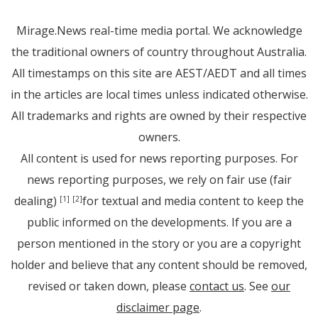
Mirage.News real-time media portal. We acknowledge
the traditional owners of country throughout Australia.
All timestamps on this site are AEST/AEDT and all times
in the articles are local times unless indicated otherwise.
All trademarks and rights are owned by their respective
owners.
All content is used for news reporting purposes. For
news reporting purposes, we rely on fair use (fair
dealing)
for textual and media content to keep the
[1]
[2]
public informed on the developments. If you are a
person mentioned in the story or you are a copyright
holder and believe that any content should be removed,
revised or taken down, please
contact us
. See
our
disclaimer page
.