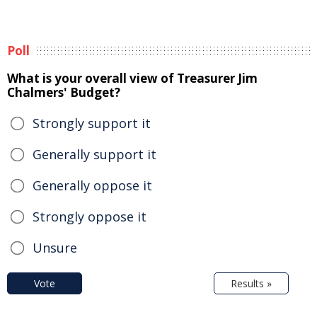
Poll
What is your overall view of Treasurer Jim
Chalmers' Budget?
Strongly support it
Generally support it
Generally oppose it
Strongly oppose it
Unsure
Vote
Results »