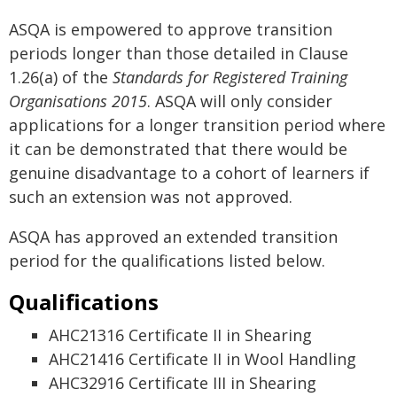
ASQA is empowered to approve transition
periods longer than those detailed in Clause
1.26(a) of the
Standards for Registered Training
Organisations 2015
. ASQA will only consider
applications for a longer transition period where
it can be demonstrated that there would be
genuine disadvantage to a cohort of learners if
such an extension was not approved.
ASQA has approved an extended transition
period for the qualifications listed below.
Qualifications
AHC21316 Certificate II in Shearing
AHC21416 Certificate II in Wool Handling
AHC32916 Certificate III in Shearing