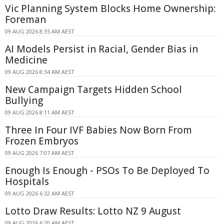
Vic Planning System Blocks Home Ownership:
Foreman
09 AUG 2026 8:35 AM AEST
AI Models Persist in Racial, Gender Bias in
Medicine
09 AUG 2026 8:34 AM AEST
New Campaign Targets Hidden School
Bullying
09 AUG 2026 8:11 AM AEST
Three In Four IVF Babies Now Born From
Frozen Embryos
09 AUG 2026 7:07 AM AEST
Enough Is Enough - PSOs To Be Deployed To
Hospitals
09 AUG 2026 6:32 AM AEST
Lotto Draw Results: Lotto NZ 9 August
09 AUG 2026 6:20 AM AEST