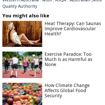
Quality Authority
You might also like
Heat Therapy: Can Saunas
Improve Cardiovascular
Health?
Exercise Paradox: Too
Much Is as Harmful as
None
How Climate Change
Affects Global Food
Security