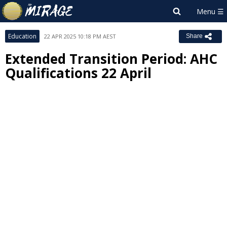
Education
22 APR 2025 10:18 PM AEST
Share
Extended Transition Period: AHC
Qualifications 22 April