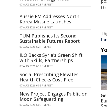
pos
07 AUG 2026 6:28 PM AEST
the
Aussie FM Addresses North
Korea Missile Launches
07 AUG 2026 6:28 PM AEST
Ta
TUM Publishes Its Second
fa
Sustainable Futures Report
07 AUG 2026 6:24 PM AEST
Yo
ILO Backs Syria's Green Shift
with Skills, Partnerships
07 AUG 2026 6:18 PM AEST
Social Prescribing Elevates
Health Checks Cost-Free
07 AUG 2026 6:06 PM AEST
New Project Engages Public on
Ge
Moon Safeguarding
Ea
07 AUG 2026 6:06 PM AEST
So