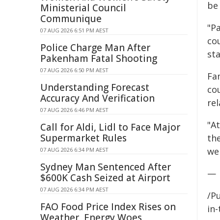
be 
Ministerial Council
Communique
"P
07 AUG 2026 6:51 PM AEST
cou
Police Charge Man After
st
Pakenham Fatal Shooting
07 AUG 2026 6:50 PM AEST
Fam
Understanding Forecast
co
Accuracy And Verification
rel
07 AUG 2026 6:46 PM AEST
"At
Call for Aldi, Lidl to Face Major
Supermarket Rules
th
wel
07 AUG 2026 6:34 PM AEST
Sydney Man Sentenced After
—
$600K Cash Seized at Airport
07 AUG 2026 6:34 PM AEST
/Pu
FAO Food Price Index Rises on
in-
Weather, Energy Woes