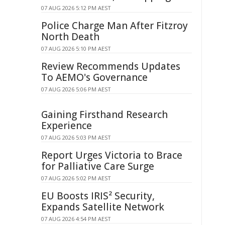
07 AUG 2026 5:12 PM AEST
Police Charge Man After Fitzroy
North Death
07 AUG 2026 5:10 PM AEST
Review Recommends Updates
To AEMO's Governance
07 AUG 2026 5:06 PM AEST
Gaining Firsthand Research
Experience
07 AUG 2026 5:03 PM AEST
Report Urges Victoria to Brace
for Palliative Care Surge
07 AUG 2026 5:02 PM AEST
EU Boosts IRIS² Security,
Expands Satellite Network
07 AUG 2026 4:54 PM AEST