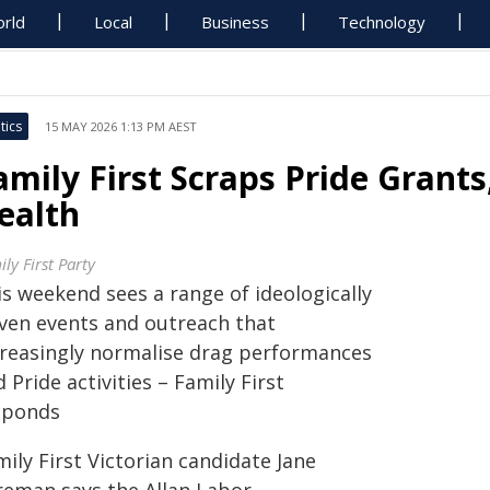
rld
Local
Business
Technology
tics
15 MAY 2026 1:13 PM AEST
amily First Scraps Pride Grant
ealth
ly First Party
is weekend sees a range of ideologically
iven events and outreach that
creasingly normalise drag performances
 Pride activities – Family First
sponds
ily First Victorian candidate Jane