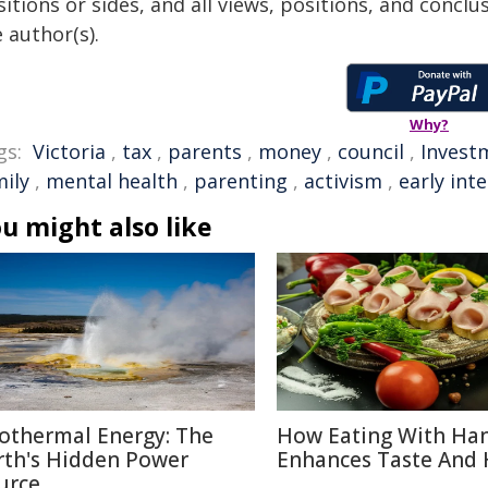
itions or sides, and all views, positions, and conclu
 author(s).
Why?
gs:
Victoria
,
tax
,
parents
,
money
,
council
,
Invest
mily
,
mental health
,
parenting
,
activism
,
early int
u might also like
othermal Energy: The
How Eating With Ha
rth's Hidden Power
Enhances Taste And 
urce