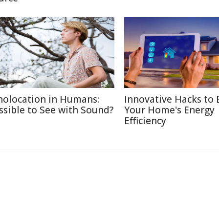
holocation in Humans:
Innovative Hacks to 
ssible to See with Sound?
Your Home's Energy
Efficiency