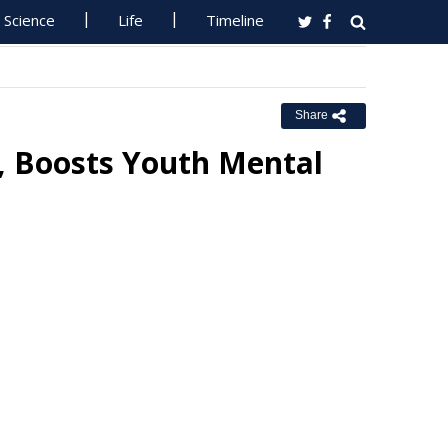
Science
Life
Timeline
Share
s, Boosts Youth Mental