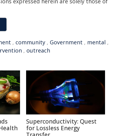
sions expressed herein are solely those of
ment
,
community
,
Government
,
mental
,
ervention
,
outreach
nds
Superconductivity: Quest
Health
for Lossless Energy
Transfer