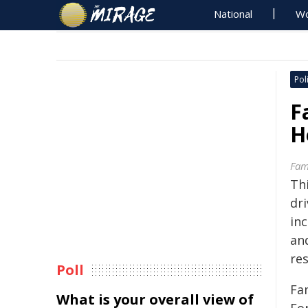
National
Wo
Poli
F
H
Fami
Th
dr
in
and
re
Poll
Fam
What is your overall view of