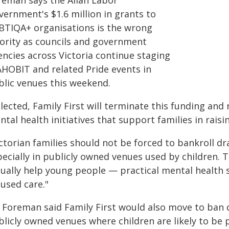
reman says the Allan Labor
vernment's $1.6 million in grants to
BTIQA+ organisations is the wrong
iority as councils and government
encies across Victoria continue staging
AHOBIT and related Pride events in
blic venues this weekend.
elected, Family First will terminate this funding and
tal health initiatives that support families in raisi
ctorian families should not be forced to bankroll dr
pecially in publicly owned venues used by children. 
tually help young people — practical mental health s
used care."
 Foreman said Family First would also move to ban 
blicly owned venues where children are likely to be 