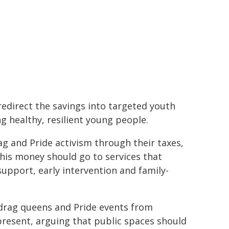
 redirect the savings into targeted youth
ng healthy, resilient young people.
ag and Pride activism through their taxes,
This money should go to services that
upport, early intervention and family-
drag queens and Pride events from
present, arguing that public spaces should