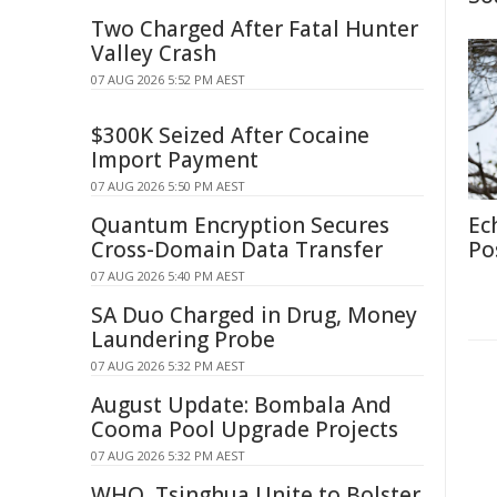
Two Charged After Fatal Hunter
Valley Crash
07 AUG 2026 5:52 PM AEST
$300K Seized After Cocaine
Import Payment
07 AUG 2026 5:50 PM AEST
Quantum Encryption Secures
Ec
Cross-Domain Data Transfer
Po
07 AUG 2026 5:40 PM AEST
SA Duo Charged in Drug, Money
Laundering Probe
07 AUG 2026 5:32 PM AEST
August Update: Bombala And
Cooma Pool Upgrade Projects
07 AUG 2026 5:32 PM AEST
WHO, Tsinghua Unite to Bolster