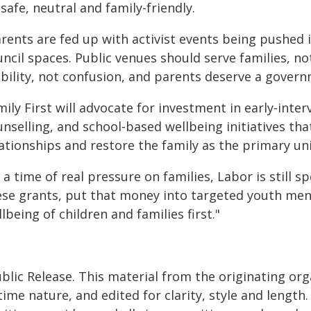
safe, neutral and family-friendly.
arents are fed up with activist events being pushed 
ncil spaces. Public venues should serve families, n
ability, not confusion, and parents deserve a gover
ily First will advocate for investment in early‑int
unselling, and school‑based wellbeing initiatives th
ationships and restore the family as the primary un
 a time of real pressure on families, Labor is still s
ese grants, put that money into targeted youth menta
lbeing of children and families first."
blic Release. This material from the originating or
time nature, and edited for clarity, style and lengt