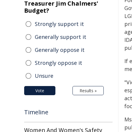
Fo
Treasurer Jim Chalmers'
Go
Budget?
LG
Strongly support it
pr
ag
Generally support it
ID
pu
Generally oppose it
If 
Strongly oppose it
men
Unsure
"Vi
es
Vote
Results »
ac
foc
Timeline
Ms
pu
Women And Women's Safety