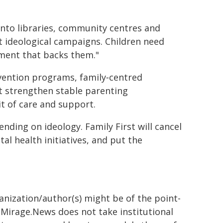
into libraries, community centres and
ot ideological campaigns. Children need
nment that backs them."
ervention programs, family‑centred
at strengthen stable parenting
it of care and support.
pending on ideology. Family First will cancel
l health initiatives, and put the
ganization/author(s) might be of the point-
h. Mirage.News does not take institutional