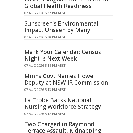
Global Health Readiness
07 AUG 2026 5:32 PM AEST
Sunscreen's Environmental
Impact Unseen by Many
07 AUG 2026 5:20 PM AEST
Mark Your Calendar: Census
Night Is Next Week
07 AUG 2026 5:15 PM AEST
Minns Govt Names Howell
Deputy at NSW IR Commission
07 AUG 2026 5:13 PM AEST
La Trobe Backs National
Nursing Workforce Strategy
07 AUG 2026 5:12 PM AEST
Two Charged in Raymond
Terrace Assault, Kidnapping