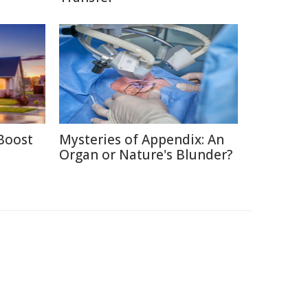
Boost
Mysteries of Appendix: An
Organ or Nature's Blunder?