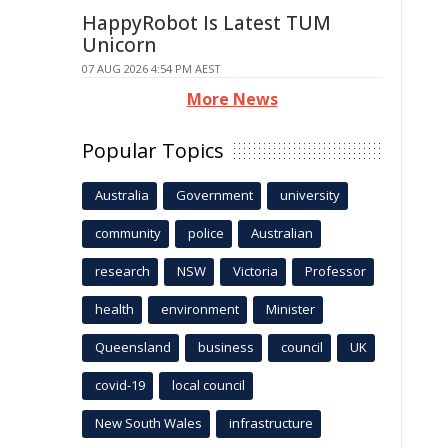
HappyRobot Is Latest TUM
Unicorn
07 AUG 2026 4:54 PM AEST
More News
Popular Topics
Australia
Government
university
community
police
Australian
research
NSW
Victoria
Professor
health
environment
Minister
Queensland
business
council
UK
covid-19
local council
New South Wales
infrastructure