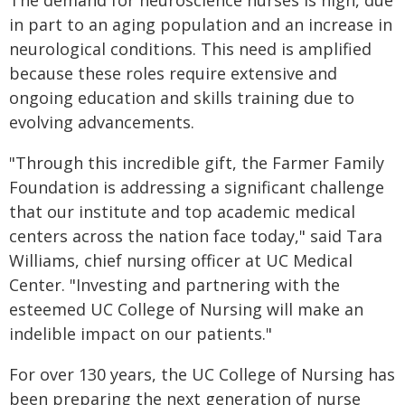
The demand for neuroscience nurses is high, due
in part to an aging population and an increase in
neurological conditions. This need is amplified
because these roles require extensive and
ongoing education and skills training due to
evolving advancements.
"Through this incredible gift, the Farmer Family
Foundation is addressing a significant challenge
that our institute and top academic medical
centers across the nation face today," said Tara
Williams, chief nursing officer at UC Medical
Center. "Investing and partnering with the
esteemed UC College of Nursing will make an
indelible impact on our patients."
For over 130 years, the UC College of Nursing has
been preparing the next generation of nurse