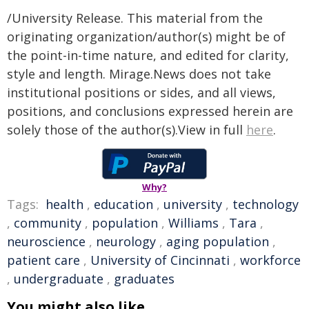
/University Release. This material from the
originating organization/author(s) might be of
the point-in-time nature, and edited for clarity,
style and length. Mirage.News does not take
institutional positions or sides, and all views,
positions, and conclusions expressed herein are
solely those of the author(s).View in full
here
.
Why?
Tags:
health
,
education
,
university
,
technology
,
community
,
population
,
Williams
,
Tara
,
neuroscience
,
neurology
,
aging population
,
patient care
,
University of Cincinnati
,
workforce
,
undergraduate
,
graduates
You might also like