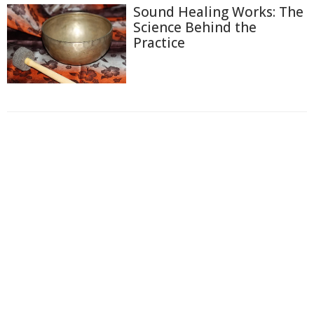
Sound Healing Works: The
Science Behind the
Practice