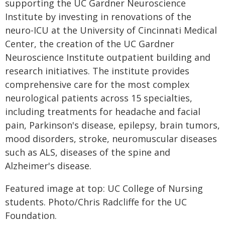
supporting the UC Gardner Neuroscience
Institute by investing in renovations of the
neuro-ICU at the University of Cincinnati Medical
Center, the creation of the UC Gardner
Neuroscience Institute outpatient building and
research initiatives. The institute provides
comprehensive care for the most complex
neurological patients across 15 specialties,
including treatments for headache and facial
pain, Parkinson's disease, epilepsy, brain tumors,
mood disorders, stroke, neuromuscular diseases
such as ALS, diseases of the spine and
Alzheimer's disease.
Featured image at top: UC College of Nursing
students. Photo/Chris Radcliffe for the UC
Foundation.