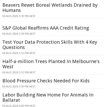
Beavers Rewet Boreal Wetlands Drained by
Humans
06 AUG 2026 5:18 PM AEST
S&P Global Reaffirms AAA Credit Rating
06 AUG 2026 5:18 PM AEST
Test Your Data Protection Skills With 4 Key
Questions
06 AUG 2026 5:12 PM AEST
Half-a-million Trees Planted In Melbourne's
West
06 AUG 2026 5:12 PM AEST
Blood Pressure Checks Needed For Kids
06 AUG 2026 5:10 PM AEST
Labor Building New Home For Animals In
Ballarat
06 AUG 2026 5:09 PM AEST