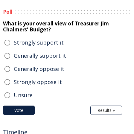
Poll
What is your overall view of Treasurer Jim
Chalmers' Budget?
Strongly support it
Generally support it
Generally oppose it
Strongly oppose it
Unsure
Vote
Results »
Timeline