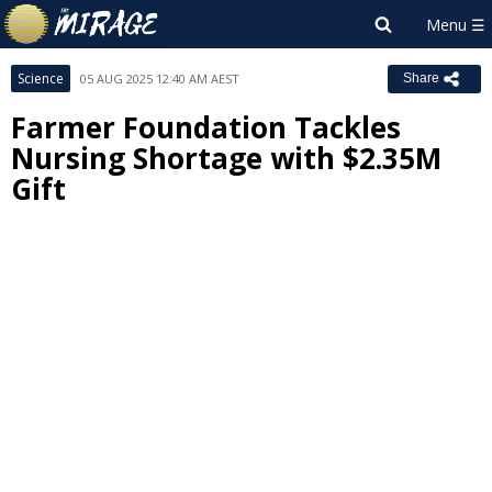
Science
05 AUG 2025 12:40 AM AEST
Share
Farmer Foundation Tackles
Nursing Shortage with $2.35M
Gift