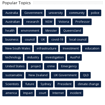
Popular Topics
Australia
Government
university
community
police
Australian
research
NSW
Victoria
Professor
health
environment
Minister
Queensland
business
council
UK
covid-19
local council
New South Wales
infrastructure
Investment
education
technology
industry
investigation
AusPol
United States
project
crime
Emergency
sustainable
New Zealand
UK Government
QLD
Scientists
future
Sydney
President
climate change
america
Impact
court
Internet
incident