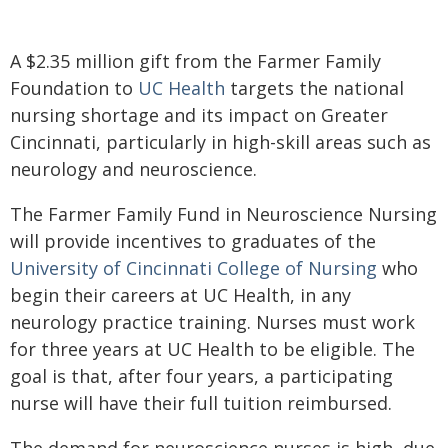
A $2.35 million gift from the Farmer Family
Foundation to
UC Health
targets the national
nursing shortage and its impact on Greater
Cincinnati, particularly in high-skill areas such as
neurology and neuroscience.
The Farmer Family Fund in Neuroscience Nursing
will provide incentives to graduates of the
University of Cincinnati College of Nursing
who
begin their careers at UC Health, in any
neurology practice training. Nurses must work
for three years at UC Health to be eligible. The
goal is that, after four years, a participating
nurse will have their full tuition reimbursed.