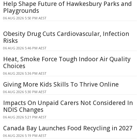
Help Shape Future of Hawkesbury Parks and
Playgrounds
06 AUG 2026 5:50 PM AEST
Obesity Drug Cuts Cardiovascular, Infection
Risks
06 AUG 2026 5:46 PM AEST
Heat, Smoke Force Tough Indoor Air Quality
Choices
06 AUG 2026 5:36 PM AEST
Giving More Kids Skills To Thrive Online
06 AUG 2026 5:30 PM AEST
Impacts On Unpaid Carers Not Considered In
NDIS Changes
06 AUG 2026 5:21 PM AEST
Canada Bay Launches Food Recycling in 2027
06 AUG 2026 5:19 PM AEST