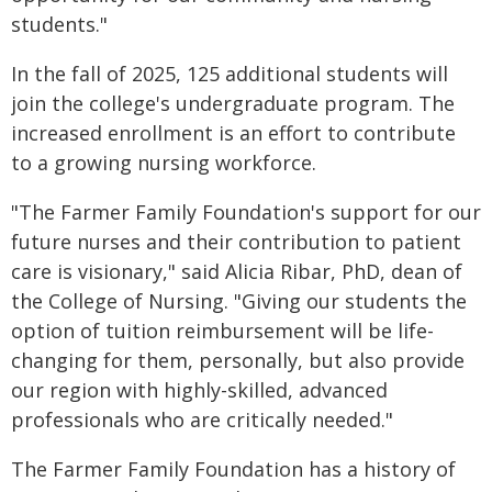
students."
In the fall of 2025, 125 additional students will
join the college's undergraduate program. The
increased enrollment is an effort to contribute
to a growing nursing workforce.
"The Farmer Family Foundation's support for our
future nurses and their contribution to patient
care is visionary," said Alicia Ribar, PhD, dean of
the College of Nursing. "Giving our students the
option of tuition reimbursement will be life-
changing for them, personally, but also provide
our region with highly-skilled, advanced
professionals who are critically needed."
The Farmer Family Foundation has a history of