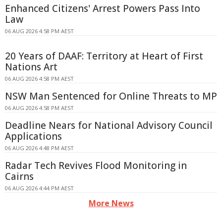
Enhanced Citizens' Arrest Powers Pass Into
Law
06 AUG 2026 4:58 PM AEST
20 Years of DAAF: Territory at Heart of First
Nations Art
06 AUG 2026 4:58 PM AEST
NSW Man Sentenced for Online Threats to MP
06 AUG 2026 4:58 PM AEST
Deadline Nears for National Advisory Council
Applications
06 AUG 2026 4:48 PM AEST
Radar Tech Revives Flood Monitoring in
Cairns
06 AUG 2026 4:44 PM AEST
More News