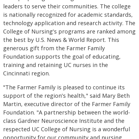
leaders to serve their communities. The college
is nationally recognized for academic standards,
technology application and research activity. The
College of Nursing's programs are ranked among
the best by U.S. News & World Report. This
generous gift from the Farmer Family
Foundation supports the goal of educating,
training and retaining UC nurses in the
Cincinnati region.
"The Farmer Family is pleased to continue its
support of the region's health," said Mary Beth
Martin, executive director of the Farmer Family
Foundation. "A partnership between the world-
class Gardner Neuroscience Institute and the
respected UC College of Nursing is a wonderful
opportunity for our community and nursing