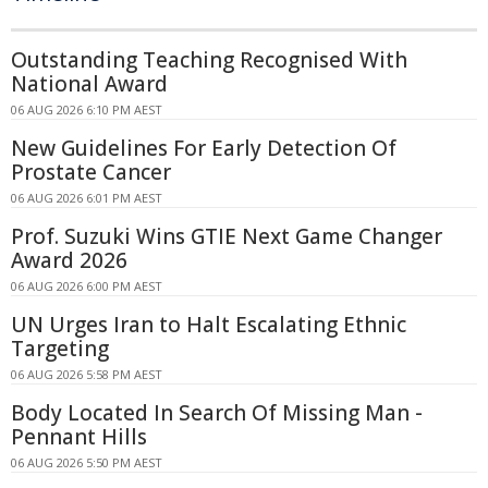
Outstanding Teaching Recognised With
National Award
06 AUG 2026 6:10 PM AEST
New Guidelines For Early Detection Of
Prostate Cancer
06 AUG 2026 6:01 PM AEST
Prof. Suzuki Wins GTIE Next Game Changer
Award 2026
06 AUG 2026 6:00 PM AEST
UN Urges Iran to Halt Escalating Ethnic
Targeting
06 AUG 2026 5:58 PM AEST
Body Located In Search Of Missing Man -
Pennant Hills
06 AUG 2026 5:50 PM AEST