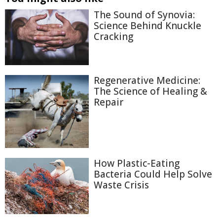
The Sound of Synovia:
Science Behind Knuckle
Cracking
Regenerative Medicine:
The Science of Healing &
Repair
How Plastic-Eating
Bacteria Could Help Solve
Waste Crisis