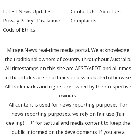
Latest News Updates
Contact Us
About Us
Privacy Policy
Disclaimer
Complaints
Code of Ethics
Mirage.News real-time media portal. We acknowledge
the traditional owners of country throughout Australia.
All timestamps on this site are AEST/AEDT and all times
in the articles are local times unless indicated otherwise.
All trademarks and rights are owned by their respective
owners.
All content is used for news reporting purposes. For
news reporting purposes, we rely on fair use (fair
dealing)
for textual and media content to keep the
[1]
[2]
public informed on the developments. If you are a