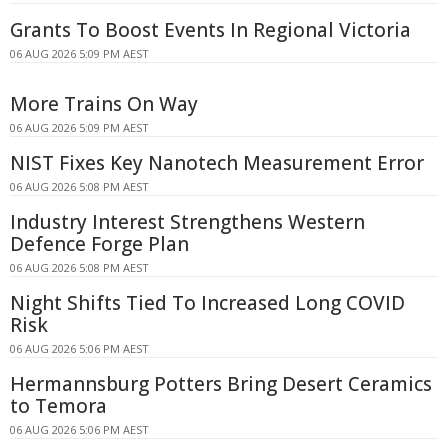
Grants To Boost Events In Regional Victoria
06 AUG 2026 5:09 PM AEST
More Trains On Way
06 AUG 2026 5:09 PM AEST
NIST Fixes Key Nanotech Measurement Error
06 AUG 2026 5:08 PM AEST
Industry Interest Strengthens Western
Defence Forge Plan
06 AUG 2026 5:08 PM AEST
Night Shifts Tied To Increased Long COVID
Risk
06 AUG 2026 5:06 PM AEST
Hermannsburg Potters Bring Desert Ceramics
to Temora
06 AUG 2026 5:06 PM AEST