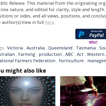
blic Release. This material from the originating or
time nature, and edited for clarity, style and lengt
itions or sides, and all views, positions, and conclu
 author(s).View in full
here
.
Why?
gs:
Victoria
,
Australia
,
Queensland
,
Tasmania
,
Sou
stralian
,
Farming
,
production
,
ABC
,
Act
,
Western 
ational Farmers Federation
,
horticulture
,
manage
u might also like