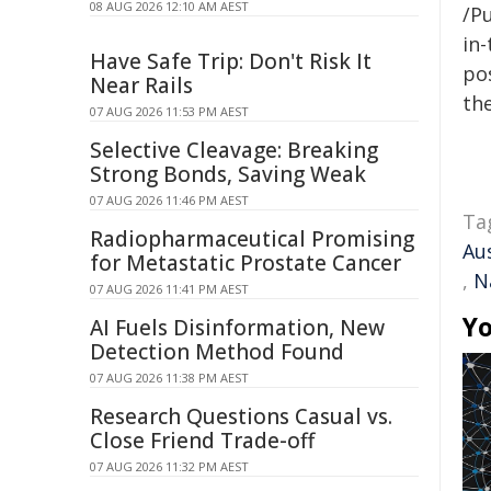
08 AUG 2026 12:10 AM AEST
/Pu
in-
Have Safe Trip: Don't Risk It
pos
Near Rails
the
07 AUG 2026 11:53 PM AEST
Selective Cleavage: Breaking
Strong Bonds, Saving Weak
07 AUG 2026 11:46 PM AEST
Ta
Radiopharmaceutical Promising
Au
for Metastatic Prostate Cancer
,
N
07 AUG 2026 11:41 PM AEST
Yo
AI Fuels Disinformation, New
Detection Method Found
07 AUG 2026 11:38 PM AEST
Research Questions Casual vs.
Close Friend Trade-off
07 AUG 2026 11:32 PM AEST