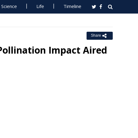
Science
Life
Timeline
Share
Pollination Impact Aired