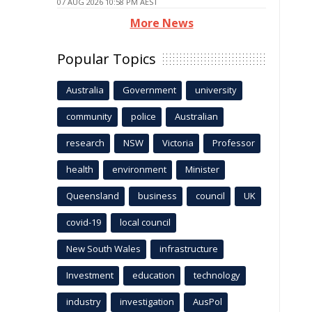
07 AUG 2026 10:58 PM AEST
More News
Popular Topics
Australia
Government
university
community
police
Australian
research
NSW
Victoria
Professor
health
environment
Minister
Queensland
business
council
UK
covid-19
local council
New South Wales
infrastructure
Investment
education
technology
industry
investigation
AusPol