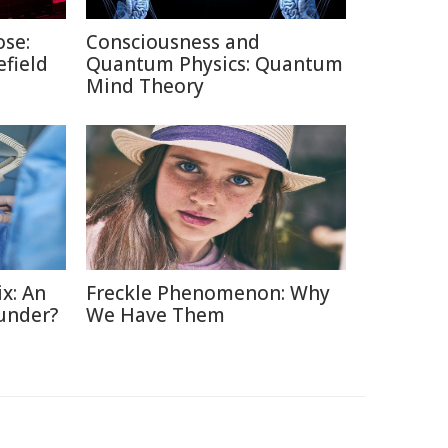
ose:
Consciousness and
efield
Quantum Physics: Quantum
Mind Theory
x: An
Freckle Phenomenon: Why
under?
We Have Them