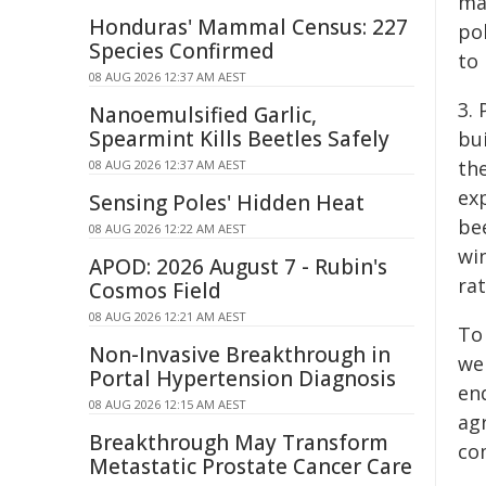
ma
Honduras' Mammal Census: 227
po
Species Confirmed
to
08 AUG 2026 12:37 AM AEST
3.
Nanoemulsified Garlic,
Spearmint Kills Beetles Safely
bui
the
08 AUG 2026 12:37 AM AEST
exp
Sensing Poles' Hidden Heat
be
08 AUG 2026 12:22 AM AEST
wi
APOD: 2026 August 7 - Rubin's
rat
Cosmos Field
08 AUG 2026 12:21 AM AEST
To
Non-Invasive Breakthrough in
we
Portal Hypertension Diagnosis
en
08 AUG 2026 12:15 AM AEST
agr
Breakthrough May Transform
co
Metastatic Prostate Cancer Care