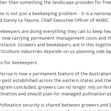
ther than something the landscape provides for free
is is not just a beekeeping problem - it is a nationa
d Danny Le Feuvre, Chief Executive Officer of AHBIC.
eekeepers are doing everything they can to keep heal
e now carrying permanent management costs and th
istance. Growers and beekeepers are in this together
ticulture industries depends on us planning side by
ps for beekeepers:
 Varroa is now a permanent feature of the Australian
e pest established across the eastern states and t
ogram concluded, growers can no longer rely on fera
lination and should plan for managed pollination as
 Pollination security is shared between growers and