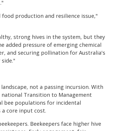
."
l food production and resilience issue,"
thy, strong hives in the system, but they
e added pressure of emerging chemical
, and securing pollination for Australia's
 side."
 landscape, not a passing incursion. With
he national Transition to Management
l bee populations for incidental
 a core input cost.
 beekeepers. Beekeepers face higher hive