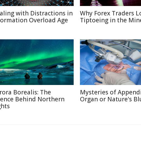
aling with Distractions in
Why Forex Traders L
formation Overload Age
Tiptoeing in the Min
rora Borealis: The
Mysteries of Appendi
ience Behind Northern
Organ or Nature's Bl
ghts