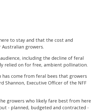
here to stay and that the cost and
 Australian growers.
audience, including the decline of feral
 relied on for free, ambient pollination.
ion has come from feral bees that growers
ard Shannon, Executive Officer of the NFF
 The growers who likely fare best from here
nput - planned, budgeted and contracted -