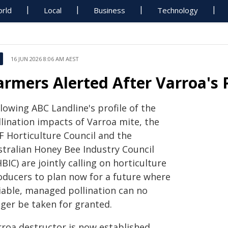
rld
Local
Business
Technology
16 JUN 2026 8:06 AM AEST
armers Alerted After Varroa's 
lowing ABC Landline's profile of the
llination impacts of Varroa mite, the
F Horticulture Council and the
stralian Honey Bee Industry Council
BIC) are jointly calling on horticulture
oducers to plan now for a future where
liable, managed pollination can no
nger be taken for granted.
rroa destructor is now established