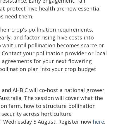
esistance. Early engagement, fair
t protect hive health are now essential
ps need them.
heir crop's pollination requirements,
arly, and factor rising hive costs into
o wait until pollination becomes scarce or
. Contact your pollination provider or local
d agreements for your next flowering
pollination plan into your crop budget
 and AHBIC will co-host a national grower
ustralia. The session will cover what the
n farm, how to structure pollination
 security across horticulture
ST Wednesday 5 August. Register now
here
.