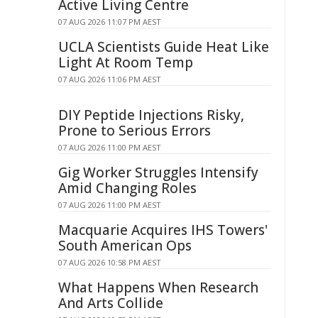
Active Living Centre
07 AUG 2026 11:07 PM AEST
UCLA Scientists Guide Heat Like
Light At Room Temp
07 AUG 2026 11:06 PM AEST
DIY Peptide Injections Risky,
Prone to Serious Errors
07 AUG 2026 11:00 PM AEST
Gig Worker Struggles Intensify
Amid Changing Roles
07 AUG 2026 11:00 PM AEST
Macquarie Acquires IHS Towers'
South American Ops
07 AUG 2026 10:58 PM AEST
What Happens When Research
And Arts Collide