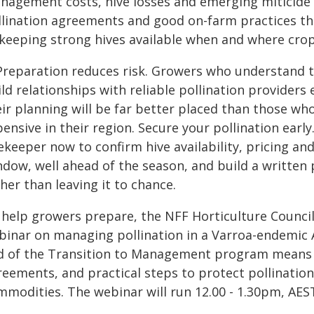
nagement costs, hive losses and emerging miticide r
llination agreements and good on-farm practices tha
 keeping strong hives available when and where cro
 Preparation reduces risk. Growers who understand t
ld relationships with reliable pollination providers e
ir planning will be far better placed than those wh
ensive in their region. Secure your pollination early
ekeeper now to confirm hive availability, pricing an
ndow, well ahead of the season, and build a written 
her than leaving it to chance.
 help growers prepare, the NFF Horticulture Council
binar on managing pollination in a Varroa-endemic A
d of the Transition to Management program means o
eements, and practical steps to protect pollination
mmodities. The webinar will run 12.00 - 1.30pm, AE