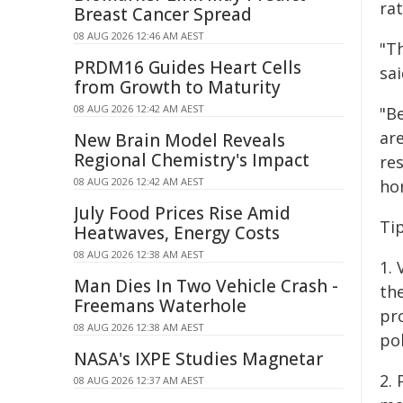
ra
Breast Cancer Spread
08 AUG 2026 12:46 AM AEST
"Th
PRDM16 Guides Heart Cells
sai
from Growth to Maturity
08 AUG 2026 12:42 AM AEST
"B
ar
New Brain Model Reveals
Regional Chemistry's Impact
res
08 AUG 2026 12:42 AM AEST
hor
July Food Prices Rise Amid
Ti
Heatwaves, Energy Costs
08 AUG 2026 12:38 AM AEST
1.
Man Dies In Two Vehicle Crash -
th
Freemans Waterhole
pr
08 AUG 2026 12:38 AM AEST
pol
NASA's IXPE Studies Magnetar
2.
08 AUG 2026 12:37 AM AEST