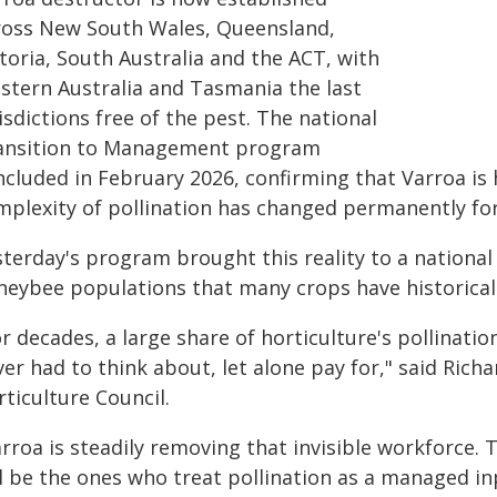
ross New South Wales, Queensland,
toria, South Australia and the ACT, with
stern Australia and Tasmania the last
isdictions free of the pest. The national
ansition to Management program
ncluded in February 2026, confirming that Varroa is 
mplexity of pollination has changed permanently for
terday's program brought this reality to a national 
neybee populations that many crops have historically
r decades, a large share of horticulture's pollinat
er had to think about, let alone pay for," said Rich
ticulture Council.
rroa is steadily removing that invisible workforce.
ll be the ones who treat pollination as a managed i