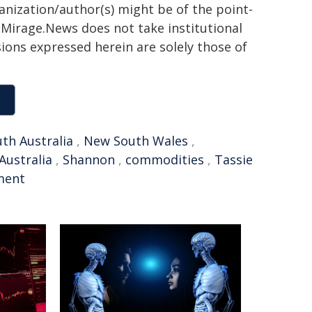
ganization/author(s) might be of the point-
h. Mirage.News does not take institutional
sions expressed herein are solely those of
th Australia
,
New South Wales
,
Australia
,
Shannon
,
commodities
,
Tassie
ment