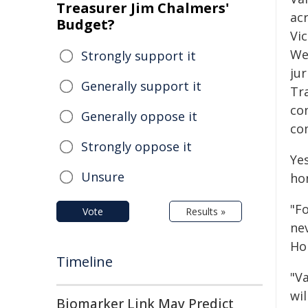
Treasurer Jim Chalmers'
ac
Budget?
Vic
We
Strongly support it
jur
Generally support it
Tr
co
Generally oppose it
co
Strongly oppose it
Yes
Unsure
ho
"Fo
Vote
Results »
nev
Hor
Timeline
"Va
wi
Biomarker Link May Predict