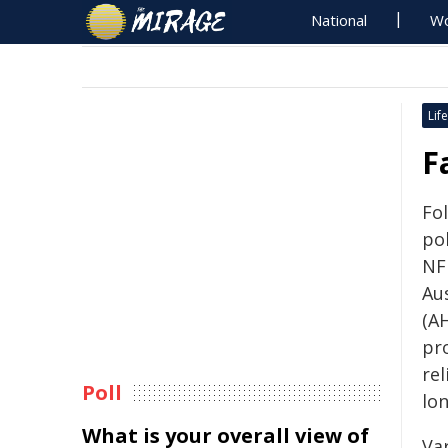
National
Wo
Life
F
Fol
po
NF
Au
(AH
pr
re
Poll
lo
What is your overall view of
Va