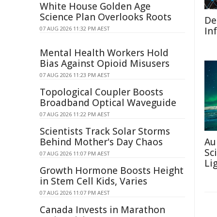
White House Golden Age
Science Plan Overlooks Roots
De
07 AUG 2026 11:32 PM AEST
In
Mental Health Workers Hold
Bias Against Opioid Misusers
07 AUG 2026 11:23 PM AEST
Topological Coupler Boosts
Broadband Optical Waveguide
07 AUG 2026 11:22 PM AEST
Scientists Track Solar Storms
Behind Mother's Day Chaos
Au
Sc
07 AUG 2026 11:07 PM AEST
Li
Growth Hormone Boosts Height
in Stem Cell Kids, Varies
07 AUG 2026 11:07 PM AEST
Canada Invests in Marathon