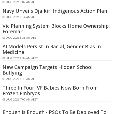
09 AUG 2026 9:02 AM AEST
Navy Unveils Djalkiri Indigenous Action Plan
09 AUG 2026 8:54 AM AEST
Vic Planning System Blocks Home Ownership:
Foreman
09 AUG 2026 8:35 AM AEST
AI Models Persist in Racial, Gender Bias in
Medicine
09 AUG 2026 8:34 AM AEST
New Campaign Targets Hidden School
Bullying
09 AUG 2026 8:11 AM AEST
Three In Four IVF Babies Now Born From
Frozen Embryos
09 AUG 2026 7:07 AM AEST
Enough Is Enough - PSOs To Be Deployed To