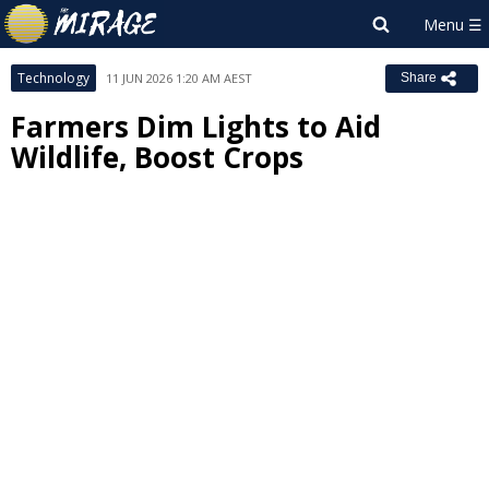
Technology
11 JUN 2026 1:20 AM AEST
Share
Farmers Dim Lights to Aid
Wildlife, Boost Crops