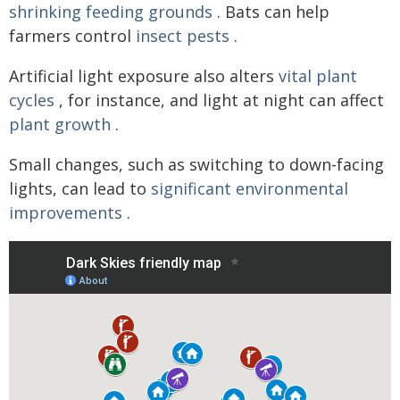
shrinking feeding grounds
. Bats can help
farmers control
insect pests
.
Artificial light exposure also alters
vital plant
cycles
, for instance, and light at night can affect
plant growth
.
Small changes, such as switching to down-facing
lights, can lead to
significant environmental
improvements
.