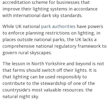
accreditation scheme for businesses that
improve their lighting systems in accordance
with international dark sky standards.
While UK national
park authorities
have powers
to enforce planning restrictions on lighting, in
places outside national parks, the UK lacks a
comprehensive national regulatory framework to
govern rural skyscapes.
The lesson in North Yorkshire and beyond is not
that farms should switch off their lights. It is
that lighting can be used responsibly to
contribute to the stewardship of one of the
countryside's most valuable resources: the
natural night sky.