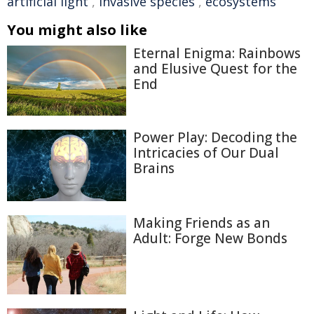
artificial light
,
invasive species
,
ecosystems
You might also like
Eternal Enigma: Rainbows
and Elusive Quest for the
End
Power Play: Decoding the
Intricacies of Our Dual
Brains
Making Friends as an
Adult: Forge New Bonds