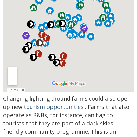
Changing lighting around farms could also open
up new
tourism opportunities
. Farms that also
operate as B&Bs, for instance, can flag to
tourists that they are part of a dark skies
friendly community programme. This is an