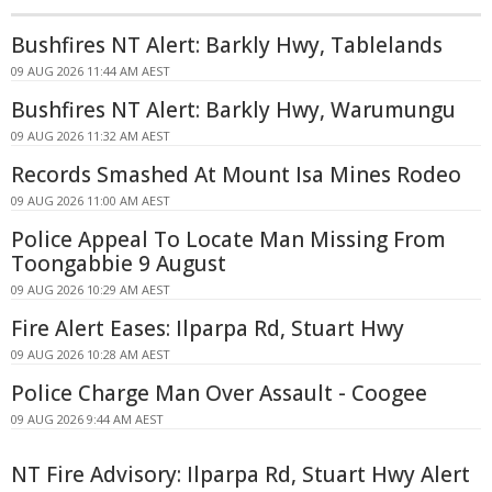
Bushfires NT Alert: Barkly Hwy, Tablelands
09 AUG 2026 11:44 AM AEST
Bushfires NT Alert: Barkly Hwy, Warumungu
09 AUG 2026 11:32 AM AEST
Records Smashed At Mount Isa Mines Rodeo
09 AUG 2026 11:00 AM AEST
Police Appeal To Locate Man Missing From
Toongabbie 9 August
09 AUG 2026 10:29 AM AEST
Fire Alert Eases: Ilparpa Rd, Stuart Hwy
09 AUG 2026 10:28 AM AEST
Police Charge Man Over Assault - Coogee
09 AUG 2026 9:44 AM AEST
NT Fire Advisory: Ilparpa Rd, Stuart Hwy Alert