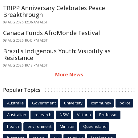
TRIPP Anniversary Celebrates Peace
Breakthrough
09 AUG 2026 12:36 AM AEST
Canada Funds AfroMonde Festival
08 AUG 2026 10:40 PM AEST
Brazil's Indigenous Youth: Visibility as
Resistance
08 AUG 2026 10:18 PM AEST
More News
Popular Topics
Australia
Government
university
community
police
Australian
research
NSW
Victoria
Professor
health
environment
Minister
Queensland