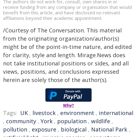
The authors do not work for, consult, own shares in or
receive funding from any company or organisation that would
benefit from this article, and have disclosed no relevant
affiliations beyond their academic appointment.
/Courtesy of The Conversation. This material
from the originating organization/author(s)
might be of the point-in-time nature, and edited
for clarity, style and length. Mirage.News does
not take institutional positions or sides, and all
views, positions, and conclusions expressed
herein are solely those of the author(s).
Why?
Tags:
UK
,
livestock
,
environment
,
international
,
community
,
York
,
population
,
wildlife
,
pollution
,
exposure
,
biological
,
National Park
,