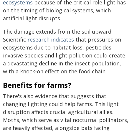
ecosystems
because of the critical role light has
on the timing of biological systems, which
artificial light disrupts.
The damage extends from the soil upward.
Scientific
research indicates
that pressures on
ecosystems due to habitat loss, pesticides,
invasive species and light pollution could create
a devastating decline in the insect population,
with a knock-on effect on the food chain.
Benefits for farms?
There's also evidence that suggests that
changing lighting could help farms. This light
disruption affects crucial agricultural allies.
Moths, which serve as vital nocturnal pollinators,
are heavily affected, alongside bats facing