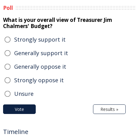
Poll
What is your overall view of Treasurer Jim
Chalmers' Budget?
Strongly support it
Generally support it
Generally oppose it
Strongly oppose it
Unsure
Vote
Results »
Timeline