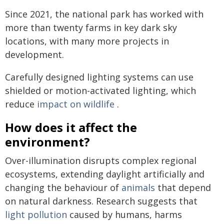
Since 2021, the national park has worked with
more than twenty farms in key dark sky
locations, with many more projects in
development.
Carefully designed lighting systems can use
shielded or motion-activated lighting, which
reduce
impact on wildlife
.
How does it affect the
environment?
Over-illumination disrupts complex regional
ecosystems, extending daylight artificially and
changing the behaviour of
animals
that depend
on natural darkness. Research suggests that
light pollution
caused by humans, harms