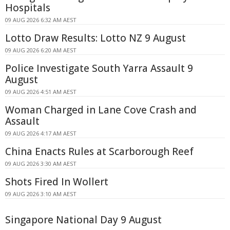
Hospitals
09 AUG 2026 6:32 AM AEST
Lotto Draw Results: Lotto NZ 9 August
09 AUG 2026 6:20 AM AEST
Police Investigate South Yarra Assault 9
August
09 AUG 2026 4:51 AM AEST
Woman Charged in Lane Cove Crash and
Assault
09 AUG 2026 4:17 AM AEST
China Enacts Rules at Scarborough Reef
09 AUG 2026 3:30 AM AEST
Shots Fired In Wollert
09 AUG 2026 3:10 AM AEST
Singapore National Day 9 August