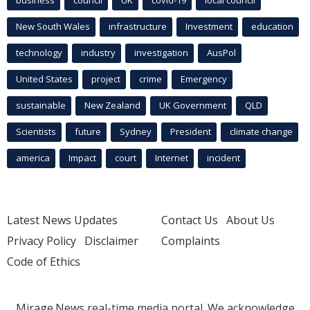
business
council
UK
covid-19
local council
New South Wales
infrastructure
Investment
education
technology
industry
investigation
AusPol
United States
project
crime
Emergency
sustainable
New Zealand
UK Government
QLD
Scientists
future
Sydney
President
climate change
america
Impact
court
Internet
incident
Latest News Updates
Contact Us
About Us
Privacy Policy
Disclaimer
Complaints
Code of Ethics
Mirage.News real-time media portal. We acknowledge