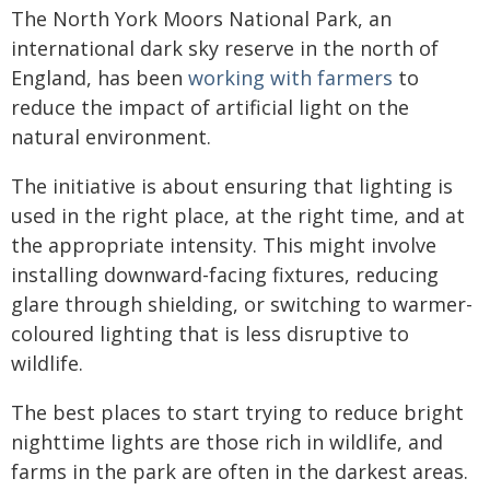
The North York Moors National Park, an
international dark sky reserve in the north of
England, has been
working with farmers
to
reduce the impact of artificial light on the
natural environment.
The initiative is about ensuring that lighting is
used in the right place, at the right time, and at
the appropriate intensity. This might involve
installing downward-facing fixtures, reducing
glare through shielding, or switching to warmer-
coloured lighting that is less disruptive to
wildlife.
The best places to start trying to reduce bright
nighttime lights are those rich in wildlife, and
farms in the park are often in the darkest areas.