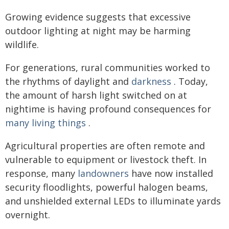
Growing evidence suggests that excessive
outdoor lighting at night may be harming
wildlife.
For generations, rural communities worked to
the rhythms of daylight and
darkness
. Today,
the amount of harsh light switched on at
nightime is having profound consequences for
many living things
.
Agricultural properties are often remote and
vulnerable to equipment or livestock theft. In
response, many
landowners
have now installed
security floodlights, powerful halogen beams,
and unshielded external LEDs to illuminate yards
overnight.