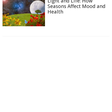
Light and Life: How
Seasons Affect Mood and
Health