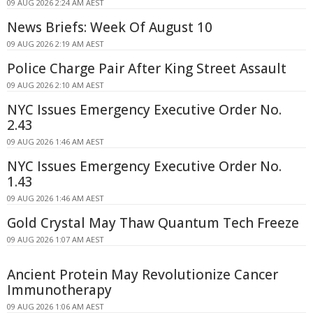
09 AUG 2026 2:24 AM AEST
News Briefs: Week Of August 10
09 AUG 2026 2:19 AM AEST
Police Charge Pair After King Street Assault
09 AUG 2026 2:10 AM AEST
NYC Issues Emergency Executive Order No.
2.43
09 AUG 2026 1:46 AM AEST
NYC Issues Emergency Executive Order No.
1.43
09 AUG 2026 1:46 AM AEST
Gold Crystal May Thaw Quantum Tech Freeze
09 AUG 2026 1:07 AM AEST
Ancient Protein May Revolutionize Cancer
Immunotherapy
09 AUG 2026 1:06 AM AEST