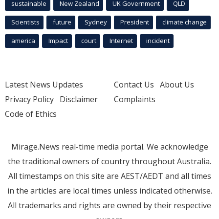
sustainable
New Zealand
UK Government
QLD
Scientists
future
Sydney
President
climate change
america
Impact
court
Internet
incident
Latest News Updates
Contact Us
About Us
Privacy Policy
Disclaimer
Complaints
Code of Ethics
Mirage.News real-time media portal. We acknowledge
the traditional owners of country throughout Australia.
All timestamps on this site are AEST/AEDT and all times
in the articles are local times unless indicated otherwise.
All trademarks and rights are owned by their respective