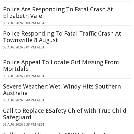
Police Are Responding To Fatal Crash At
Elizabeth Vale
08 AUG 2026 8:08 PM AEST
Police Responding To Fatal Traffic Crash At
Townsville 8 August
08 AUG 2026 8:01 PM AEST
Police Appeal To Locate Girl Missing From
Mortdale
08 AUG 2026 7:09 PM AEST
Severe Weather: Wet, Windy Hits Southern
Australia
08 AUG 2026 5:48 PM AEST
Call to Replace ESafety Chief with True Child
Safeguard
08 AUG 2026 5:38 PM AEST