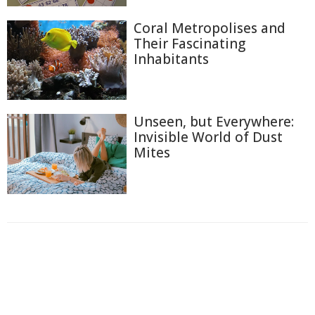
Coral Metropolises and
Their Fascinating
Inhabitants
Unseen, but Everywhere:
Invisible World of Dust
Mites