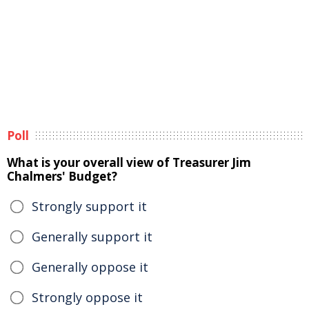
Poll
What is your overall view of Treasurer Jim
Chalmers' Budget?
Strongly support it
Generally support it
Generally oppose it
Strongly oppose it