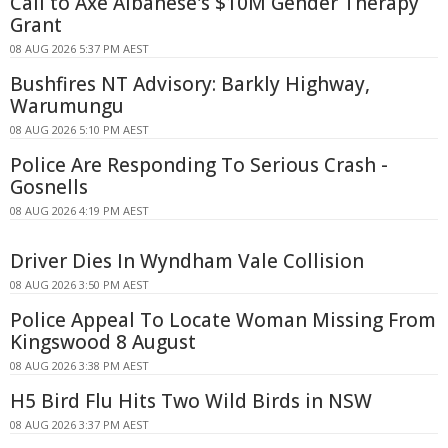
Call to Axe Albanese's $10M Gender Therapy
Grant
08 AUG 2026 5:37 PM AEST
Bushfires NT Advisory: Barkly Highway,
Warumungu
08 AUG 2026 5:10 PM AEST
Police Are Responding To Serious Crash -
Gosnells
08 AUG 2026 4:19 PM AEST
Driver Dies In Wyndham Vale Collision
08 AUG 2026 3:50 PM AEST
Police Appeal To Locate Woman Missing From
Kingswood 8 August
08 AUG 2026 3:38 PM AEST
H5 Bird Flu Hits Two Wild Birds in NSW
08 AUG 2026 3:37 PM AEST