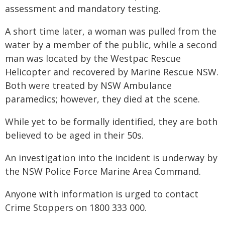
assessment and mandatory testing.
A short time later, a woman was pulled from the
water by a member of the public, while a second
man was located by the Westpac Rescue
Helicopter and recovered by Marine Rescue NSW.
Both were treated by NSW Ambulance
paramedics; however, they died at the scene.
While yet to be formally identified, they are both
believed to be aged in their 50s.
An investigation into the incident is underway by
the NSW Police Force Marine Area Command.
Anyone with information is urged to contact
Crime Stoppers on 1800 333 000.