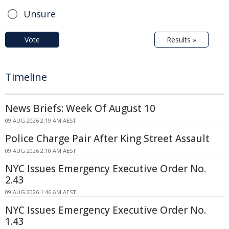
Unsure
Vote
Results »
Timeline
News Briefs: Week Of August 10
09 AUG 2026 2:19 AM AEST
Police Charge Pair After King Street Assault
09 AUG 2026 2:10 AM AEST
NYC Issues Emergency Executive Order No.
2.43
09 AUG 2026 1:46 AM AEST
NYC Issues Emergency Executive Order No.
1.43