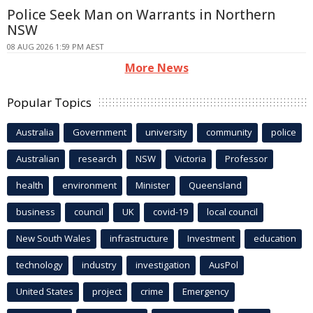
Police Seek Man on Warrants in Northern
NSW
08 AUG 2026 1:59 PM AEST
More News
Popular Topics
Australia
Government
university
community
police
Australian
research
NSW
Victoria
Professor
health
environment
Minister
Queensland
business
council
UK
covid-19
local council
New South Wales
infrastructure
Investment
education
technology
industry
investigation
AusPol
United States
project
crime
Emergency