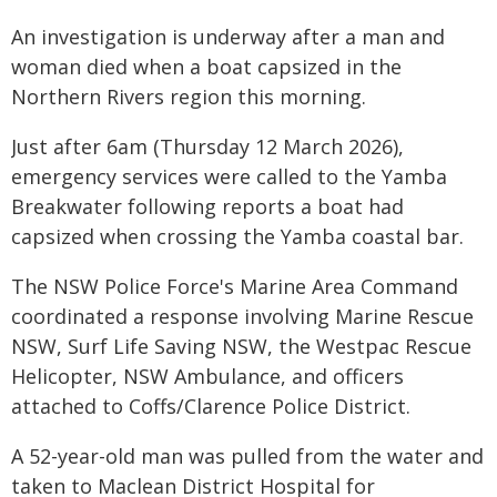
An investigation is underway after a man and
woman died when a boat capsized in the
Northern Rivers region this morning.
Just after 6am (Thursday 12 March 2026),
emergency services were called to the Yamba
Breakwater following reports a boat had
capsized when crossing the Yamba coastal bar.
The NSW Police Force's Marine Area Command
coordinated a response involving Marine Rescue
NSW, Surf Life Saving NSW, the Westpac Rescue
Helicopter, NSW Ambulance, and officers
attached to Coffs/Clarence Police District.
A 52-year-old man was pulled from the water and
taken to Maclean District Hospital for