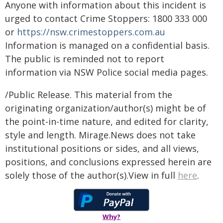
Anyone with information about this incident is
urged to contact Crime Stoppers: 1800 333 000
or
https://nsw.crimestoppers.com.au
Information is managed on a confidential basis.
The public is reminded not to report
information via NSW Police social media pages.
/Public Release. This material from the
originating organization/author(s) might be of
the point-in-time nature, and edited for clarity,
style and length. Mirage.News does not take
institutional positions or sides, and all views,
positions, and conclusions expressed herein are
solely those of the author(s).View in full
here
.
Why?