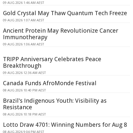
09 AUG 2026 1:46 AM AEST
Gold Crystal May Thaw Quantum Tech Freeze
09 AUG 2026 1:07 AM AEST
Ancient Protein May Revolutionize Cancer
Immunotherapy
09 AUG 2026 1:06 AM AEST
TRIPP Anniversary Celebrates Peace
Breakthrough
09 AUG 2026 12:36 AM AEST
Canada Funds AfroMonde Festival
08 AUG 2026 10:40 PM AEST
Brazil's Indigenous Youth: Visibility as
Resistance
08 AUG 2026 10:18 PM AEST
Lotto Draw 4701: Winning Numbers for Aug 8
08 AUG 2026 9:04 PM AEST