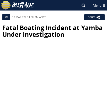
Life
12 MAR 2026 1:38 PM AEDT
Share
Fatal Boating Incident at Yamba
Under Investigation