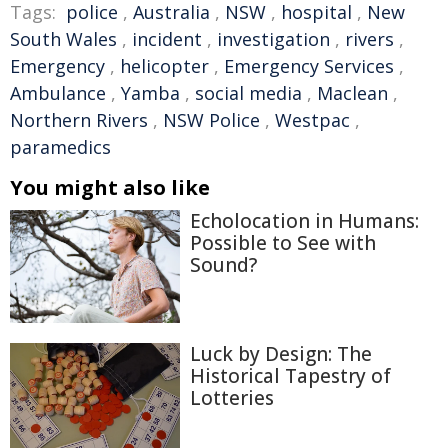
Tags:
police
,
Australia
,
NSW
,
hospital
,
New
South Wales
,
incident
,
investigation
,
rivers
,
Emergency
,
helicopter
,
Emergency Services
,
Ambulance
,
Yamba
,
social media
,
Maclean
,
Northern Rivers
,
NSW Police
,
Westpac
,
paramedics
You might also like
Echolocation in Humans:
Possible to See with
Sound?
Luck by Design: The
Historical Tapestry of
Lotteries