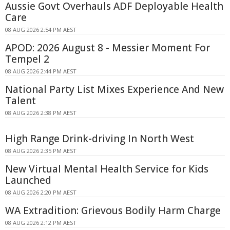
Aussie Govt Overhauls ADF Deployable Health
Care
08 AUG 2026 2:54 PM AEST
APOD: 2026 August 8 - Messier Moment For
Tempel 2
08 AUG 2026 2:44 PM AEST
National Party List Mixes Experience And New
Talent
08 AUG 2026 2:38 PM AEST
High Range Drink-driving In North West
08 AUG 2026 2:35 PM AEST
New Virtual Mental Health Service for Kids
Launched
08 AUG 2026 2:20 PM AEST
WA Extradition: Grievous Bodily Harm Charge
08 AUG 2026 2:12 PM AEST