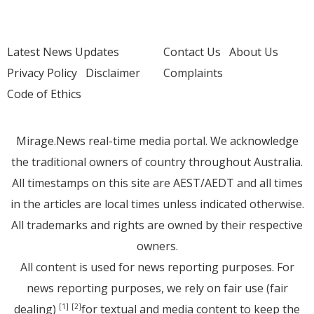
Latest News Updates
Contact Us
About Us
Privacy Policy
Disclaimer
Complaints
Code of Ethics
Mirage.News real-time media portal. We acknowledge
the traditional owners of country throughout Australia.
All timestamps on this site are AEST/AEDT and all times
in the articles are local times unless indicated otherwise.
All trademarks and rights are owned by their respective
owners.
All content is used for news reporting purposes. For
news reporting purposes, we rely on fair use (fair
dealing)
for textual and media content to keep the
[1]
[2]