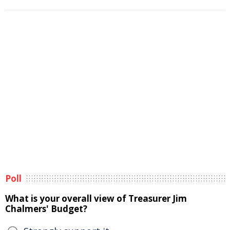
Poll
What is your overall view of Treasurer Jim
Chalmers' Budget?