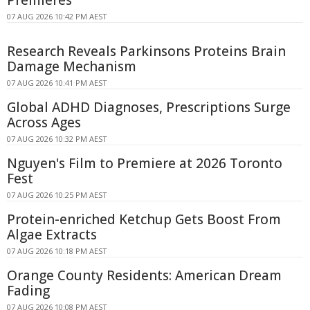
07 AUG 2026 10:42 PM AEST
Research Reveals Parkinsons Proteins Brain
Damage Mechanism
07 AUG 2026 10:41 PM AEST
Global ADHD Diagnoses, Prescriptions Surge
Across Ages
07 AUG 2026 10:32 PM AEST
Nguyen's Film to Premiere at 2026 Toronto
Fest
07 AUG 2026 10:25 PM AEST
Protein-enriched Ketchup Gets Boost From
Algae Extracts
07 AUG 2026 10:18 PM AEST
Orange County Residents: American Dream
Fading
07 AUG 2026 10:08 PM AEST