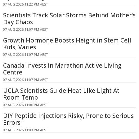
07 AUG 2026 11:22 PM AEST
Scientists Track Solar Storms Behind Mother's
Day Chaos
07 AUG 2026 11:07 PM AEST
Growth Hormone Boosts Height in Stem Cell
Kids, Varies
07 AUG 2026 11:07 PM AEST
Canada Invests in Marathon Active Living
Centre
07 AUG 2026 11:07 PM AEST
UCLA Scientists Guide Heat Like Light At
Room Temp
07 AUG 2026 11:06 PM AEST
DIY Peptide Injections Risky, Prone to Serious
Errors
07 AUG 2026 11:00 PM AEST