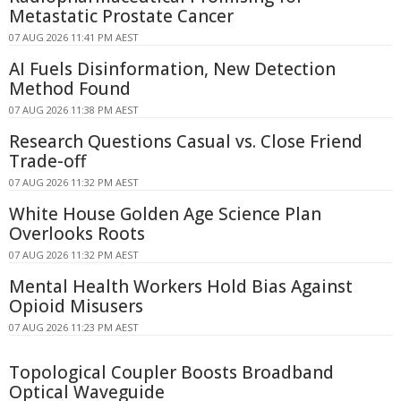
Metastatic Prostate Cancer
07 AUG 2026 11:41 PM AEST
AI Fuels Disinformation, New Detection
Method Found
07 AUG 2026 11:38 PM AEST
Research Questions Casual vs. Close Friend
Trade-off
07 AUG 2026 11:32 PM AEST
White House Golden Age Science Plan
Overlooks Roots
07 AUG 2026 11:32 PM AEST
Mental Health Workers Hold Bias Against
Opioid Misusers
07 AUG 2026 11:23 PM AEST
Topological Coupler Boosts Broadband
Optical Waveguide