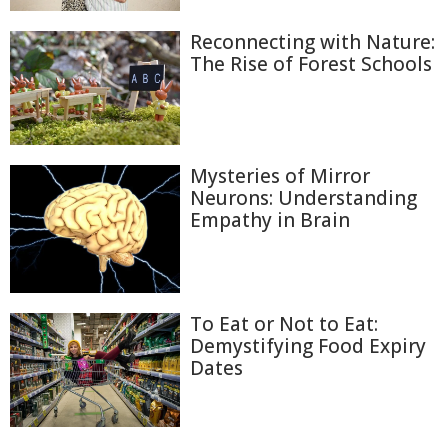
Reconnecting with Nature:
The Rise of Forest Schools
Mysteries of Mirror
Neurons: Understanding
Empathy in Brain
To Eat or Not to Eat:
Demystifying Food Expiry
Dates