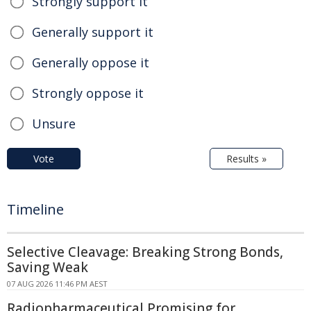
Strongly support it
Generally support it
Generally oppose it
Strongly oppose it
Unsure
Vote
Results »
Timeline
Selective Cleavage: Breaking Strong Bonds,
Saving Weak
07 AUG 2026 11:46 PM AEST
Radiopharmaceutical Promising for