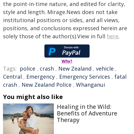
the point-in-time nature, and edited for clarity,
style and length. Mirage.News does not take
institutional positions or sides, and all views,
positions, and conclusions expressed herein are
solely those of the author(s).View in full
here
.
Why?
Tags:
police
,
crash
,
New Zealand
,
vehicle
,
Central
,
Emergency
,
Emergency Services
,
fatal
crash
,
New Zealand Police
,
Whanganui
You might also like
Healing in the Wild:
Benefits of Adventure
Therapy