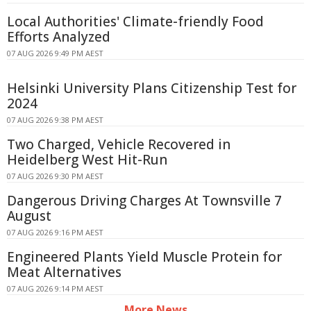
Local Authorities' Climate-friendly Food
Efforts Analyzed
07 AUG 2026 9:49 PM AEST
Helsinki University Plans Citizenship Test for
2024
07 AUG 2026 9:38 PM AEST
Two Charged, Vehicle Recovered in
Heidelberg West Hit-Run
07 AUG 2026 9:30 PM AEST
Dangerous Driving Charges At Townsville 7
August
07 AUG 2026 9:16 PM AEST
Engineered Plants Yield Muscle Protein for
Meat Alternatives
07 AUG 2026 9:14 PM AEST
More News