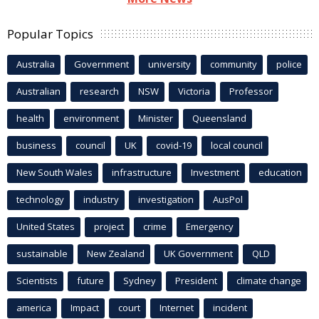
Popular Topics
Australia
Government
university
community
police
Australian
research
NSW
Victoria
Professor
health
environment
Minister
Queensland
business
council
UK
covid-19
local council
New South Wales
infrastructure
Investment
education
technology
industry
investigation
AusPol
United States
project
crime
Emergency
sustainable
New Zealand
UK Government
QLD
Scientists
future
Sydney
President
climate change
america
Impact
court
Internet
incident