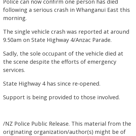
Police can now confirm one person has died
following a serious crash in Whanganui East this
morning.
The single vehicle crash was reported at around
9.50am on State Highway 4/Anzac Parade.
Sadly, the sole occupant of the vehicle died at
the scene despite the efforts of emergency
services.
State Highway 4 has since re-opened.
Support is being provided to those involved.
/NZ Police Public Release. This material from the
originating organization/author(s) might be of