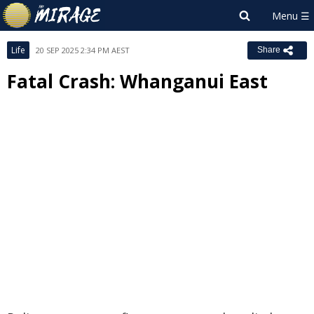
Life
20 SEP 2025 2:34 PM AEST
Share
Fatal Crash: Whanganui East