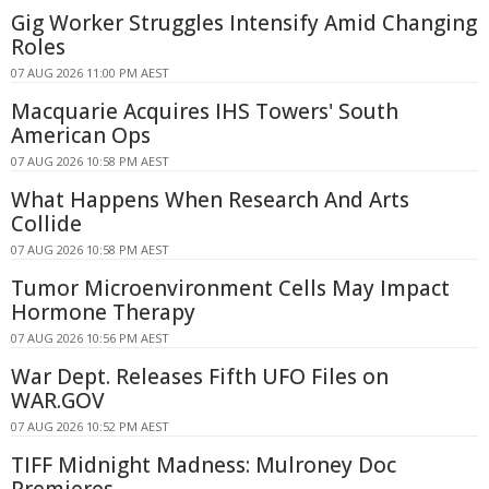
Gig Worker Struggles Intensify Amid Changing
Roles
07 AUG 2026 11:00 PM AEST
Macquarie Acquires IHS Towers' South
American Ops
07 AUG 2026 10:58 PM AEST
What Happens When Research And Arts
Collide
07 AUG 2026 10:58 PM AEST
Tumor Microenvironment Cells May Impact
Hormone Therapy
07 AUG 2026 10:56 PM AEST
War Dept. Releases Fifth UFO Files on
WAR.GOV
07 AUG 2026 10:52 PM AEST
TIFF Midnight Madness: Mulroney Doc
Premieres