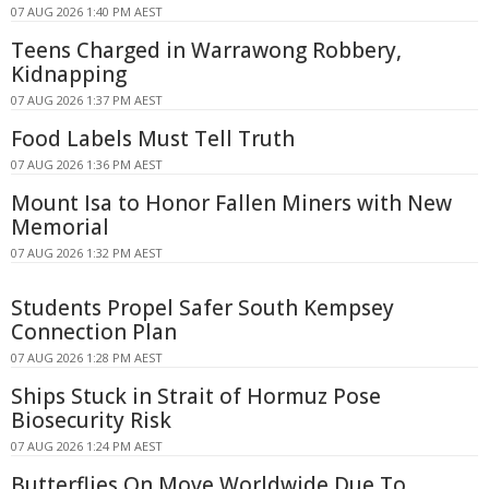
07 AUG 2026 1:40 PM AEST
Teens Charged in Warrawong Robbery,
Kidnapping
07 AUG 2026 1:37 PM AEST
Food Labels Must Tell Truth
07 AUG 2026 1:36 PM AEST
Mount Isa to Honor Fallen Miners with New
Memorial
07 AUG 2026 1:32 PM AEST
Students Propel Safer South Kempsey
Connection Plan
07 AUG 2026 1:28 PM AEST
Ships Stuck in Strait of Hormuz Pose
Biosecurity Risk
07 AUG 2026 1:24 PM AEST
Butterflies On Move Worldwide Due To