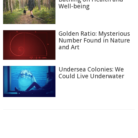
Well-being
Golden Ratio: Mysterious
Number Found in Nature
and Art
Undersea Colonies: We
Could Live Underwater