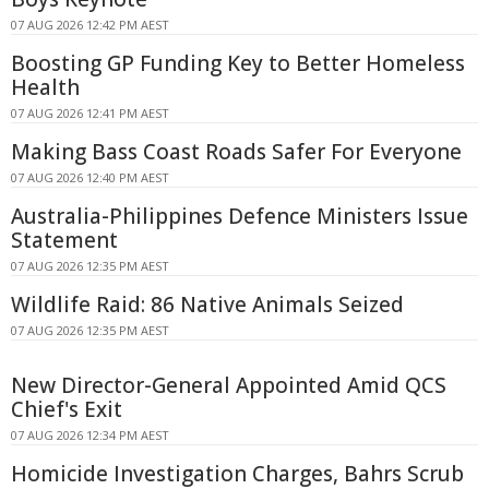
07 AUG 2026 12:42 PM AEST
Boosting GP Funding Key to Better Homeless
Health
07 AUG 2026 12:41 PM AEST
Making Bass Coast Roads Safer For Everyone
07 AUG 2026 12:40 PM AEST
Australia-Philippines Defence Ministers Issue
Statement
07 AUG 2026 12:35 PM AEST
Wildlife Raid: 86 Native Animals Seized
07 AUG 2026 12:35 PM AEST
New Director-General Appointed Amid QCS
Chief's Exit
07 AUG 2026 12:34 PM AEST
Homicide Investigation Charges, Bahrs Scrub