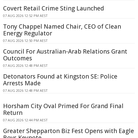
Covert Retail Crime Sting Launched
07 AUG 2026 12:52 PM AEST
Tony Chappel Named Chair, CEO of Clean
Energy Regulator
07 AUG 2026 12:50 PM AEST
Council For Australian-Arab Relations Grant
Outcomes
07 AUG 2026 12:48 PM AEST
Detonators Found at Kingston SE: Police
Arrests Made
07 AUG 2026 12:48 PM AEST
Horsham City Oval Primed For Grand Final
Return
07 AUG 2026 12:44 PM AEST
Greater Shepparton Biz Fest Opens with Eagle
Boys Keynote