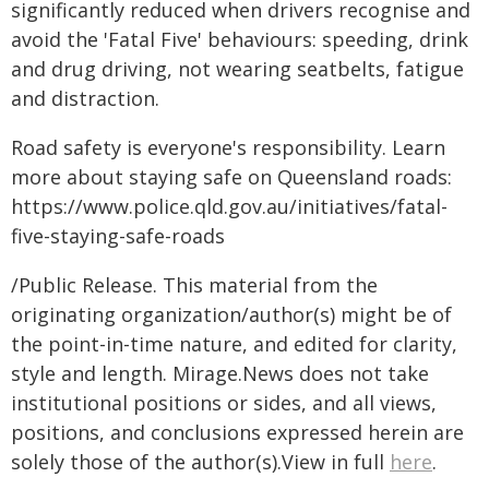
significantly reduced when drivers recognise and
avoid the 'Fatal Five' behaviours: speeding, drink
and drug driving, not wearing seatbelts, fatigue
and distraction.
Road safety is everyone's responsibility. Learn
more about staying safe on Queensland roads:
https://www.police.qld.gov.au/initiatives/fatal-
five-staying-safe-roads
/Public Release. This material from the
originating organization/author(s) might be of
the point-in-time nature, and edited for clarity,
style and length. Mirage.News does not take
institutional positions or sides, and all views,
positions, and conclusions expressed herein are
solely those of the author(s).View in full
here
.