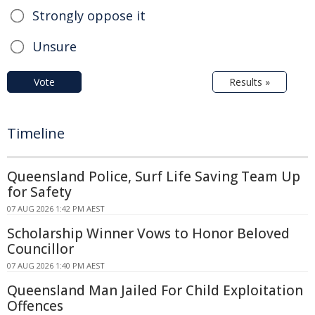
Strongly oppose it
Unsure
Vote
Results »
Timeline
Queensland Police, Surf Life Saving Team Up
for Safety
07 AUG 2026 1:42 PM AEST
Scholarship Winner Vows to Honor Beloved
Councillor
07 AUG 2026 1:40 PM AEST
Queensland Man Jailed For Child Exploitation
Offences