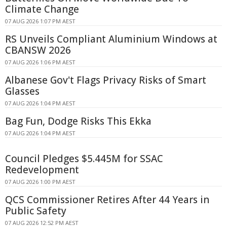
Climate Change
07 AUG 2026 1:07 PM AEST
RS Unveils Compliant Aluminium Windows at
CBANSW 2026
07 AUG 2026 1:06 PM AEST
Albanese Gov't Flags Privacy Risks of Smart
Glasses
07 AUG 2026 1:04 PM AEST
Bag Fun, Dodge Risks This Ekka
07 AUG 2026 1:04 PM AEST
Council Pledges $5.445M for SSAC
Redevelopment
07 AUG 2026 1:00 PM AEST
QCS Commissioner Retires After 44 Years in
Public Safety
07 AUG 2026 12:52 PM AEST