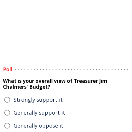
Poll
What is your overall view of Treasurer Jim
Chalmers' Budget?
Strongly support it
Generally support it
Generally oppose it