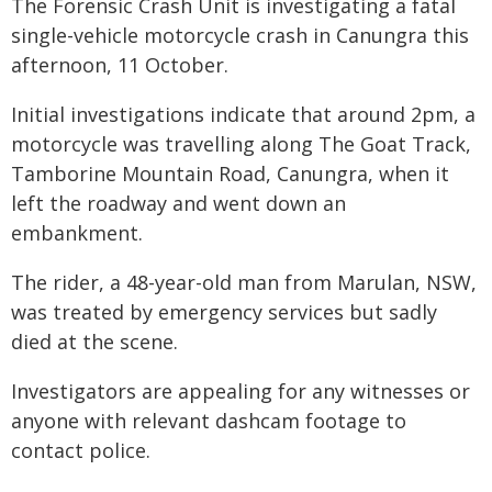
The Forensic Crash Unit is investigating a fatal
single-vehicle motorcycle crash in Canungra this
afternoon, 11 October.
Initial investigations indicate that around 2pm, a
motorcycle was travelling along The Goat Track,
Tamborine Mountain Road, Canungra, when it
left the roadway and went down an
embankment.
The rider, a 48-year-old man from Marulan, NSW,
was treated by emergency services but sadly
died at the scene.
Investigators are appealing for any witnesses or
anyone with relevant dashcam footage to
contact police.