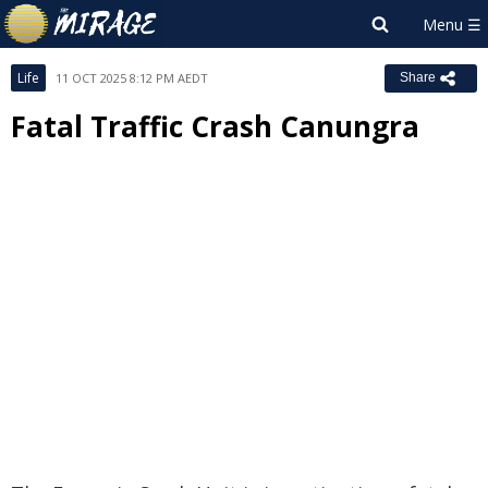
Life
11 OCT 2025 8:12 PM AEDT
Share
Fatal Traffic Crash Canungra