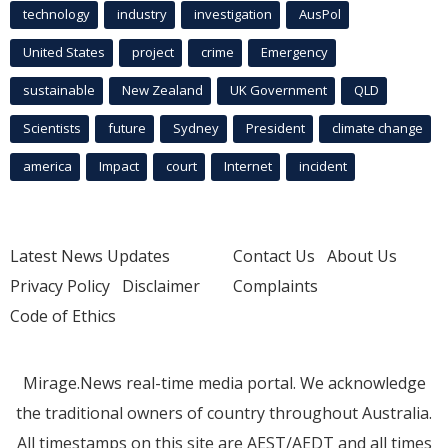
technology
industry
investigation
AusPol
United States
project
crime
Emergency
sustainable
New Zealand
UK Government
QLD
Scientists
future
Sydney
President
climate change
america
Impact
court
Internet
incident
Latest News Updates
Contact Us
About Us
Privacy Policy
Disclaimer
Complaints
Code of Ethics
Mirage.News real-time media portal. We acknowledge
the traditional owners of country throughout Australia.
All timestamps on this site are AEST/AEDT and all times