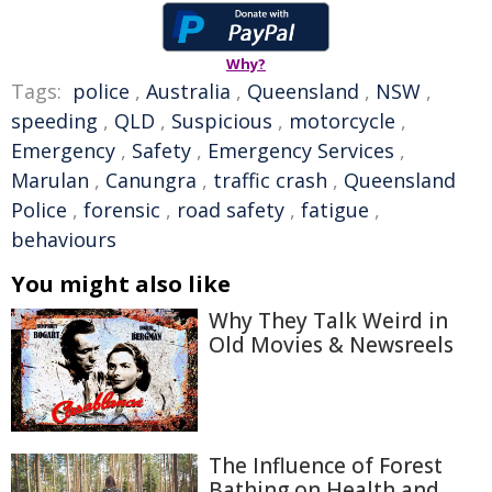
Why?
Tags:
police
,
Australia
,
Queensland
,
NSW
,
speeding
,
QLD
,
Suspicious
,
motorcycle
,
Emergency
,
Safety
,
Emergency Services
,
Marulan
,
Canungra
,
traffic crash
,
Queensland
Police
,
forensic
,
road safety
,
fatigue
,
behaviours
You might also like
Why They Talk Weird in
Old Movies & Newsreels
The Influence of Forest
Bathing on Health and