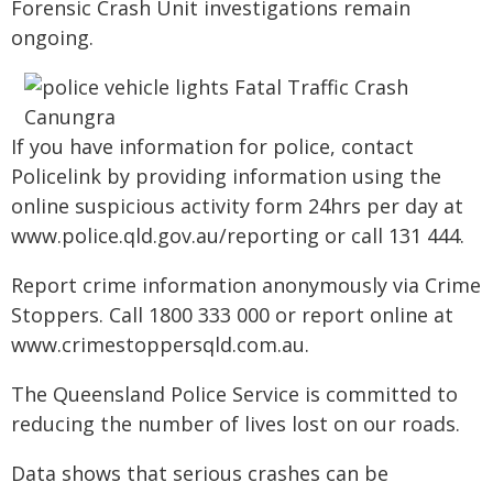
Forensic Crash Unit investigations remain
ongoing.
If you have information for police, contact
Policelink by providing information using the
online suspicious activity form 24hrs per day at
www.police.qld.gov.au/reporting or call 131 444.
Report crime information anonymously via Crime
Stoppers. Call 1800 333 000 or report online at
www.crimestoppersqld.com.au.
The Queensland Police Service is committed to
reducing the number of lives lost on our roads.
Data shows that serious crashes can be