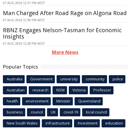
07 AUG 2026 12:31 PM AEST
Man Charged After Road Rage on Algona Road
07 AUG 2026 12:30 PM AEST
RBNZ Engages Nelson-Tasman for Economic
Insights
07 AUG 2026 12:28 PM AEST
More News
Popular Topics
Australia
Government
university
community
police
Australian
research
NSW
Victoria
Professor
health
environment
Minister
Queensland
business
council
UK
covid-19
local council
New South Wales
infrastructure
Investment
education