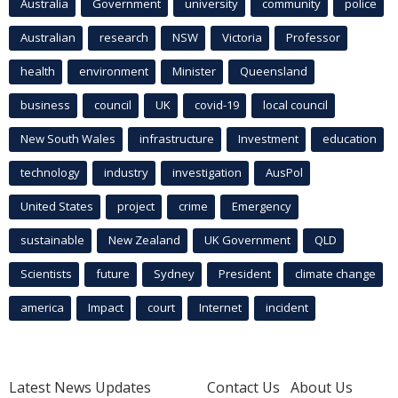
Australia
Government
university
community
police
Australian
research
NSW
Victoria
Professor
health
environment
Minister
Queensland
business
council
UK
covid-19
local council
New South Wales
infrastructure
Investment
education
technology
industry
investigation
AusPol
United States
project
crime
Emergency
sustainable
New Zealand
UK Government
QLD
Scientists
future
Sydney
President
climate change
america
Impact
court
Internet
incident
Latest News Updates
Contact Us
About Us