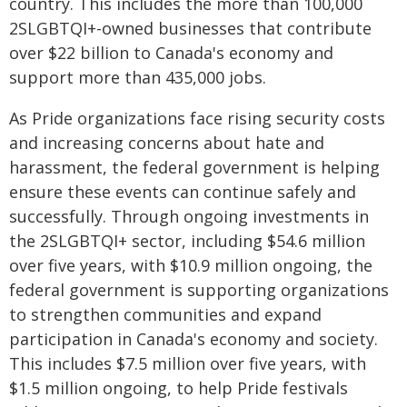
country. This includes the more than 100,000
2SLGBTQI+-owned businesses that contribute
over $22 billion to Canada's economy and
support more than 435,000 jobs.
As Pride organizations face rising security costs
and increasing concerns about hate and
harassment, the federal government is helping
ensure these events can continue safely and
successfully. Through ongoing investments in
the 2SLGBTQI+ sector, including $54.6 million
over five years, with $10.9 million ongoing, the
federal government is supporting organizations
to strengthen communities and expand
participation in Canada's economy and society.
This includes $7.5 million over five years, with
$1.5 million ongoing, to help Pride festivals