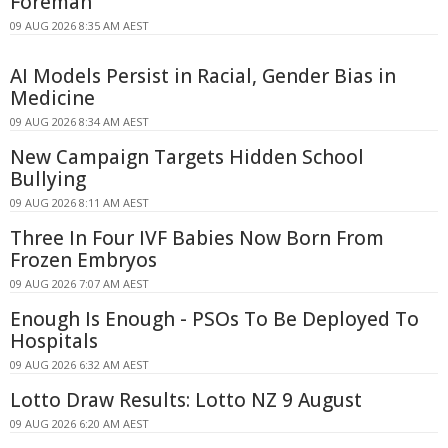
Foreman
09 AUG 2026 8:35 AM AEST
AI Models Persist in Racial, Gender Bias in
Medicine
09 AUG 2026 8:34 AM AEST
New Campaign Targets Hidden School
Bullying
09 AUG 2026 8:11 AM AEST
Three In Four IVF Babies Now Born From
Frozen Embryos
09 AUG 2026 7:07 AM AEST
Enough Is Enough - PSOs To Be Deployed To
Hospitals
09 AUG 2026 6:32 AM AEST
Lotto Draw Results: Lotto NZ 9 August
09 AUG 2026 6:20 AM AEST