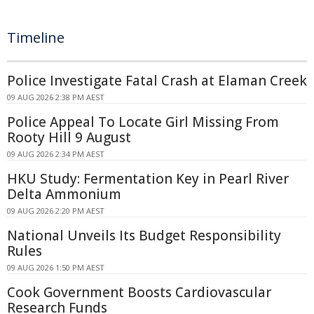
Timeline
Police Investigate Fatal Crash at Elaman Creek
09 AUG 2026 2:38 PM AEST
Police Appeal To Locate Girl Missing From
Rooty Hill 9 August
09 AUG 2026 2:34 PM AEST
HKU Study: Fermentation Key in Pearl River
Delta Ammonium
09 AUG 2026 2:20 PM AEST
National Unveils Its Budget Responsibility
Rules
09 AUG 2026 1:50 PM AEST
Cook Government Boosts Cardiovascular
Research Funds