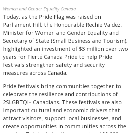
Women and Gender Equality Canada
Today, as the Pride Flag was raised on
Parliament Hill, the Honourable Rechie Valdez,
Minister for Women and Gender Equality and
Secretary of State (Small Business and Tourism),
highlighted an investment of $3 million over two
years for Fierté Canada Pride to help Pride
festivals strengthen safety and security
measures across Canada.
Pride festivals bring communities together to
celebrate the resilience and contributions of
2SLGBTQI+ Canadians. These festivals are also
important cultural and economic drivers that
attract visitors, support local businesses, and
create opportunities in communities across the