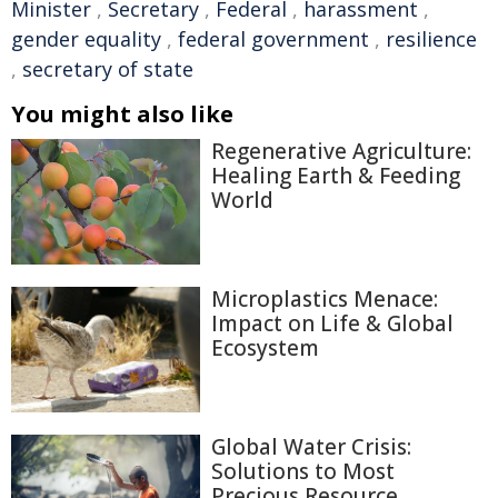
Minister
,
Secretary
,
Federal
,
harassment
,
gender equality
,
federal government
,
resilience
,
secretary of state
You might also like
Regenerative Agriculture:
Healing Earth & Feeding
World
Microplastics Menace:
Impact on Life & Global
Ecosystem
Global Water Crisis:
Solutions to Most
Precious Resource