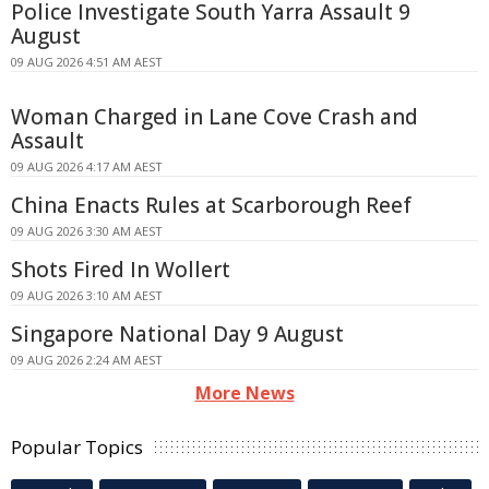
Police Investigate South Yarra Assault 9
August
09 AUG 2026 4:51 AM AEST
Woman Charged in Lane Cove Crash and
Assault
09 AUG 2026 4:17 AM AEST
China Enacts Rules at Scarborough Reef
09 AUG 2026 3:30 AM AEST
Shots Fired In Wollert
09 AUG 2026 3:10 AM AEST
Singapore National Day 9 August
09 AUG 2026 2:24 AM AEST
More News
Popular Topics