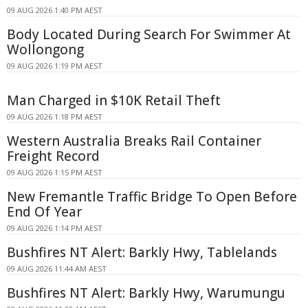
09 AUG 2026 1:40 PM AEST
Body Located During Search For Swimmer At
Wollongong
09 AUG 2026 1:19 PM AEST
Man Charged in $10K Retail Theft
09 AUG 2026 1:18 PM AEST
Western Australia Breaks Rail Container
Freight Record
09 AUG 2026 1:15 PM AEST
New Fremantle Traffic Bridge To Open Before
End Of Year
09 AUG 2026 1:14 PM AEST
Bushfires NT Alert: Barkly Hwy, Tablelands
09 AUG 2026 11:44 AM AEST
Bushfires NT Alert: Barkly Hwy, Warumungu