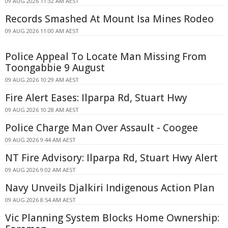
09 AUG 2026 11:32 AM AEST
Records Smashed At Mount Isa Mines Rodeo
09 AUG 2026 11:00 AM AEST
Police Appeal To Locate Man Missing From
Toongabbie 9 August
09 AUG 2026 10:29 AM AEST
Fire Alert Eases: Ilparpa Rd, Stuart Hwy
09 AUG 2026 10:28 AM AEST
Police Charge Man Over Assault - Coogee
09 AUG 2026 9:44 AM AEST
NT Fire Advisory: Ilparpa Rd, Stuart Hwy Alert
09 AUG 2026 9:02 AM AEST
Navy Unveils Djalkiri Indigenous Action Plan
09 AUG 2026 8:54 AM AEST
Vic Planning System Blocks Home Ownership: