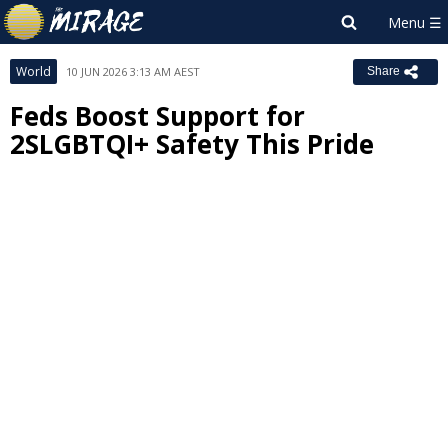
World
10 JUN 2026 3:13 AM AEST
Share
Feds Boost Support for
2SLGBTQI+ Safety This Pride