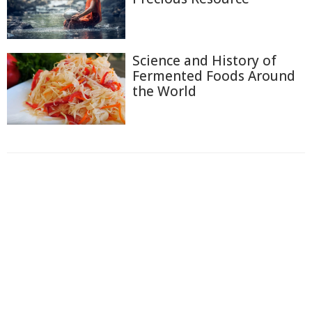
Science and History of
Fermented Foods Around
the World