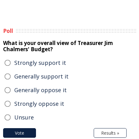
Poll
What is your overall view of Treasurer Jim
Chalmers' Budget?
Strongly support it
Generally support it
Generally oppose it
Strongly oppose it
Unsure
Vote
Results »