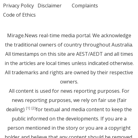
Privacy Policy
Disclaimer
Complaints
Code of Ethics
Mirage.News real-time media portal. We acknowledge
the traditional owners of country throughout Australia.
All timestamps on this site are AEST/AEDT and all times
in the articles are local times unless indicated otherwise.
All trademarks and rights are owned by their respective
owners.
All content is used for news reporting purposes. For
news reporting purposes, we rely on fair use (fair
dealing)
for textual and media content to keep the
[1]
[2]
public informed on the developments. If you are a
person mentioned in the story or you are a copyright
holder and believe that any content should be removed,