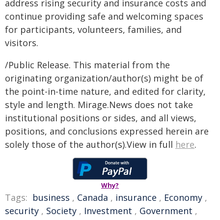
address rising security and insurance costs and
continue providing safe and welcoming spaces
for participants, volunteers, families, and
visitors.
/Public Release. This material from the
originating organization/author(s) might be of
the point-in-time nature, and edited for clarity,
style and length. Mirage.News does not take
institutional positions or sides, and all views,
positions, and conclusions expressed herein are
solely those of the author(s).View in full
here
.
Why?
Tags:
business
,
Canada
,
insurance
,
Economy
,
security
,
Society
,
Investment
,
Government
,