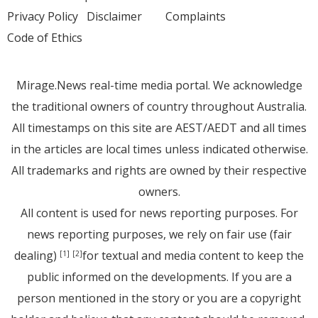
Privacy Policy
Disclaimer
Complaints
Code of Ethics
Mirage.News real-time media portal. We acknowledge
the traditional owners of country throughout Australia.
All timestamps on this site are AEST/AEDT and all times
in the articles are local times unless indicated otherwise.
All trademarks and rights are owned by their respective
owners.
All content is used for news reporting purposes. For
news reporting purposes, we rely on fair use (fair
dealing)
for textual and media content to keep the
[1]
[2]
public informed on the developments. If you are a
person mentioned in the story or you are a copyright