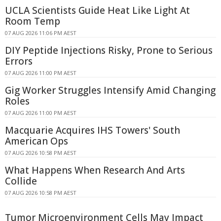
UCLA Scientists Guide Heat Like Light At
Room Temp
07 AUG 2026 11:06 PM AEST
DIY Peptide Injections Risky, Prone to Serious
Errors
07 AUG 2026 11:00 PM AEST
Gig Worker Struggles Intensify Amid Changing
Roles
07 AUG 2026 11:00 PM AEST
Macquarie Acquires IHS Towers' South
American Ops
07 AUG 2026 10:58 PM AEST
What Happens When Research And Arts
Collide
07 AUG 2026 10:58 PM AEST
Tumor Microenvironment Cells May Impact