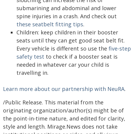
submarining and abdominal and lower
spine injuries in a crash. And check out
these seatbelt fitting tips
.
Children: keep children in their booster
seats until they can get good seat belt fit.
Every vehicle is different so use the
five-step
safety test
to check if a booster seat is
needed in whatever car your child is
travelling in.
Learn more about our partnership with NeuRA
.
/Public Release. This material from the
originating organization/author(s) might be of
the point-in-time nature, and edited for clarity,
style and length. Mirage.News does not take