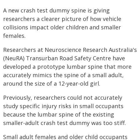
A new crash test dummy spine is giving
researchers a clearer picture of how vehicle
collisions impact older children and smaller
females.
Researchers at Neuroscience Research Australia's
(NeuRA) Transurban Road Safety Centre have
developed a prototype lumbar spine that more
accurately mimics the spine of a small adult,
around the size of a 12-year-old girl.
Previously, researchers could not accurately
study specific injury risks in small occupants
because the lumbar spine of the existing
smaller-adult crash test dummy was too stiff.
Small adult females and older child occupants