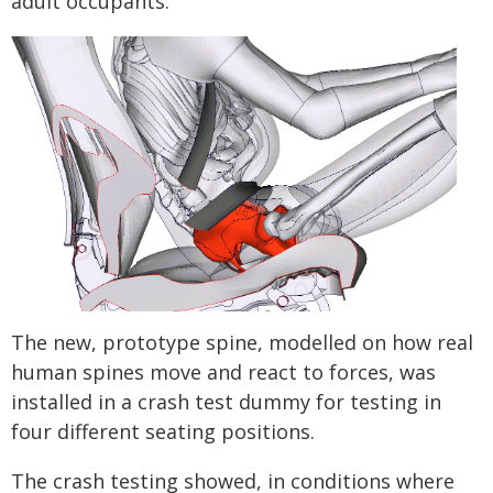
adult occupants.
The new, prototype spine, modelled on how real
human spines move and react to forces, was
installed in a crash test dummy for testing in
four different seating positions.
The crash testing showed, in conditions where