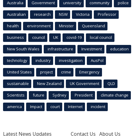
Australia
Government
university
community
police
Australian
research
NSW
Victoria
Professor
health
environment
Minister
Queensland
business
council
UK
covid-19
local council
New South Wales
infrastructure
Investment
education
technology
industry
investigation
AusPol
United States
project
crime
Emergency
sustainable
New Zealand
UK Government
QLD
Scientists
future
Sydney
President
climate change
america
Impact
court
Internet
incident
Latest News Updates
Contact Us
About Us