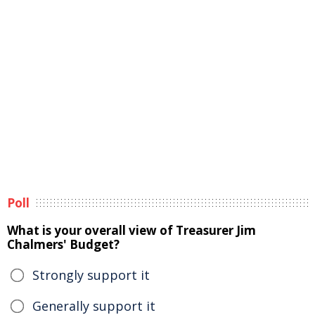
Poll
What is your overall view of Treasurer Jim
Chalmers' Budget?
Strongly support it
Generally support it