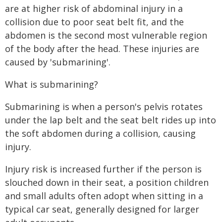
are at higher risk of abdominal injury in a
collision due to poor seat belt fit, and the
abdomen is the second most vulnerable region
of the body after the head. These injuries are
caused by 'submarining'.
What is submarining?
Submarining is when a person's pelvis rotates
under the lap belt and the seat belt rides up into
the soft abdomen during a collision, causing
injury.
Injury risk is increased further if the person is
slouched down in their seat, a position children
and small adults often adopt when sitting in a
typical car seat, generally designed for larger