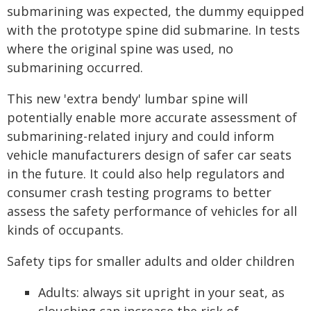
submarining was expected, the dummy equipped
with the prototype spine did submarine. In tests
where the original spine was used, no
submarining occurred.
This new 'extra bendy' lumbar spine will
potentially enable more accurate assessment of
submarining-related injury and could inform
vehicle manufacturers design of safer car seats
in the future. It could also help regulators and
consumer crash testing programs to better
assess the safety performance of vehicles for all
kinds of occupants.
Safety tips for smaller adults and older children
Adults: always sit upright in your seat, as
slouching can increase the risk of