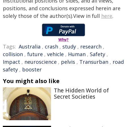
institutional positions or sides, and all views,
positions, and conclusions expressed herein are
solely those of the author(s).View in full
here
.
Why?
Tags:
Australia
,
crash
,
study
,
research
,
collision
,
future
,
vehicle
,
Human
,
Safety
,
Impact
,
neuroscience
,
pelvis
,
Transurban
,
road
safety
,
booster
You might also like
The Hidden World of
Secret Societies