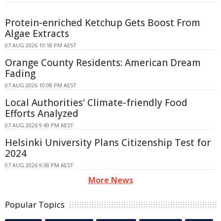
Protein-enriched Ketchup Gets Boost From
Algae Extracts
07 AUG 2026 10:18 PM AEST
Orange County Residents: American Dream
Fading
07 AUG 2026 10:08 PM AEST
Local Authorities' Climate-friendly Food
Efforts Analyzed
07 AUG 2026 9:49 PM AEST
Helsinki University Plans Citizenship Test for
2024
07 AUG 2026 9:38 PM AEST
More News
Popular Topics