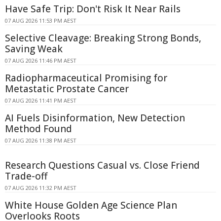
Have Safe Trip: Don't Risk It Near Rails
07 AUG 2026 11:53 PM AEST
Selective Cleavage: Breaking Strong Bonds,
Saving Weak
07 AUG 2026 11:46 PM AEST
Radiopharmaceutical Promising for
Metastatic Prostate Cancer
07 AUG 2026 11:41 PM AEST
AI Fuels Disinformation, New Detection
Method Found
07 AUG 2026 11:38 PM AEST
Research Questions Casual vs. Close Friend
Trade-off
07 AUG 2026 11:32 PM AEST
White House Golden Age Science Plan
Overlooks Roots