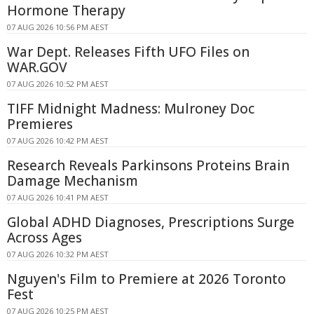
Hormone Therapy
07 AUG 2026 10:56 PM AEST
War Dept. Releases Fifth UFO Files on
WAR.GOV
07 AUG 2026 10:52 PM AEST
TIFF Midnight Madness: Mulroney Doc
Premieres
07 AUG 2026 10:42 PM AEST
Research Reveals Parkinsons Proteins Brain
Damage Mechanism
07 AUG 2026 10:41 PM AEST
Global ADHD Diagnoses, Prescriptions Surge
Across Ages
07 AUG 2026 10:32 PM AEST
Nguyen's Film to Premiere at 2026 Toronto
Fest
07 AUG 2026 10:25 PM AEST