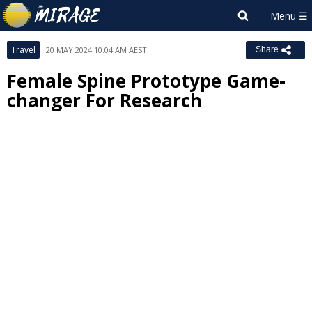
Travel
20 MAY 2024 10:04 AM AEST
Share
Female Spine Prototype Game-
changer For Research