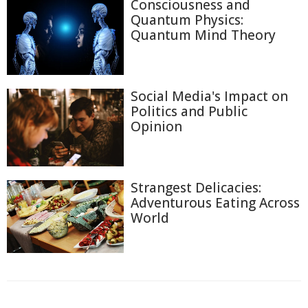
Consciousness and
Quantum Physics:
Quantum Mind Theory
Social Media's Impact on
Politics and Public
Opinion
Strangest Delicacies:
Adventurous Eating Across
World