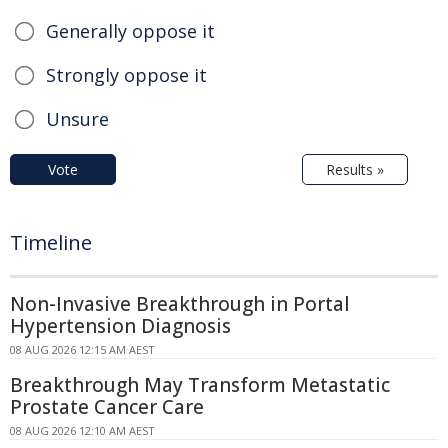
Generally oppose it
Strongly oppose it
Unsure
Vote
Results »
Timeline
Non-Invasive Breakthrough in Portal
Hypertension Diagnosis
08 AUG 2026 12:15 AM AEST
Breakthrough May Transform Metastatic
Prostate Cancer Care
08 AUG 2026 12:10 AM AEST