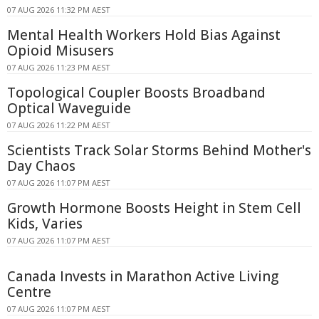
07 AUG 2026 11:32 PM AEST
Mental Health Workers Hold Bias Against
Opioid Misusers
07 AUG 2026 11:23 PM AEST
Topological Coupler Boosts Broadband
Optical Waveguide
07 AUG 2026 11:22 PM AEST
Scientists Track Solar Storms Behind Mother's
Day Chaos
07 AUG 2026 11:07 PM AEST
Growth Hormone Boosts Height in Stem Cell
Kids, Varies
07 AUG 2026 11:07 PM AEST
Canada Invests in Marathon Active Living
Centre
07 AUG 2026 11:07 PM AEST