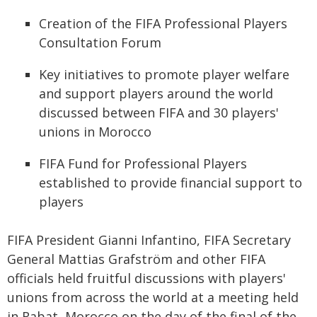
Creation of the FIFA Professional Players
Consultation Forum
Key initiatives to promote player welfare
and support players around the world
discussed between FIFA and 30 players'
unions in Morocco
FIFA Fund for Professional Players
established to provide financial support to
players
FIFA President Gianni Infantino, FIFA Secretary
General Mattias Grafström and other FIFA
officials held fruitful discussions with players'
unions from across the world at a meeting held
in Rabat, Morocco on the day of the final of the