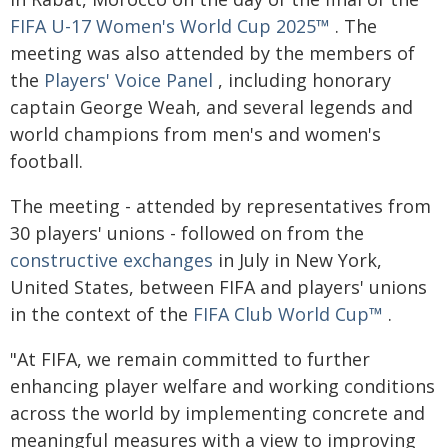
FIFA U-17 Women's World Cup 2025™
. The
meeting was also attended by the members of
the
Players' Voice Panel
, including honorary
captain George Weah, and several legends and
world champions from men's and women's
football.
The meeting - attended by representatives from
30 players' unions - followed on from the
constructive exchanges
in July in New York,
United States, between FIFA and players' unions
in the context of the
FIFA Club World Cup™
.
"At FIFA, we remain committed to further
enhancing player welfare and working conditions
across the world by implementing concrete and
meaningful measures with a view to improving