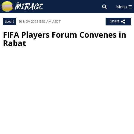
Sport
10 NOV 2025 5:52 AM AEDT
Share
FIFA Players Forum Convenes in
Rabat