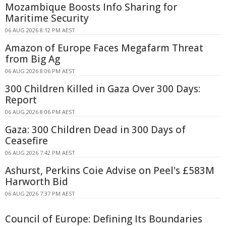
Mozambique Boosts Info Sharing for
Maritime Security
06 AUG 2026 8:12 PM AEST
Amazon of Europe Faces Megafarm Threat
from Big Ag
06 AUG 2026 8:06 PM AEST
300 Children Killed in Gaza Over 300 Days:
Report
06 AUG 2026 8:06 PM AEST
Gaza: 300 Children Dead in 300 Days of
Ceasefire
06 AUG 2026 7:42 PM AEST
Ashurst, Perkins Coie Advise on Peel's £583M
Harworth Bid
06 AUG 2026 7:37 PM AEST
Council of Europe: Defining Its Boundaries