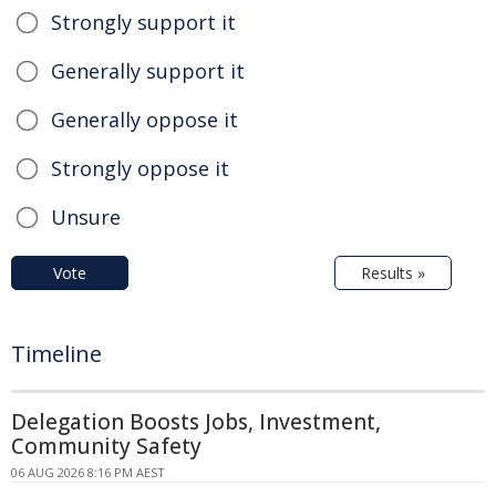
Strongly support it
Generally support it
Generally oppose it
Strongly oppose it
Unsure
Vote
Results »
Timeline
Delegation Boosts Jobs, Investment,
Community Safety
06 AUG 2026 8:16 PM AEST