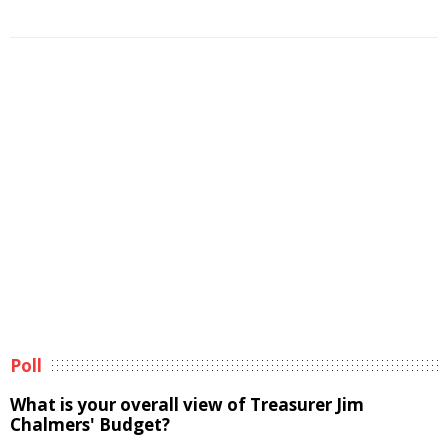
Poll
What is your overall view of Treasurer Jim
Chalmers' Budget?