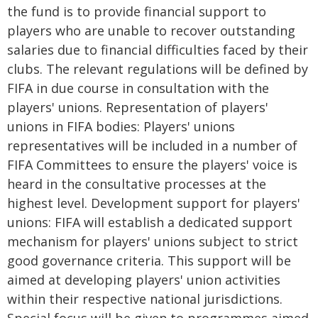
the fund is to provide financial support to
players who are unable to recover outstanding
salaries due to financial difficulties faced by their
clubs. The relevant regulations will be defined by
FIFA in due course in consultation with the
players' unions. Representation of players'
unions in FIFA bodies: Players' unions
representatives will be included in a number of
FIFA Committees to ensure the players' voice is
heard in the consultative processes at the
highest level. Development support for players'
unions: FIFA will establish a dedicated support
mechanism for players' unions subject to strict
good governance criteria. This support will be
aimed at developing players' union activities
within their respective national jurisdictions.