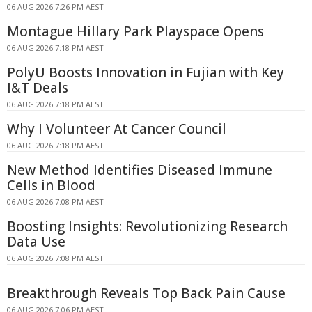
06 AUG 2026 7:26 PM AEST
Montague Hillary Park Playspace Opens
06 AUG 2026 7:18 PM AEST
PolyU Boosts Innovation in Fujian with Key
I&T Deals
06 AUG 2026 7:18 PM AEST
Why I Volunteer At Cancer Council
06 AUG 2026 7:18 PM AEST
New Method Identifies Diseased Immune
Cells in Blood
06 AUG 2026 7:08 PM AEST
Boosting Insights: Revolutionizing Research
Data Use
06 AUG 2026 7:08 PM AEST
Breakthrough Reveals Top Back Pain Cause
06 AUG 2026 7:06 PM AEST