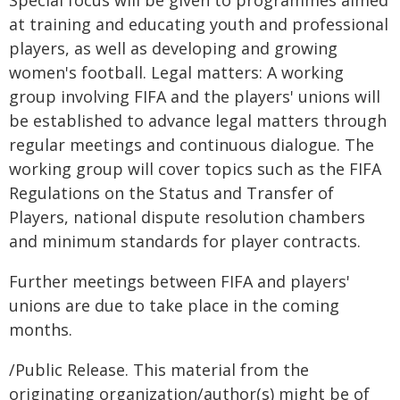
Special focus will be given to programmes aimed
at training and educating youth and professional
players, as well as developing and growing
women's football. Legal matters: A working
group involving FIFA and the players' unions will
be established to advance legal matters through
regular meetings and continuous dialogue. The
working group will cover topics such as the FIFA
Regulations on the Status and Transfer of
Players, national dispute resolution chambers
and minimum standards for player contracts.
Further meetings between FIFA and players'
unions are due to take place in the coming
months.
/Public Release. This material from the
originating organization/author(s) might be of