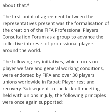
about that.*
The first point of agreement between the
representatives present was the formalisation of
the creation of the FIFA Professional Players
Consultation Forum as a group to advance the
collective interests of professional players
around the world.
The following key initiatives, which focus on
player welfare and general working conditions,
were endorsed by FIFA and over 30 players'
unions worldwide in Rabat: Player rest and
recovery: Subsequent to the kick-off meeting
held with unions in July, the following principles
were once again supported: