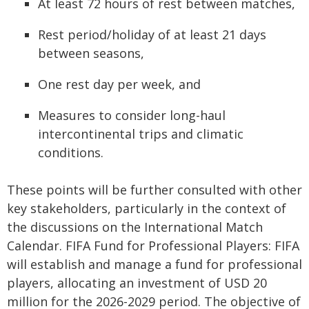
At least 72 hours of rest between matches,
Rest period/holiday of at least 21 days
between seasons,
One rest day per week, and
Measures to consider long-haul
intercontinental trips and climatic
conditions.
These points will be further consulted with other
key stakeholders, particularly in the context of
the discussions on the International Match
Calendar. FIFA Fund for Professional Players: FIFA
will establish and manage a fund for professional
players, allocating an investment of USD 20
million for the 2026-2029 period. The objective of