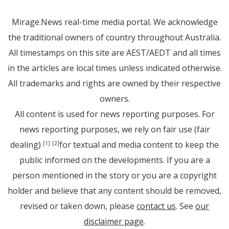
Mirage.News real-time media portal. We acknowledge
the traditional owners of country throughout Australia.
All timestamps on this site are AEST/AEDT and all times
in the articles are local times unless indicated otherwise.
All trademarks and rights are owned by their respective
owners.
All content is used for news reporting purposes. For
news reporting purposes, we rely on fair use (fair
dealing)
for textual and media content to keep the
[1]
[2]
public informed on the developments. If you are a
person mentioned in the story or you are a copyright
holder and believe that any content should be removed,
revised or taken down, please
contact us
. See
our
disclaimer page
.