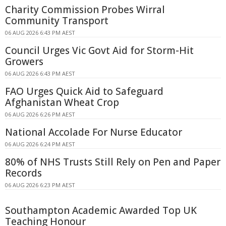
Charity Commission Probes Wirral
Community Transport
06 AUG 2026 6:43 PM AEST
Council Urges Vic Govt Aid for Storm-Hit
Growers
06 AUG 2026 6:43 PM AEST
FAO Urges Quick Aid to Safeguard
Afghanistan Wheat Crop
06 AUG 2026 6:26 PM AEST
National Accolade For Nurse Educator
06 AUG 2026 6:24 PM AEST
80% of NHS Trusts Still Rely on Pen and Paper
Records
06 AUG 2026 6:23 PM AEST
Southampton Academic Awarded Top UK
Teaching Honour