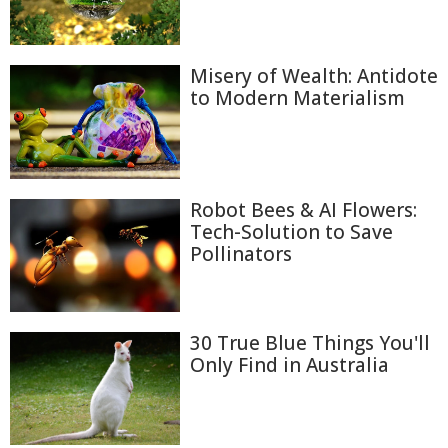
Misery of Wealth: Antidote
to Modern Materialism
Robot Bees & AI Flowers:
Tech-Solution to Save
Pollinators
30 True Blue Things You'll
Only Find in Australia