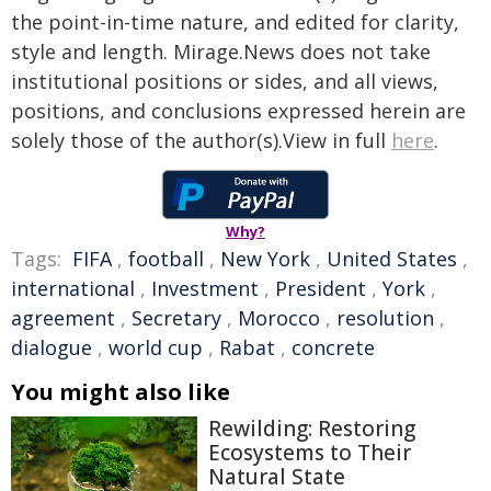
the point-in-time nature, and edited for clarity,
style and length. Mirage.News does not take
institutional positions or sides, and all views,
positions, and conclusions expressed herein are
solely those of the author(s).View in full
here
.
Why?
Tags:
FIFA
,
football
,
New York
,
United States
,
international
,
Investment
,
President
,
York
,
agreement
,
Secretary
,
Morocco
,
resolution
,
dialogue
,
world cup
,
Rabat
,
concrete
You might also like
Rewilding: Restoring
Ecosystems to Their
Natural State