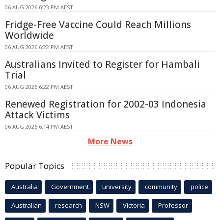
06 AUG 2026 6:23 PM AEST
Fridge-Free Vaccine Could Reach Millions
Worldwide
06 AUG 2026 6:22 PM AEST
Australians Invited to Register for Hambali
Trial
06 AUG 2026 6:22 PM AEST
Renewed Registration for 2002-03 Indonesia
Attack Victims
06 AUG 2026 6:14 PM AEST
More News
Popular Topics
Australia
Government
university
community
police
Australian
research
NSW
Victoria
Professor