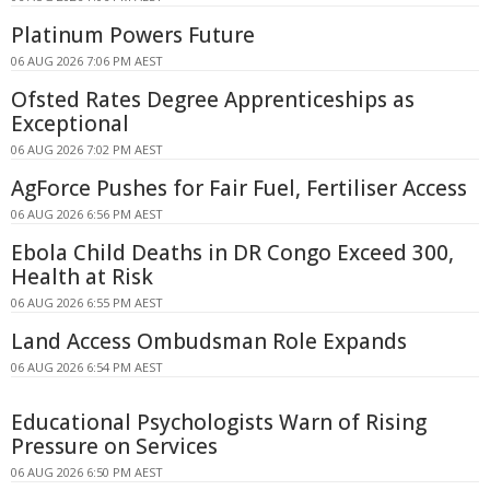
Platinum Powers Future
06 AUG 2026 7:06 PM AEST
Ofsted Rates Degree Apprenticeships as
Exceptional
06 AUG 2026 7:02 PM AEST
AgForce Pushes for Fair Fuel, Fertiliser Access
06 AUG 2026 6:56 PM AEST
Ebola Child Deaths in DR Congo Exceed 300,
Health at Risk
06 AUG 2026 6:55 PM AEST
Land Access Ombudsman Role Expands
06 AUG 2026 6:54 PM AEST
Educational Psychologists Warn of Rising
Pressure on Services
06 AUG 2026 6:50 PM AEST