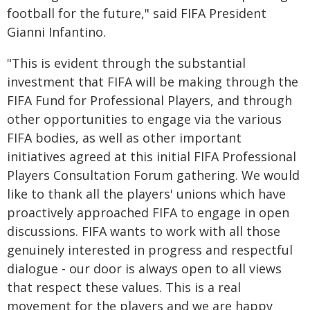
football for the future," said FIFA President
Gianni Infantino.
"This is evident through the substantial
investment that FIFA will be making through the
FIFA Fund for Professional Players, and through
other opportunities to engage via the various
FIFA bodies, as well as other important
initiatives agreed at this initial FIFA Professional
Players Consultation Forum gathering. We would
like to thank all the players' unions which have
proactively approached FIFA to engage in open
discussions. FIFA wants to work with all those
genuinely interested in progress and respectful
dialogue - our door is always open to all views
that respect these values. This is a real
movement for the players and we are happy