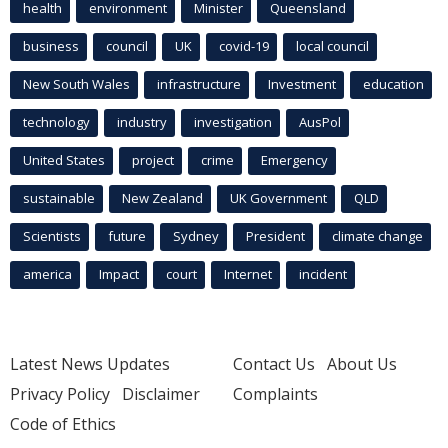
health
environment
Minister
Queensland
business
council
UK
covid-19
local council
New South Wales
infrastructure
Investment
education
technology
industry
investigation
AusPol
United States
project
crime
Emergency
sustainable
New Zealand
UK Government
QLD
Scientists
future
Sydney
President
climate change
america
Impact
court
Internet
incident
Latest News Updates
Contact Us
About Us
Privacy Policy
Disclaimer
Complaints
Code of Ethics