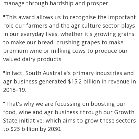
manage through hardship and prosper.
"This award allows us to recognise the important
role our farmers and the agriculture sector plays
in our everyday lives, whether it's growing grains
to make our bread, crushing grapes to make
premium wine or milking cows to produce our
valued dairy products
"In fact, South Australia's primary industries and
agribusiness generated $15.2 billion in revenue in
2018–19.
"That's why we are focussing on boosting our
food, wine and agribusiness through our Growth
State initiative, which aims to grow these sectors
to $23 billion by 2030."