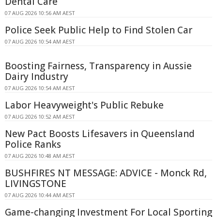
Dental Care
07 AUG 2026 10:56 AM AEST
Police Seek Public Help to Find Stolen Car
07 AUG 2026 10:54 AM AEST
Boosting Fairness, Transparency in Aussie
Dairy Industry
07 AUG 2026 10:54 AM AEST
Labor Heavyweight's Public Rebuke
07 AUG 2026 10:52 AM AEST
New Pact Boosts Lifesavers in Queensland
Police Ranks
07 AUG 2026 10:48 AM AEST
BUSHFIRES NT MESSAGE: ADVICE - Monck Rd,
LIVINGSTONE
07 AUG 2026 10:44 AM AEST
Game-changing Investment For Local Sporting