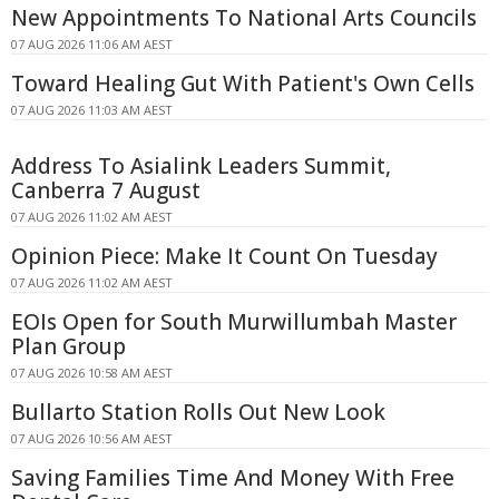
New Appointments To National Arts Councils
07 AUG 2026 11:06 AM AEST
Toward Healing Gut With Patient's Own Cells
07 AUG 2026 11:03 AM AEST
Address To Asialink Leaders Summit,
Canberra 7 August
07 AUG 2026 11:02 AM AEST
Opinion Piece: Make It Count On Tuesday
07 AUG 2026 11:02 AM AEST
EOIs Open for South Murwillumbah Master
Plan Group
07 AUG 2026 10:58 AM AEST
Bullarto Station Rolls Out New Look
07 AUG 2026 10:56 AM AEST
Saving Families Time And Money With Free