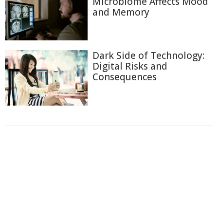
Microbiome Affects Mood
and Memory
Dark Side of Technology:
Digital Risks and
Consequences