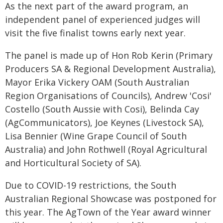
As the next part of the award program, an
independent panel of experienced judges will
visit the five finalist towns early next year.
The panel is made up of Hon Rob Kerin (Primary
Producers SA & Regional Development Australia),
Mayor Erika Vickery OAM (South Australian
Region Organisations of Councils), Andrew 'Cosi'
Costello (South Aussie with Cosi), Belinda Cay
(AgCommunicators), Joe Keynes (Livestock SA),
Lisa Bennier (Wine Grape Council of South
Australia) and John Rothwell (Royal Agricultural
and Horticultural Society of SA).
Due to COVID-19 restrictions, the South
Australian Regional Showcase was postponed for
this year. The AgTown of the Year award winner