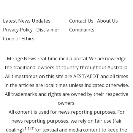
Latest News Updates
Contact Us
About Us
Privacy Policy
Disclaimer
Complaints
Code of Ethics
Mirage.News real-time media portal. We acknowledge
the traditional owners of country throughout Australia.
All timestamps on this site are AEST/AEDT and all times
in the articles are local times unless indicated otherwise.
All trademarks and rights are owned by their respective
owners.
All content is used for news reporting purposes. For
news reporting purposes, we rely on fair use (fair
dealing)
for textual and media content to keep the
[1]
[2]