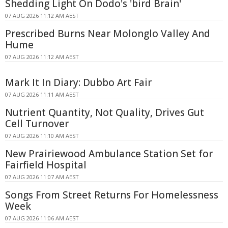
Shedding Light On Dodo's 'bird Brain'
07 AUG 2026 11:12 AM AEST
Prescribed Burns Near Molonglo Valley And
Hume
07 AUG 2026 11:12 AM AEST
Mark It In Diary: Dubbo Art Fair
07 AUG 2026 11:11 AM AEST
Nutrient Quantity, Not Quality, Drives Gut
Cell Turnover
07 AUG 2026 11:10 AM AEST
New Prairiewood Ambulance Station Set for
Fairfield Hospital
07 AUG 2026 11:07 AM AEST
Songs From Street Returns For Homelessness
Week
07 AUG 2026 11:06 AM AEST