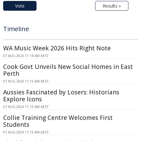
Vote
Results »
Timeline
WA Music Week 2026 Hits Right Note
07 AUG 2026 11:14 AM AEST
Cook Govt Unveils New Social Homes in East
Perth
07 AUG 2026 11:13 AM AEST
Aussies Fascinated by Losers: Historians
Explore Icons
07 AUG 2026 11:13 AM AEST
Collie Training Centre Welcomes First
Students
07 AUG 2026 11:13 AM AEST