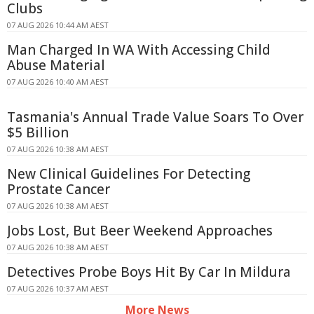
Clubs
07 AUG 2026 10:44 AM AEST
Man Charged In WA With Accessing Child
Abuse Material
07 AUG 2026 10:40 AM AEST
Tasmania's Annual Trade Value Soars To Over
$5 Billion
07 AUG 2026 10:38 AM AEST
New Clinical Guidelines For Detecting
Prostate Cancer
07 AUG 2026 10:38 AM AEST
Jobs Lost, But Beer Weekend Approaches
07 AUG 2026 10:38 AM AEST
Detectives Probe Boys Hit By Car In Mildura
07 AUG 2026 10:37 AM AEST
More News