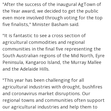
"After the success of the inaugural AgTown of
the Year award, we decided to get the public
even more involved through voting for the top
five finalists," Minister Basham said.
"It is fantastic to see a cross section of
agricultural commodities and regional
communities in the final five representing the
South Australian regions of the Mid North, Eyre
Peninsula, Kangaroo Island, the Murray Mallee
and the Adelaide Hills.
"This year has been challenging for all
agricultural industries with drought, bushfires
and coronavirus market disruptions. Our
regional towns and communities often support
our agricultural industries and help them to