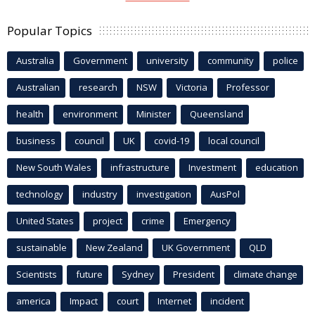
Popular Topics
Australia
Government
university
community
police
Australian
research
NSW
Victoria
Professor
health
environment
Minister
Queensland
business
council
UK
covid-19
local council
New South Wales
infrastructure
Investment
education
technology
industry
investigation
AusPol
United States
project
crime
Emergency
sustainable
New Zealand
UK Government
QLD
Scientists
future
Sydney
President
climate change
america
Impact
court
Internet
incident