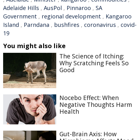
Adelaide Hills
,
AusPol
,
Pinnaroo
,
SA
Government
,
regional development
,
Kangaroo
Island
,
Parndana
,
bushfires
,
coronavirus
,
covid-
19
You might also like
The Science of Itching:
Why Scratching Feels So
Good
Nocebo Effect: When
Negative Thoughts Harm
Health
Gut-Brain Axis: How