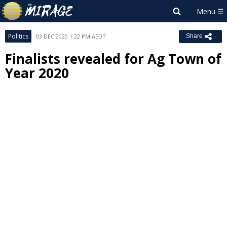
Politics
03 DEC 2020 1:22 PM AEDT
Share
Finalists revealed for Ag Town of
Year 2020