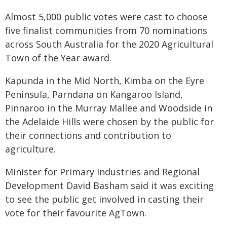
Almost 5,000 public votes were cast to choose
five finalist communities from 70 nominations
across South Australia for the 2020 Agricultural
Town of the Year award.
Kapunda in the Mid North, Kimba on the Eyre
Peninsula, Parndana on Kangaroo Island,
Pinnaroo in the Murray Mallee and Woodside in
the Adelaide Hills were chosen by the public for
their connections and contribution to
agriculture.
Minister for Primary Industries and Regional
Development David Basham said it was exciting
to see the public get involved in casting their
vote for their favourite AgTown.