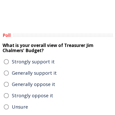
Poll
What is your overall view of Treasurer Jim
Chalmers' Budget?
Strongly support it
Generally support it
Generally oppose it
Strongly oppose it
Unsure