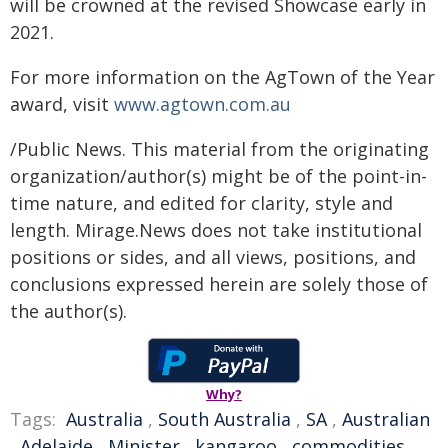
will be crowned at the revised Showcase early in
2021.
For more information on the AgTown of the Year
award, visit
www.agtown.com.au
/Public News. This material from the originating
organization/author(s) might be of the point-in-
time nature, and edited for clarity, style and
length. Mirage.News does not take institutional
positions or sides, and all views, positions, and
conclusions expressed herein are solely those of
the author(s).
Why?
Tags:
Australia
,
South Australia
,
SA
,
Australian
,
Adelaide
,
Minister
,
kangaroo
,
commodities
,