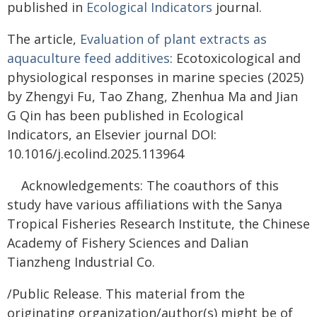
published in
Ecological Indicators
journal.
The article,
Evaluation of plant extracts as
aquaculture feed additives
: Ecotoxicological and
physiological responses in marine species (2025)
by Zhengyi Fu, Tao Zhang, Zhenhua Ma and Jian
G Qin has been published in Ecological
Indicators, an Elsevier journal DOI:
10.1016/j.ecolind.2025.113964
Acknowledgements: The coauthors of this
study have various affiliations with the Sanya
Tropical Fisheries Research Institute, the Chinese
Academy of Fishery Sciences and Dalian
Tianzheng Industrial Co.
/Public Release. This material from the
originating organization/author(s) might be of