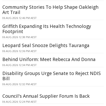
Community Stories To Help Shape Oakleigh
Art Trail
06 AUG 2026 12:46 PM AEST
Griffith Expanding Its Health Technology
Footprint
06 AUG 2026 12:38 PM AEST
Leopard Seal Snooze Delights Tauranga
06 AUG 2026 12:36 PM AEST
Behind Uniform: Meet Rebecca And Donna
06 AUG 2026 12:34 PM AEST
Disability Groups Urge Senate to Reject NDIS
Bill
06 AUG 2026 12:32 PM AEST
Council's Annual Supplier Forum Is Back
06 AUG 2026 12:24 PM AEST