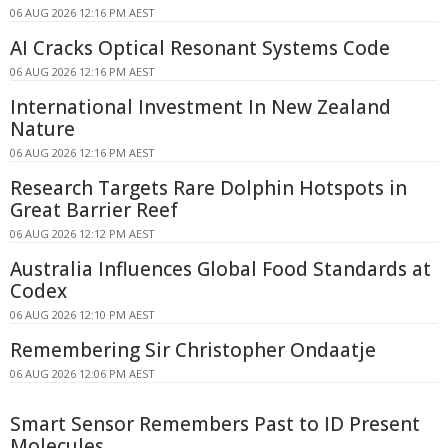
06 AUG 2026 12:16 PM AEST
AI Cracks Optical Resonant Systems Code
06 AUG 2026 12:16 PM AEST
International Investment In New Zealand
Nature
06 AUG 2026 12:16 PM AEST
Research Targets Rare Dolphin Hotspots in
Great Barrier Reef
06 AUG 2026 12:12 PM AEST
Australia Influences Global Food Standards at
Codex
06 AUG 2026 12:10 PM AEST
Remembering Sir Christopher Ondaatje
06 AUG 2026 12:06 PM AEST
Smart Sensor Remembers Past to ID Present
Molecules