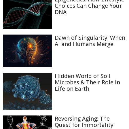
Choices Can Change Your
DNA
Dawn of Singularity: When
AI and Humans Merge
Hidden World of Soil
Microbes & Their Role in
Life on Earth
Reversing Aging: The
Quest for Immortality