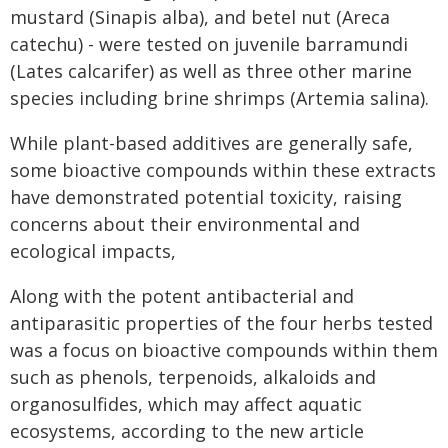
mustard (Sinapis alba), and betel nut (Areca
catechu) - were tested on juvenile barramundi
(Lates calcarifer) as well as three other marine
species including brine shrimps (Artemia salina).
While plant-based additives are generally safe,
some bioactive compounds within these extracts
have demonstrated potential toxicity, raising
concerns about their environmental and
ecological impacts,
Along with the potent antibacterial and
antiparasitic properties of the four herbs tested
was a focus on bioactive compounds within them
such as phenols, terpenoids, alkaloids and
organosulfides, which may affect aquatic
ecosystems, according to the new article