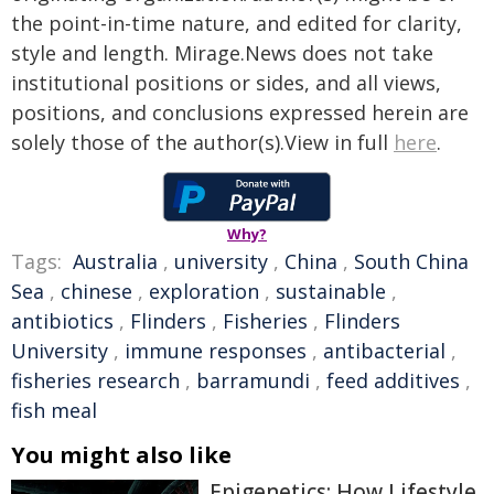
the point-in-time nature, and edited for clarity,
style and length. Mirage.News does not take
institutional positions or sides, and all views,
positions, and conclusions expressed herein are
solely those of the author(s).View in full
here
.
Why?
Tags:
Australia
,
university
,
China
,
South China
Sea
,
chinese
,
exploration
,
sustainable
,
antibiotics
,
Flinders
,
Fisheries
,
Flinders
University
,
immune responses
,
antibacterial
,
fisheries research
,
barramundi
,
feed additives
,
fish meal
You might also like
Epigenetics: How Lifestyle