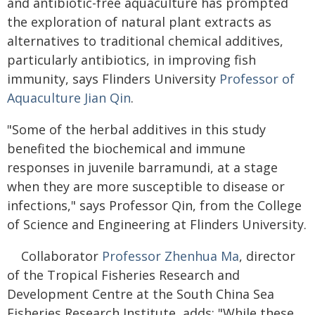
and antibiotic-free aquaculture has prompted
the exploration of natural plant extracts as
alternatives to traditional chemical additives,
particularly antibiotics, in improving fish
immunity, says Flinders University
Professor of
Aquaculture Jian Qin
.
"Some of the herbal additives in this study
benefited the biochemical and immune
responses in juvenile barramundi, at a stage
when they are more susceptible to disease or
infections," says Professor Qin, from the College
of Science and Engineering at Flinders University.
Collaborator
Professor Zhenhua Ma
, director
of the Tropical Fisheries Research and
Development Centre at the South China Sea
Fisheries Research Institute, adds: "While these