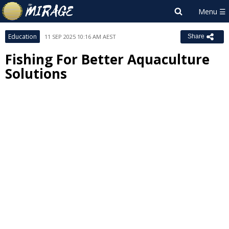
Education
11 SEP 2025 10:16 AM AEST
Share
Fishing For Better Aquaculture
Solutions