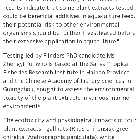
results indicate that some plant extracts tested
could be beneficial additives in aquaculture feed,
their potential risk to other environmental
organisms should be further investigated before
their extensive application in aquaculture."
Testing led by Flinders PhD candidate Ms
Zhengyi Fu, who is based at the Sanya Tropical
Fisheries Research Institute in Hainan Province
and the Chinese Academy of Fishery Sciences in
Guangzhou, sought to assess the environmental
toxicity of the plant extracts in various marine
environments.
The ecotoxicity and physiological impacts of four
plant extracts - gallnuts (Rhus chinensis), green
chiretta (Andrographis paniculata), white