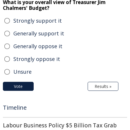
What is your overall view of Treasurer Jim
Chalmers' Budget?
Strongly support it
Generally support it
Generally oppose it
Strongly oppose it
Unsure
Vote
Results »
Timeline
Labour Business Policy $5 Billion Tax Grab