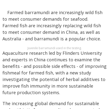
Farmed barramundi are increasingly wild fish
to meet consumer demands for seafood.
Farmed fish are increasingly replacing wild fish
to meet consumer demand in China, as well as
Australia - and barramundi is a popular choice.
Juvenile barramundi used in the testing.
Aquaculture research led by Flinders University
and experts in China continues to examine the
benefits - and possible side effects - of improving
fishmeal for farmed fish, with a new study
investigating the potential of herbal additives to
improve fish immunity in more sustainable
future production systems.
The increasing global demand for sustainable