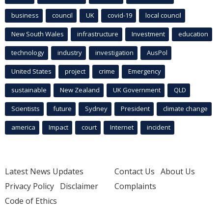
business
council
UK
covid-19
local council
New South Wales
infrastructure
Investment
education
technology
industry
investigation
AusPol
United States
project
crime
Emergency
sustainable
New Zealand
UK Government
QLD
Scientists
future
Sydney
President
climate change
america
Impact
court
Internet
incident
Latest News Updates
Contact Us
About Us
Privacy Policy
Disclaimer
Complaints
Code of Ethics