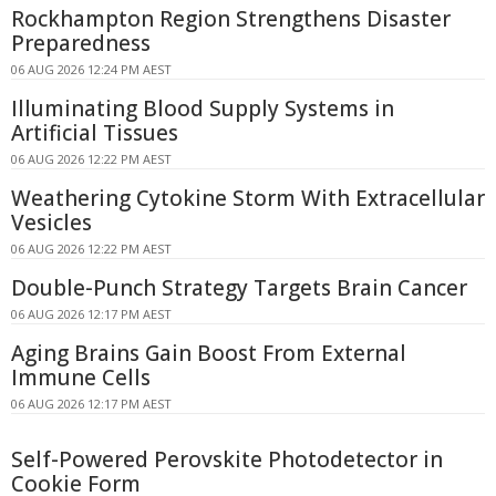
Rockhampton Region Strengthens Disaster
Preparedness
06 AUG 2026 12:24 PM AEST
Illuminating Blood Supply Systems in
Artificial Tissues
06 AUG 2026 12:22 PM AEST
Weathering Cytokine Storm With Extracellular
Vesicles
06 AUG 2026 12:22 PM AEST
Double-Punch Strategy Targets Brain Cancer
06 AUG 2026 12:17 PM AEST
Aging Brains Gain Boost From External
Immune Cells
06 AUG 2026 12:17 PM AEST
Self-Powered Perovskite Photodetector in
Cookie Form