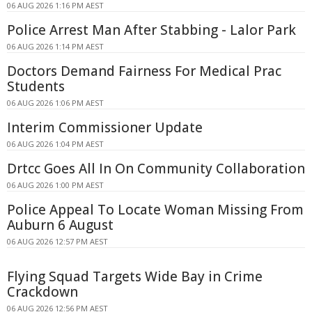
06 AUG 2026 1:16 PM AEST
Police Arrest Man After Stabbing - Lalor Park
06 AUG 2026 1:14 PM AEST
Doctors Demand Fairness For Medical Prac
Students
06 AUG 2026 1:06 PM AEST
Interim Commissioner Update
06 AUG 2026 1:04 PM AEST
Drtcc Goes All In On Community Collaboration
06 AUG 2026 1:00 PM AEST
Police Appeal To Locate Woman Missing From
Auburn 6 August
06 AUG 2026 12:57 PM AEST
Flying Squad Targets Wide Bay in Crime
Crackdown
06 AUG 2026 12:56 PM AEST