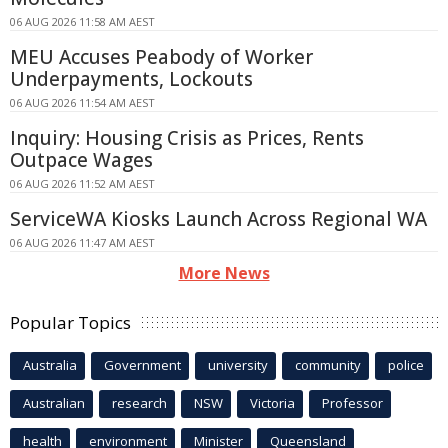
06 AUG 2026 11:58 AM AEST
MEU Accuses Peabody of Worker
Underpayments, Lockouts
06 AUG 2026 11:54 AM AEST
Inquiry: Housing Crisis as Prices, Rents
Outpace Wages
06 AUG 2026 11:52 AM AEST
ServiceWA Kiosks Launch Across Regional WA
06 AUG 2026 11:47 AM AEST
More News
Popular Topics
Australia
Government
university
community
police
Australian
research
NSW
Victoria
Professor
health
environment
Minister
Queensland