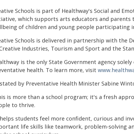
eative Schools is part of Healthway's Social and Emo
tiative, which supports arts educators and parents 
llbeing of children and young people participating 
eative Schools is delivered in partnership with the
 Creative Industries, Tourism and Sport and the Sta
althway is the only State Government agency solely
ventative health. To learn more, visit
www.healthwa
 stated by Preventative Health Minister Sabine Wint
is is more than a school program; it's a fresh appr
ple to thrive.
 helps students feel more confident, curious and invo
ortant life skills like teamwork, problem-solving an