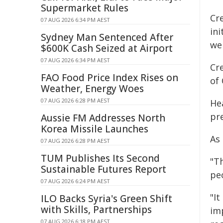
Supermarket Rules
Cr
07 AUG 2026 6:34 PM AEST
ini
Sydney Man Sentenced After
we
$600K Cash Seized at Airport
07 AUG 2026 6:34 PM AEST
Cr
FAO Food Price Index Rises on
of
Weather, Energy Woes
07 AUG 2026 6:28 PM AEST
He
pre
Aussie FM Addresses North
Korea Missile Launches
As
07 AUG 2026 6:28 PM AEST
TUM Publishes Its Second
"Th
Sustainable Futures Report
peo
07 AUG 2026 6:24 PM AEST
"It
ILO Backs Syria's Green Shift
with Skills, Partnerships
imp
07 AUG 2026 6:18 PM AEST