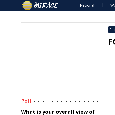
National
Wo
Poli
F
Poll
What is your overall view of