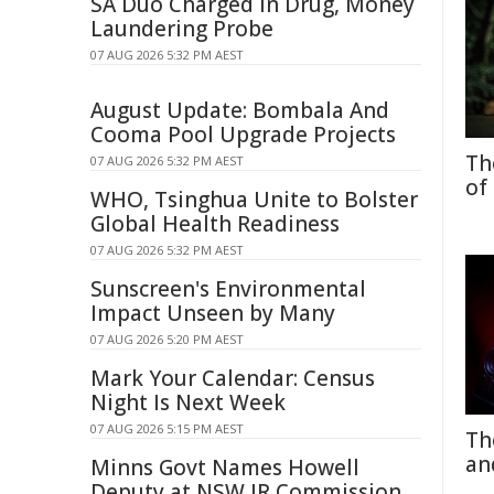
SA Duo Charged in Drug, Money
Laundering Probe
07 AUG 2026 5:32 PM AEST
August Update: Bombala And
Cooma Pool Upgrade Projects
Th
07 AUG 2026 5:32 PM AEST
of
WHO, Tsinghua Unite to Bolster
Global Health Readiness
07 AUG 2026 5:32 PM AEST
Sunscreen's Environmental
Impact Unseen by Many
07 AUG 2026 5:20 PM AEST
Mark Your Calendar: Census
Night Is Next Week
07 AUG 2026 5:15 PM AEST
Th
an
Minns Govt Names Howell
Deputy at NSW IR Commission