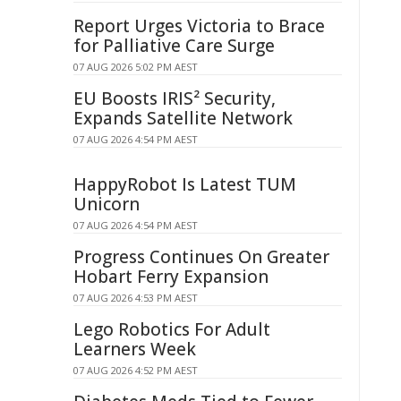
Report Urges Victoria to Brace
for Palliative Care Surge
07 AUG 2026 5:02 PM AEST
EU Boosts IRIS² Security,
Expands Satellite Network
07 AUG 2026 4:54 PM AEST
HappyRobot Is Latest TUM
Unicorn
07 AUG 2026 4:54 PM AEST
Progress Continues On Greater
Hobart Ferry Expansion
07 AUG 2026 4:53 PM AEST
Lego Robotics For Adult
Learners Week
07 AUG 2026 4:52 PM AEST