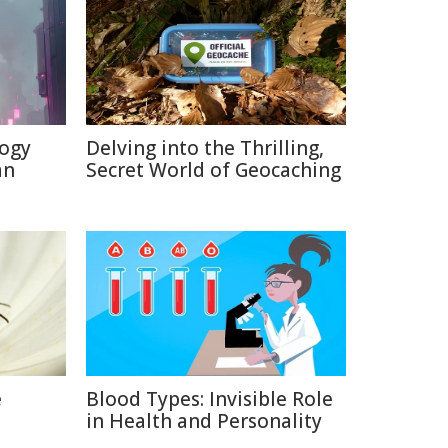
logy
Delving into the Thrilling,
an
Secret World of Geocaching
e
Blood Types: Invisible Role
in Health and Personality