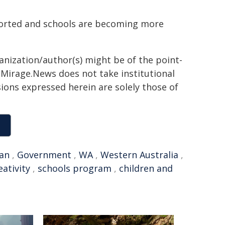
ported and schools are becoming more
ganization/author(s) might be of the point-
h. Mirage.News does not take institutional
sions expressed herein are solely those of
ian
,
Government
,
WA
,
Western Australia
,
eativity
,
schools program
,
children and