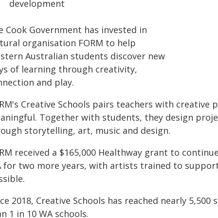
development
e Cook Government has invested in
ltural organisation FORM to help
stern Australian students discover new
s of learning through creativity,
nnection and play.
RM's Creative Schools pairs teachers with creative p
aningful. Together with students, they design projec
ough storytelling, art, music and design.
RM received a $165,000 Healthway grant to continu
 for two more years, with artists trained to suppor
sible.
nce 2018, Creative Schools has reached nearly 5,500 
n 1 in 10 WA schools.