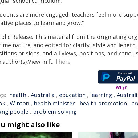
gular school curriculum.
tudents are more engaged, teachers feel more sup
ative places to learn and grow."
blic Release. This material from the originating or
time nature, and edited for clarity, style and lengt
itions or sides, and all views, positions, and conclu
 author(s).View in full
here
.
Why?
gs:
health
,
Australia
,
education
,
learning
,
Austral
ok
,
Winton
,
health minister
,
health promotion
,
cr
ung people
,
problem-solving
u might also like