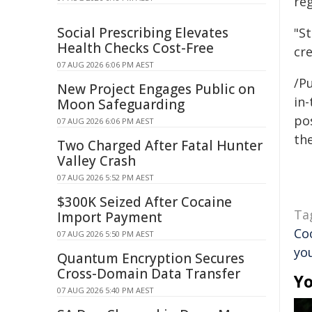
re
Social Prescribing Elevates
"S
Health Checks Cost-Free
cre
07 AUG 2026 6:06 PM AEST
/Pu
New Project Engages Public on
in-
Moon Safeguarding
pos
07 AUG 2026 6:06 PM AEST
the
Two Charged After Fatal Hunter
Valley Crash
07 AUG 2026 5:52 PM AEST
$300K Seized After Cocaine
Ta
Import Payment
Co
07 AUG 2026 5:50 PM AEST
yo
Quantum Encryption Secures
Cross-Domain Data Transfer
Yo
07 AUG 2026 5:40 PM AEST