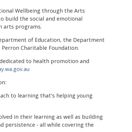
tional Wellbeing through the Arts
to build the social and emotional
in arts programs.
 Department of Education, the Department
n Perron Charitable Foundation.
 dedicated to health promotion and
y.wa.gov.au
on:
oach to learning that's helping young
lved in their learning as well as building
d persistence - all while covering the