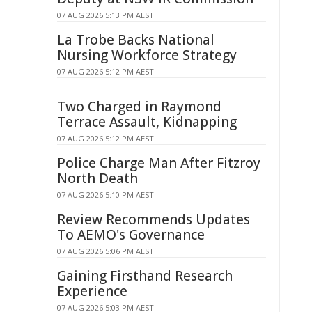
07 AUG 2026 5:13 PM AEST
La Trobe Backs National
Nursing Workforce Strategy
07 AUG 2026 5:12 PM AEST
Two Charged in Raymond
Terrace Assault, Kidnapping
07 AUG 2026 5:12 PM AEST
Police Charge Man After Fitzroy
North Death
07 AUG 2026 5:10 PM AEST
Review Recommends Updates
To AEMO's Governance
07 AUG 2026 5:06 PM AEST
Gaining Firsthand Research
Experience
07 AUG 2026 5:03 PM AEST