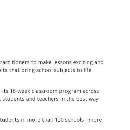
ractitioners to make lessons exciting and
ts that bring school subjects to life
e its 16-week classroom program across
t students and teachers in the best way
students in more than 120 schools - more