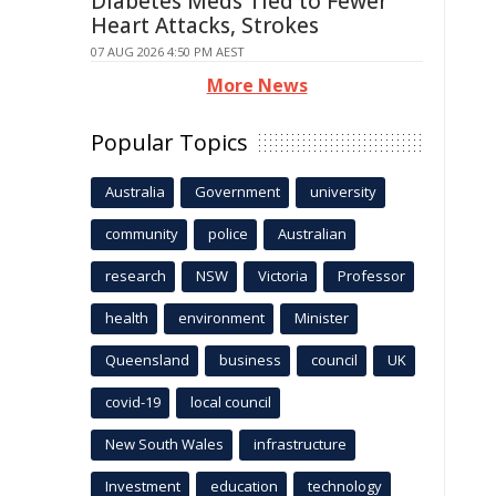
Diabetes Meds Tied to Fewer
Heart Attacks, Strokes
07 AUG 2026 4:50 PM AEST
More News
Popular Topics
Australia
Government
university
community
police
Australian
research
NSW
Victoria
Professor
health
environment
Minister
Queensland
business
council
UK
covid-19
local council
New South Wales
infrastructure
Investment
education
technology