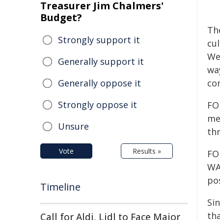
Treasurer Jim Chalmers'
Budget?
Th
Strongly support it
cu
We
Generally support it
way
Generally oppose it
co
Strongly oppose it
FO
me
Unsure
thr
Vote
Results »
FO
WA
pos
Timeline
Si
tha
Call for Aldi, Lidl to Face Major