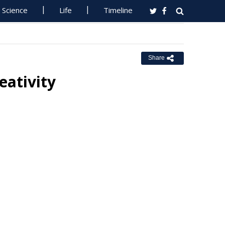
Science
Life
Timeline
Share
eativity