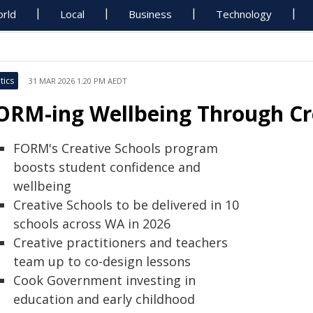
rld
Local
Business
Technology
tics
31 MAR 2026 1:20 PM AEDT
ORM-ing Wellbeing Through Cr
FORM's Creative Schools program
boosts student confidence and
wellbeing
Creative Schools to be delivered in 10
schools across WA in 2026
Creative practitioners and teachers
team up to co-design lessons
Cook Government investing in
education and early childhood