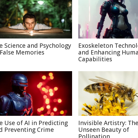
e Science and Psychology
Exoskeleton Techno
 False Memories
and Enhancing Hum
Capabilities
e Use of AI in Predicting
Invisible Artistry: Th
d Preventing Crime
Unseen Beauty of
Pollination